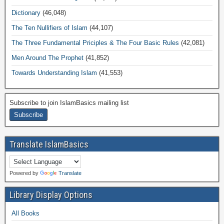
Dictionary
(46,048)
The Ten Nullifiers of Islam
(44,107)
The Three Fundamental Priciples & The Four Basic Rules
(42,081)
Men Around The Prophet
(41,852)
Towards Understanding Islam
(41,553)
Subscribe to join IslamBasics mailing list
Translate IslamBasics
Powered by
Translate
Library Display Options
All Books