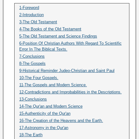
1-Foreword
2-Introduction
3-The Old Testament
4-The Books of the Old Testament
5-The Old Testament and Science Findings
6-Position Of Christian Authors With Regard To Scientific
Error In The Biblical Texts.
7-Conclusions
8-The Gospels
9-Historical Reminder Judeo-Christian and Saint Paul
10-The Four Gospels.
11-The Gospels and Modern Science.
12-Contradictions and Improbabilities in the Descriptions.
13-Conclusions
14-The Qur'an and Modern Science
15-Authenticity of the Qur'an
16-The Creation of the Heavens and the Earth.
17-Astronomy in the Qur'an
18-The Earth