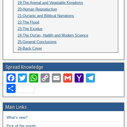
19-The Animal and Vegetable Kingdoms
20-Human Reproduction
21-Qur'anic and Biblical Narrations
22-The Flood
23-The Exodus
24-The Qur'an, Hadith and Modern Science
25-General Conclusions
26-Back Cover
Spread Knowledge
F
T
W
C
E
G
Y
T
a
wi
h
o
m
m
a
el
S
c
tt
at
p
ail
ail
h
e
h
e
er
s
y
o
gr
ar
Main Links
b
A
Li
o
a
e
What’s new?
o
p
n
M
m
Pick of the month