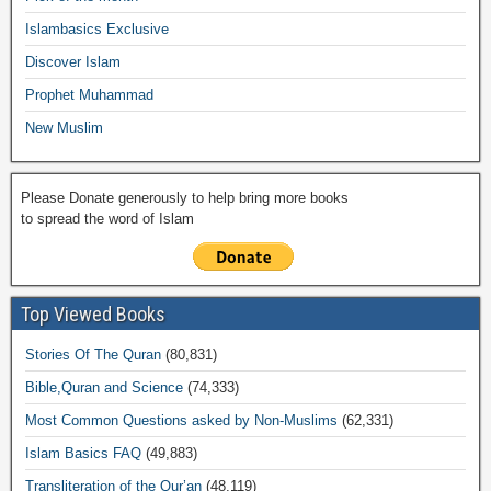
o
p
k
ail
Islambasics Exclusive
k
Discover Islam
Prophet Muhammad
New Muslim
Please Donate generously to help bring more books
to spread the word of Islam
Top Viewed Books
Stories Of The Quran
(80,831)
Bible,Quran and Science
(74,333)
Most Common Questions asked by Non-Muslims
(62,331)
Islam Basics FAQ
(49,883)
Transliteration of the Qur’an
(48,119)