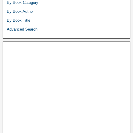
By Book Category
By Book Author
By Book Title
Advanced Search