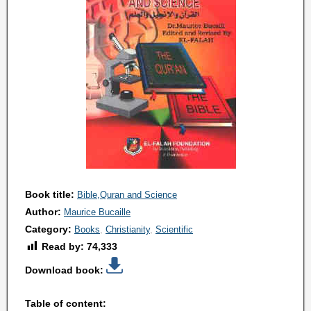
Book title:
Bible,Quran and Science
Author:
Maurice Bucaille
Category:
Books
Christianity
Scientific
Read by:
74,333
Download book:
Table of content: