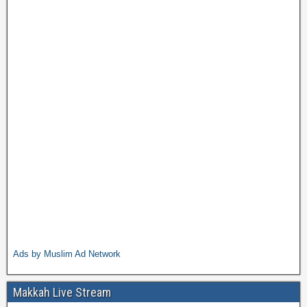
Ads by Muslim Ad Network
Makkah Live Stream