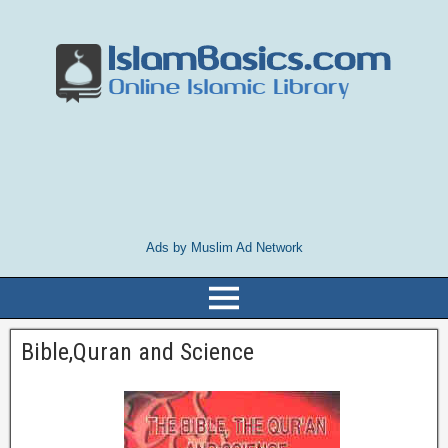
Ads by Muslim Ad Network
Bible,Quran and Science