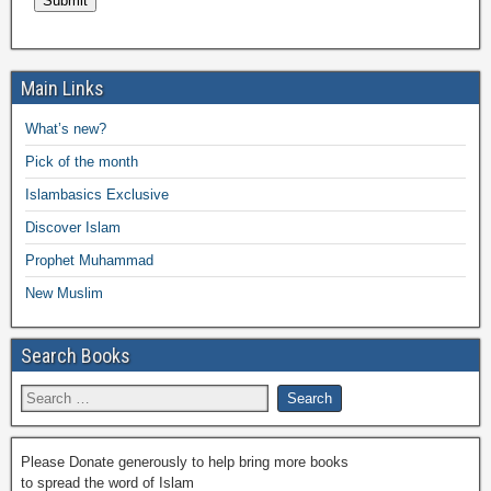
Main Links
What’s new?
Pick of the month
Islambasics Exclusive
Discover Islam
Prophet Muhammad
New Muslim
Search Books
Please Donate generously to help bring more books
to spread the word of Islam