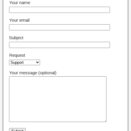
Your name
Your email
Subject
Request
Your message (optional)