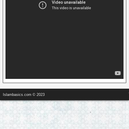
Islambasics.com © 2023