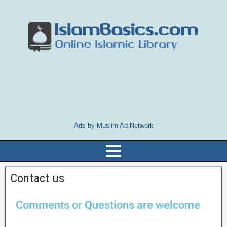
Ads by Muslim Ad Network
Contact us
Comments or Questions are welcome