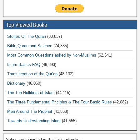
Top Viewed Books
Stories Of The Quran
(80,837)
Bible,Quran and Science
(74,335)
Most Common Questions asked by Non-Muslims
(62,341)
Islam Basics FAQ
(49,893)
Transliteration of the Qur’an
(48,132)
Dictionary
(46,060)
The Ten Nullifiers of Islam
(44,115)
The Three Fundamental Priciples & The Four Basic Rules
(42,082)
Men Around The Prophet
(41,858)
Towards Understanding Islam
(41,555)
Subscribe to join IslamBasics mailing list