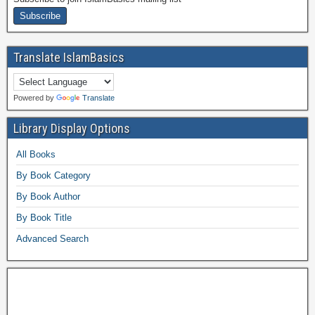
Translate IslamBasics
Powered by
Translate
Library Display Options
All Books
By Book Category
By Book Author
By Book Title
Advanced Search