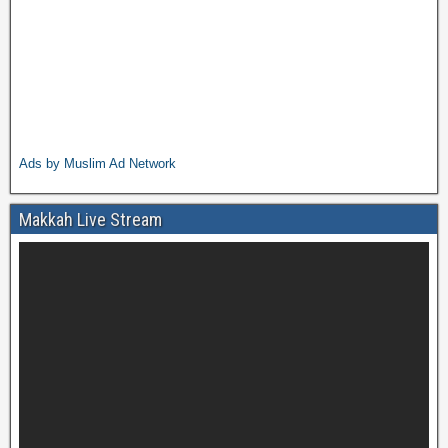
Ads by Muslim Ad Network
Makkah Live Stream