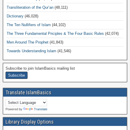
Transliteration of the Qur’an
(48,111)
Dictionary
(46,028)
The Ten Nullifiers of Islam
(44,102)
The Three Fundamental Priciples & The Four Basic Rules
(42,074)
Men Around The Prophet
(41,843)
Towards Understanding Islam
(41,546)
Subscribe to join IslamBasics mailing list
Translate IslamBasics
Powered by
Translate
Library Display Options