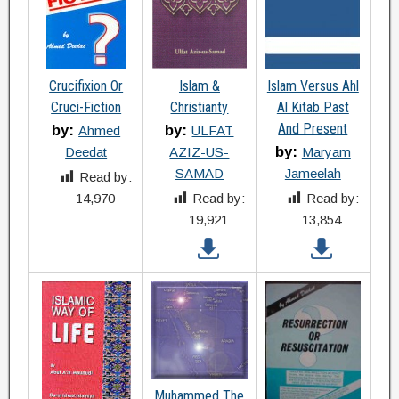
Crucifixion Or
Islam &
Islam Versus Ahl
Cruci-Fiction
Christianty
Al Kitab Past
And Present
by:
by:
Ahmed
ULFAT
by:
Deedat
AZIZ-US-
Maryam
SAMAD
Jameelah
Read by:
14,970
Read by:
Read by:
19,921
13,854
Muhammed The