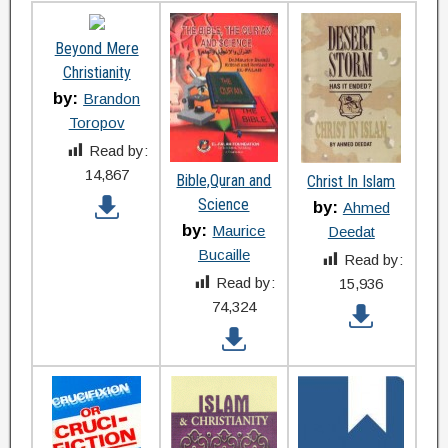
Beyond Mere
Christianity
by:
Brandon
Toropov
Read by:
14,867
Bible,Quran and
Christ In Islam
Science
by:
Ahmed
by:
Maurice
Deedat
Bucaille
Read by:
Read by:
15,936
74,324