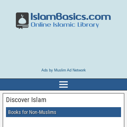
Ads by Muslim Ad Network
Discover Islam
Books for Non-Muslims