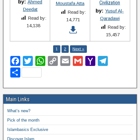
by:
Ahmed
Civilization
Moustafa Atta
Deedat
by:
Yusuf Al-
Read by:
Read by:
Qaradawi
14,771
14,138
Read by:
15,457
1
2
Next »
F
T
W
C
E
G
Y
T
a
wi
h
o
m
m
a
el
S
c
tt
at
p
ail
ail
h
e
h
e
er
s
y
o
gr
ar
b
A
Li
o
a
Main Links
e
o
p
n
M
m
What’s new?
o
p
k
ail
Pick of the month
k
Islambasics Exclusive
Discover Islam