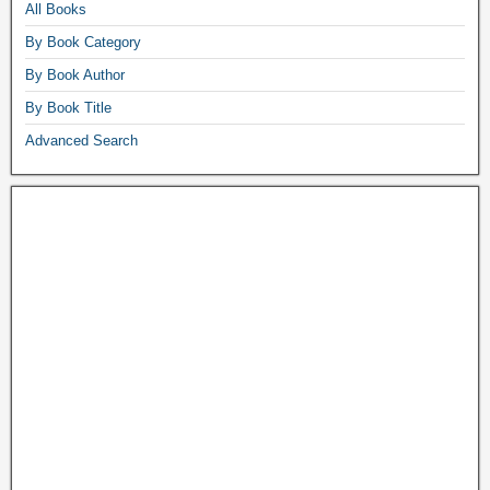
All Books
By Book Category
By Book Author
By Book Title
Advanced Search