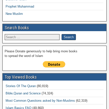
Prophet Muhammad
New Muslim
Search Books
Please Donate generously to help bring more books
to spread the word of Islam
Top Viewed Books
Stories Of The Quran
(80,819)
Bible,Quran and Science
(74,324)
Most Common Questions asked by Non-Muslims
(62,319)
Islam Basics FAQ
(49,860)