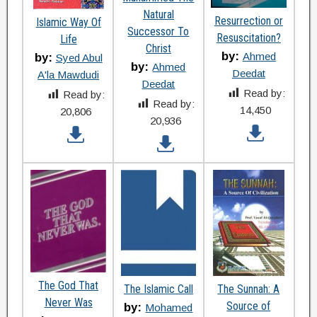
Natural
Resurrection or
Islamic Way Of
Successor To
Resuscitation?
Life
Christ
by:
Ahmed
by:
Syed Abul
by:
Ahmed
Deedat
A'la Mawdudi
Deedat
Read by:
Read by:
Read by:
14,450
20,806
20,936
The God That
The Islamic Call
The Sunnah: A
Never Was
Source of
by:
Mohamed