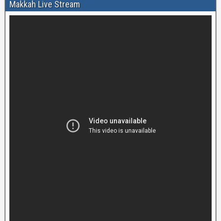
Makkah Live Stream