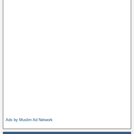
Ads by Muslim Ad Network