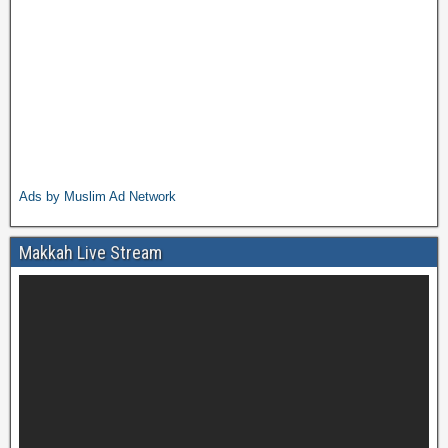
Ads by Muslim Ad Network
Makkah Live Stream