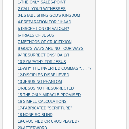
1-THE ONLY SALES-POINT
2-CALL YOUR WITNESSES
3-ESTABLISHING GOD'S KINGDOM
4-PREPARATION FOR JIHAAD
5-DISCRETION OR VALOUR?
6-TRIALS OF JESUS
7-METHODS OF CRUCIFIXION
8-GOD'S WAYS ARE NOT OUR WAYS
9-"RESURRECTIONS" DAILY!
10-SYMPATHY FOR JESUS
11-WHY THE INVERTED COMMAS ". . . "?
12-DISCIPLES DISBELIEVED
13-JESUS NO PHANTOM
14-JESUS NOT RESURRECTED
15-THE ONLY MIRACLE PROMISED
16-SIMPLE CALCULATIONS
17-FABRICATED "SCRIPTURE"
18-NONE SO BLIND
19-CRUCIFIED OR CRUCIPLAYED?
20-AFTERWORD