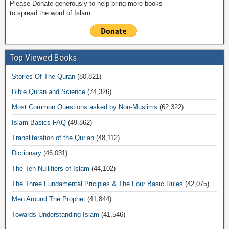
Please Donate generously to help bring more books
to spread the word of Islam
Top Viewed Books
Stories Of The Quran
(80,821)
Bible,Quran and Science
(74,326)
Most Common Questions asked by Non-Muslims
(62,322)
Islam Basics FAQ
(49,862)
Transliteration of the Qur’an
(48,112)
Dictionary
(46,031)
The Ten Nullifiers of Islam
(44,102)
The Three Fundamental Priciples & The Four Basic Rules
(42,075)
Men Around The Prophet
(41,844)
Towards Understanding Islam
(41,546)