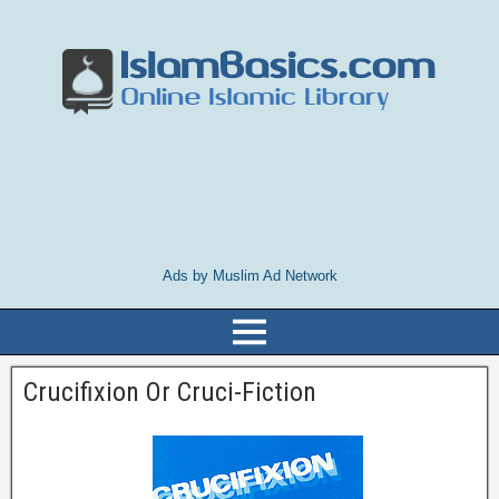
Ads by Muslim Ad Network
Crucifixion Or Cruci-Fiction