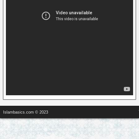
Islambasics.com © 2023