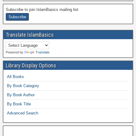
Subscribe to join IslamBasics mailing list
Translate IslamBasics
Powered by
Translate
Library Display Options
All Books
By Book Category
By Book Author
By Book Title
Advanced Search