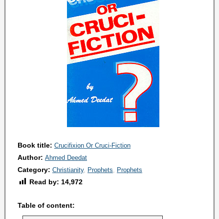
Book title:
Crucifixion Or Cruci-Fiction
Author:
Ahmed Deedat
Category:
Christianity
Prophets
Prophets
Read by:
14,972
Table of content: