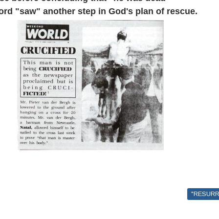
word "saw" another step in God's plan of rescue.
"RESURR