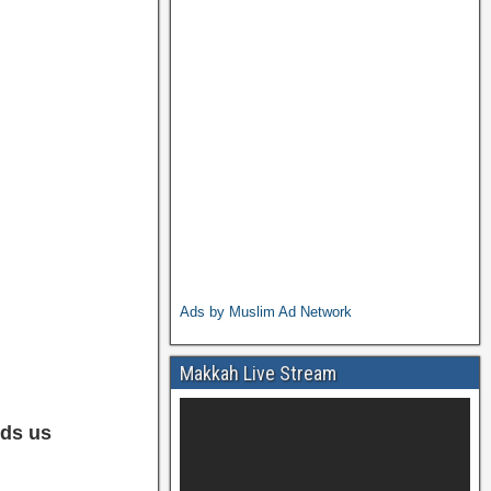
Ads by Muslim Ad Network
Makkah Live Stream
ds us