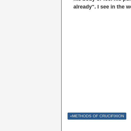
already". I see in the 
«METHODS OF CRUCIFIXION