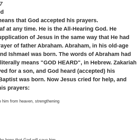
7
od
 means that God
accepted
his prayers.
f at any time. He is the All-Hearing God. He
upplication of Jesus in the same way that He had
rayer of father Abraham. Abraham, in his old-age
 and Ishmael was born. The words of Abraham had
 literally means "GOD HEARD", in Hebrew. Zakariah
yed for a son, and God heard (accepted) his
Baptist was born. Now Jesus cried for help, and
is prayers:
o him from heaven, strengthening
 the hope that God will save him.