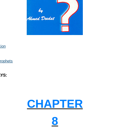
tion
rophets
YS:
CHAPTER
8