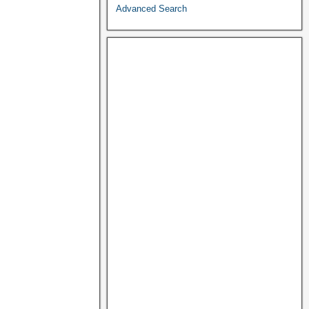
Advanced Search