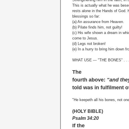
This is actually what he was bes
rests alone in the Hands of God. 
blessings so far:
(a) An assurance from Heaven.
(b) Pilate finds him, not guilty!
(c) His wife shown a dream in whi
come to Jesus.
(d) Legs not broken!
(e) In a hurry to bring him down f
WHAT USE — "THE BONES" . . 
The
fourth above:
"and the
told was in fulfilment 
"He keepeth all his bones, not on
(HOLY BIBLE)
Psalm 34:20
If the