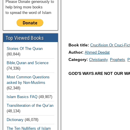
Please Donate generously to
help bring more books
to spread the word of Islam
Top Viewed Books
Book title:
Crucifixion Or Cruci-Fic
Stories Of The Quran
Author:
Ahmed Deedat
(80,844)
Category:
Christianity
Prophets
P
Bible,Quran and Science
(74,336)
GOD'S WAYS ARE NOT OUR WA
Most Common Questions
asked by Non-Muslims
(62,348)
Islam Basics FAQ
(49,907)
Transliteration of the Qur’an
(48,134)
Dictionary
(46,078)
The Ten Nullifiers of Islam