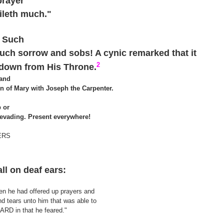
prayer
ileth much."
6
! Such
Such sorrow and sobs! A cynic remarked that it
2
down from His Throne.
 and
on of Mary with Joseph the Carpenter.
 or
evading. Present everywhere!
ERS
all on deaf ears:
hen he had offered up prayers and
nd tears unto him that was able to
RD in that he feared."