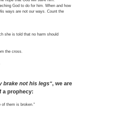
eeching God to do for him. When and how
His ways are not our ways. Count the
ch she is told that no harm should
rom the cross.
.
y brake not his legs"
,
we are
of a prophecy:
e of them is broken."