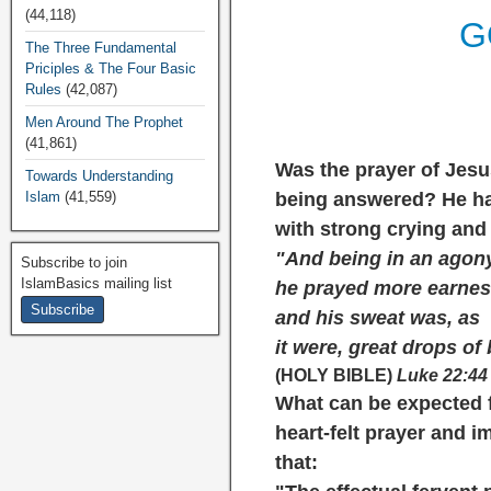
(44,118)
G
The Three Fundamental
Priciples & The Four Basic
Rules
(42,087)
Men Around The Prophet
(41,861)
Was the prayer of Jesu
Towards Understanding
Islam
(41,559)
being answered? He had
with strong crying and 
"And being in an agon
Subscribe to join
IslamBasics mailing list
he prayed more earnes
and his sweat was, as
it were, great drops of
(HOLY BIBLE)
Luke 22:44
What can be expected 
heart-felt prayer and 
that: