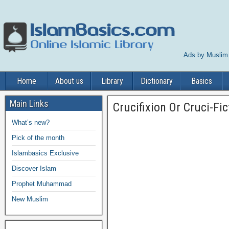
Ads by Muslim
Home
About us
Library
Dictionary
Basics
Main Links
Crucifixion Or Cruci-Fic
What’s new?
Pick of the month
Islambasics Exclusive
Discover Islam
Prophet Muhammad
New Muslim