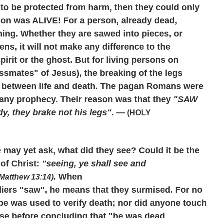
 to be protected from harm, then they could only
rson was ALIVE! For a person, already dead,
ing. Whether they are sawed into pieces, or
s, it will not make any difference to the
pirit or the ghost. But for living persons on
ossmates" of Jesus), the breaking of the legs
e between life and death. The pagan Romans were
l any prophecy. Their reason was that they
"SAW
y, they brake not his legs"
. —
(HOLY
 may yet ask, what did they see? Could it be the
of Christ:
"seeing, ye shall see and
.
When
Matthew 13:14)
diers "saw", he means that they surmised. For no
e was used to verify death; nor did anyone touch
ulse before concluding that "he was dead