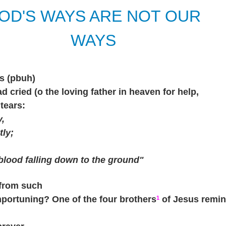
OD'S WAYS ARE NOT OUR
WAYS
s (pbuh)
 cried (o the loving father in heaven for help,
tears:
y,
tly;
 blood falling down to the ground"
from such
importuning? One of the four brothers
of Jesus remin
1