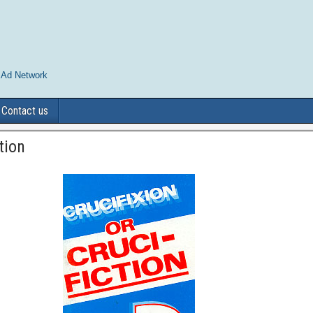
 Ad Network
Contact us
tion