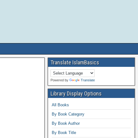
Translate IslamBasics
Powered by
Translate
Library Display Options
All Books
By Book Category
By Book Author
By Book Title