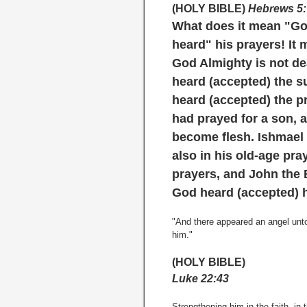
(HOLY BIBLE)
Hebrews 5:
What does it mean
"G
heard"
his prayers! It
God Almighty is not dea
heard (accepted) the s
heard (accepted) the p
had prayed for a son,
become flesh. Ishmael
also in his old-age pra
prayers, and John the 
God heard (accepted) h
"And there appeared an angel unt
him."
(HOLY BIBLE)
Luke 22:43
Strengthening him in the faith, in