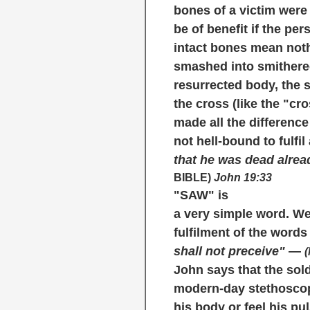
bones of a victim were
be of benefit if the pe
intact bones mean noth
smashed into smithereen
resurrected body, the s
the cross (like the "cr
made all the differenc
not hell-bound to fulfi
that he was dead alread
BIBLE)
John 19:33
"SAW"
is
a very simple word. We
fulfilment of the words 
shall not preceive"
—
(
John says that the sol
modern-day stethoscop
his body or feel his p