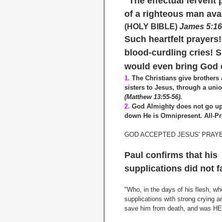
"The effectual fervent 
of a righteous man ava
(HOLY BIBLE)
James 5:1
Such heartfelt prayers
blood-curdling cries! 
would even bring God 
1.
The Christians give brothers
sisters to Jesus, through a uni
(Matthew 13:55-56).
2.
God Almighty does not go up
down He is Omnipresent. All-Pr
GOD ACCEPTED JESUS' PRAY
Paul confirms that his
supplications did not f
"Who, in the days of his flesh, w
supplications with strong crying a
save him from death, and was HEA