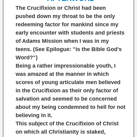
The Crucifixion or Christ had been
pushed down my throat to be the only
redeeming factor for mankind since my
early encounter with students and priests
of Adams Mission when I was in my
teens. (See Epilogue:
"Is the Bible God's
Word?"
)
Being a rather impressionable youth, I
was amazed at the manner in which
scores of young articulate men believed
in the Crucifixion as their only factor of
salvation and seemed to be concerned
about my being condemned to hell for not
believing in it.
This subject of the Crucifixion of Christ
on which all Christianity is staked,