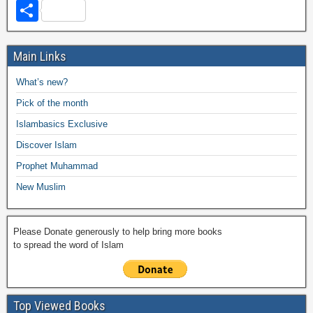
a
wi
h
o
m
m
a
el
S
c
tt
at
p
ail
ail
h
e
h
e
er
s
y
o
gr
ar
Main Links
b
A
Li
o
a
e
What’s new?
o
p
n
M
m
Pick of the month
o
p
k
ail
Islambasics Exclusive
k
Discover Islam
Prophet Muhammad
New Muslim
Please Donate generously to help bring more books
to spread the word of Islam
Top Viewed Books