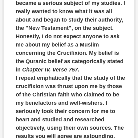
became a serious subject of my studies. I
really wanted to know what it was all
about and began to study their authority,
the
"New Testament",
on the subject.
Honestly, I do not expect anyone to ask
me about my belief as a Muslim
concerning the Crucifixion. My belief is
the Quranic belief as categorically stated
in
Chapter IV, Verse 757.
I repeat emphatically that the study of the
crucifixion was thrust upon me by those
of the Christian faith who claimed to be
my benefactors and well-wishers. I
seriously took their concern for me to
heart and studied and researched
objectively, using their own sources. The
results you will agree are astounding.