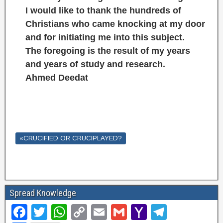
I would like to thank the hundreds of
Christians who came knocking at my door
and for initiating me into this subject.
The foregoing is the result of my years
and years of study and research.
Ahmed Deedat
«CRUCIFIED OR CRUCIPLAYED?
Spread Knowledge
F
T
W
C
E
G
Y
T