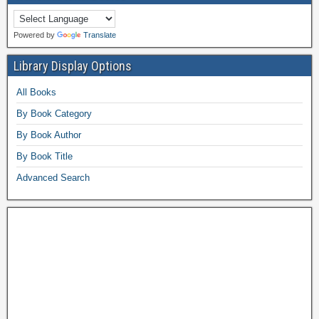
Powered by
Translate
Library Display Options
All Books
By Book Category
By Book Author
By Book Title
Advanced Search