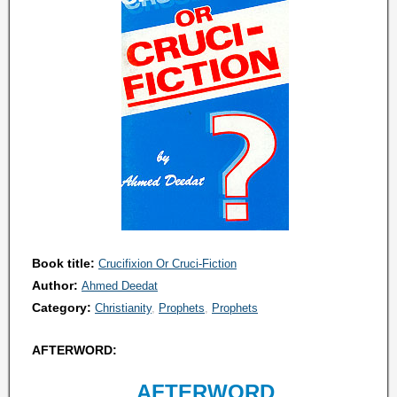
Book title:
Crucifixion Or Cruci-Fiction
Author:
Ahmed Deedat
Category:
Christianity
Prophets
Prophets
AFTERWORD:
AFTERWORD