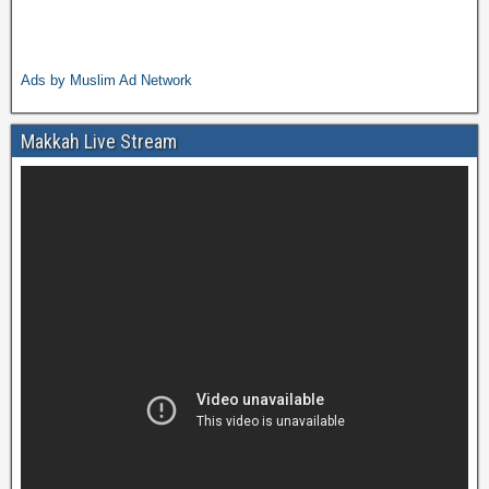
Ads by Muslim Ad Network
Makkah Live Stream