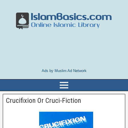
Ads by Muslim Ad Network
Crucifixion Or Cruci-Fiction