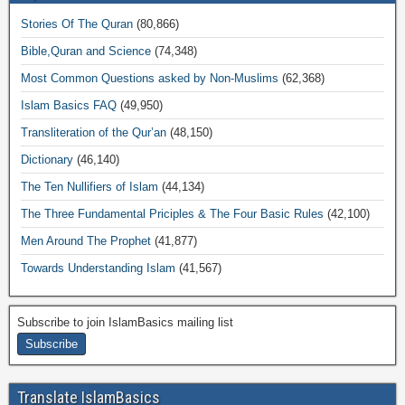
Stories Of The Quran
(80,866)
Bible,Quran and Science
(74,348)
Most Common Questions asked by Non-Muslims
(62,368)
Islam Basics FAQ
(49,950)
Transliteration of the Qur’an
(48,150)
Dictionary
(46,140)
The Ten Nullifiers of Islam
(44,134)
The Three Fundamental Priciples & The Four Basic Rules
(42,100)
Men Around The Prophet
(41,877)
Towards Understanding Islam
(41,567)
Subscribe to join IslamBasics mailing list
Translate IslamBasics