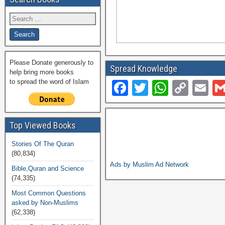
Please Donate generously to
Spread Knowledge
help bring more books
to spread the word of Islam
F
T
W
C
E
a
wi
h
o
m
c
tt
at
p
ail
Top Viewed Books
e
er
s
y
Stories Of The Quran
b
A
Li
(80,834)
o
p
n
Ads by Muslim Ad Network
Bible,Quran and Science
(74,335)
o
p
k
Most Common Questions
k
asked by Non-Muslims
(62,338)