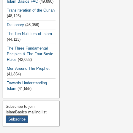
Islam Basics FAQ
(49,890)
Transliteration of the Qur’an
(48,126)
Dictionary
(46,056)
The Ten Nullifiers of Islam
(44,113)
The Three Fundamental
Priciples & The Four Basic
Rules
(42,082)
Men Around The Prophet
(41,854)
Towards Understanding
Islam
(41,555)
Subscribe to join
IslamBasics mailing list