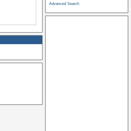
Advanced Search