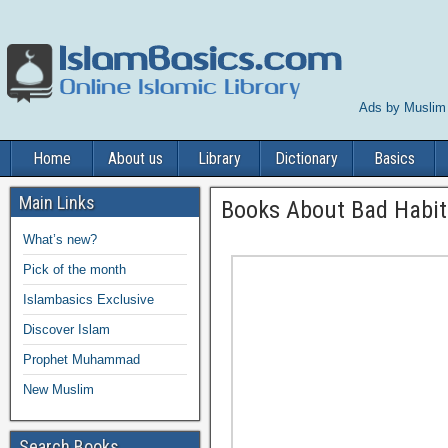
Ads by Muslim
Home
About us
Library
Dictionary
Basics
Main Links
Books About Bad Habit
What’s new?
Pick of the month
Islambasics Exclusive
Discover Islam
Prophet Muhammad
New Muslim
Search Books