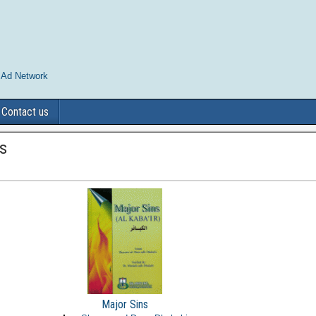
 Ad Network
Contact us
s
Major Sins