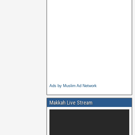
Ads by Muslim Ad Network
Makkah Live Stream