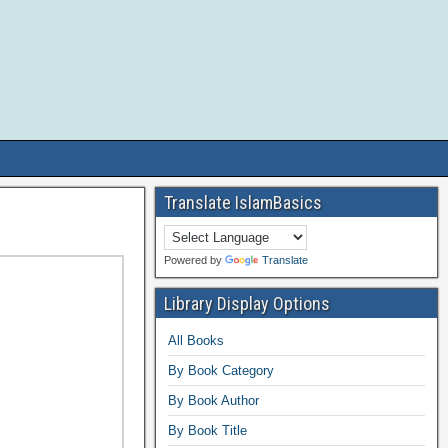
Translate IslamBasics
Powered by
Translate
Library Display Options
All Books
By Book Category
By Book Author
By Book Title