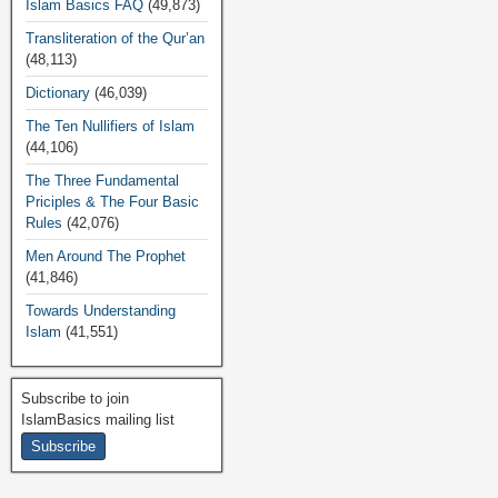
Islam Basics FAQ
(49,873)
Transliteration of the Qur’an
(48,113)
Dictionary
(46,039)
The Ten Nullifiers of Islam
(44,106)
The Three Fundamental
Priciples & The Four Basic
Rules
(42,076)
Men Around The Prophet
(41,846)
Towards Understanding
Islam
(41,551)
Subscribe to join
IslamBasics mailing list