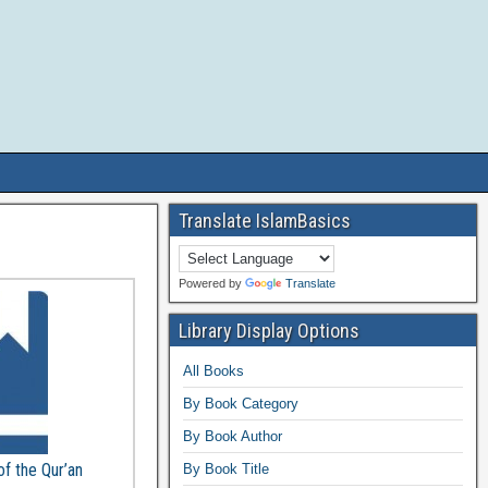
Translate IslamBasics
Powered by
Translate
Library Display Options
All Books
By Book Category
By Book Author
of the Qur’an
By Book Title