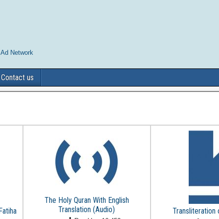
 Ad Network
Contact us
The Holy Quran With English
Translation (Audio)
Fatiha
Transliteration 