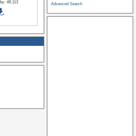
by:
48,113
Advanced Search