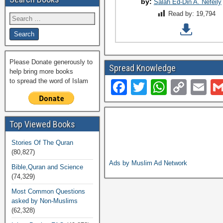
by:
Salah Ed-Din A. Nefeily
Read by:
19,794
Please Donate generously to
Spread Knowledge
help bring more books
to spread the word of Islam
F
T
W
C
E
a
wi
h
o
m
c
tt
at
p
ail
Top Viewed Books
e
er
s
y
Stories Of The Quran
b
A
Li
(80,827)
o
p
n
Ads by Muslim Ad Network
Bible,Quran and Science
(74,329)
o
p
k
Most Common Questions
k
asked by Non-Muslims
(62,328)