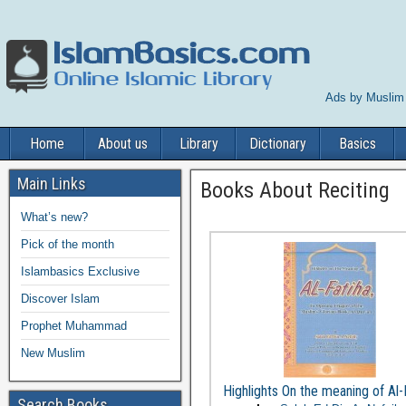
Ads by Muslim
Home
About us
Library
Dictionary
Basics
Main Links
Books About Reciting
What’s new?
Pick of the month
Islambasics Exclusive
Discover Islam
Prophet Muhammad
New Muslim
Highlights On the meaning of Al-
Search Books