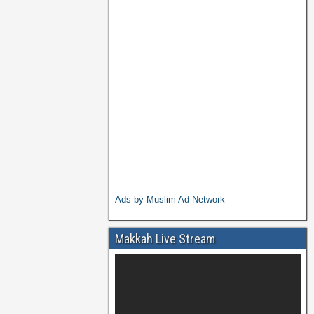
Ads by Muslim Ad Network
Makkah Live Stream