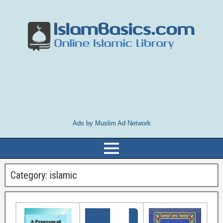
Ads by Muslim Ad Network
Category:
islamic