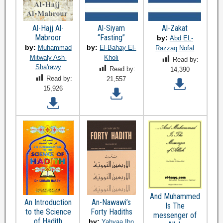
Al-Hajj Al-
Al-Siyam
Al-Zakat
Mabroor
“Fasting”
by:
Abd EL-
by:
by:
Muhammad
El-Bahay El-
Razzaq Nofal
Mitwaly Ash-
Kholi
Read by:
Sha'rawy
Read by:
14,390
Read by:
21,557
15,926
And Muhammed
An Introduction
An-Nawawi’s
Is The
to the Science
Forty Hadiths
messenger of
of Hadith
by:
Yahyaa Ibn