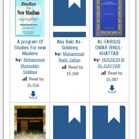
A program Of
Abu Bakr As-
AL-FAROUQ
Studies For new
Siddeeq
OMAR IBNUL-
Muslims
KHATTAB
by:
Muhammad
by:
by:
Mohammed
HUSSEIN M
Rajih Jad'an
Moinuddin
AL-GAYYAR
Read by:
Siddiqui
Read by:
15,168
Read by:
15,087
15,516