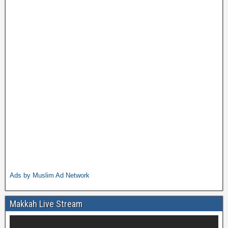
Ads by Muslim Ad Network
Makkah Live Stream