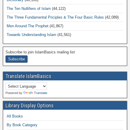
The Ten Nullifiers of Islam
(44,122)
The Three Fundamental Priciples & The Four Basic Rules
(42,089)
Men Around The Prophet
(41,867)
Towards Understanding Islam
(41,561)
Subscribe to join IslamBasics mailing list
Translate IslamBasics
Powered by
Translate
Library Display Options
All Books
By Book Category