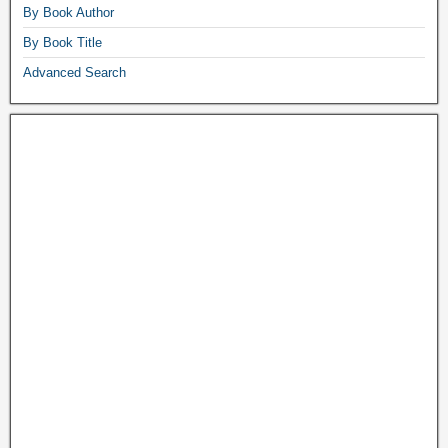
By Book Author
By Book Title
Advanced Search