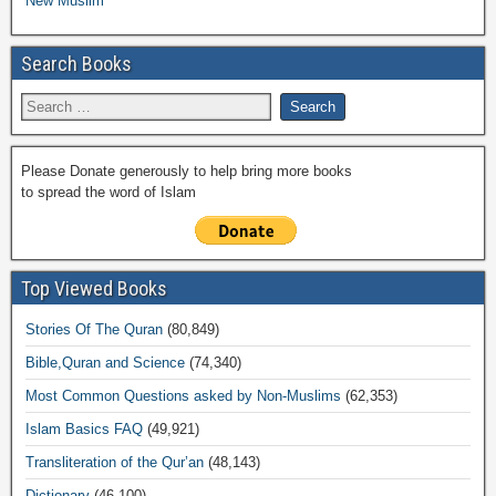
New Muslim
Search Books
Please Donate generously to help bring more books
to spread the word of Islam
Top Viewed Books
Stories Of The Quran
(80,849)
Bible,Quran and Science
(74,340)
Most Common Questions asked by Non-Muslims
(62,353)
Islam Basics FAQ
(49,921)
Transliteration of the Qur’an
(48,143)
Dictionary
(46,100)