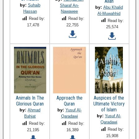
Allah
by:
Suhaib
Sharaf An-
by:
Abu Khalid
Hassan
Nawawee
Al-Muwahhid
Read by:
Read by:
Read by:
17,478
22,755
25,574
Animals In The
Approach the
Auspices of the
Glorious Quran
Quran
Ultimate Victory
of Islam
by:
by:
Ahmad
Yusuf Al-
by:
Yusuf Al-
Bahjat
Qaradawi
Qaradawi
Read by:
Read by:
Read by:
21,195
16,389
15,908