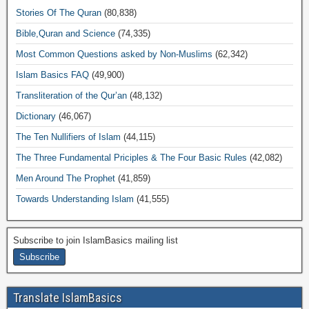
Stories Of The Quran
(80,838)
Bible,Quran and Science
(74,335)
Most Common Questions asked by Non-Muslims
(62,342)
Islam Basics FAQ
(49,900)
Transliteration of the Qur’an
(48,132)
Dictionary
(46,067)
The Ten Nullifiers of Islam
(44,115)
The Three Fundamental Priciples & The Four Basic Rules
(42,082)
Men Around The Prophet
(41,859)
Towards Understanding Islam
(41,555)
Subscribe to join IslamBasics mailing list
Translate IslamBasics