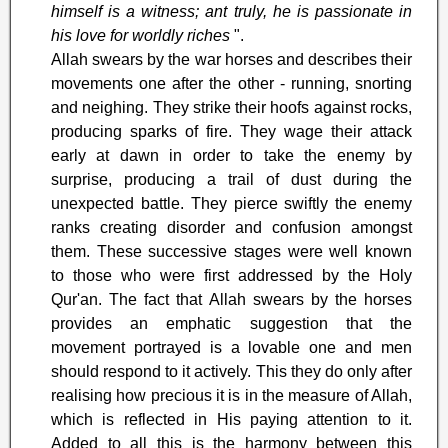
himself is a witness; ant truly, he is passionate in
his love for worldly riches
".
Allah swears by the war horses and describes their
movements one after the other - running, snorting
and neighing. They strike their hoofs against rocks,
producing sparks of fire. They wage their attack
early at dawn in order to take the enemy by
surprise, producing a trail of dust during the
unexpected battle. They pierce swiftly the enemy
ranks creating disorder and confusion amongst
them. These successive stages were well known
to those who were first addressed by the Holy
Qur'an. The fact that Allah swears by the horses
provides an emphatic suggestion that the
movement portrayed is a lovable one and men
should respond to it actively. This they do only after
realising how precious it is in the measure of Allah,
which is reflected in His paying attention to it.
Added to all this is the harmony between this