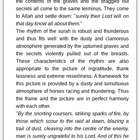
the contents of the graves and the dragged out
secrets all come to the same terminus. They come
to Allah and settle down: "
surely their Lord will on
that day know all about them.
"
The rhythm of the surah is robust and thunderous
and thus fits well with the dusty and clamorous
atmosphere generated by the upturned graves and
the secrets violently pulled out of the breasts.
These characteristics of the rhythm are also
appropriate to the picture of ingratitude, thank
lessness and extreme miserliness. A framework for
this picture is provided by a dusty and tumultuous
atmosphere of horses racing and thundering. Thus
the frame and the picture are in perfect harmony
with each other.
"
By the snorting coursers. striking sparks of fire, by
those which scour to the raid at dawn, blazing a
trail of dust, cleaving into the centre of the enemy,
man is surely ungrateful to his Lord. And of this he