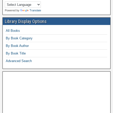
Powered by
Translate
Library Display Options
All Books
By Book Category
By Book Author
By Book Title
Advanced Search