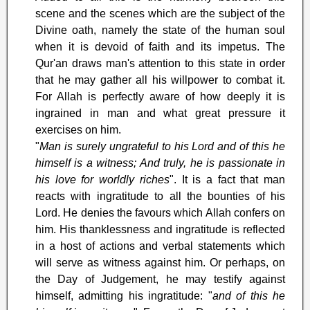
scene and the scenes which are the subject of the
Divine oath, namely the state of the human soul
when it is devoid of faith and its impetus. The
Qur'an draws man's attention to this state in order
that he may gather all his willpower to combat it.
For Allah is perfectly aware of how deeply it is
ingrained in man and what great pressure it
exercises on him.
"
Man is surely ungrateful to his Lord and of this he
himself is a witness; And truly, he is passionate in
his love for worldly riches
". It is a fact that man
reacts with ingratitude to all the bounties of his
Lord. He denies the favours which Allah confers on
him. His thanklessness and ingratitude is reflected
in a host of actions and verbal statements which
will serve as witness against him. Or perhaps, on
the Day of Judgement, he may testify against
himself, admitting his ingratitude: "
and of this he