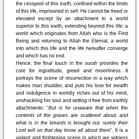
the cesspool of this earth, confined within the limits
of this life, imprisoned in self. He cannot be freed or
elevated except by an attachment to a world
superior to this earth, extending beyond this life; a
world which originates from Allah who is the First
Being and returning to Allah the Eternal; a world
into which this life and the life hereafter converge
and which has no end.
Hence, the final touch in the surah provides the
cure for ingratitude, greed and miserliness. It
portrays the scene of resurrection in a way which
makes man shudder, and puts his love for wealth
and indulgence in worldly riches out of his mind,
unshackling his soul and setting it free from earthly
attachments: "
But is he unaware that when the
contents of the graves are scattered about, and
what is in the breasts is brought out, surely their
Lord will on that day know all about them
". It is a
violent and frightening scene in which we witness