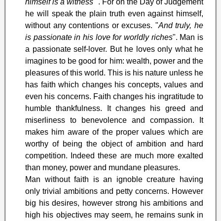
himself is a witness
". For on the Day of Judgement
he will speak the plain truth even against himself,
without any contentions or excuses. "
And truly, he
is passionate in his love for worldly riches
". Man is
a passionate self-lover. But he loves only what he
imagines to be good for him: wealth, power and the
pleasures of this world. This is his nature unless he
has faith which changes his concepts, values and
even his concerns. Faith changes his ingratitude to
humble thankfulness. It changes his greed and
miserliness to benevolence and compassion. It
makes him aware of the proper values which are
worthy of being the object of ambition and hard
competition. Indeed these are much more exalted
than money, power and mundane pleasures.
Man without faith is an ignoble creature having
only trivial ambitions and petty concerns. However
big his desires, however strong his ambitions and
high his objectives may seem, he remains sunk in