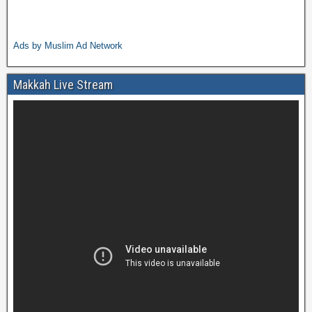
Ads by Muslim Ad Network
Makkah Live Stream