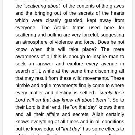
the "
scattering about
" of the contents of the graves
and the bringing out of the secrets of the hearts
which were closely guarded, kept away from
everyone. The Arabic terms used here for
scattering and pulling are very forceful, suggesting
an atmosphere of violence and force. Does he not
know when this will take place? The mere
awareness of all this is enough to inspire man to
seek an answer and explore every avenue in
search of it, while at the same time discerning all
that may result from these wild movements. These
nimble and agile movements finally come to where
every matter and destiny is settled: "
surely their
Lord will on that day know all about them
". So to
their Lord is their end. He "
on that day
" knows them
and all their affairs and secrets. Allah certainly
knows everything at all times and in all conditions
but the knowledge of "
that day
" has some effects to