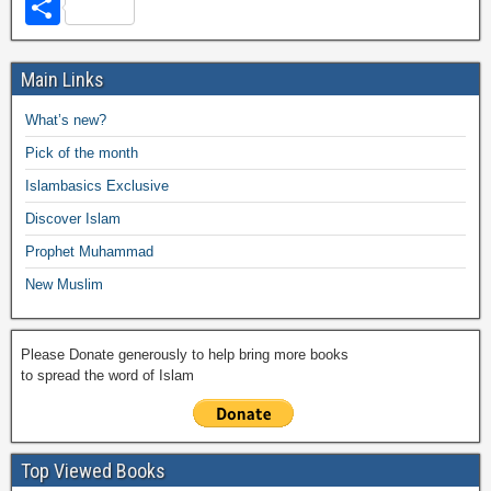
a
wi
h
o
m
m
a
el
S
c
tt
at
p
ail
ail
h
e
h
e
er
s
y
o
gr
ar
Main Links
b
A
Li
o
a
e
What’s new?
o
p
n
M
m
Pick of the month
o
p
k
ail
Islambasics Exclusive
k
Discover Islam
Prophet Muhammad
New Muslim
Please Donate generously to help bring more books
to spread the word of Islam
Top Viewed Books