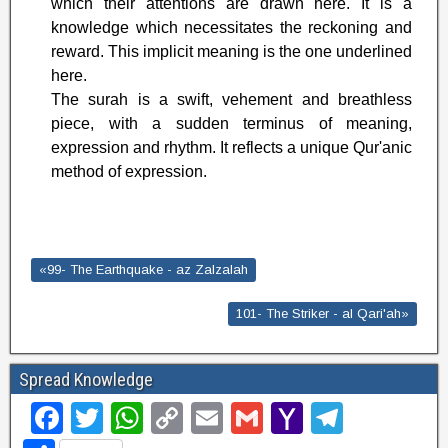
which their attentions are drawn here. It is a
knowledge which necessitates the reckoning and
reward. This implicit meaning is the one underlined
here.
The surah is a swift, vehement and breathless
piece, with a sudden terminus of meaning,
expression and rhythm. It reflects a unique Qur'anic
method of expression.
«99- The Earthquake - az Zalzalah
101- The Striker - al Qari'ah»
Spread Knowledge
F
T
W
C
E
G
Y
T