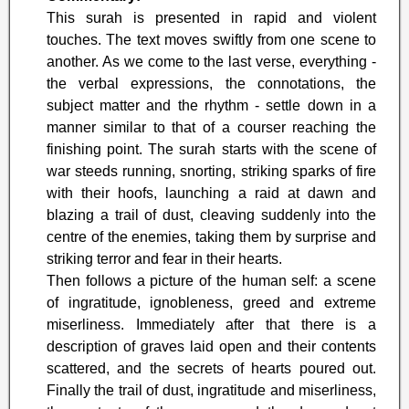
This surah is presented in rapid and violent
touches. The text moves swiftly from one scene to
another. As we come to the last verse, everything -
the verbal expressions, the connotations, the
subject matter and the rhythm - settle down in a
manner similar to that of a courser reaching the
finishing point. The surah starts with the scene of
war steeds running, snorting, striking sparks of fire
with their hoofs, launching a raid at dawn and
blazing a trail of dust, cleaving suddenly into the
centre of the enemies, taking them by surprise and
striking terror and fear in their hearts.
Then follows a picture of the human self: a scene
of ingratitude, ignobleness, greed and extreme
miserliness. Immediately after that there is a
description of graves laid open and their contents
scattered, and the secrets of hearts poured out.
Finally the trail of dust, ingratitude and miserliness,