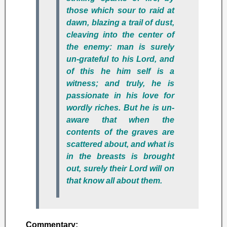
those which sour to raid at
dawn, blazing a trail of dust,
cleaving into the center of
the enemy: man is surely
un-grateful to his Lord, and
of this he him self is a
witness; and truly, he is
passionate in his love for
wordly riches. But he is un-
aware that when the
contents of the graves are
scattered about, and what is
in the breasts is brought
out, surely their Lord will on
that know all about them.
Commentary: