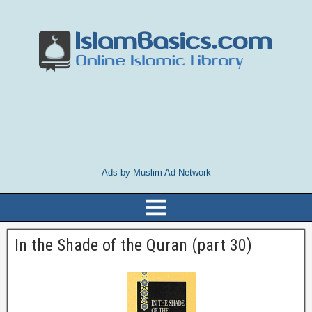
Ads by Muslim Ad Network
In the Shade of the Quran (part 30)