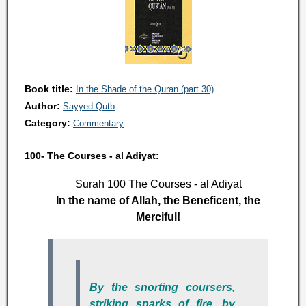
Book title:
In the Shade of the Quran (part 30)
Author:
Sayyed Qutb
Category:
Commentary
100- The Courses - al Adiyat:
Surah 100 The Courses - al Adiyat
In the name of Allah, the Beneficent, the
Merciful!
By the snorting coursers,
striking sparks of fire, by