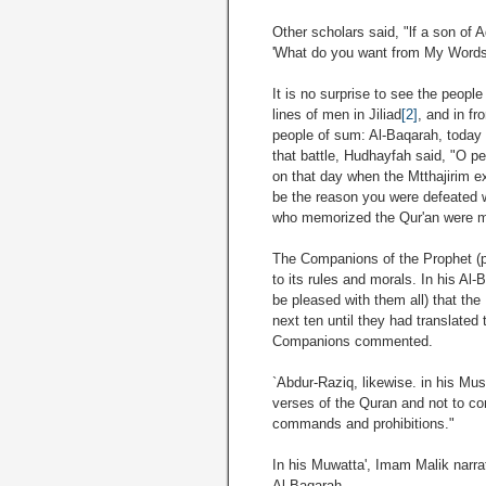
Other scholars said, "lf a son of 
'What do you want from My Words 
It is no surprise to see the people
lines of men in Jiliad
[2]
, and in fr
people of sum: Al-Baqarah, today s
that battle, Hudhayfah said, "O pe
on that day when the Mtthajirim e
be the reason you were defeated w
who memorized the Qur'an were m
The Companions of the Prophet (p
to its rules and morals. In his A
be pleased with them all) that th
next ten until they had translated 
Companions commented.
`Abdur-Raziq, likewise. in his Mu
verses of the Quran and not to con
commands and prohibitions."
In his Muwatta', Imam Malik narra
Al-Baqarah.