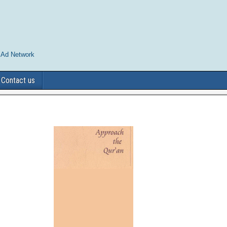
 Ad Network
Contact us