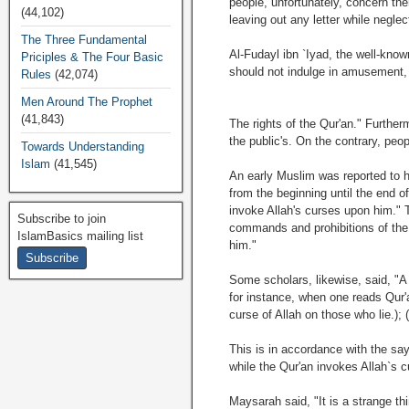
people, unfortunately, concern the
(44,102)
leaving out any letter while neglec
The Three Fundamental
Al-Fudayl ibn `Iyad, the well-know
Priciples & The Four Basic
should not indulge in amusement, 
Rules
(42,074)
Men Around The Prophet
(41,843)
The rights of the Qur'an." Further
the public's. On the contrary, peop
Towards Understanding
Islam
(41,545)
An early Muslim was reported to h
from the beginning until the end 
invoke Allah's curses upon him." 
Subscribe to join
commands and prohibitions of the s
IslamBasics mailing list
him."
Some scholars, likewise, said, "A
for instance, when one reads Qur'a
curse of Allah on those who lie.);
This is in accordance with the sa
while the Qur'an invokes Allah`s 
Maysarah said, "It is a strange th