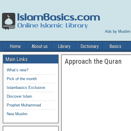
Ads by Muslim
Home
About us
Library
Dictionary
Basics
Main Links
Approach the Quran
What’s new?
Pick of the month
Islambasics Exclusive
Discover Islam
Prophet Muhammad
New Muslim