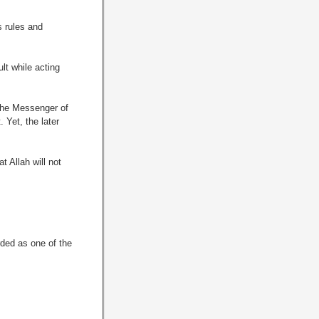
s rules and
lt while acting
 the Messenger of
 Yet, the later
 Allah will not
rded as one of the