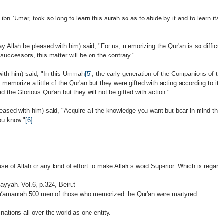
ibn `Umar, took so long to learn this surah so as to abide by it and to learn it
y Allah be pleased with him) said, "For us, memorizing the Qur'an is so difficu
 successors, this matter will be on the contrary."
with him) said, "In this Ummah
[5]
, the early generation of the Companions of
emorize a little of the Qur'an but they were gifted with acting according to it.
d the Glorious Qur'an but they will not be gifted with action."
ased with him) said, "Acquire all the knowledge you want but bear in mind that
ou know."
[6]
se of Allah or any kind of effort to make Allah`s word Superior. Which is rega
ayyah. Vol.6, p.324, Beirut
 Al-Yamamah 500 men of those who memorized the Qur'an were martyred
nations all over the world as one entity.