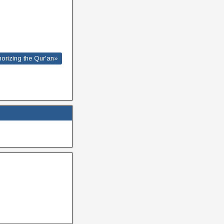
morizing the Qur'an»