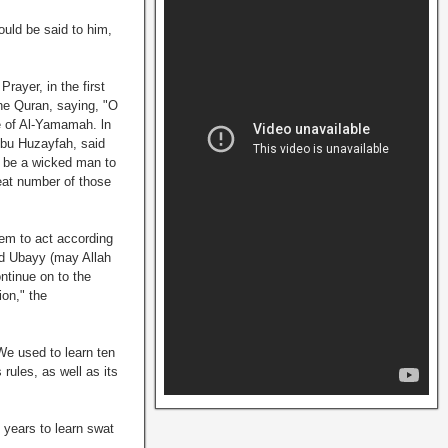
ould be said to him,
Prayer, in the first
 the Quran, saying, "O
le of Al-Yamamah. ln
 Abu Huzayfah, said
d be a wicked man to
eat number of those
em to act according
nd Ubayy (may Allah
ntinue on to the
ion," the
We used to learn ten
rules, as well as its
 years to learn swat