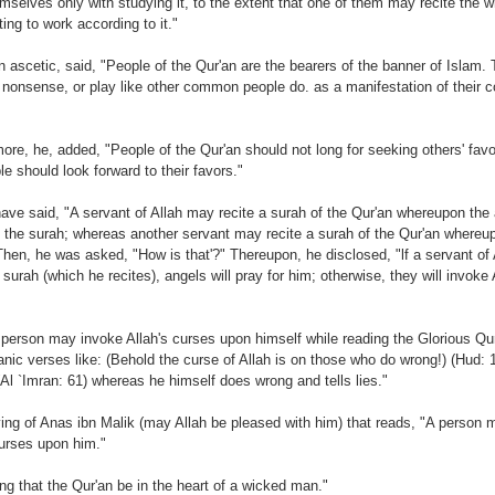
mselves only with studying it, to the extent that one of them may recite the w
ting to work according to it."
n ascetic, said, "People of the Qur'an are the bearers of the banner of Islam. 
nonsense, or play like other common people do. as a manifestation of their c
more, he, added, "People of the Qur'an should not long for seeking others' favor
le should look forward to their favors."
ave said, "A servant of Allah may recite a surah of the Qur'an whereupon the 
of the surah; whereas another servant may recite a surah of the Qur'an whereu
Then, he was asked, "How is that'?" Thereupon, he disclosed, "lf a servant of 
urah (which he recites), angels will pray for him; otherwise, they will invoke
 person may invoke Allah's curses upon himself while reading the Glorious Qu
nic verses like: (Behold the curse of Allah is on those who do wrong!) (Hud: 
 (Al `Imran: 61) whereas he himself does wrong and tells lies."
ying of Anas ibn Malik (may Allah be pleased with him) that reads, "A person 
curses upon him."
ing that the Qur'an be in the heart of a wicked man."