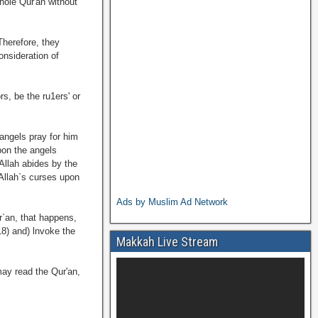
hole Qur'an without
Therefore, they
onsideration of
s, be the ru1ers' or
angels pray for him
pon the angels
Allah abides by the
 Allah`s curses upon
Ads by Muslim Ad Network
r`an, that happens,
18) and) lnvoke the
Makkah Live Stream
may read the Qur'an,