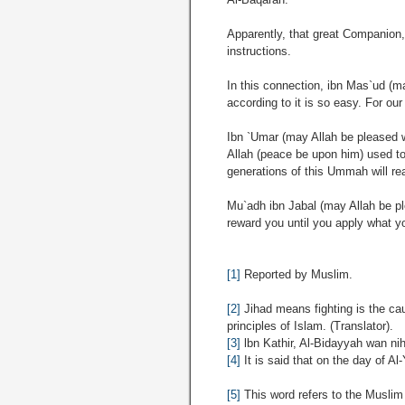
Apparently, that great Companion, 
instructions.
In this connection, ibn Mas`ud (ma
according to it is so easy. For our
Ibn `Umar (may Allah be pleased 
Allah (peace be upon him) used to m
generations of this Ummah will rea
Mu`adh ibn Jabal (may Allah be ple
reward you until you apply what y
[1]
Reported by Muslim.
[2]
Jihad means fighting is the cau
principles of Islam. (Translator).
[3]
lbn Kathir, Al-Bidayyah wan nih
[4]
It is said that on the day of
[5]
This word refers to the Muslim 