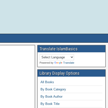
Translate IslamBasics
Powered by
Translate
Library Display Options
All Books
By Book Category
By Book Author
By Book Title