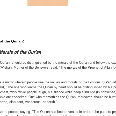
of the Qur'an:
Morals of the
Qur'an
r'an, should be distinguished by the morals of the Qur'an and follow the ex
'ishah, Mother of the Believers, said, "The morals of the Prophet of Allah (
ke a mirror wherein people see the values and morals of the Glorious Qur'an re
aid, "The one who learns the Qur'an by heart should be distinguished by his pr
earnest) work while people laugh, his silence while people indulge (in nonsense
eople are conceited. One who memorizes the Qur'an, moreover, should be humb
rted, disputant, vociferous, or harsh."
 some people, saying, "The Qur'an has been revealed in order to be put into p