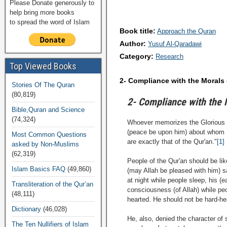
Please Donate generously to
help bring more books
to spread the word of Islam
Book title:
Approach the Quran
Author:
Yusuf Al-Qaradawi
Category:
Research
Top Viewed Books
2- Compliance with the Morals 
Stories Of The Quran
(80,819)
2- Compliance with the 
Bible,Quran and Science
(74,324)
Whoever memorizes the Glorious Qu
(peace be upon him) about whom `A
Most Common Questions
are exactly that of the Qur'an."
[1]
asked by Non-Muslims
(62,319)
People of the Qur'an should be li
Islam Basics FAQ
(49,860)
(may Allah be pleased with him) s
at night while people sleep, his (
Transliteration of the Qur’an
consciousness (of Allah) while p
(48,111)
hearted. He should not be hard-hea
Dictionary
(46,028)
He, also, denied the character of
The Ten Nullifiers of Islam