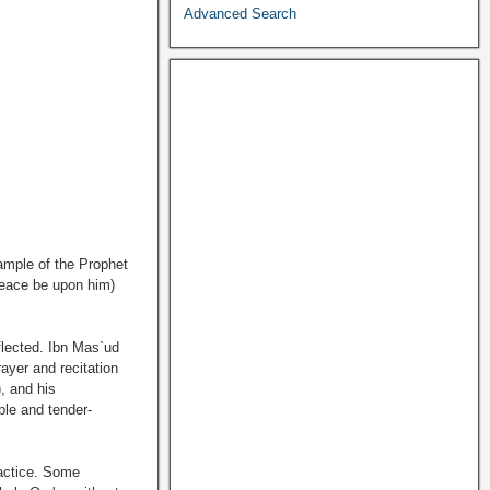
Advanced Search
ample of the Prophet
peace be upon him)
flected. Ibn Mas`ud
ayer and recitation
), and his
le and tender-
ractice. Some