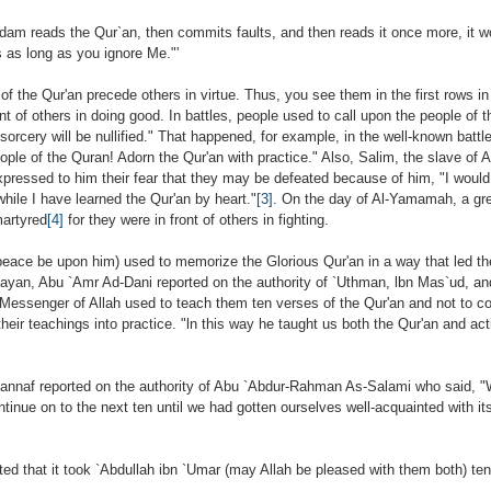
Adam reads the Qur`an, then commits faults, and then reads it once more, it w
as long as you ignore Me."'
 of the Qur'an precede others in virtue. Thus, you see them in the first rows in 
ont of others in doing good. In battles, people used to call upon the people of
orcery will be nullified." That happened, for example, in the well-known batt
ople of the Quran! Adorn the Qur'an with practice." Also, Salim, the slave of
xpressed to him their fear that they may be defeated because of him, "I woul
hile I have learned the Qur'an by heart."
[3]
. On the day of Al-Yamamah, a gr
artyred
[4]
for they were in front of others in fighting.
eace be upon him) used to memorize the Glorious Qur'an in a way that led th
l-Bayan, Abu `Amr Ad-Dani reported on the authority of `Uthman, lbn Mas`ud, a
e Messenger of Allah used to teach them ten verses of the Qur'an and not to co
their teachings into practice. "ln this way he taught us both the Qur'an and act
sannaf reported on the authority of Abu `Abdur-Rahman As-Salami who said, "
tinue on to the next ten until we had gotten ourselves well-acquainted with its 
ted that it took `Abdullah ibn `Umar (may Allah be pleased with them both) ten