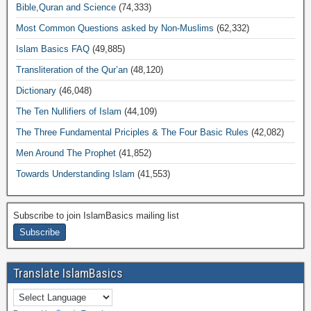
Bible,Quran and Science
(74,333)
Most Common Questions asked by Non-Muslims
(62,332)
Islam Basics FAQ
(49,885)
Transliteration of the Qur’an
(48,120)
Dictionary
(46,048)
The Ten Nullifiers of Islam
(44,109)
The Three Fundamental Priciples & The Four Basic Rules
(42,082)
Men Around The Prophet
(41,852)
Towards Understanding Islam
(41,553)
Subscribe to join IslamBasics mailing list
Translate IslamBasics