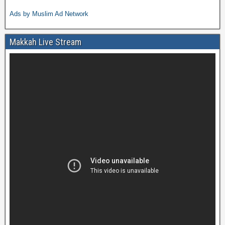
Ads by Muslim Ad Network
Makkah Live Stream