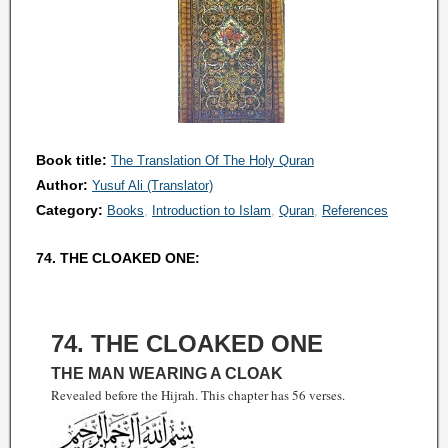
Book title:
The Translation Of The Holy Quran
Author:
Yusuf Ali (Translator)
Category:
Books
Introduction to Islam
Quran
References
74. THE CLOAKED ONE:
74. THE CLOAKED ONE
THE MAN WEARING A CLOAK
Revealed before the Hijrah. This chapter has 56 verses.