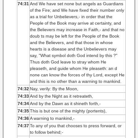
74:31
And We have set none but angels as Guardians
of the Fire; and We have fixed their number only
as a trial for Unbelievers,- in order that the
People of the Book may arrive at certainty, and
the Believers may increase in Faith,- and that no
doub ts may be left for the People of the Book
and the Believers, and that those in whose
hearts is a disease and the Unbelievers may
say, "What symbol doth God intend by this ?"
Thus doth God leave to stray whom He
pleaseth, and guide whom He pleaseth: an d
none can know the forces of thy Lord, except He
and this is no other than a warning to mankind.
74:32
Nay, verily: By the Moon,
74:33
And by the Night as it retreateth,
74:34
And by the Dawn as it shineth forth,-
74:35
This is but one of the mighty (portents),
74:36
A warning to mankind,-
74:37
To any of you that chooses to press forward, or
to follow behind;-