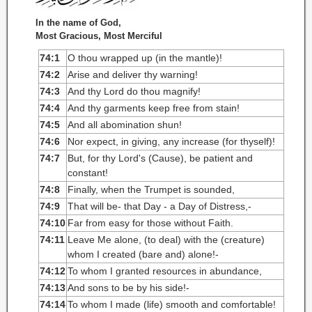
In the name of God,
Most Gracious, Most Merciful
74:1
O thou wrapped up (in the mantle)!
74:2
Arise and deliver thy warning!
74:3
And thy Lord do thou magnify!
74:4
And thy garments keep free from stain!
74:5
And all abomination shun!
74:6
Nor expect, in giving, any increase (for thyself)!
74:7
But, for thy Lord's (Cause), be patient and
constant!
74:8
Finally, when the Trumpet is sounded,
74:9
That will be- that Day - a Day of Distress,-
74:10
Far from easy for those without Faith.
74:11
Leave Me alone, (to deal) with the (creature)
whom I created (bare and) alone!-
74:12
To whom I granted resources in abundance,
74:13
And sons to be by his side!-
74:14
To whom I made (life) smooth and comfortable!