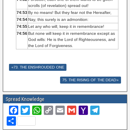
scrolls (of revelation) spread out!
74:53
By no means! But they fear not the Hereafter,
74:54
Nay, this surely is an admonition:
74:55
Let any who will, keep it in remembrance!
74:56
But none will keep it in remembrance except as
God wills: He is the Lord of Righteousness, and
the Lord of Forgiveness.
«73. THE ENSHROUDED ONE
75. THE RISING OF THE DEAD»
Spread Knowledge
F
T
W
C
E
G
Y
T
a
wi
h
o
m
m
a
el
S
c
tt
at
p
ail
ail
h
e