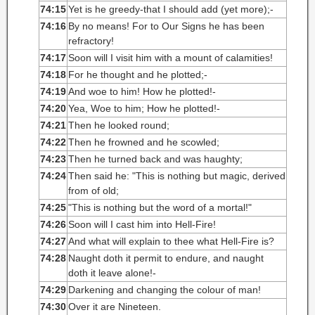
74:15
Yet is he greedy-that I should add (yet more);-
74:16
By no means! For to Our Signs he has been
refractory!
74:17
Soon will I visit him with a mount of calamities!
74:18
For he thought and he plotted;-
74:19
And woe to him! How he plotted!-
74:20
Yea, Woe to him; How he plotted!-
74:21
Then he looked round;
74:22
Then he frowned and he scowled;
74:23
Then he turned back and was haughty;
74:24
Then said he: "This is nothing but magic, derived
from of old;
74:25
"This is nothing but the word of a mortal!"
74:26
Soon will I cast him into Hell-Fire!
74:27
And what will explain to thee what Hell-Fire is?
74:28
Naught doth it permit to endure, and naught
doth it leave alone!-
74:29
Darkening and changing the colour of man!
74:30
Over it are Nineteen.