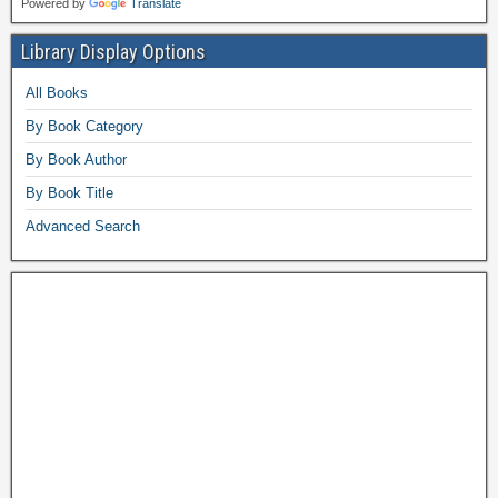
Powered by
Translate
Library Display Options
All Books
By Book Category
By Book Author
By Book Title
Advanced Search