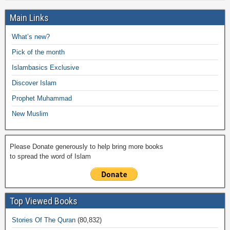
h
e
er
s
y
o
gr
ar
Main Links
b
A
Li
o
a
e
What’s new?
o
p
n
M
m
Pick of the month
o
p
k
ail
Islambasics Exclusive
k
Discover Islam
Prophet Muhammad
New Muslim
Please Donate generously to help bring more books
to spread the word of Islam
Top Viewed Books
Stories Of The Quran
(80,832)