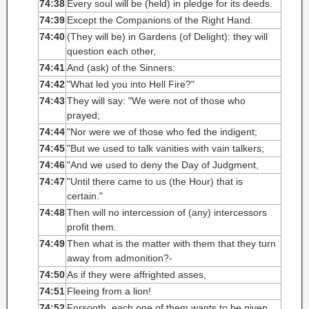
74:38
Every soul will be (held) in pledge for its deeds.
74:39
Except the Companions of the Right Hand.
74:40
(They will be) in Gardens (of Delight): they will
question each other,
74:41
And (ask) of the Sinners:
74:42
"What led you into Hell Fire?"
74:43
They will say: "We were not of those who
prayed;
74:44
"Nor were we of those who fed the indigent;
74:45
"But we used to talk vanities with vain talkers;
74:46
"And we used to deny the Day of Judgment,
74:47
"Until there came to us (the Hour) that is
certain."
74:48
Then will no intercession of (any) intercessors
profit them.
74:49
Then what is the matter with them that they turn
away from admonition?-
74:50
As if they were affrighted asses,
74:51
Fleeing from a lion!
74:52
Forsooth, each one of them wants to be given