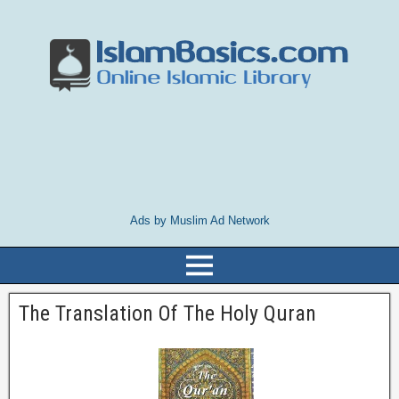
Ads by Muslim Ad Network
The Translation Of The Holy Quran