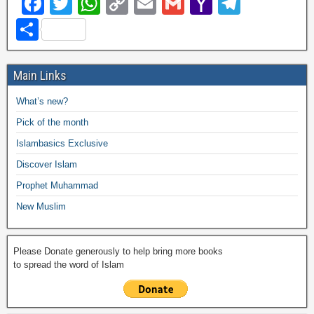
F
T
W
C
E
G
Y
T
a
wi
h
o
m
m
a
el
S
c
tt
at
p
ail
ail
h
e
h
e
er
s
y
o
gr
ar
Main Links
b
A
Li
o
a
e
What’s new?
o
p
n
M
m
Pick of the month
o
p
k
ail
Islambasics Exclusive
k
Discover Islam
Prophet Muhammad
New Muslim
Please Donate generously to help bring more books
to spread the word of Islam