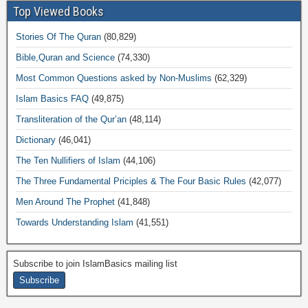
Top Viewed Books
Stories Of The Quran
(80,829)
Bible,Quran and Science
(74,330)
Most Common Questions asked by Non-Muslims
(62,329)
Islam Basics FAQ
(49,875)
Transliteration of the Qur’an
(48,114)
Dictionary
(46,041)
The Ten Nullifiers of Islam
(44,106)
The Three Fundamental Priciples & The Four Basic Rules
(42,077)
Men Around The Prophet
(41,848)
Towards Understanding Islam
(41,551)
Subscribe to join IslamBasics mailing list