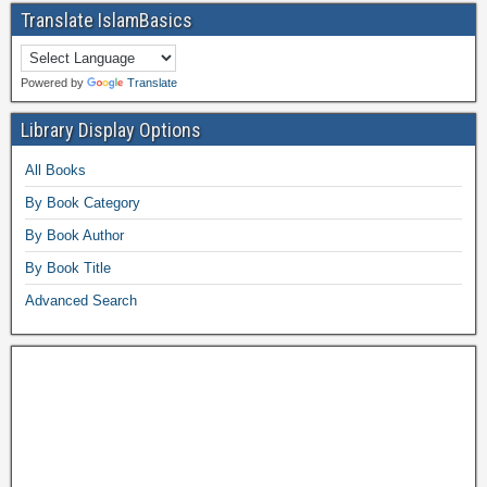
Translate IslamBasics
Powered by
Translate
Library Display Options
All Books
By Book Category
By Book Author
By Book Title
Advanced Search