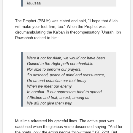
Muusaa.
The Prophet (PBUH) was elated and said, "I hope that Allah
will make your feet firm, too." When the Prophet was
circumambulating the Ka'bah in thecompensatory `Umrah, lbn
Rawaahah recited to him:
Were it not for Allah, we would not have been
Guided to the Right path nor charitable
Nor able to perform our prayers.
So descend, peace of mind and reassurance,
On us and establish our feet firmly
When we meet our enemy
In combat. If our oppressors tried to spread
Affliction and trial, unrest, among us
We will not give them way.
Muslims reiterated his graceful lines. The active poet was
saddened when the glorious verse descended saying: "And for
the poets, only the erring people follow them " (26:224). But