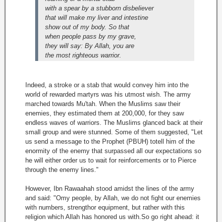
with a spear by a stubborn disbeliever
that will make my liver and intestine
show out of my body. So that
when people pass by my grave,
they will say: By Allah, you are
the most righteous warrior.
Indeed, a stroke or a stab that would convey him into the
world of rewarded martyrs was his utmost wish. The army
marched towards Mu'tah. When the Muslims saw their
enemies, they estimated them at 200,000, for they saw
endless waves of warriors. The Muslims glanced back at their
small group and were stunned. Some of them suggested, "Let
us send a message to the Prophet (PBUH) totell him of the
enormity of the enemy that surpassed all our expectations so
he will either order us to wait for reinforcements or to Pierce
through the enemy lines."
However, Ibn Rawaahah stood amidst the lines of the army
and said: "Omy people, by Allah, we do not fight our enemies
with numbers, strengthor equipment, but rather with this
religion which Allah has honored us with.So go right ahead: it