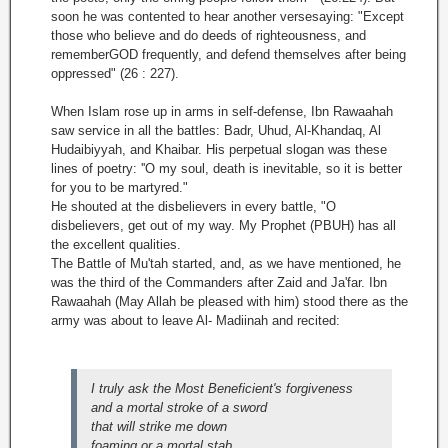
soon he was contented to hear another versesaying: "Except
those who believe and do deeds of righteousness, and
rememberGOD frequently, and defend themselves after being
oppressed" (26 : 227).
When Islam rose up in arms in self-defense, Ibn Rawaahah
saw service in all the battles: Badr, Uhud, Al-Khandaq, Al
Hudaibiyyah, and Khaibar. His perpetual slogan was these
lines of poetry: ''O my soul, death is inevitable, so it is better
for you to be martyred."
He shouted at the disbelievers in every battle, "O
disbelievers, get out of my way. My Prophet (PBUH) has all
the excellent qualities.
The Battle of Mu'tah started, and, as we have mentioned, he
was the third of the Commanders after Zaid and Ja'far. Ibn
Rawaahah (May Allah be pleased with him) stood there as the
army was about to leave Al- Madiinah and recited:
I truly ask the Most Beneficient's forgiveness
and a mortal stroke of a sword
that will strike me down
foaming or a mortal stab