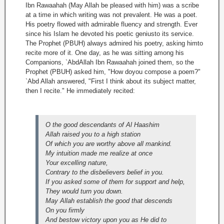
Ibn Rawaahah (May Allah be pleased with him) was a scribe
at a time in which writing was not prevalent. He was a poet.
His poetry flowed with admirable fluency and strength. Ever
since his Islam he devoted his poetic geniusto its service.
The Prophet (PBUH) always admired his poetry, asking himto
recite more of it. One day, as he was sitting among his
Companions, `AbdAllah Ibn Rawaahah joined them, so the
Prophet (PBUH) asked him, "How doyou compose a poem?"
`Abd Allah answered, "First I think about its subject matter,
then I recite." He immediately recited:
O the good descendants of Al Haashim
Allah raised you to a high station
Of which you are worthy above all mankind.
My intuition made me realize at once
Your excelling nature,
Contrary to the disbelievers belief in you.
If you asked some of them for support and help,
They would turn you down.
May Allah establish the good that descends
On you firmly
And bestow victory upon you as He did to