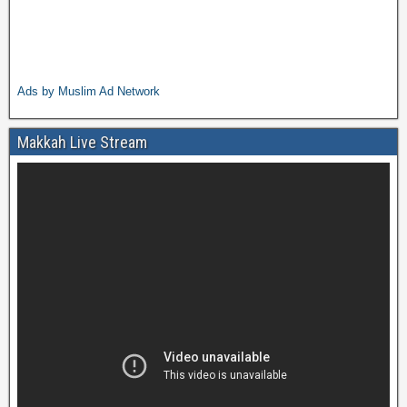
Ads by Muslim Ad Network
Makkah Live Stream