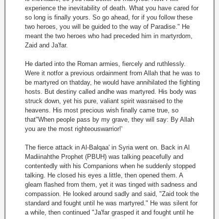
experience the inevitability of death. What you have cared for
so long is finally yours. So go ahead, for if you follow these
two heroes, you will be guided to the way of Paradise." He
meant the two heroes who had preceded him in martyrdom,
Zaid and Ja'far.
He darted into the Roman armies, fiercely and ruthlessly.
Were it notfor a previous ordainment from Allah that he was to
be martyred on thatday, he would have annihilated the fighting
hosts. But destiny called andhe was martyred. His body was
struck down, yet his pure, valiant spirit wasraised to the
heavens. His most precious wish finally came true, so
that"When people pass by my grave, they will say: By Allah
you are the most righteouswarrior!'
The fierce attack in Al-Balqaa' in Syria went on. Back in Al
Madiinahthe Prophet (PBUH) was talking peacefully and
contentedly with his Companions when he suddenly stopped
talking. He closed his eyes a little, then opened them. A
gleam flashed from them, yet it was tinged with sadness and
compassion. He looked around sadly and said, "Zaid took the
standard and fought until he was martyred." He was silent for
a while, then continued "Ja'far grasped it and fought until he