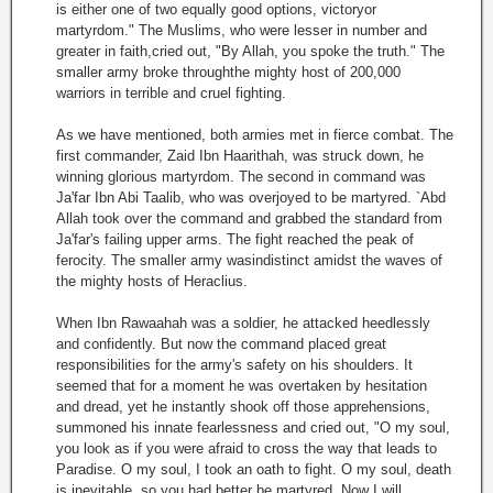
is either one of two equally good options, victoryor
martyrdom." The Muslims, who were lesser in number and
greater in faith,cried out, "By Allah, you spoke the truth." The
smaller army broke throughthe mighty host of 200,000
warriors in terrible and cruel fighting.
As we have mentioned, both armies met in fierce combat. The
first commander, Zaid Ibn Haarithah, was struck down, he
winning glorious martyrdom. The second in command was
Ja'far Ibn Abi Taalib, who was overjoyed to be martyred. `Abd
Allah took over the command and grabbed the standard from
Ja'far's failing upper arms. The fight reached the peak of
ferocity. The smaller army wasindistinct amidst the waves of
the mighty hosts of Heraclius.
When Ibn Rawaahah was a soldier, he attacked heedlessly
and confidently. But now the command placed great
responsibilities for the army's safety on his shoulders. It
seemed that for a moment he was overtaken by hesitation
and dread, yet he instantly shook off those apprehensions,
summoned his innate fearlessness and cried out, "O my soul,
you look as if you were afraid to cross the way that leads to
Paradise. O my soul, I took an oath to fight. O my soul, death
is inevitable, so you had better be martyred. Now I will