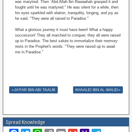
was marytred. Then `Abd Allah lbn Rawaahah grasped it and
fought until he was martyred." He was silent for a while, then
his eyes sparkled with elation, tranquility, longing, and joy as
he said, "They were all raised to Paradise."
What a glorious journey it must have been! What a happy
succession! They all marched to conquer, they all were raised
up to Paradise. The best salute to immortalize their memory
rests in the Prophet's words: "They were raised up to await
me in Paradise."
«JA'FAR IBN ABI TAALIB
KHAALID IBN AL-WALID»
Spread Knowledge