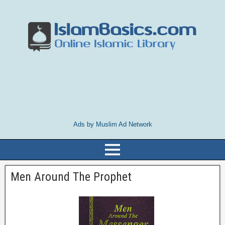
Ads by Muslim Ad Network
Men Around The Prophet