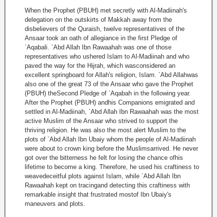
When the Prophet (PBUH) met secretly with Al-Madiinah's
delegation on the outskirts of Makkah away from the
disbelievers of the Quraish, twelve representatives of the
Ansaar took an oath of allegiance in the first Pledge of
`Aqabali. `Abd Allah Ibn Rawaahah was one of those
representatives who ushered Islam to Al-Madiinah and who
paved the way for the Hijrah, which wasconsidered an
excellent springboard for Allah's religion, Islam. `Abd Allahwas
also one of the great 73 of the Ansaar who gave the Prophet
(PBUH) theSecond Pledge of `Aqabah in the following year.
After the Prophet (PBUH) andhis Companions emigrated and
settled in Al-Madiinah, `Abd Allah Ibn Rawaahah was the most
active Muslim of the Ansaar who strived to support the
thriving religion. He was also the most alert Muslim to the
plots of `Abd Allah Ibn Ubaiy whom the people of Al-Madiinah
were about to crown king before the Muslimsarrived. He never
got over the bitterness he felt for losing the chance ofhis
lifetime to become a king. Therefore, he used his craftiness to
weavedeceitful plots against Islam, while `Abd Allah Ibn
Rawaahah kept on tracingand detecting this craftiness with
remarkable insight that frustrated mostof Ibn Ubaiy's
maneuvers and plots.