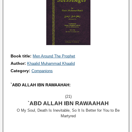
Book title:
Men Around The Prophet
Author:
Khaalid Muhammad Khaalid
Category:
Companions
`ABD ALLAH IBN RAWAAHAH:
(21)
`ABD ALLAH IBN RAWAAHAH
O My Soul, Death Is Inevitable, So It Is Better for You to Be
Martyred