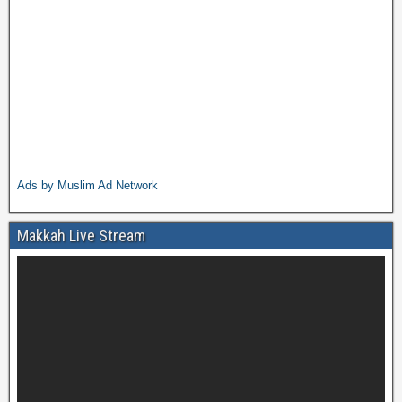
Ads by Muslim Ad Network
Makkah Live Stream