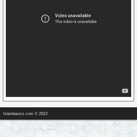
Islambasics.com © 2023