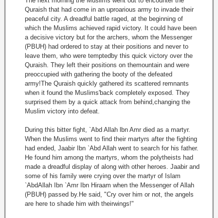
The next morning the Muslims went out to encounter the
Quraish that had come in an uproarious army to invade their
peaceful city. A dreadful battle raged, at the beginning of
which the Muslims achieved rapid victory. It could have been
a decisive victory but for the archers, whom the Messenger
(PBUH) had ordered to stay at their positions and never to
leave them, who were temptedby this quick victory over the
Quraish. They left their positions on themountain and were
preoccupied with gathering the booty of the defeated
army!The Quraish quickly gathered its scattered remnants
when it found the Muslims'back completely exposed. They
surprised them by a quick attack from behind,changing the
Muslim victory into defeat.
During this bitter fight, `Abd Allah lbn Amr died as a martyr.
When the Muslims went to find their martyrs after the fighting
had ended, Jaabir Ibn `Abd Allah went to search for his father.
He found him among the martyrs, whom the polytheists had
made a dreadful display of along with other heroes. Jaabir and
some of his family were crying over the martyr of Islam
`AbdAllah Ibn `Amr Ibn Hiraam when the Messenger of Allah
(PBUH) passed by.He said, "Cry over him or not, the angels
are here to shade him with theirwings!"