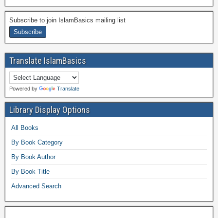
Subscribe to join IslamBasics mailing list
Translate IslamBasics
Powered by
Translate
Library Display Options
All Books
By Book Category
By Book Author
By Book Title
Advanced Search