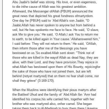
Abu Jaabir's belief was strong. His love, or even eagerness,
to die inthe cause of Allah was his greatest ambition.
Afterward, the Messenger ofAllah (PBUH) announced the
great news that depicted his great fondness ofmartyrdom.
One day he (PBUH) said to `Abd Allah's son Jaabir, "O
Jaabir,Allah has never spoken to anyone but from behind a
veil, but He has spokento me face to face. He said, `O slave,
ask Me to give you.' He said, `O Allah,I ask You to return me
to earth, to be killed again in Your cause.' Allahanswered him,"
I said before: They will not return to them.' He said, `OAllah,
then inform those after me of the blessings you have
bestowed on us.'So exalted Allah sent down: "Think not of
those who are killed in the wayof Allah as dead Nay, they are
alive, with their Lord, and they have provision.They rejoice in
what Allah has bestowed upon them of His Bounty, rejoicingfor
the sake of those who have not joined them, but are left
behind (notyet martyred) that on them no fear shall come, nor
shall they grieve" (3:169-170).
When the Muslims were identifying their pious martyrs after
the Battleof Uhud and the family of `Abd Allah Ibn `Amr had
identified his corpse,his wife carried him, together with her
brother who was martyred also, onher camel. She began
taking them back to Al-Madiinah to bury them there.Likewise