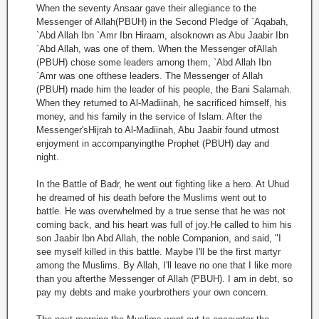
When the seventy Ansaar gave their allegiance to the
Messenger of Allah(PBUH) in the Second Pledge of `Aqabah,
`Abd Allah Ibn `Amr Ibn Hiraam, alsoknown as Abu Jaabir Ibn
`Abd Allah, was one of them. When the Messenger ofAllah
(PBUH) chose some leaders among them, `Abd Allah Ibn
`Amr was one ofthese leaders. The Messenger of Allah
(PBUH) made him the leader of his people, the Bani Salamah.
When they returned to Al-Madiinah, he sacrificed himself, his
money, and his family in the service of Islam. After the
Messenger'sHijrah to Al-Madiinah, Abu Jaabir found utmost
enjoyment in accompanyingthe Prophet (PBUH) day and
night.
In the Battle of Badr, he went out fighting like a hero. At Uhud
he dreamed of his death before the Muslims went out to
battle. He was overwhelmed by a true sense that he was not
coming back, and his heart was full of joy.He called to him his
son Jaabir Ibn Abd Allah, the noble Companion, and said, "I
see myself killed in this battle. Maybe I'll be the first martyr
among the Muslims. By Allah, I'll leave no one that I like more
than you afterthe Messenger of Allah (PBUH). I am in debt, so
pay my debts and make yourbrothers your own concern.