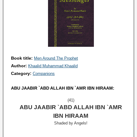
Book title:
Men Around The Prophet
Author:
Khaalid Muhammad Khaalid
Category:
Companions
ABU JAABIR `ABD ALLAH IBN `AMR IBN HIRAAM:
(41)
ABU JAABIR `ABD ALLAH IBN `AMR
IBN HIRAAM
Shaded by Angels!