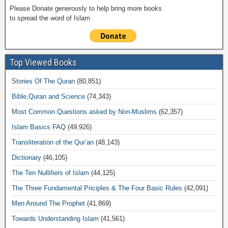
Please Donate generously to help bring more books
to spread the word of Islam
Top Viewed Books
Stories Of The Quran
(80,851)
Bible,Quran and Science
(74,343)
Most Common Questions asked by Non-Muslims
(62,357)
Islam Basics FAQ
(49,926)
Transliteration of the Qur’an
(48,143)
Dictionary
(46,105)
The Ten Nullifiers of Islam
(44,125)
The Three Fundamental Priciples & The Four Basic Rules
(42,091)
Men Around The Prophet
(41,869)
Towards Understanding Islam
(41,561)