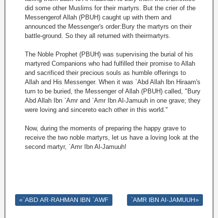
did some other Muslims for their martyrs. But the crier of the
Messengerof Allah (PBUH) caught up with them and
announced the Messenger's order:Bury the martyrs on their
battle-ground. So they all returned with theirmartyrs.
The Noble Prophet (PBUH) was supervising the burial of his
martyred Companions who had fulfilled their promise to Allah
and sacrificed their precious souls as humble offerings to
Allah and His Messenger. When it was `Abd Allah lbn Hiraam's
turn to be buried, the Messenger of Allah (PBUH) called, "Bury
Abd Allah Ibn `Amr and `Amr Ibn Al-Jamuuh in one grave; they
were loving and sincereto each other in this world."
Now, during the moments of preparing the happy grave to
receive the two noble martyrs, let us have a loving look at the
second martyr, `Amr Ibn Al-Jamuuh!
«`ABD AR-RAHMAN IBN `AWF
`AMR IBN AI-JAMUUH»