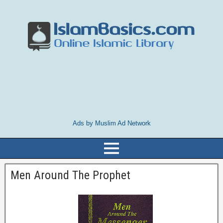
Ads by Muslim Ad Network
Men Around The Prophet