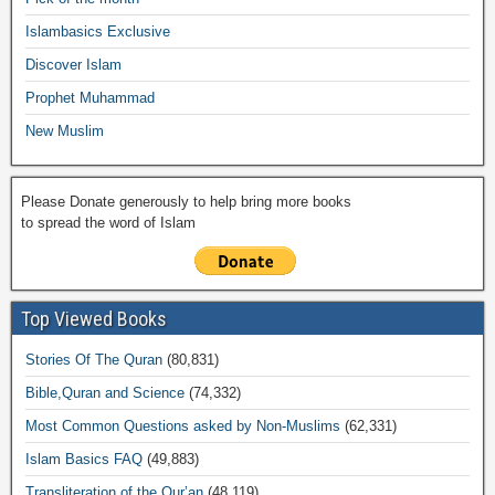
o
p
k
ail
Islambasics Exclusive
k
Discover Islam
Prophet Muhammad
New Muslim
Please Donate generously to help bring more books
to spread the word of Islam
Top Viewed Books
Stories Of The Quran
(80,831)
Bible,Quran and Science
(74,332)
Most Common Questions asked by Non-Muslims
(62,331)
Islam Basics FAQ
(49,883)
Transliteration of the Qur’an
(48,119)