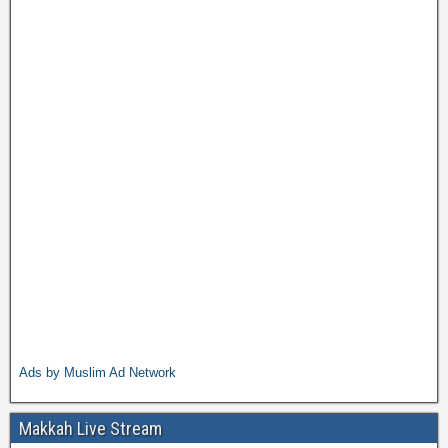
Ads by Muslim Ad Network
Makkah Live Stream