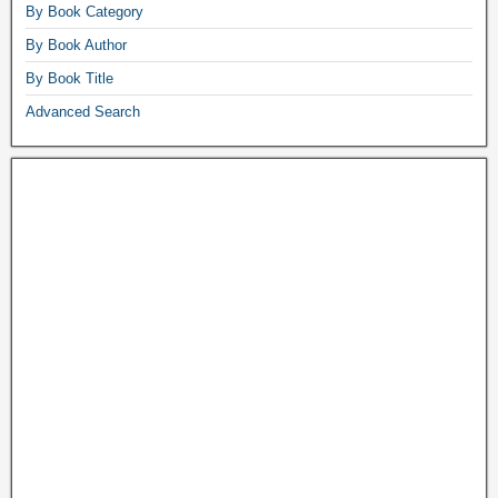
By Book Category
By Book Author
By Book Title
Advanced Search