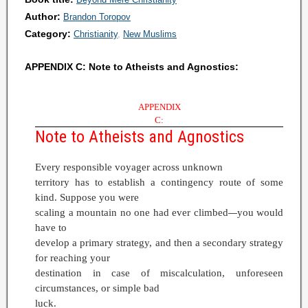
Author:
Brandon Toropov
Category:
Christianity
New Muslims
APPENDIX C: Note to Atheists and Agnostics:
APPENDIX
C:
Note to Atheists and Agnostics
Every responsible voyager across unknown
territory has to establish a contingency route of some
kind. Suppose you were
scaling a mountain no one had ever climbed
you would
—
have to
develop a primary strategy, and then a secondary strategy
for reaching your
destination in case of miscalculation, unforeseen
circumstances, or simple bad
luck.