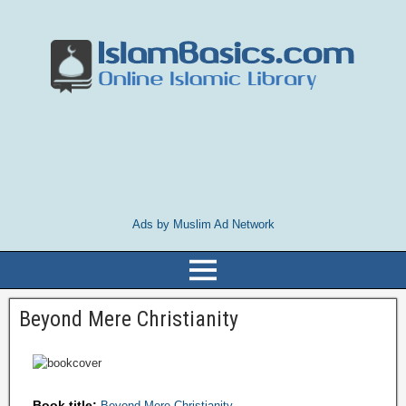
Ads by Muslim Ad Network
Beyond Mere Christianity
Book title:
Beyond Mere Christianity