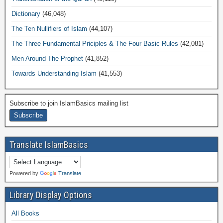
Dictionary
(46,048)
The Ten Nullifiers of Islam
(44,107)
The Three Fundamental Priciples & The Four Basic Rules
(42,081)
Men Around The Prophet
(41,852)
Towards Understanding Islam
(41,553)
Subscribe to join IslamBasics mailing list
Translate IslamBasics
Powered by
Translate
Library Display Options
All Books