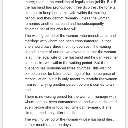
marry; there is no condition of legalization (tahlil). But if
the husband has pronounced three divorces, he forfeits
his right to keep her as his wife within the waiting
period, and they cannot re-marry unless the woman
remarries another husband and he subsequently
divorces her of his own free will.
The waiting period of the woman, who menstruates and
marriage with whom has been consummated, is that
she should pass three monthly courses. The waiting
period in case of one or two divorces is that the woman
is still the legal wife of the husband and he can keep her
back as his wife within the waiting period. But if the
husband has pronounced three divorces, this waiting
period cannot be taken advantage of for the purpose of
reconciliation, but it is only meant to restrain the woman
from re-marrying another person before it comes to an
end.
There is no waiting period for the woman, marriage with
whom has not been consummated, and who is divorced
even before she is touched. She can re-marry, if she
likes, immediately after the divorce.
The waiting period of the woman whose husband dies,
is four months and ten days.