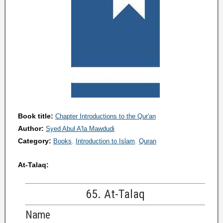
Book title:
Chapter Introductions to the Qur'an
Author:
Syed Abul A'la Mawdudi
Category:
Books
Introduction to Islam
Quran
At-Talaq:
65. At-Talaq
Name