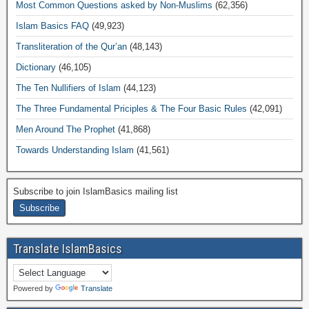
Most Common Questions asked by Non-Muslims
(62,356)
Islam Basics FAQ
(49,923)
Transliteration of the Qur’an
(48,143)
Dictionary
(46,105)
The Ten Nullifiers of Islam
(44,123)
The Three Fundamental Priciples & The Four Basic Rules
(42,091)
Men Around The Prophet
(41,868)
Towards Understanding Islam
(41,561)
Subscribe to join IslamBasics mailing list
Translate IslamBasics
Powered by
Translate