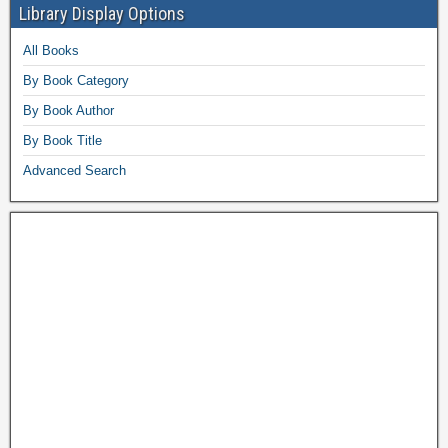
Library Display Options
All Books
By Book Category
By Book Author
By Book Title
Advanced Search