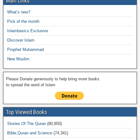
Main Links
b
A
Li
o
a
e
What’s new?
o
p
n
M
m
Pick of the month
o
p
k
ail
Islambasics Exclusive
k
Discover Islam
Prophet Muhammad
New Muslim
Please Donate generously to help bring more books
to spread the word of Islam
Top Viewed Books
Stories Of The Quran
(80,850)
Bible,Quran and Science
(74,341)