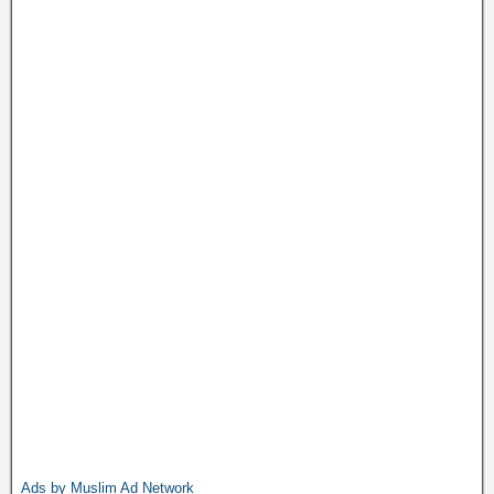
Ads by Muslim Ad Network