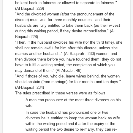
be kept back in fairness or allowed to separate in fairness."
(Al Baqarah 229)
"And the divorced women (after the pronouncement of the
divorce) must wait for three monthly courses...and their
husbands are fully entitled to take them back (as their wives)
during this waiting period, if they desire reconciliation." (Al
Baqarah 228)
"Then, if the husband divorces his wife (for the third time), she
shall not remain lawful for him after this divorce, unless she
marries another husband..." (Al-Baqarah : 230) women, and
then divorce them before you have touched them, they do not
have to fulfil a waiting period, the completion of which you
may demand of them." (Al-Ahzab : 49)
"And if those of you who die, leave wives behind, the women
should abstain (from marriage) for four months and ten days."
(Al-Baqarah 234)
The rules prescribed in these verses were as follows:
A man can pronounce at the most three divorces on his
wife.
In case the husband has pronounced one or two
divorces he is entitled to keep the woman back as wife
within the waiting period and if after the expiry of the
waiting period the two desire to re-marry, they can re-