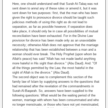
Here, one should understand well that Surah At-Talaq was not
sent down to annul any of these rules or amend it, but it was
sent down for two purposes: first, that the man who has been
given the right to pronounce divorce should be taught such
judicious methods of using this right as do not lead to
separation, as far as possible however, if separation does
take place, it should only be in case all possibilities of mutual
reconciliation have been exhausted. For in the Divine Law
provision for divorce has been made only as an unavoidable
necessity; otherwise Allah does not approve that the marriage
relationship that has been established between a man and a
woman should ever break. The Holy Prophet (upon whom be
Allah's peace) has said "Allah has not made lawful anything
more hateful in His sight than divorce." (Abu Daud). And: "Of
all the things permitted by the Law, the most hateful in the
sight of Allah is the divorce." (Abu Daud).
The second object was to complement this section of the
family law of Islam by supplying answers to the questions that
had remained after the revelation of the commandments in
Surah Al-Baqarah. So, answers have been supplied to the
following questions: What would be the waiting period of the
women, marriage with whom has been consummated and who
no longer menstruate, or those who have not yet menstruated,