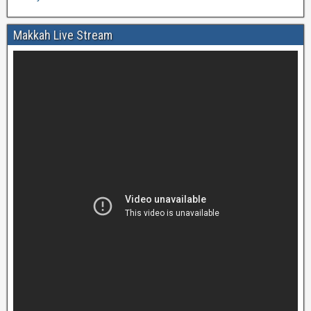
Makkah Live Stream