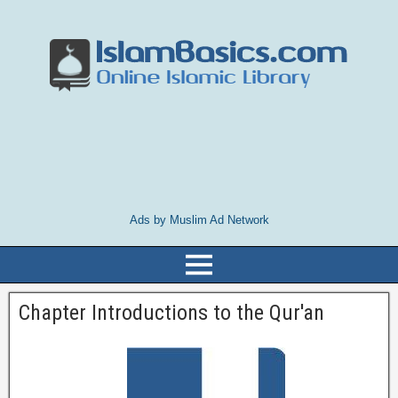
Ads by Muslim Ad Network
Chapter Introductions to the Qur'an