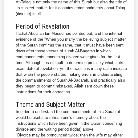
At-Talaq is not only the name of this Surah but also the title of
its subject matter, for it contains commandments about Talaq
(divorce) itself.
Period of Revelation
Hadrat Abdullah bin Masud has pointed out, and the internal
evidence of the "When you marry the believing subject matter
of the Surah confirms the same, that it must have been sent
down after those verses of surah Al-Baqarah in which
commandments concerning divorce were given for the first
time. Although it is difficult to determine precisely what is its
exact date of revelation, yet the traditions in any case indicate
that when the people started making errors in understanding
the commandments of Surah Al-Baqarah, and practically also
they began to commit mistakes, Allah sent down these
instructions for their correction.
Theme and Subject Matter
In order to understand the commandments of this Surah, it
would be useful to refresh one's memory about the
instructions which have been given in the Quran concerning
divorce and the waiting period (Iddat) above.
"Divorce may be pronounced twice; then the wife may either