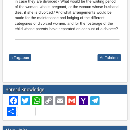
in case they are divorced? What would be the waiting period
of the woman, who is pregnant, or the woman whose husband
dies, if she is divorced? And what arrangements would be
made for the maintenance and lodging of the different
categories of divorced women, and for the fosterage of the
child whose parents have separated on account of a divorce?
«Tagabun
At-Tahrim»
Spread Knowledge
F
T
W
C
E
G
Y
T
a
wi
h
o
m
m
a
el
S
c
tt
at
p
ail
ail
h
e
h
e
er
s
y
o
gr
ar