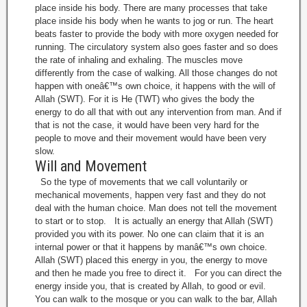
place inside his body. There are many processes that take
place inside his body when he wants to jog or run. The heart
beats faster to provide the body with more oxygen needed for
running. The circulatory system also goes faster and so does
the rate of inhaling and exhaling. The muscles move
differently from the case of walking. All those changes do not
happen with oneâ€™s own choice, it happens with the will of
Allah (SWT). For it is He (TWT) who gives the body the
energy to do all that with out any intervention from man. And if
that is not the case, it would have been very hard for the
people to move and their movement would have been very
slow.
Will and Movement
So the type of movements that we call voluntarily or
mechanical movements, happen very fast and they do not
deal with the human choice. Man does not tell the movement
to start or to stop. It is actually an energy that Allah (SWT)
provided you with its power. No one can claim that it is an
internal power or that it happens by manâ€™s own choice.
Allah (SWT) placed this energy in you, the energy to move
and then he made you free to direct it. For you can direct the
energy inside you, that is created by Allah, to good or evil.
You can walk to the mosque or you can walk to the bar, Allah