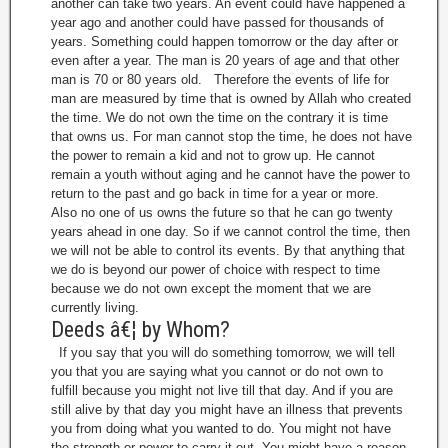
another can take two years. An event could have happened a
year ago and another could have passed for thousands of
years. Something could happen tomorrow or the day after or
even after a year. The man is 20 years of age and that other
man is 70 or 80 years old. Therefore the events of life for
man are measured by time that is owned by Allah who created
the time. We do not own the time on the contrary it is time
that owns us. For man cannot stop the time, he does not have
the power to remain a kid and not to grow up. He cannot
remain a youth without aging and he cannot have the power to
return to the past and go back in time for a year or more.
Also no one of us owns the future so that he can go twenty
years ahead in one day. So if we cannot control the time, then
we will not be able to control its events. By that anything that
we do is beyond our power of choice with respect to time
because we do not own except the moment that we are
currently living.
Deeds â€¦ by Whom?
If you say that you will do something tomorrow, we will tell
you that you are saying what you cannot or do not own to
fulfill because you might not live till that day. And if you are
still alive by that day you might have an illness that prevents
you from doing what you wanted to do. You might not have
the strength or power to carry it out. You might have a reason