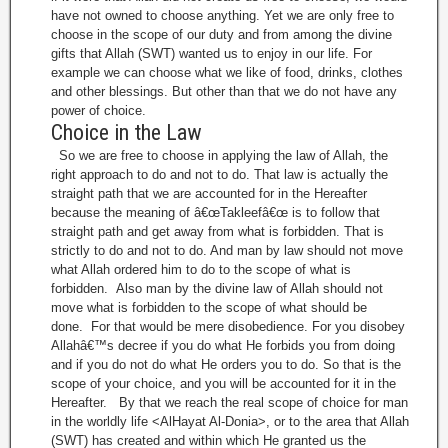
have not owned to choose anything. Yet we are only free to
choose in the scope of our duty and from among the divine
gifts that Allah (SWT) wanted us to enjoy in our life. For
example we can choose what we like of food, drinks, clothes
and other blessings. But other than that we do not have any
power of choice.
Choice in the Law
So we are free to choose in applying the law of Allah, the
right approach to do and not to do. That law is actually the
straight path that we are accounted for in the Hereafter
because the meaning of â€œTakleefâ€œ is to follow that
straight path and get away from what is forbidden. That is
strictly to do and not to do. And man by law should not move
what Allah ordered him to do to the scope of what is
forbidden. Also man by the divine law of Allah should not
move what is forbidden to the scope of what should be
done. For that would be mere disobedience. For you disobey
Allahâ€™s decree if you do what He forbids you from doing
and if you do not do what He orders you to do. So that is the
scope of your choice, and you will be accounted for it in the
Hereafter. By that we reach the real scope of choice for man
in the worldly life <AlHayat Al-Donia>, or to the area that Allah
(SWT) has created and within which He granted us the