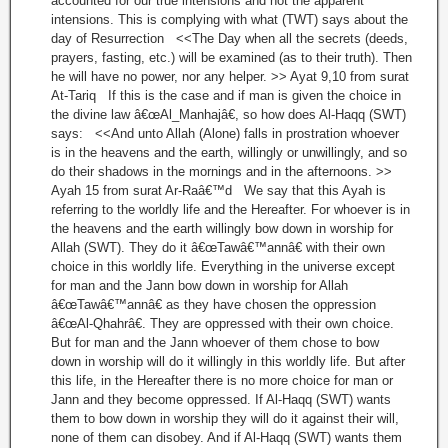
accounted for our true intensions and not the apparent
intensions. This is complying with what (TWT) says about the
day of Resurrection <<The Day when all the secrets (deeds,
prayers, fasting, etc.) will be examined (as to their truth). Then
he will have no power, nor any helper. >> Ayat 9,10 from surat
At-Tariq If this is the case and if man is given the choice in
the divine law â€œAl_Manhajâ€, so how does Al-Haqq (SWT)
says: <<And unto Allah (Alone) falls in prostration whoever
is in the heavens and the earth, willingly or unwillingly, and so
do their shadows in the mornings and in the afternoons. >>
Ayah 15 from surat Ar-Raâ€™d We say that this Ayah is
referring to the worldly life and the Hereafter. For whoever is in
the heavens and the earth willingly bow down in worship for
Allah (SWT). They do it â€œTawâ€™annâ€ with their own
choice in this worldly life. Everything in the universe except
for man and the Jann bow down in worship for Allah
â€œTawâ€™annâ€ as they have chosen the oppression
â€œAl-Qhahrâ€. They are oppressed with their own choice.
But for man and the Jann whoever of them chose to bow
down in worship will do it willingly in this worldly life. But after
this life, in the Hereafter there is no more choice for man or
Jann and they become oppressed. If Al-Haqq (SWT) wants
them to bow down in worship they will do it against their will,
none of them can disobey. And if Al-Haqq (SWT) wants them