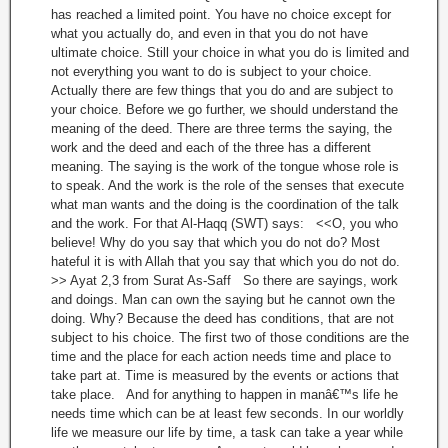
has reached a limited point. You have no choice except for
what you actually do, and even in that you do not have
ultimate choice. Still your choice in what you do is limited and
not everything you want to do is subject to your choice.
Actually there are few things that you do and are subject to
your choice. Before we go further, we should understand the
meaning of the deed. There are three terms the saying, the
work and the deed and each of the three has a different
meaning. The saying is the work of the tongue whose role is
to speak. And the work is the role of the senses that execute
what man wants and the doing is the coordination of the talk
and the work. For that Al-Haqq (SWT) says: <<O, you who
believe! Why do you say that which you do not do? Most
hateful it is with Allah that you say that which you do not do.
>> Ayat 2,3 from Surat As-Saff So there are sayings, work
and doings. Man can own the saying but he cannot own the
doing. Why? Because the deed has conditions, that are not
subject to his choice. The first two of those conditions are the
time and the place for each action needs time and place to
take part at. Time is measured by the events or actions that
take place. And for anything to happen in manâ€™s life he
needs time which can be at least few seconds. In our worldly
life we measure our life by time, a task can take a year while