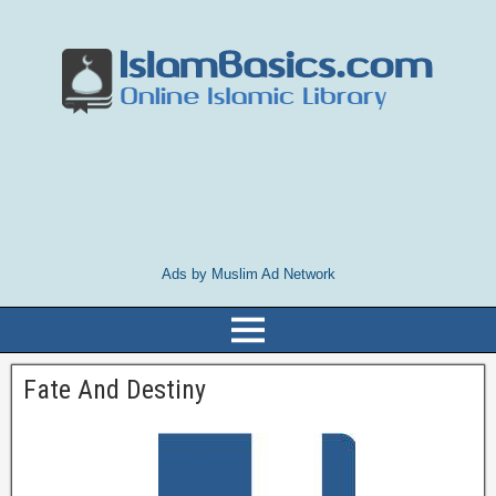
Ads by Muslim Ad Network
Fate And Destiny