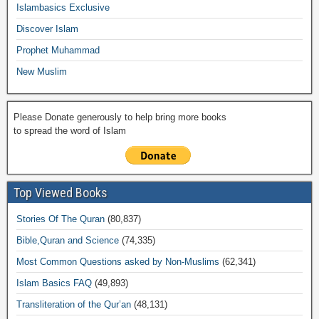
o
p
k
ail
Islambasics Exclusive
k
Discover Islam
Prophet Muhammad
New Muslim
Please Donate generously to help bring more books
to spread the word of Islam
Top Viewed Books
Stories Of The Quran
(80,837)
Bible,Quran and Science
(74,335)
Most Common Questions asked by Non-Muslims
(62,341)
Islam Basics FAQ
(49,893)
Transliteration of the Qur’an
(48,131)