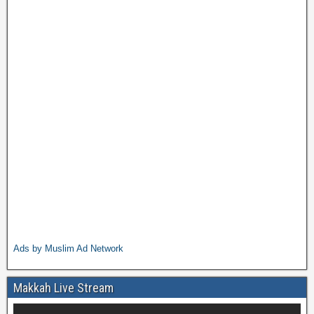
Ads by Muslim Ad Network
Makkah Live Stream