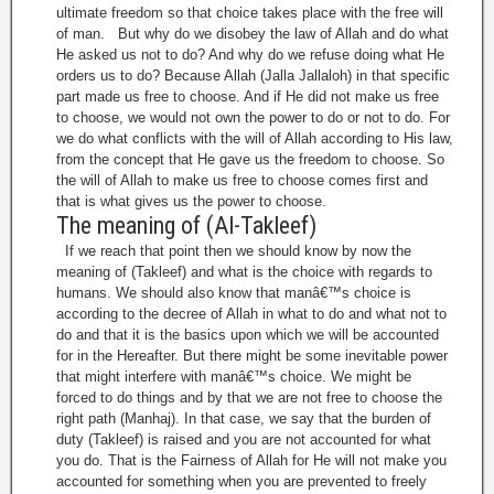
ultimate freedom so that choice takes place with the free will
of man. But why do we disobey the law of Allah and do what
He asked us not to do? And why do we refuse doing what He
orders us to do? Because Allah (Jalla Jallaloh) in that specific
part made us free to choose. And if He did not make us free
to choose, we would not own the power to do or not to do. For
we do what conflicts with the will of Allah according to His law,
from the concept that He gave us the freedom to choose. So
the will of Allah to make us free to choose comes first and
that is what gives us the power to choose.
The meaning of (Al-Takleef)
If we reach that point then we should know by now the
meaning of (Takleef) and what is the choice with regards to
humans. We should also know that manâ€™s choice is
according to the decree of Allah in what to do and what not to
do and that it is the basics upon which we will be accounted
for in the Hereafter. But there might be some inevitable power
that might interfere with manâ€™s choice. We might be
forced to do things and by that we are not free to choose the
right path (Manhaj). In that case, we say that the burden of
duty (Takleef) is raised and you are not accounted for what
you do. That is the Fairness of Allah for He will not make you
accounted for something when you are prevented to freely