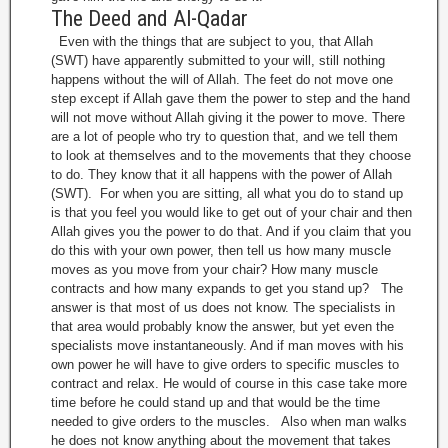
The Deed and Al-Qadar
Even with the things that are subject to you, that Allah
(SWT) have apparently submitted to your will, still nothing
happens without the will of Allah. The feet do not move one
step except if Allah gave them the power to step and the hand
will not move without Allah giving it the power to move. There
are a lot of people who try to question that, and we tell them
to look at themselves and to the movements that they choose
to do. They know that it all happens with the power of Allah
(SWT). For when you are sitting, all what you do to stand up
is that you feel you would like to get out of your chair and then
Allah gives you the power to do that. And if you claim that you
do this with your own power, then tell us how many muscle
moves as you move from your chair? How many muscle
contracts and how many expands to get you stand up? The
answer is that most of us does not know. The specialists in
that area would probably know the answer, but yet even the
specialists move instantaneously. And if man moves with his
own power he will have to give orders to specific muscles to
contract and relax. He would of course in this case take more
time before he could stand up and that would be the time
needed to give orders to the muscles. Also when man walks
he does not know anything about the movement that takes