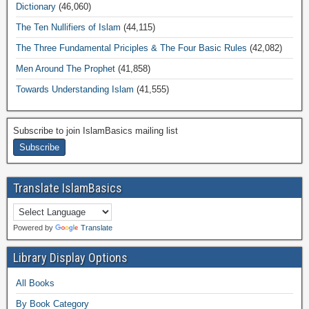
Dictionary
(46,060)
The Ten Nullifiers of Islam
(44,115)
The Three Fundamental Priciples & The Four Basic Rules
(42,082)
Men Around The Prophet
(41,858)
Towards Understanding Islam
(41,555)
Subscribe to join IslamBasics mailing list
Translate IslamBasics
Powered by
Translate
Library Display Options
All Books
By Book Category