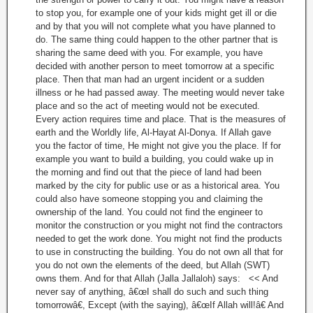
to stop you, for example one of your kids might get ill or die
and by that you will not complete what you have planned to
do. The same thing could happen to the other partner that is
sharing the same deed with you. For example, you have
decided with another person to meet tomorrow at a specific
place. Then that man had an urgent incident or a sudden
illness or he had passed away. The meeting would never take
place and so the act of meeting would not be executed.
Every action requires time and place. That is the measures of
earth and the Worldly life, Al-Hayat Al-Donya. If Allah gave
you the factor of time, He might not give you the place. If for
example you want to build a building, you could wake up in
the morning and find out that the piece of land had been
marked by the city for public use or as a historical area. You
could also have someone stopping you and claiming the
ownership of the land. You could not find the engineer to
monitor the construction or you might not find the contractors
needed to get the work done. You might not find the products
to use in constructing the building. You do not own all that for
you do not own the elements of the deed, but Allah (SWT)
owns them. And for that Allah (Jalla Jallaloh) says: << And
never say of anything, â€œI shall do such and such thing
tomorrowâ€, Except (with the saying), â€œIf Allah will!â€ And