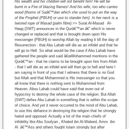
His wealth and his children will not benefit him! He will be
burnt in a Fire of blazing flames! And his wife, too who carries
wood (thorns of Saâ€™dan which she used to put on the way
of the Prophet (PBUH) or use to slander him). In her neck is a
twisted rope of Masad (palm fibre).>>
Surat Al-Masad Al-
Haqq (SWT) announces in the Qurâ€™an â€“ which is never
changed or replaced and that is brought down upon His
messenger (PBUH) to worship Allah by reading it till the day of
Resurrection - that Abu Lahab will die as an infidel and that he
will go to Hell. So what would be the case if Abu Lahab have
gathered the people and said â€œMohammed mentions in the
Qurâ€™an - that he claims to be brought upon him from Allah
- that I will die as an infidel and will then go to hell and here I
am saying in front of you that I witness that there is no God
but Allah and that Mohammed is His messenger so that you
all know that there is nothing sent to Mohammed from
Heaven. Abou Lahab could have said that even out of
hypocrisy to destroy the whole case of the religion. But Allah
(SWT) defies Abu Lahab in something that is within the scope
of choice. And yet it never occurred to the mind of Abu Lahab,
to use this defiance in destroying the religion that he strongly
hated and opposed. Actually a lot of the main chiefs of
infidelity like Abu Soufyan , Khaled ibn Al-Waleed, Amro ibn
Al_â€™Ass and others fought Islam strongly but after