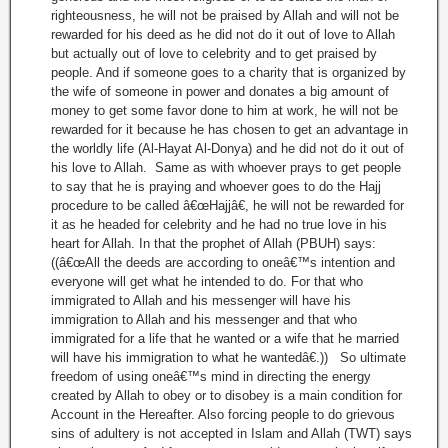
righteousness, he will not be praised by Allah and will not be
rewarded for his deed as he did not do it out of love to Allah
but actually out of love to celebrity and to get praised by
people. And if someone goes to a charity that is organized by
the wife of someone in power and donates a big amount of
money to get some favor done to him at work, he will not be
rewarded for it because he has chosen to get an advantage in
the worldly life (Al-Hayat Al-Donya) and he did not do it out of
his love to Allah. Same as with whoever prays to get people
to say that he is praying and whoever goes to do the Hajj
procedure to be called â€œHajjâ€, he will not be rewarded for
it as he headed for celebrity and he had no true love in his
heart for Allah. In that the prophet of Allah (PBUH) says:
((â€œAll the deeds are according to oneâ€™s intention and
everyone will get what he intended to do. For that who
immigrated to Allah and his messenger will have his
immigration to Allah and his messenger and that who
immigrated for a life that he wanted or a wife that he married
will have his immigration to what he wantedâ€.)) So ultimate
freedom of using oneâ€™s mind in directing the energy
created by Allah to obey or to disobey is a main condition for
Account in the Hereafter. Also forcing people to do grievous
sins of adultery is not accepted in Islam and Allah (TWT) says