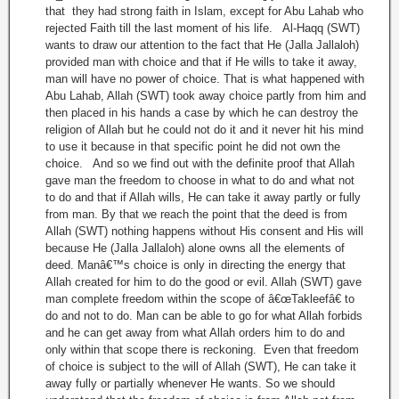
that they had strong faith in Islam, except for Abu Lahab who
rejected Faith till the last moment of his life. Al-Haqq (SWT)
wants to draw our attention to the fact that He (Jalla Jallaloh)
provided man with choice and that if He wills to take it away,
man will have no power of choice. That is what happened with
Abu Lahab, Allah (SWT) took away choice partly from him and
then placed in his hands a case by which he can destroy the
religion of Allah but he could not do it and it never hit his mind
to use it because in that specific point he did not own the
choice. And so we find out with the definite proof that Allah
gave man the freedom to choose in what to do and what not
to do and that if Allah wills, He can take it away partly or fully
from man. By that we reach the point that the deed is from
Allah (SWT) nothing happens without His consent and His will
because He (Jalla Jallaloh) alone owns all the elements of
deed. Manâ€™s choice is only in directing the energy that
Allah created for him to do the good or evil. Allah (SWT) gave
man complete freedom within the scope of â€œTakleefâ€ to
do and not to do. Man can be able to go for what Allah forbids
and he can get away from what Allah orders him to do and
only within that scope there is reckoning. Even that freedom
of choice is subject to the will of Allah (SWT), He can take it
away fully or partially whenever He wants. So we should