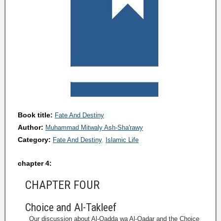
Book title:
Fate And Destiny
Author:
Muhammad Mitwaly Ash-Sha'rawy
Category:
Fate And Destiny
Islamic Life
chapter 4:
CHAPTER FOUR
Choice and Al-Takleef
Our discussion about Al-Qadda wa Al-Qadar and the Choice