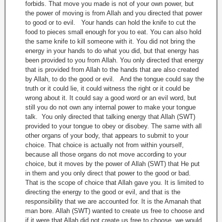
forbids. That move you made is not of your own power, but
the power of moving is from Allah and you directed that power
to good or to evil. Your hands can hold the knife to cut the
food to pieces small enough for you to eat. You can also hold
the same knife to kill someone with it. You did not bring the
energy in your hands to do what you did, but that energy has
been provided to you from Allah. You only directed that energy
that is provided from Allah to the hands that are also created
by Allah, to do the good or evil. And the tongue could say the
truth or it could lie, it could witness the right or it could be
wrong about it. It could say a good word or an evil word, but
still you do not own any internal power to make your tongue
talk. You only directed that talking energy that Allah (SWT)
provided to your tongue to obey or disobey. The same with all
other organs of your body, that appears to submit to your
choice. That choice is actually not from within yourself,
because all those organs do not move according to your
choice, but it moves by the power of Allah (SWT) that He put
in them and you only direct that power to the good or bad.
That is the scope of choice that Allah gave you. It is limited to
directing the energy to the good or evil, and that is the
responsibility that we are accounted for. It is the Amanah that
man bore. Allah (SWT) wanted to create us free to choose and
if it were that Allah did not create us free to choose, we would