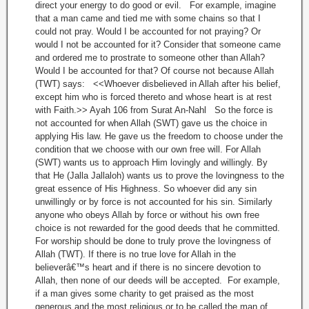
direct your energy to do good or evil. For example, imagine
that a man came and tied me with some chains so that I
could not pray. Would I be accounted for not praying? Or
would I not be accounted for it? Consider that someone came
and ordered me to prostrate to someone other than Allah?
Would I be accounted for that? Of course not because Allah
(TWT) says: <<Whoever disbelieved in Allah after his belief,
except him who is forced thereto and whose heart is at rest
with Faith.>> Ayah 106 from Surat An-Nahl So the force is
not accounted for when Allah (SWT) gave us the choice in
applying His law. He gave us the freedom to choose under the
condition that we choose with our own free will. For Allah
(SWT) wants us to approach Him lovingly and willingly. By
that He (Jalla Jallaloh) wants us to prove the lovingness to the
great essence of His Highness. So whoever did any sin
unwillingly or by force is not accounted for his sin. Similarly
anyone who obeys Allah by force or without his own free
choice is not rewarded for the good deeds that he committed.
For worship should be done to truly prove the lovingness of
Allah (TWT). If there is no true love for Allah in the
believerâ€™s heart and if there is no sincere devotion to
Allah, then none of our deeds will be accepted. For example,
if a man gives some charity to get praised as the most
generous and the most religious or to be called the man of