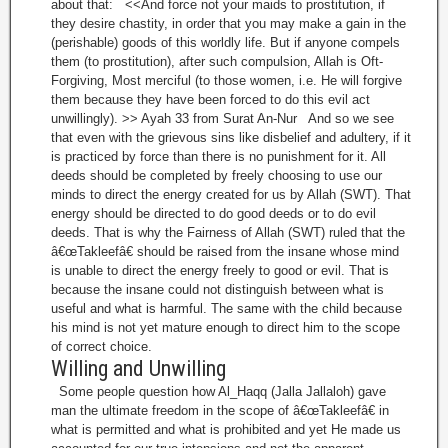
about that: <<And force not your maids to prostitution, if
they desire chastity, in order that you may make a gain in the
(perishable) goods of this worldly life. But if anyone compels
them (to prostitution), after such compulsion, Allah is Oft-
Forgiving, Most merciful (to those women, i.e. He will forgive
them because they have been forced to do this evil act
unwillingly). >> Ayah 33 from Surat An-Nur And so we see
that even with the grievous sins like disbelief and adultery, if it
is practiced by force than there is no punishment for it. All
deeds should be completed by freely choosing to use our
minds to direct the energy created for us by Allah (SWT). That
energy should be directed to do good deeds or to do evil
deeds. That is why the Fairness of Allah (SWT) ruled that the
â€œTakleefâ€ should be raised from the insane whose mind
is unable to direct the energy freely to good or evil. That is
because the insane could not distinguish between what is
useful and what is harmful. The same with the child because
his mind is not yet mature enough to direct him to the scope
of correct choice.
Willing and Unwilling
Some people question how Al_Haqq (Jalla Jallaloh) gave
man the ultimate freedom in the scope of â€œTakleefâ€ in
what is permitted and what is prohibited and yet He made us