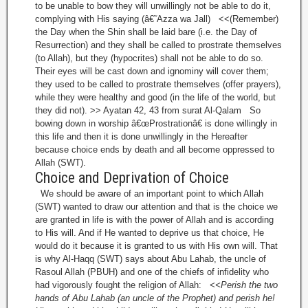
to be unable to bow they will unwillingly not be able to do it,
complying with His saying (â€˜Azza wa Jall) <<(Remember)
the Day when the Shin shall be laid bare (i.e. the Day of
Resurrection) and they shall be called to prostrate themselves
(to Allah), but they (hypocrites) shall not be able to do so.
Their eyes will be cast down and ignominy will cover them;
they used to be called to prostrate themselves (offer prayers),
while they were healthy and good (in the life of the world, but
they did not). >> Ayatan 42, 43 from surat Al-Qalam So
bowing down in worship â€œProstrationâ€ is done willingly in
this life and then it is done unwillingly in the Hereafter
because choice ends by death and all become oppressed to
Allah (SWT).
Choice and Deprivation of Choice
We should be aware of an important point to which Allah
(SWT) wanted to draw our attention and that is the choice we
are granted in life is with the power of Allah and is according
to His will. And if He wanted to deprive us that choice, He
would do it because it is granted to us with His own will. That
is why Al-Haqq (SWT) says about Abu Lahab, the uncle of
Rasoul Allah (PBUH) and one of the chiefs of infidelity who
had vigorously fought the religion of Allah:
<<Perish the two
hands of Abu Lahab (an uncle of the Prophet) and perish he!