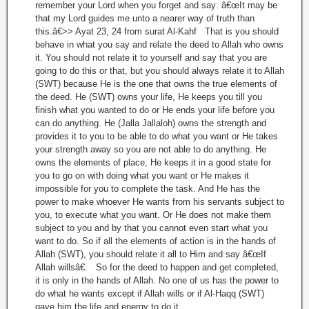
remember your Lord when you forget and say: â€œIt may be
that my Lord guides me unto a nearer way of truth than
this.â€>> Ayat 23, 24 from surat Al-Kahf That is you should
behave in what you say and relate the deed to Allah who owns
it. You should not relate it to yourself and say that you are
going to do this or that, but you should always relate it to Allah
(SWT) because He is the one that owns the true elements of
the deed. He (SWT) owns your life, He keeps you till you
finish what you wanted to do or He ends your life before you
can do anything. He (Jalla Jallaloh) owns the strength and
provides it to you to be able to do what you want or He takes
your strength away so you are not able to do anything. He
owns the elements of place, He keeps it in a good state for
you to go on with doing what you want or He makes it
impossible for you to complete the task. And He has the
power to make whoever He wants from his servants subject to
you, to execute what you want. Or He does not make them
subject to you and by that you cannot even start what you
want to do. So if all the elements of action is in the hands of
Allah (SWT), you should relate it all to Him and say â€œIf
Allah willsâ€. So for the deed to happen and get completed,
it is only in the hands of Allah. No one of us has the power to
do what he wants except if Allah wills or if Al-Haqq (SWT)
gave him the life and energy to do it.