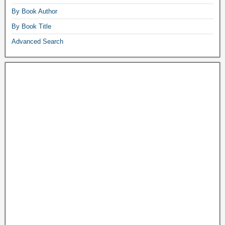
By Book Author
By Book Title
Advanced Search