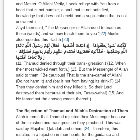
and Master. O Allah! Verily, I seek refuge with You from a
heart that is not humble, a soul that is not satisfied,
knowledge that does not benefit and a supplication that is not
answered.)
Zayd then said, "The Messenger of Allah used to teach us
these (words) and we now teach them to you.''
[22]
Muslim
also recorded this Hadith.
[23]
[كَذَّبَتْ ثَمُودُ بِطَغْوَاهَآ - إِذِ انبَعَثَ أَشْقَـهَا - فَقَالَ لَهُمْ رَسُولُ اللَّهِ نَاقَةَ
اللَّهِ وَسُقْيَـهَا - فَكَذَّبُوهُ فَعَقَرُوهَا فَدَمْدمَ عَلَيْهِمْ رَبُّهُمْ بِذَنبِهِمْ فَسَوَّاهَا -
وَلاَ يَخَافُ عُقْبَـهَا ]
(11. Thamud denied through their trans- gression.) (12. When
their most wicked went forth.) (13. But the Messenger of Allah
said to them: "Be cautious! That is the she-camel of Allah!
(Do not harm it) and (bar it not from having) its drink!'') (14.
Then they denied him and they killed it. So their Lord
destroyed them because of their sin, Fasawwaha!) (15. And
He feared not the consequences thereof.)
The Rejection of Thamud and Allah's Destruction of Them
Allah informs that Thamud rejected their Messenger because
of the injustice and transgression they practiced. This was
said by Mujahid, Qatadah and others.
[24]
Therefore, this
resulted in a rejection in their hearts for the guidance and