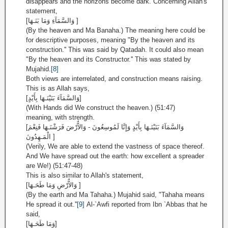
disappears and the horizons become dark. Concerning Allah's
statement,
[وَالسَّمَآءِ وَمَا بَنَـهَا ]
(By the heaven and Ma Banaha.) The meaning here could be
for descriptive purposes, meaning "By the heaven and its
construction.'' This was said by Qatadah. It could also mean
"By the heaven and its Constructor.'' This was stated by
Mujahid.
[8]
Both views are interrelated, and construction means raising.
This is as Allah says,
[وَالسَّمَآءَ بَنَيْنَـهَا بِأَيْدٍ]
(With Hands did We construct the heaven.) (51:47)
meaning, with strength.
[وَالسَّمَآءَ بَنَيْنَـهَا بِأَيْدٍ وَإِنَّا لَمُوسِعُونَ - وَالاٌّرْضَ فَرَشْنَـهَا فَنِعْمَ
الْمَـهِدُونَ ]
(Verily, We are able to extend the vastness of space thereof.
And We have spread out the earth: how excellent a spreader
are We!) (51:47-48)
This is also similar to Allah's statement,
[وَالاٌّرْضِ وَمَا طَحَـهَا ]
(By the earth and Ma Tahaha.) Mujahid said, "Tahaha means
He spread it out.''
[9]
Al-`Awfi reported from Ibn `Abbas that he
said,
[وَمَا طَحَـهَا]