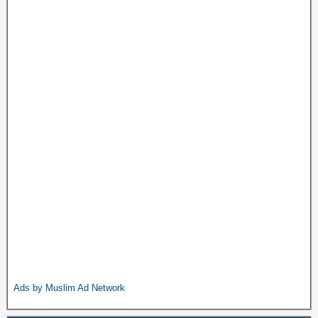
Ads by Muslim Ad Network