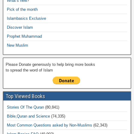
What’s new?
o
p
n
M
m
Pick of the month
o
p
k
ail
Islambasics Exclusive
k
Discover Islam
Prophet Muhammad
New Muslim
Please Donate generously to help bring more books
to spread the word of Islam
Top Viewed Books
Stories Of The Quran
(80,841)
Bible,Quran and Science
(74,335)
Most Common Questions asked by Non-Muslims
(62,343)