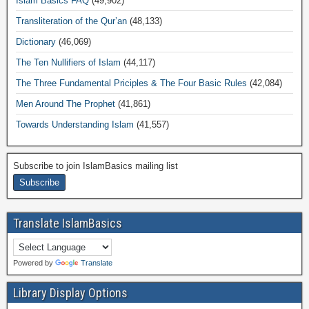
Islam Basics FAQ
(49,902)
Transliteration of the Qur’an
(48,133)
Dictionary
(46,069)
The Ten Nullifiers of Islam
(44,117)
The Three Fundamental Priciples & The Four Basic Rules
(42,084)
Men Around The Prophet
(41,861)
Towards Understanding Islam
(41,557)
Subscribe to join IslamBasics mailing list
Translate IslamBasics
Powered by
Translate
Library Display Options