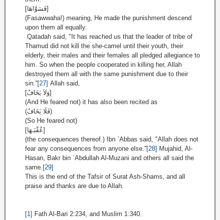
[فَسَوَّاهَا]
(Fasawwaha!) meaning, He made the punishment descend
upon them all equally.
Qatadah said, "It has reached us that the leader of tribe of
Thamud did not kill the she-camel until their youth, their
elderly, their males and their females all pledged allegiance to
him. So when the people cooperated in killing her, Allah
destroyed them all with the same punishment due to their
sin.''
[27]
Allah said,
[وَلاَ يَخَافُ]
(And He feared not) it has also been recited as
(فَلَا يَخَافُ)
(So He feared not)
[عُقْبَـهَا]
(the consequences thereof.) Ibn `Abbas said, "Allah does not
fear any consequences from anyone else.''
[28]
Mujahid, Al-
Hasan, Bakr bin `Abdullah Al-Muzani and others all said the
same.
[29]
This is the end of the Tafsir of Surat Ash-Shams, and all
praise and thanks are due to Allah.
[1]
Fath Al-Bari 2:234, and Muslim 1:340.