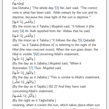
[وَضُحَـهَا]
(wa Duhaha.) "The whole day.''
[3]
Ibn Jarir said, "The correct
view is what has been said, `Allah swears by the sun and its
daytime, because the clear light of the sun is daytime.'''
[وَالْقَمَرِ إِذَا تَلـهَا ]
(By the moon as it Talaha.) Mujahid said, "It follows it (the
sun).''
[4]
Al-`Awfi reported from Ibn `Abbas that he said,
[وَالْقَمَرِ إِذَا تَلـهَا ]
(By the moon as it Talaha.) "It follows the day.''
[5]
Qatadah
said, "`as it Talaha (follows it)' is referring to the night of the
Hilal (the new crescent moon). When the sun goes down, the
Hilal is visible.''
[6]
Concerning Allah's statement,
[وَالنَّهَارِ إِذَا جَلَّـهَا ]
(By the day as it Jallaha.) Mujahid said, "When it
illuminates.''
[7]
Thus, Mujahid said,
[وَالنَّهَارِ إِذَا جَلَّـهَا ]
(By the day as it Jallaha.) "This is similar to Allah's statement,
[وَالنَّهَارِ إِذَا تَجَلَّى ]
(By the day as it Tajalla.) (92:2)'' And they have said
concerning Allah's statement,
[وَالَّيْلِ إِذَا يَغْشَـهَا ]
(By the night as it Yaghshaha.)
meaning, when it covers the sun, which takes place when sun