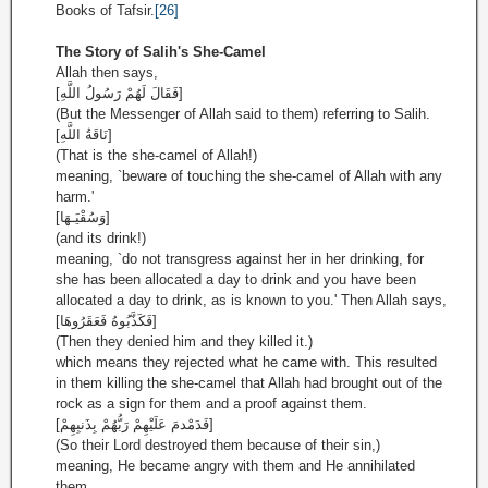
Books of Tafsir.
[26]
The Story of Salih's She-Camel
Allah then says,
[فَقَالَ لَهُمْ رَسُولُ اللَّهِ]
(But the Messenger of Allah said to them) referring to Salih.
[نَاقَةُ اللَّهِ]
(That is the she-camel of Allah!)
meaning, `beware of touching the she-camel of Allah with any
harm.'
[وَسُقْيَـهَا]
(and its drink!)
meaning, `do not transgress against her in her drinking, for
she has been allocated a day to drink and you have been
allocated a day to drink, as is known to you.' Then Allah says,
[فَكَذَّبُوهُ فَعَقَرُوهَا]
(Then they denied him and they killed it.)
which means they rejected what he came with. This resulted
in them killing the she-camel that Allah had brought out of the
rock as a sign for them and a proof against them.
[فَدَمْدمَ عَلَيْهِمْ رَبُّهُمْ بِذَنبِهِمْ]
(So their Lord destroyed them because of their sin,)
meaning, He became angry with them and He annihilated
them.