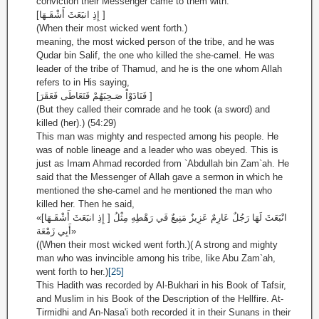
conviction their Messenger came to them with.
[إِذِ انبَعَثَ أَشْقَـهَا ]
(When their most wicked went forth.)
meaning, the most wicked person of the tribe, and he was
Qudar bin Salif, the one who killed the she-camel. He was
leader of the tribe of Thamud, and he is the one whom Allah
refers to in His saying,
[فَنَادَوْاْ صَـحِبَهُمْ فَتَعَاطَى فَعَقَرَ ]
(But they called their comrade and he took (a sword) and
killed (her).) (54:29)
This man was mighty and respected among his people. He
was of noble lineage and a leader who was obeyed. This is
just as Imam Ahmad recorded from `Abdullah bin Zam`ah. He
said that the Messenger of Allah gave a sermon in which he
mentioned the she-camel and he mentioned the man who
killed her. Then he said,
«[إِذِ انبَعَثَ أَشْقَـهَا ] انْبَعَثَ لَهَا رَجُلٌ عَارِمٌ عَزِيزٌ مَنِيعٌ فَي رَهْطِهِ مِثْلُ
أَبِي زَمْعَة»
((When their most wicked went forth.)( A strong and mighty
man who was invincible among his tribe, like Abu Zam`ah,
went forth to her.)
[25]
This Hadith was recorded by Al-Bukhari in his Book of Tafsir,
and Muslim in his Book of the Description of the Hellfire. At-
Tirmidhi and An-Nasa'i both recorded it in their Sunans in their