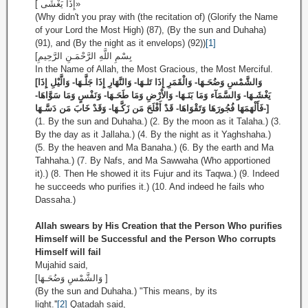
إِذَا يَغْشَى ]»
(Why didn't you pray with (the recitation of) (Glorify the Name
of your Lord the Most High) (87), (By the sun and Duhaha)
(91), and (By the night as it envelops) (92))
[1]
[بِسْمِ اللَّهِ الرَّحْمَـنِ الرَّحِيمِ
In the Name of Allah, the Most Gracious, the Most Merciful.
[وَالشَّمْسِ وَضُحَـهَا- وَالْقَمَرِ إِذَا تَلـهَا- وَالنَّهَارِ إِذَا جَلَّـهَا- وَالَّيْلِ إِذَا
يَغْشَـهَا- وَالسَّمَآء وَمَا بَنَـهَا- وَالاْرْضِ وَمَا طَحَـهَا- وَنَفْسٍ وَمَا سَوَّاهَا-
فَأَلْهَمَهَا فُجُورَهَا وَتَقْوَاهَا- قَدْ أَفْلَحَ مَن زَكَّـهَا- وَقَدْ خَابَ مَن دَسَّـهَا-]
(1. By the sun and Duhaha.) (2. By the moon as it Talaha.) (3.
By the day as it Jallaha.) (4. By the night as it Yaghshaha.)
(5. By the heaven and Ma Banaha.) (6. By the earth and Ma
Tahhaha.) (7. By Nafs, and Ma Sawwaha (Who apportioned
it).) (8. Then He showed it its Fujur and its Taqwa.) (9. Indeed
he succeeds who purifies it.) (10. And indeed he fails who
Dassaha.)
Allah swears by His Creation that the Person Who purifies
Himself will be Successful and the Person Who corrupts
Himself will fail
Mujahid said,
[وَالشَّمْسِ وَضُحَـهَا ]
(By the sun and Duhaha.) "This means, by its
light.''
[2]
Qatadah said,