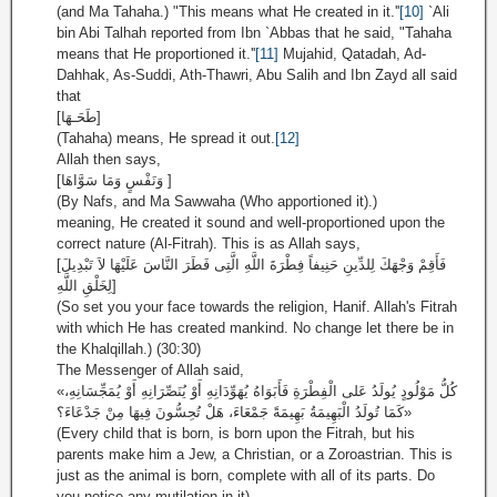
(and Ma Tahaha.) "This means what He created in it.''
[10]
`Ali
bin Abi Talhah reported from Ibn `Abbas that he said, "Tahaha
means that He proportioned it.''
[11]
Mujahid, Qatadah, Ad-
Dahhak, As-Suddi, Ath-Thawri, Abu Salih and Ibn Zayd all said
that
[طَحَـهَا]
(Tahaha) means, He spread it out.
[12]
Allah then says,
[وَنَفْسٍ وَمَا سَوَّاهَا ]
(By Nafs, and Ma Sawwaha (Who apportioned it).)
meaning, He created it sound and well-proportioned upon the
correct nature (Al-Fitrah). This is as Allah says,
[فَأَقِمْ وَجْهَكَ لِلدِّينِ حَنِيفاً فِطْرَةَ اللَّهِ الَّتِى فَطَرَ النَّاسَ عَلَيْهَا لاَ تَبْدِيلَ
لِخَلْقِ اللَّهِ]
(So set you your face towards the religion, Hanif. Allah's Fitrah
with which He has created mankind. No change let there be in
the Khalqillah.) (30:30)
The Messenger of Allah said,
«كُلُّ مَوْلُودٍ يُولَدُ عَلى الْفِطْرَةِ فَأَبَوَاهُ يُهَوِّدَانِهِ أَوْ يُنَصِّرَانِهِ أَوْ يُمَجِّسَانِهِ،
كَمَا تُولَدُ الْبَهِيمَةُ بَهِيمَةً جَمْعَاءَ، هَلْ تُحِسُّونَ فِيهَا مِنْ جَدْعَاءَ؟»
(Every child that is born, is born upon the Fitrah, but his
parents make him a Jew, a Christian, or a Zoroastrian. This is
just as the animal is born, complete with all of its parts. Do
you notice any mutilation in it)