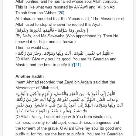
Allah purifies, and he has failed whose soul Allah corrupts.
This is like what was reported by Al-`Awfi and `Ali bin Abi
Talhah from Ibn `Abbas.
[20]
At-Tabarani recorded that Ibn `Abbas said, "The Messenger of
Allah used to stop whenever he recited this Ayah,
[وَنَفْسٍ وَمَا سَوَّاهَا - فَأَلْهَمَهَا فُجُورَهَا وَتَقْوَاهَا ]
(By Nafs, and Ma Sawwaha (Who apportioned it). Then He
showed it its Fujur and its Taqwa.)
Then he would say,
«اللْهُمَّ آتِ نَفْسِي تَقْوَاهَا، أَنْتَ وَلِيُّهَا وَمَوْلَاهَا، وَخَيْرُ مَنْ زَكَّاهَا»
(O Allah! Give my soul its good. You are its Guardian and
Master, and the best to purify it.)''
[21]
Another Hadith
Imam Ahmad recorded that Zayd bin Arqam said that the
Messenger of Allah said,
«اللْهُمَّ إِنِّي أَعُوذُ بِكَ مِنَ الْعَجْز وَالْكَسَلِ، وَالْهَرَمِ وَالْجُبْنِ وَالْبُخْلِ
وَعَذَابِ الْقَبْرِ. اللْهُمَّ آتِ نَفْسِي تَقْوَاهَا، وَزَكِّهَا أَنْتَ خَيْرُ مَنْ زَكَّاهَا،
أَنْتَ وَلِيُّهَا وَمَوْلَاهَا. اللْهُمَّ إِنِّي أَعُوذُ بِكَ مِنْ قَلْبٍ لَا يَخْشَعُ، وَمِنْ نَفْسٍ
لَا تَشْبَعُ، وَعِلْمٍ لَا يَنْفَعُ، وَدَعْوَةٍ لَا يُسْتَجَابُ لَهَا»
(O Allah! Verily, I seek refuge with You from weakness,
laziness, senility (of old age), cowardliness, stinginess and
the torment of the grave. O Allah! Give my soul its good and
purify it, for You are the best to purify it. You are its Guardian