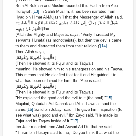
Both Al-Bukhari and Muslim recorded this Hadith from Abu
Hurayrah.
[13]
In Sahih Muslim, it has been narrated from
`Iyad bin Himar Al-Mujashi`i that the Messenger of Allah said,
«يَقُولُ اللهُ عَزَّ وَجَلَّ: إِنِّي خَلَقْتُ عِبَادِي حُنَفَاءَ فَجَاءَتْهُمُ الشَّيَاطِينُ
فَاجْتَالَتْهُمْ عَنْ دِينِهِم»
(Allah the Mighty and Majestic says, "Verily I created My
servants Hunafa' (as monotheists), but then the devils came
to them and distracted them from their religion.)''
[14]
Then Allah says,
[فَأَلْهَمَهَا فُجُورَهَا وَتَقْوَاهَا ]
(Then He showed it its Fujur and its Taqwa.)
meaning, He showed him to his transgression and his Taqwa.
This means that He clarified that for it and He guided it to
what has been ordained for him. Ibn `Abbas said,
[فَأَلْهَمَهَا فُجُورَهَا وَتَقْوَاهَا ]
(Then He showed it its Fujur and its Taqwa.)
"He explained the good and the evil to it (the soul).''
[15]
Mujahid, Qatadah, Ad-Dahhak and Ath-Thawri all said the
same.
[16]
Sa`id bin Jubayr said, "He gave him inspiration (to
see what was) good and evil.'' Ibn Zayd said, "He made its
Fujur and its Taqwa inside of it.''
[17]
Ibn Jarir recorded from Abul-Aswad Ad-Dili that he said,
"`Imran bin Husayn said to me, `Do you think that what the