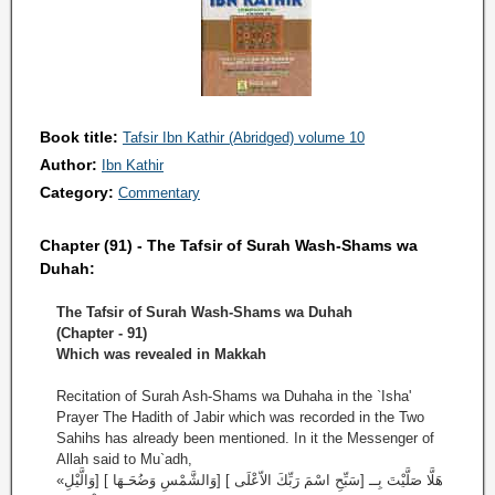
Book title:
Tafsir Ibn Kathir (Abridged) volume 10
Author:
Ibn Kathir
Category:
Commentary
Chapter (91) - The Tafsir of Surah Wash-Shams wa
Duhah:
The Tafsir of Surah Wash-Shams wa Duhah
(Chapter - 91)
Which was revealed in Makkah
Recitation of Surah Ash-Shams wa Duhaha in the `Isha'
Prayer The Hadith of Jabir which was recorded in the Two
Sahihs has already been mentioned. In it the Messenger of
Allah said to Mu`adh,
«هَلَّا صَلَّيْتَ بِــ [سَبِّحِ اسْمَ رَبِّكَ الاّعْلَى ] [وَالشَّمْسِ وَضُحَـهَا ] [وَالَّيْلِ