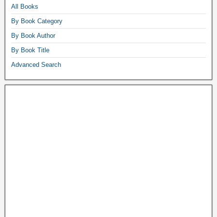
All Books
By Book Category
By Book Author
By Book Title
Advanced Search