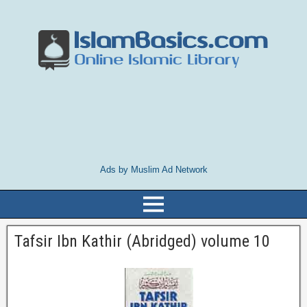
Ads by Muslim Ad Network
Tafsir Ibn Kathir (Abridged) volume 10