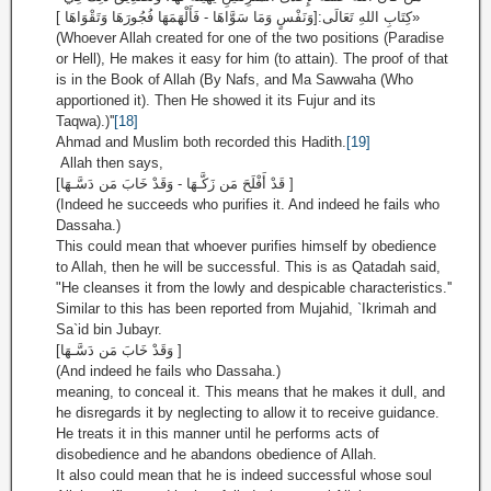
كِتَابِ اللهِ تَعَالَى:[وَنَفْسٍ وَمَا سَوَّاهَا - فَأَلْهَمَهَا فُجُورَهَا وَتَقْوَاهَا ]»
(Whoever Allah created for one of the two positions (Paradise
or Hell), He makes it easy for him (to attain). The proof of that
is in the Book of Allah (By Nafs, and Ma Sawwaha (Who
apportioned it). Then He showed it its Fujur and its
Taqwa).)''
[18]
Ahmad and Muslim both recorded this Hadith.
[19]
Allah then says,
[قَدْ أَفْلَحَ مَن زَكَّـهَا - وَقَدْ خَابَ مَن دَسَّـهَا ]
(Indeed he succeeds who purifies it. And indeed he fails who
Dassaha.)
This could mean that whoever purifies himself by obedience
to Allah, then he will be successful. This is as Qatadah said,
"He cleanses it from the lowly and despicable characteristics.''
Similar to this has been reported from Mujahid, `Ikrimah and
Sa`id bin Jubayr.
[وَقَدْ خَابَ مَن دَسَّـهَا ]
(And indeed he fails who Dassaha.)
meaning, to conceal it. This means that he makes it dull, and
he disregards it by neglecting to allow it to receive guidance.
He treats it in this manner until he performs acts of
disobedience and he abandons obedience of Allah.
It also could mean that he is indeed successful whose soul