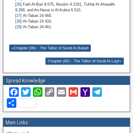
[26]
Fath Al-Bari 8:575, Muslim 4:2191, Tuhfat Al-Ahwadhi
9:268, and An-Nasai in Al-Kubra 6:515.
[27]
At-Tabari 24:460.
[28]
At-Tabari 24:416.
[29]
At-Tabari 24:461.
«Chapter (90) - The Tafsir of Surat Al-Balad
Chapter (92) - The Tafsir of Surat Al-Layl»
Spread Knowledge
F
T
W
C
E
G
Y
T
a
wi
h
o
m
m
a
el
S
c
tt
at
p
ail
ail
h
e
h
e
er
s
y
o
gr
ar
Main Links
b
A
Li
o
a
e