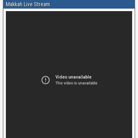
Makkah Live Stream