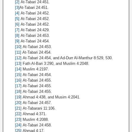
[2]
At-Tabari 24:451.
[3]
At-Tabari 24:451.
[4]
At-Tabari 24:452.
[5]
At-Tabari 24:452.
[6]
At-Tabari 24:452.
[7]
At-Tabari 24:429.
[8]
At-Tabari 24:453.
[9]
At-Tabari 24:454.
[10]
At-Tabari 24:453.
[11]
At-Tabari 24:454.
[12]
At-Tabari 24:454, and Ad-Durr Al-Manthur 8:529, 530.
[13]
Fath Al-Bari 3:290, and Muslim 4:2048.
[14]
Muslim 4:2197.
[15]
At-Tabari 24:454.
[16]
At-Tabari 24:455.
[17]
At-Tabari 24:455.
[18]
At-Tabari 24:455.
[19]
Ahmad 4:438, and Musim 4:2041.
[20]
At-Tabari 24:457.
[21]
At-Tabarani 11:106.
[22]
Ahmad 4:371.
[23]
Muslim 4:2088.
[24]
At-Tabari 24:458.
[25]
Ahmad 4:17.