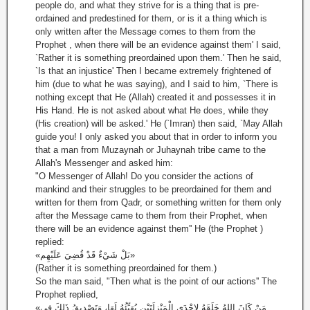
people do, and what they strive for is a thing that is pre-
ordained and predestined for them, or is it a thing which is
only written after the Message comes to them from the
Prophet , when there will be an evidence against them' I said,
`Rather it is something preordained upon them.' Then he said,
`Is that an injustice' Then I became extremely frightened of
him (due to what he was saying), and I said to him, `There is
nothing except that He (Allah) created it and possesses it in
His Hand. He is not asked about what He does, while they
(His creation) will be asked.' He (`Imran) then said, `May Allah
guide you! I only asked you about that in order to inform you
that a man from Muzaynah or Juhaynah tribe came to the
Allah's Messenger and asked him:
"O Messenger of Allah! Do you consider the actions of
mankind and their struggles to be preordained for them and
written for them from Qadr, or something written for them only
after the Message came to them from their Prophet, when
there will be an evidence against them'' He (the Prophet )
replied:
«بَلْ شَيْءٌ قَدْ قُضِيَ عَلَيْهِم»
(Rather it is something preordained for them.)
So the man said, "Then what is the point of our actions'' The
Prophet replied,
«مَنْ كَانَ اللهُ خَلَقَهُ لإِحْدَى الْمَنْزِلَتَيْنِ يُهَيِّئُهُ لَهَا، وَتَصْدِيقُ ذَلِكَ فِي