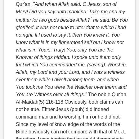
Qur'an:
"And when Allah said: O Jesus, son of
Mary! Did you say unto mankind: Take me and my
*
mother for two gods beside Allah?
he said: Be You
glorified. It was not mine to utter that to which I had
no right. If I used to say it, then You knew it. You
know what is in my [innermost] self but I know not
what is in Yours. Truly! You, only You are the
Knower of things hidden. I spoke unto them only
that which You commanded me, (saying): Worship
Allah, my Lord and your Lord, and I was a witness
over them while I dwelt among them, and when
You took me You were the Watcher over them, and
You are Witness over all things."
The noble Qur'an,
Al-Maidah(5):116-118
Obviously, both claims can
not be true. Either Jesus (pbuh) did indeed
command mankind to worship him or he did not.
Since my level of knowledge of the words of the
Bible obviously can not compare with that of Mr. J.,