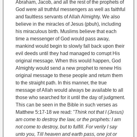
Abraham
, Jacob
, and all the rest of the prophets of
God were all truthful messengers as well as faithful
and faultless servants of Allah Almighty. We also
believe in the miracles of Jesus (pbuh), including
his miraculous birth. Muslims believe that each
time a messenger of God would pass away,
mankind would begin to slowly fall back upon their
evil deeds until they had managed to corrupt His
original message. When this would happen, God
Almighty would send a new prophet to renew His
original message to these people and return them
to the straight path. In this manner, the true
message of Allah would always be available to all
those who searched for it until the day of judgment.
This can be seen in the Bible in such verses as
Matthew 5:17-18 we read:
"Think not that I (Jesus)
am come to destroy the law, or the prophets: I am
not come to destroy, but to fulfill. For verily I say
unto you, Till heaven and earth pass, one jot or