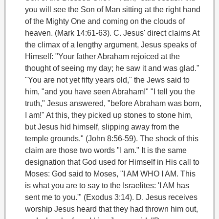
you will see the Son of Man sitting at the right hand
of the Mighty One and coming on the clouds of
heaven. (Mark 14:61-63).
C. Jesus' direct claims
At
the climax of a lengthy argument, Jesus speaks of
Himself: "Your father Abraham
rejoiced at the
thought of seeing my day; he saw it and was glad."
"You are not yet fifty years old," the Jews said to
him, "and you have seen Abraham!" "I tell you the
truth," Jesus answered, "before Abraham was born,
I am
!" At this, they picked up stones to stone him,
but Jesus hid himself, slipping away from the
temple grounds." (John 8:56-59).
The shock of this
claim are those two words "I am." It is the same
designation that God used for Himself in His call to
Moses
: God said to Moses, "I AM WHO I AM. This
is what you are to say to the Israelites: 'I AM has
sent me to you.'" (Exodus 3:14).
D. Jesus receives
worship
Jesus heard that they had thrown him out,