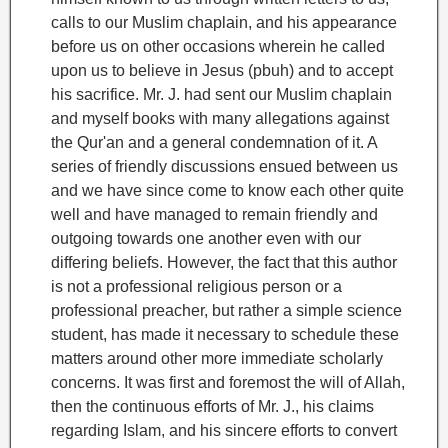
calls to our Muslim chaplain, and his appearance
before us on other occasions wherein he called
upon us to believe in Jesus (pbuh) and to accept
his sacrifice. Mr. J. had sent our Muslim chaplain
and myself books with many allegations against
the Qur'an and a general condemnation of it. A
series of friendly discussions ensued between us
and we have since come to know each other quite
well and have managed to remain friendly and
outgoing towards one another even with our
differing beliefs. However, the fact that this author
is not a professional religious person or a
professional preacher, but rather a simple science
student, has made it necessary to schedule these
matters around other more immediate scholarly
concerns. It was first and foremost the will of Allah,
then the continuous efforts of Mr. J., his claims
regarding Islam, and his sincere efforts to convert