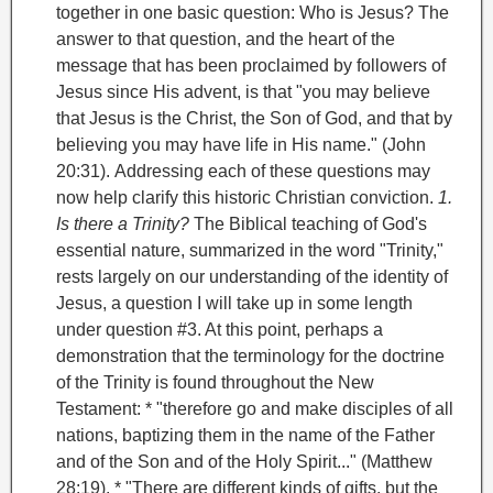
together in one basic question: Who is Jesus? The
answer to that question, and the heart of the
message that has been proclaimed by followers of
Jesus since His advent, is that "you may believe
that Jesus is the Christ, the Son of God, and that by
believing you may have life in His name." (John
20:31).
Addressing each of these questions may
now help clarify this historic Christian conviction.
1.
Is there a Trinity?
The Biblical teaching of God's
essential nature, summarized in the word "Trinity
,"
rests largely on our understanding of the identity of
Jesus, a question I will take up in some length
under question #3.
At this point, perhaps a
demonstration that the terminology for the doctrine
of the Trinity is found throughout the New
Testament:
* "therefore go and make disciples of all
nations, baptizing them in the name of the Father
and of the Son and of the Holy Spirit..." (Matthew
28:19).
* "There are different kinds of gifts, but the