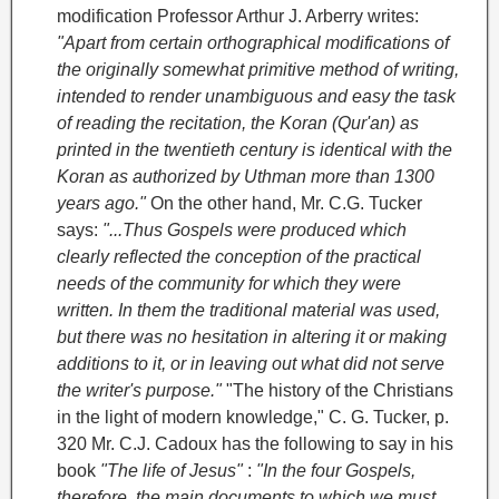
modification
Professor Arthur J. Arberry writes:
"Apart from certain orthographical modifications of
the originally somewhat primitive method of writing,
intended to render unambiguous and easy the task
of reading the recitation, the Koran (Qur'an) as
printed in the twentieth century is identical with the
Koran as authorized by Uthman more than 1300
years ago."
On the other hand, Mr. C.G. Tucker
says:
"...Thus Gospels were produced which
clearly reflected the conception of the practical
needs of the community for which they were
written. In them the traditional material was used,
but there was no hesitation in altering it or making
additions to it, or in leaving out what did not serve
the writer's purpose."
"The history of the Christians
in the light of modern knowledge," C. G. Tucker, p.
320
Mr. C.J. Cadoux has the following to say in his
book
"The life of Jesus"
:
"In the four Gospels,
therefore, the main documents to which we must