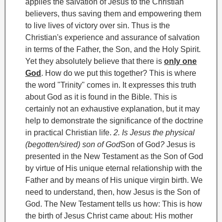
applies the salvation of Jesus to the Christian
believers, thus saving them and empowering them
to live lives of victory over sin. Thus is the
Christian's experience and assurance of salvation
in terms of the Father, the Son, and the Holy Spirit.
Yet they absolutely believe that there is
only one
God
. How do we put this together? This is where
the word "Trinity
" comes in. It expresses this truth
about God as it is found in the Bible.
This is
certainly not an exhaustive explanation, but it may
help to demonstrate the significance of the doctrine
in practical Christian life.
2. Is Jesus the physical
(begotten/sired) son of God
Son of God
?
Jesus is
presented in the New Testament as the Son of God
by virtue of His unique eternal relationship with the
Father and by means of His unique virgin
birth. We
need to understand, then, how Jesus is the Son of
God. The New Testament tells us how:
This is how
the birth of Jesus Christ came about: His mother