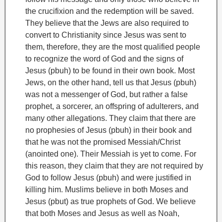
the crucifixion and the redemption will be saved.
They believe that the Jews are also required to
convert to Christianity since Jesus was sent to
them, therefore, they are the most qualified people
to recognize the word of God and the signs of
Jesus (pbuh) to be found in their own book. Most
Jews, on the other hand, tell us that Jesus (pbuh)
was not a messenger of God, but rather a false
prophet, a sorcerer, an offspring of adulterers, and
many other allegations. They claim that there are
no prophesies of Jesus (pbuh) in their book and
that he was not the promised Messiah/Christ
(anointed one). Their Messiah is yet to come. For
this reason, they claim that they are not required by
God to follow Jesus (pbuh) and were justified in
killing him.
Muslims believe in both Moses
and
Jesus (pbut) as true prophets of God. We believe
that both Moses and Jesus as well as Noah,