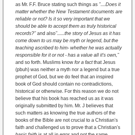
as Mr. F.F. Bruce stating such things as
"....Does it
matter whether the New Testament documents are
reliable or not? Is it so very important that we
should be able to accept them as truly historical
records?"
and also
"......the story of Jesus as it has
come down to us may be myth or legend, but the
teaching ascribed to him- whether he was actually
responsible for it or not - has a value all it's own,"
and so forth.
Muslims know
for a fact
that Jesus
(pbuh) was neither a myth nor a legend but a true
prophet of God, but we do feel that an inspired
book of God should contain no contradictions,
historical or otherwise. For this reason we do not
believe that his book has reached us as it was
originally submitted by him.
Mr. J believes that
such matters as knowing the true authors of the
books of the Bible are not crucial to a Christian's
faith and challenged us to prove that a Christian's
basic faith
is at all in error and not the same