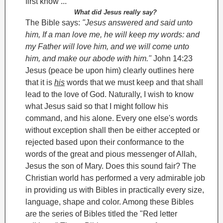
first know ...
What did Jesus really say?
The Bible says:
"Jesus answered and said unto
him, If a man love me, he will keep my words: and
my Father will love him, and we will come unto
him, and make our abode with him."
John 14:23
Jesus (peace be upon him) clearly outlines here
that it is
his
words that we must keep and that shall
lead to the love of God. Naturally, I wish to know
what Jesus said so that I might follow his
command, and his alone. Every one else's words
without exception shall then be either accepted or
rejected based upon their conformance to the
words of the great and pious messenger of Allah,
Jesus the son of Mary. Does this sound fair?
The
Christian world has performed a very admirable job
in providing us with Bibles in practically every size,
language, shape and color. Among these Bibles
are the series of Bibles titled the "Red letter