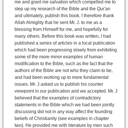
me and grant me salvation which compelled me to
step up my research of the Bible and the Qur'an
and ultimately, publish this book. I therefore thank
Allah Almighty that he sent Mr. J. to me as a
blessing from Himself for me, and hopefully for
many others
.
Before this book was written, I had
published a series of articles in a local publication
which had been progressing slowly from exhibiting
some of the more minor examples of human
modification to the Bible, such as the fact that the
authors of the Bible are not who they claim to be,
and had been working up to more fundamental
issues. Mr. J asked us to publish his counter
viewpoint in our publication and we accepted.
Mr. J
believed that the examples of contradictory
statements in the Bible which we had been jointly
discussing did not in any way affect the founding
beliefs of Christianity (see examples in chapter
two). He provided me with literature by men such