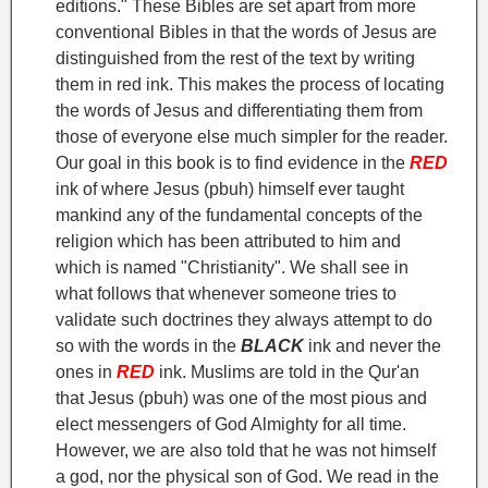
editions." These Bibles are set apart from more
conventional Bibles in that the words of Jesus are
distinguished from the rest of the text by writing
them in red ink. This makes the process of locating
the words of Jesus and differentiating them from
those of everyone else much simpler for the reader.
Our goal in this book is to find evidence in the
RED
ink of where Jesus (pbuh) himself ever taught
mankind any of the fundamental concepts of the
religion which has been attributed to him and
which is named "Christianity". We shall see in
what follows that whenever someone tries to
validate such doctrines they always attempt to do
so with the words in the
BLACK
ink and never the
ones in
RED
ink.
Muslims are told in the Qur'an
that Jesus (pbuh) was one of the most pious and
elect messengers of God Almighty for all time.
However, we are also told that he was not himself
a god, nor the physical son of God
. We read in the