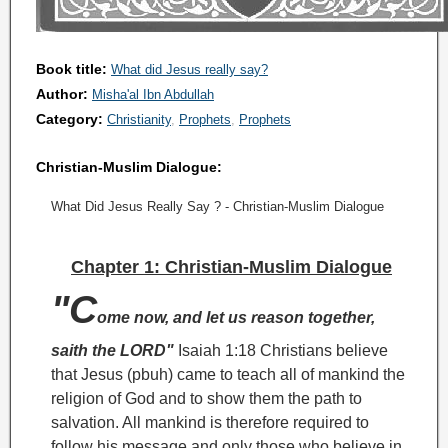
Book title:
What did Jesus really say?
Author:
Misha'al Ibn Abdullah
Category:
Christianity
Prophets
Prophets
Christian-Muslim Dialogue:
What Did Jesus Really Say ? - Christian-Muslim Dialogue
Chapter 1: Christian-Muslim Dialogue
"C
ome now, and let us reason together,
saith the LORD"
Isaiah 1:18
Christians believe
that Jesus (pbuh) came to teach all of mankind the
religion of God and to show them the path to
salvation. All mankind is therefore required to
follow his message and only those who believe in