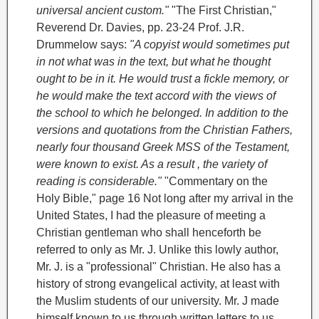
universal ancient custom."
"The First Christian,"
Reverend Dr. Davies, pp. 23-24
Prof. J.R.
Drummelow says:
"A copyist would sometimes put
in not what was in the text, but what he thought
ought to be in it. He would trust a fickle memory, or
he would make the text accord with the views of
the school to which he belonged. In addition to the
versions and quotations from the Christian Fathers,
nearly four thousand Greek MSS of the Testament,
were known to exist. As a result , the variety of
reading is considerable."
"Commentary on the
Holy Bible," page 16
Not long after my arrival in the
United States, I had the pleasure of meeting a
Christian gentleman who shall henceforth be
referred to only as Mr. J. Unlike this lowly author,
Mr. J. is a "professional" Christian. He also has a
history of strong evangelical activity, at least with
the Muslim students of our university. Mr. J made
himself known to us through written letters to us,