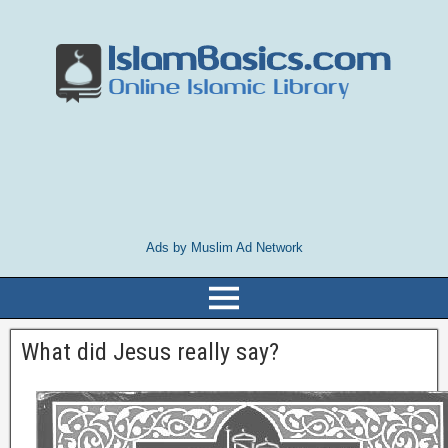
Ads by Muslim Ad Network
What did Jesus really say?