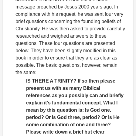
message preached by Jesus 2000 years ago. In
compliance with his request, he was sent four very
brief questions concerning the founding beliefs of
Christianity. He was then asked to provide carefully
researched and weighed answers to these
questions. These four questions are presented
below. They have been slightly modified in this
book in order to ensure that they are as clear as
possible. The basic questions, however, remain
the same:
IS THERE A TRINITY
? If so then please
present us with as many Biblical
references as you possibly can and briefly
explain it's fundamental concept. What I
mean by this question is: Is God one,
period? Or is God three, period? Or is He
some combination of one and three?
Please write down a brief but clear