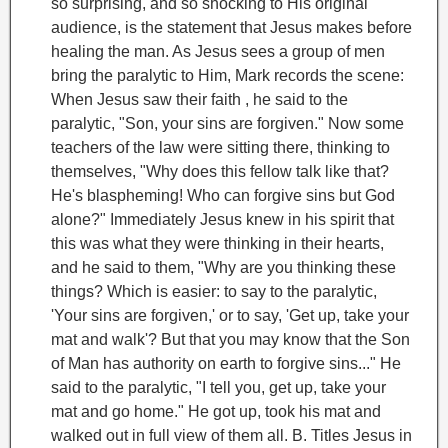
so surprising, and so shocking to His original
audience, is the statement that Jesus makes before
healing the man.
As Jesus sees a group of men
bring the paralytic to Him, Mark records the scene:
When Jesus saw their faith , he said to the
paralytic, "Son, your sins are forgiven."
Now some
teachers of the law were sitting there, thinking to
themselves, "Why does this fellow talk like that?
He's blaspheming! Who can forgive sins but God
alone?" Immediately Jesus knew in his spirit that
this was what they were thinking in their hearts,
and he said to them, "Why are you thinking these
things? Which is easier: to say to the paralytic,
'Your sins are forgiven,' or to say, 'Get up, take your
mat and walk'? But that you may know that the Son
of Man has authority on earth to forgive sins..." He
said to the paralytic, "I tell you, get up, take your
mat and go home." He got up, took his mat and
walked out in full view of them all.
B. Titles
Jesus in