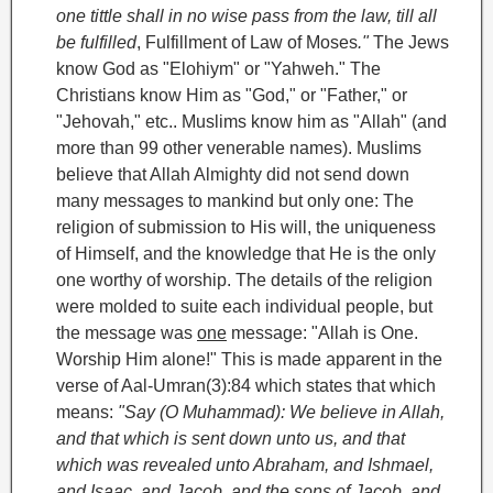
one tittle shall in no wise pass from the law, till all
be fulfilled
, Fulfillment of Law of Moses
."
The Jews
know God as "Elohiym" or "Yahweh." The
Christians know Him as "God," or "Father," or
"Jehovah," etc.. Muslims know him as "Allah" (and
more than 99 other venerable names). Muslims
believe that Allah Almighty did not send down
many messages to mankind but only one: The
religion of submission to His will, the uniqueness
of Himself, and the knowledge that He is the only
one worthy of worship. The details of the religion
were molded to suite each individual people, but
the message was
one
message: "Allah is One.
Worship Him alone!" This is made apparent in the
verse of Aal-Umran(3):84 which states that which
means:
"Say (O Muhammad): We believe in Allah,
and that which is sent down unto us, and that
which was revealed unto Abraham, and Ishmael
,
and Isaac
, and Jacob
, and the sons of Jacob, and