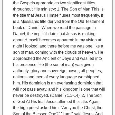
the Gospels appropriates two significant titles
throughout His ministry:
1. The Son of Man
This is
the title that Jesus Himself uses most frequently. It
is a Messianic title derived from the Old Testament
book of Daniel. When we read the passage in
Daniel, the implicit claim that Jesus is making
about Himself becomes apparent:
In my vision at
night I looked, and there before me was one like a
son of man, coming with the clouds of heaven. He
approached the Ancient of Days and was led into
his presence. He (the son of man) was given
authority, glory and sovereign power; all peoples,
nations and men of every language worshipped
him. His dominion is an everlasting dominion that
will not pass away, and his kingdom is one that will
never be destroyed. (Daniel 7:13-14).
2. The Son
of God
At His trial Jesus affirmed this title: Again
the high priest asked him, "Are you the Christ, the
Son of the Blessed One?" "I am," said Jesus. And