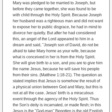
Mary was pledged to be married to Joseph, but
before they came together, she was found to be
with child through the Holy Spirit. Because Joseph
her husband was a righteous man and did not want
to expose her to public disgrace, he had in mind to
divorce her quietly.
But after he had considered
this, an angel of the Lord appeared to him in a
dream and said, "Joseph son of David, do not be
afraid to take Mary home as your wife, because
what is conceived in her is from the Holy Spirit.
She will give birth to a son, and you are to give him
the name Jesus, because he will save his people
from their sins. (Matthew 1:18-21).
The question as
stated implies that Jesus is somehow the result of
a physical union between God and Mary, but this is
not at all the case. Jesus' birth is a miraculous
event through the agency of the Holy Spirit. Thus
the Son's deity is incarnated, or made flesh; in this
Jesus is the "God-man"
Begotten is the old English