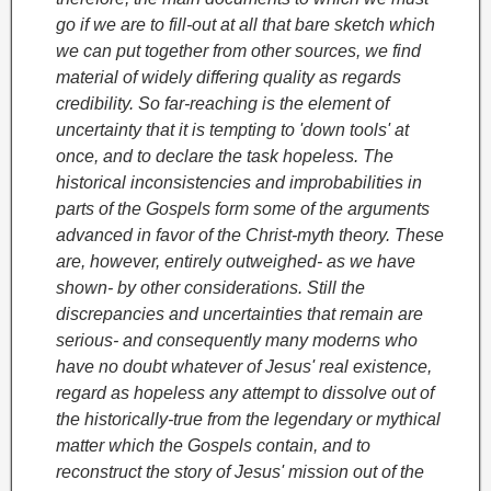
go if we are to fill-out at all that bare sketch which
we can put together from other sources, we find
material of widely differing quality as regards
credibility. So far-reaching is the element of
uncertainty that it is tempting to 'down tools' at
once, and to declare the task hopeless. The
historical inconsistencies and improbabilities in
parts of the Gospels form some of the arguments
advanced in favor of the Christ-myth theory. These
are, however, entirely outweighed- as we have
shown- by other considerations. Still the
discrepancies and uncertainties that remain are
serious- and consequently many moderns who
have no doubt whatever of Jesus' real existence,
regard as hopeless any attempt to dissolve out of
the historically-true from the legendary or mythical
matter which the Gospels contain, and to
reconstruct the story of Jesus' mission out of the