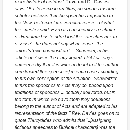
more historical residue."
Reverend Dr. Davies
says:
"But to come to realities, no serious modern
scholar believes that the speeches appearing in
the New Testament are verbatim records of what
the speaker said. Even as conservative a scholar
as Headlam has to admit that the speeches are 'in
a sense' - he does not say what sense - the
author's 'own composition.' ... Schmidel, in his
article on Acts in the Encyclopedia Biblica, says
unreservedly that 'it is without doubt that the author
constructed [the speeches] in each case according
to his own conception of the situation.' Schweitzer
thinks the speeches in Acts may be 'based upon
traditions of speeches ... actually delivered, but in
the form in which we have them they doubtless
belong to the author of Acts and are adapted to his
representation of the facts," Rev. Davies goes on to
quote Thucydides who admits that "..[assigning
fictitious speeches to Biblical characters] was the