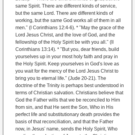
same Spirit. There are different kinds of service,
but the same Lord. There are different kinds of
working, but the same God works all of them in all
men." (I Corinthians 12:4-6).
* "May the grace of the
Lord Jesus Christ, and the love of God, and the
fellowship of the Holy Spirit be with you all." (II
Corinthians 13:14).
* "But you, dear friends, build
yourselves up in your most holy faith and pray in
the Holy Spirit. Keep yourselves in God's love as
you wait for the mercy of the Lord Jesus Christ to
bring you to eternal life." (Jude 20-21).
The
doctrine of the Trinity is perhaps best understood in
terms of Christian salvation. Christians believe that
God the Father wills that we be reconciled to Him
from sin, and that He sent the Son, Who in His
perfect
life and substitutionary death provides the
basis of that reconciliation, and that the Father
now, in Jesus' name, sends the Holy Spirit, Who