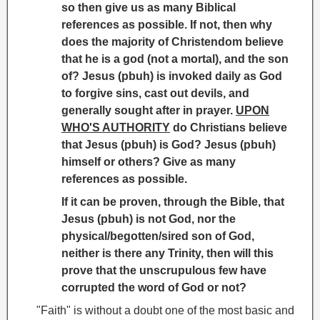
so then give us as many Biblical
references as possible. If not, then why
does the majority of Christendom believe
that he is a god (not a mortal), and the son
of? Jesus (pbuh) is invoked daily as God
to forgive sins, cast out devils, and
generally sought after in prayer.
UPON
WHO'S AUTHORITY
do Christians believe
that Jesus (pbuh) is God? Jesus (pbuh)
himself or others? Give as many
references as possible.
If it can be proven, through the Bible, that
Jesus (pbuh) is not God, nor the
physical/begotten/sired son of God,
neither is there any Trinity
, then will this
prove that the unscrupulous few have
corrupted the word of God or not?
"Faith" is without a doubt one of the most basic and