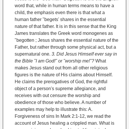
word that, while in human terms means to have a
child, the emphasis even there is that what a
human father "begets' shares in the essential
nature of that father. It is in this sense that the King
James translates the Greek word monogenes as
"begotten ; Jesus shares the essential nature of the
Father, but rather through some physical act, but a
supernatural one.
3. Did Jesus Himself ever say in
the Bible "I am God!" or "worship me!"?
What
makes Jesus stand out from all other religious
figures is the nature of His claims about Himself.
He claims the prerogatives of God, the rightful
object of a person's supreme allegiance, and
receives with out censure the worship and
obedience of those who believe.
A number of
examples may help to illustrate this:
A.
Forgiveness of sins
In Mark 2:1-12, we read the
account of Jesus healing a crippled man. What is