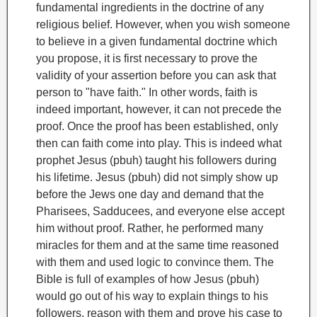
fundamental ingredients in the doctrine of any
religious belief. However, when you wish someone
to believe in a given fundamental doctrine which
you propose, it is first necessary to prove the
validity of your assertion before you can ask that
person to "have faith." In other words, faith is
indeed important, however, it can not precede the
proof. Once the proof has been established, only
then can faith come into play. This is indeed what
prophet Jesus (pbuh) taught his followers during
his lifetime. Jesus (pbuh) did not simply show up
before the Jews one day and demand that the
Pharisees, Sadducees, and everyone else accept
him without proof. Rather, he performed many
miracles for them and at the same time reasoned
with them and used logic to convince them. The
Bible is full of examples of how Jesus (pbuh)
would go out of his way to explain things to his
followers, reason with them and prove his case to