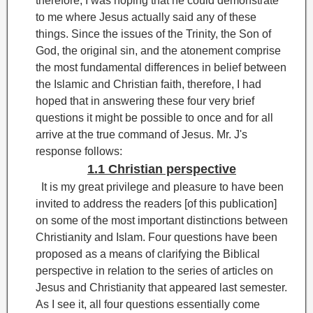
therefore, I was hoping that he could demonstrate
to me where Jesus actually said any of these
things. Since the issues of the Trinity, the Son of
God, the original sin, and the atonement comprise
the most fundamental differences in belief between
the Islamic and Christian faith, therefore, I had
hoped that in answering these four very brief
questions it might be possible to once and for all
arrive at the true command of Jesus. Mr. J's
response follows:
1.1 Christian perspective
It is my great privilege and pleasure to have been
invited to address the readers [of this publication]
on some of the most important distinctions between
Christianity and Islam. Four questions have been
proposed as a means of clarifying the Biblical
perspective in relation to the series of articles on
Jesus and Christianity that appeared last semester.
As I see it, all four questions essentially come