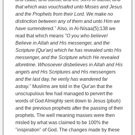
that which was vouchsafed unto Moses
and Jesus
and the Prophets from their Lord. We make no
distinction between any of them and unto Him we
have surrendered."
Also, in Al-Nisaa(5):138 we
read that which means
"O you who believe!
Believe in Allah and His messenger, and the
Scripture (Qur'an) which he has revealed unto His
messenger, and the Scripture which He revealed
aforetime. Whosoever disbelieves in Allah and His
angels and His Scriptures and His messengers
and the last day, he verily has wandered far
astray."
Muslims are told in the Qur'an that the
unscrupulous few had managed to pervert the
words of God Almighty sent down to Jesus (pbuh)
and the previous prophets after the passing of their
prophets. The well meaning masses were then
misled by what was claimed to be 100% the
"inspiration" of God. The changes made by these