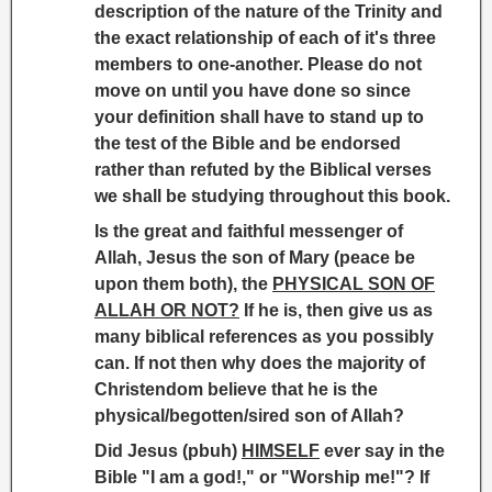
description of the nature of the Trinity and
the exact relationship of each of it's three
members to one-another. Please do not
move on until you have done so since
your definition shall have to stand up to
the test of the Bible and be endorsed
rather than refuted by the Biblical verses
we shall be studying throughout this book.
Is the great and faithful messenger of
Allah, Jesus the son of Mary (peace be
upon them both), the
PHYSICAL SON OF
ALLAH OR NOT?
If he is, then give us as
many biblical references as you possibly
can. If not then why does the majority of
Christendom believe that he is the
physical/begotten/sired son of Allah?
Did Jesus (pbuh)
HIMSELF
ever say in the
Bible "I am a god!," or "Worship me!"? If