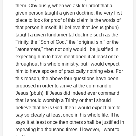
them.
Obviously, when we ask for proof that a
given person taught a given doctrine, the very first
place to look for proof of this claim is the words of
that person himself. If I believe that Jesus (pbuh)
taught a given fundamental doctrine such as the
Trinity, the "Son of God," the "original sin," or the
"atonement," then not only would I be justified in
expecting him to have mentioned it at least once
throughout his whole ministry, but I would expect
him to have spoken of practically nothing else. For
this reason, the above four questions have been
proposed in order to arrive at the command of
Jesus (pbuh). If Jesus did indeed ever command
that I should worship a Trinity or that I should
believe that he is God, then I would expect him to
say so clearly at least once in his whole life. If he
says it at least once then others shall be justified in
repeating it a thousand times. However, I want to