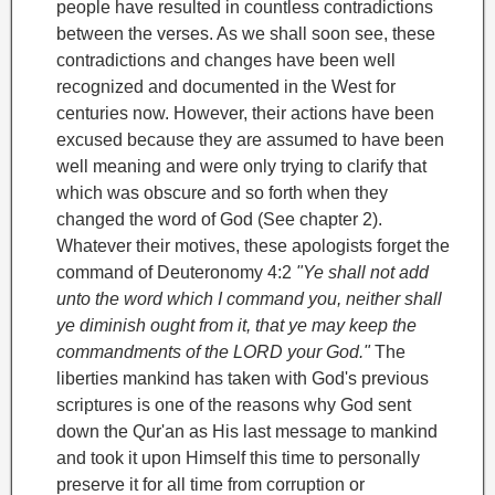
people have resulted in countless contradictions
between the verses. As we shall soon see, these
contradictions and changes have been well
recognized and documented in the West for
centuries now. However, their actions have been
excused because they are assumed to have been
well meaning and were only trying to clarify that
which was obscure and so forth when they
changed the word of God (See chapter 2).
Whatever their motives, these apologists forget the
command of Deuteronomy 4:2
"Ye shall not add
unto the word which I command you, neither shall
ye diminish ought from it, that ye may keep the
commandments of the LORD your God."
The
liberties mankind has taken with God's previous
scriptures is one of the reasons why God sent
down the Qur'an as His last message to mankind
and took it upon Himself this time to personally
preserve it for all time from corruption or