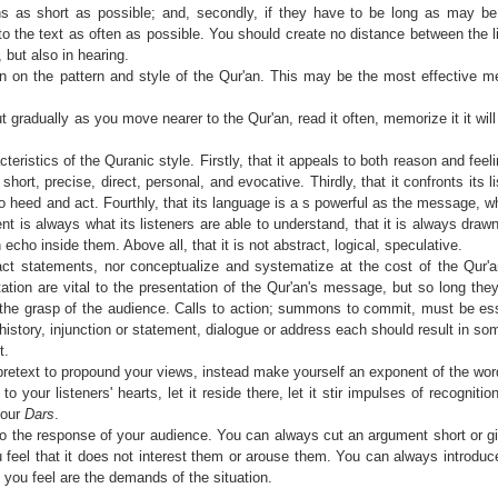
ions as short as possible; and, secondly, if they have to be long as may 
to the text as often as possible. You should create no distance between the l
 but also in hearing.
 on the pattern and style of the Qur'an. This may be the most effective m
, but gradually as you move nearer to the Qur'an, read it often, memorize it it wi
ristics of the Quranic style. Firstly, that it appeals to both reason and feelin
short, precise, direct, personal, and evocative. Thirdly, that it confronts its 
o heed and act. Fourthly, that its language is a s powerful as the message, 
ment is always what its listeners are able to understand, that it is always draw
 echo inside them. Above all, that it is not abstract, logical, speculative.
t statements, nor conceptualize and systematize at the cost of the Qur'
tion are vital to the presentation of the Qur'an's message, but so long the
the grasp of the audience. Calls to action; summons to commit, must be esse
 history, injunction or statement, dialogue or address each should result in so
t.
retext to propound your views, instead make yourself an exponent of the wor
 your listeners' hearts, let it reside there, let it stir impulses of recognitio
your
Dars
.
o the response of your audience. You can always cut an argument short or 
u feel that it does not interest them or arouse them. You can always introduc
you feel are the demands of the situation.