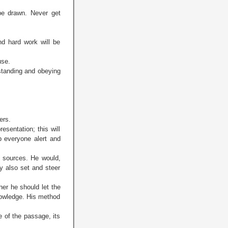
be drawn. Never get
d hard work will be
use.
rstanding and obeying
ers.
sentation; this will
ep everyone alert and
o sources. He would,
y also set and steer
her he should let the
knowledge. His method
 of the passage, its