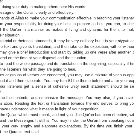
s:
by doing your duty in making others hear His words.
sage of the Qur'an clearly and effectively.
hands of Allah to make your communication effective in reaching your listene
m your responsibility for doing your best to prepare as best you can, to deli
 the Qur'an in a manner as makes it living and dynamic for them, to make 
ir situation.
atorial or rhetorical standards, it may be very ordinary but it is your
niyyah
an
e text and give its translation, and then take up the exposition, with or witho
 may give a brief introduction and start by taking up one verse after another, 
end on the time at your disposal and the situation.
to read the whole passage and its translation in the beginning, especially if t
the listeners for what they are going to hear.
ses or groups of verses are concerned, you may use a mixture of various app
read it and then elaborate. You may turn tO the theme before and after your ex
our listeners get a sense of cohesive unity each statement should be se
t.
p the contents, and emphasize the message. You may also, if you have 
nslation. Reading the text or translation towards the end serves to bring you
 have understood what it means in light of your exposition.
 the Qur'an which must speak, and not you. The Qur'an has been effective, wi
nd the Messenger. It still is. You may hinder the Qur'an from speaking not o
your very lengthy and elaborate explanations. By the time you finish your 
t the Quranic text said.