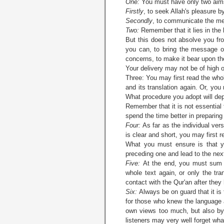
One:
You must have only two aim
Firstly
, to seek Allah's pleasure 
Secondly
, to communicate the mes
Two:
Remember that it lies in the 
But this does not absolve you fro
you can, to bring the message of
concerns, to make it bear upon the
Your delivery may not be of high or
Three: You may first read the whol
and its translation again. Or, you
What procedure you adopt will dep
Remember that it is not essential 
spend the time better in preparing 
Four:
As far as the individual ver
is clear and short, you may first 
What you must ensure is that y
preceding one and lead to the nex
Five:
At the end, you must sum u
whole text again, or only the tra
contact with the Qur'an after they
Six:
Always be on guard that it is
for those who knew the language a
own views too much, but also by 
listeners may very well forget wha