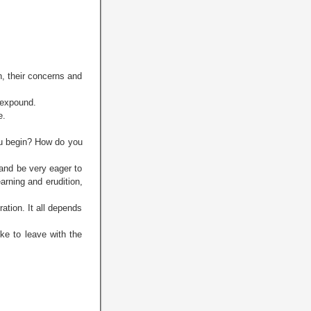
n, their concerns and
 expound.
e.
ou begin? How do you
and be very eager to
arning and erudition,
ation. It all depends
ke to leave with the