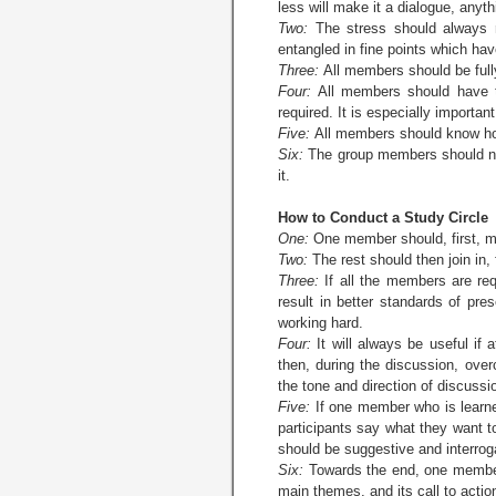
less will make it a dialogue, anyt
Two:
The stress should always 
entangled in fine points which have
Three:
All members should be fully
Four:
All members should have th
required. It is especially importa
Five:
All members should know how
Six:
The group members should not 
it.
How to Conduct a Study Circle
One:
One member should, first, ma
Two:
The rest should then join in, 
Three:
If all the members are req
result in better standards of pre
working hard.
Four:
It will always be useful if
then, during the discussion, ove
the tone and direction of discussi
Five:
If one member who is learned
participants say what they want t
should be suggestive and interroga
Six:
Towards the end, one member,
main themes, and its call to actio