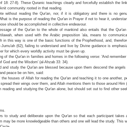
f 18: 27-8). These Quranic teachings clearly and forcefully establish the lin
-knit community rooted in that reading.
 without reading the Qur'an, nor, if it is obligatory and there is no gen
 What is the purpose of reading the Qur'an in Prayer if not to hear it, understa
rpose should be accomplished in collective endeavour.
sage of the Qur'an to the whole of mankind also entails that the Qur'an
 tilawah, when used with the Arabic preposition 'ala, means to communica
ah
in this way is one of the basic functions of the Prophethood, and, therefo
-Jumu'ah (62), failing to understand and live by Divine guidance is emphasi
yer for which every worldly activity must be given up.
ng of the Qur'an in families and homes in the following verse: 'And remember 
 of God and the Wisdom' (al-Ahzab 33: 34).
ad and study the Qur'an are blessed because upon them descend the angels
and peace be on him, said:
 the houses of Allah for reading the Qur'an and teaching it to one another,
spread their wings over them, and Allah mentions them to those around Him 
 reading and studying the Qur'an alone, but should set out to find other se
rms.
 to study and deliberate upon the Qur'an so that each participant takes a
may be more knowledgeable than others and one will lead the study. This we
Circle.