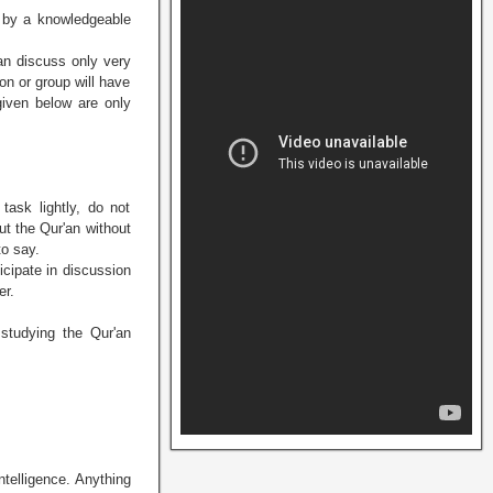
n by a knowledgeable
an discuss only very
on or group will have
given below are only
task lightly, do not
ut the Qur'an without
to say.
icipate in discussion
er.
 studying the Qur'an
ntelligence. Anything