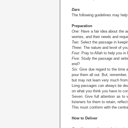
Dars
The following guidelines may hel
Preparation
One:
Have a fair idea about the au
worries, and their needs and requ
Two:
Select the passage in keeping
Three:
The nature and level of you
Four:
Pray to Allah to help you in 
Five:
Study the passage and writ
end?
Six:
Give due regard to the time a
pour them all out. But, remember, 
but may not learn very much from 
Long passages can always be dealt
on what you think you have to co
Seven: Give full attention as to
listeners for them to retain, refle
This must conform with the centra
How to Deliver