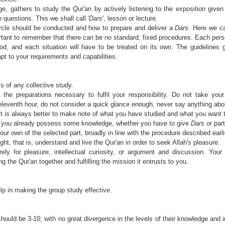
e, gathers to study the Qur'an by actively listening to the exposition give
 questions. This we shall call '
Dars
', lesson or lecture.
cle should be conducted and how to prepare and deliver a
Dars
. Here we c
ortant to remember that there can be no standard, fixed procedures. Each pers
od, and each situation will have to be treated on its own. The guidelines 
t to your requirements and capabilities.
s of any collective study.
e preparations necessary to fulfil your responsibility. Do not take your 
 eleventh hour, do not consider a quick glance enough, never say anything abo
. It is always better to make note of what you have studied and what you want 
 you already possess some knowledge, whether you have to give
Dars
or part
our own of the selected part, broadly in line with the procedure described earli
t, that is, understand and live the Qur'an in order to seek Allah's pleasure.
y for pleasure, intellectual curiosity, or argument and discussion. Your
g the Qur'an together and fulfilling the mission it entrusts to you.
lp in making the group study effective.
ould be 3-10; with no great divergence in the levels of their knowledge and i