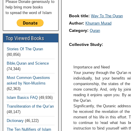
Please Donate generously to
help bring more books
to spread the word of Islam
Book title:
Way To The Quran
Author:
Khurram Murad
Category:
Quran
Top Viewed Books
Collective Study:
Stories Of The Quran
(80,856)
Bible,Quran and Science
Importance and Need
(74,344)
Your journey through the Qur'an r
Most Common Questions
individually, but your benefits w
asked by Non-Muslims
companionship, the states of th
(62,363)
more correctly. And, only by join
reading it enjoins upon you. By ac
Islam Basics FAQ
(49,936)
the Qur'an.
Significantly, the Quranic addre
Transliteration of the Qur’an
he received the revelation of the
(48,147)
moment of his life in this effort.
Dictionary
(46,122)
to continue to 'read what has b
instruction to 'bind yourself with
The Ten Nullifiers of Islam