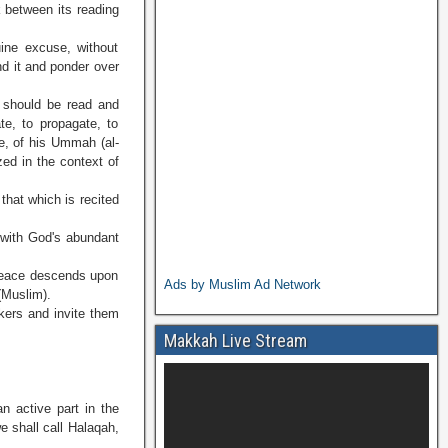
k between its reading
uine excuse, without
nd it and ponder over
 should be read and
te, to propagate, to
re, of his Ummah (al-
zed in the context of
that which is recited
 with God's abundant
 peace descends upon
Ads by Muslim Ad Network
(Muslim).
ekers and invite them
Makkah Live Stream
n active part in the
 shall call Halaqah,