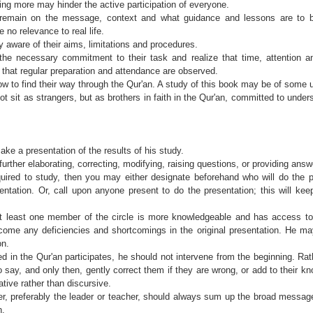
hing more may hinder the active participation of everyone.
remain on the message, context and what guidance and lessons are to 
 no relevance to real life.
 aware of their aims, limitations and procedures.
e necessary commitment to their task and realize that time, attention an
nt that regular preparation and attendance are observed.
 to find their way through the Qur'an. A study of this book may be of some 
sit as strangers, but as brothers in faith in the Qur'an, committed to unde
ke a presentation of the results of his study.
further elaborating, correcting, modifying, raising questions, or providing answ
uired to study, then you may either designate beforehand who will do the pre
sentation. Or, call upon anyone present to do the presentation; this will ke
 at least one member of the circle is more knowledgeable and has access t
rcome any deficiencies and shortcomings in the original presentation. He ma
on.
 in the Qur'an participates, he should not intervene from the beginning. Rat
o say, and only then, gently correct them if they are wrong, or add to their 
tive rather than discursive.
 preferably the leader or teacher, should always sum up the broad message
n.