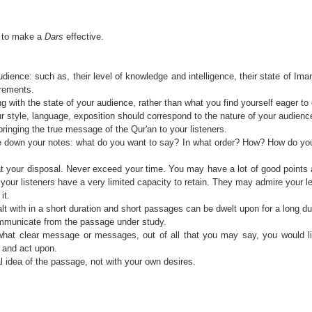
p to make a
Dars
effective.
dience: such as, their level of knowledge and intelligence, their state of Ima
irements.
 with the state of your audience, rather than what you find yourself eager to
r style, language, exposition should correspond to the nature of your audienc
bringing the true message of the Qur'an to your listeners.
e down your notes: what do you want to say? In what order? How? How do y
t your disposal. Never exceed your time. You may have a lot of good points 
your listeners have a very limited capacity to retain. They may admire your le
it.
 with in a short duration and short passages can be dwelt upon for a long dur
mmunicate from the passage under study.
 what clear message or messages, out of all that you may say, you would li
ct and act upon.
l idea of the passage, not with your own desires.