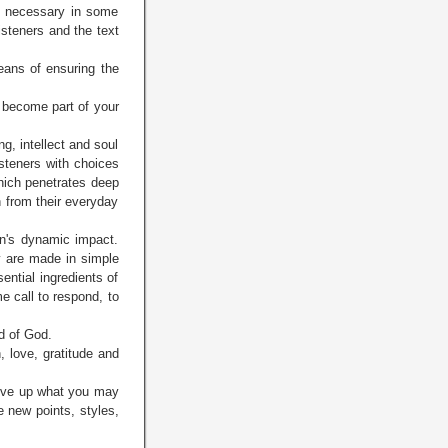
be necessary in some
isteners and the text
eans of ensuring the
ll become part of your
g, intellect and soul
listeners with choices
which penetrates deep
n from their everyday
an's dynamic impact.
y are made in simple
ntial ingredients of
me call to respond, to
d of God.
n, love, gratitude and
give up what you may
e new points, styles,