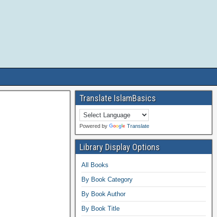
Translate IslamBasics
Powered by
Translate
Library Display Options
All Books
By Book Category
By Book Author
By Book Title