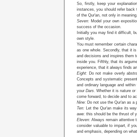
So, firstly, keep your explanat
instances, you should refer back 
of the Qur'an, not only in meaning,
Seven:
Model your own exposition
success of the occasion.
Initially you may find it difficult
own style.
You must remember certain characte
as one whole. Secondly, that it is 
and decisions and inspires them t
inside you. Fifthly, that its argu
experience, that it always finds an
Eight:
Do not make overly abstrac
Concepts and systematic presenta
and ordinary language and within 
your
Dars
. Whether it is nature or
come forward, to decide and to ac
Nine:
Do not use the Qur'an as a p
Ten:
Let the Qur'an make its way to
awe: this should be the thrust of 
Eleven:
Always remain attentive t
consider valuable to impart, if yo
and emphasis, depending on what 