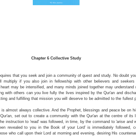
Chapter 6
Collective Study
equires that you seek and join a community of quest and study. No doubt you
ill multiply if you also join in fellowship with other believers and seekers
e heart may be intensified, and many minds joined together may understand
ing with others can you live fully the lives inspired by the Qur'an and disch
ting and fulfilling that mission you will deserve to be admitted to the fullest 
ss is almost always collective. And the Prophet, blessings and peace be on 
 Qur'an, set out to create a community with the Qur'an at the centre of its 
 The instruction to 'read' was followed, in time, by the command to 'arise and w
een revealed to you in the Book of your Lord' is immediately followed, co
 those who call upon their Lord at morning and evening, desiring His countena