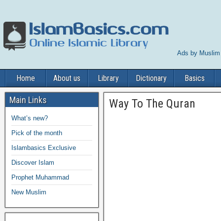
Ads by Muslim
Home
About us
Library
Dictionary
Basics
Main Links
Way To The Quran
What’s new?
Pick of the month
Islambasics Exclusive
Discover Islam
Prophet Muhammad
New Muslim