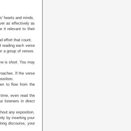
rs' hearts and minds.
ver as effectively as
it relevant to their
d effort that count.
ut reading each verse
or a group of verses.
ime is short. You may
roaches. If the verse
position.
en to flow from the
time, even read the
r listeners in direct
thout any exposition,
nly by inserting your
long discourse, your