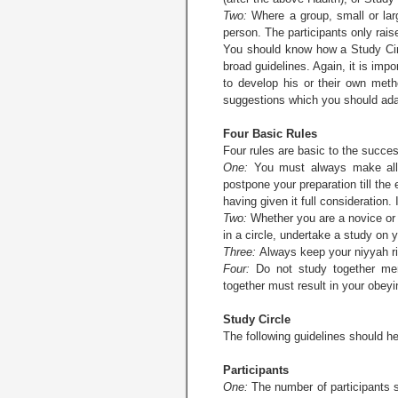
Two:
Where a group, small or larg
person. The participants only raise
You should know how a Study Cir
broad guidelines. Again, it is imp
to develop his or their own meth
suggestions which you should adap
Four Basic Rules
Four rules are basic to the succes
One:
You must always make all th
postpone your preparation till the
having given it full consideration
Two:
Whether you are a novice or
in a circle, undertake a study on y
Three:
Always keep your niyyah righ
Four:
Do not study together merel
together must result in your obeyin
Study Circle
The following guidelines should he
Participants
One:
The number of participants sh