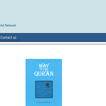
 Ad Network
Contact us