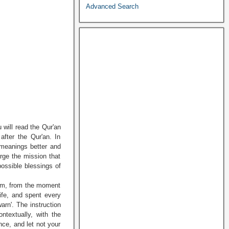
Advanced Search
 will read the Qur'an
 after the Qur'an. In
 meanings better and
arge the mission that
possible blessings of
him, from the moment
life, and spent every
arn'. The instruction
ntextually, with the
nce, and let not your