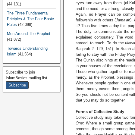
eyes turn away from them' (al-Kah
(44,131)
and the need for a strong, closely
The Three Fundamental
Again, no Prayer can be complete
Priciples & The Four Basic
fellowship with others (
Jama'ah
).
Rules
(42,098)
it? Thus five times a day this pu
The duty to communicate the mes
Men Around The Prophet
explained corporately. The word
(41,872)
spread, to teach. To do the
tilaw
Towards Understanding
Baqarah 2: 129, 151). In Surah al
Islam
(41,564)
failing to stay with the Friday Pra
The Qur'an also hints at the readi
in your houses of the revelations
Those who gather together to re
Subscribe to join
mercy, as the Prophet, blessings 
IslamBasics mailing list
Whenever people gather in one of
them, mercy covers them, angels 
So you should not be content with
that you may do so together.
Forms of Collective Study
Collective study may take two fo
One:
Where a small group gathers
process, though some among them 
(after the above Hadith), or Study 