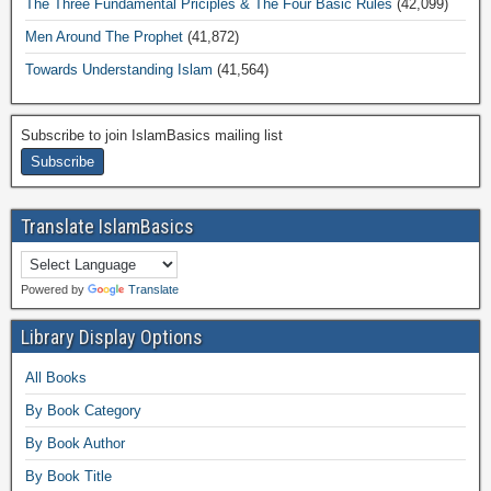
The Three Fundamental Priciples & The Four Basic Rules
(42,099)
Men Around The Prophet
(41,872)
Towards Understanding Islam
(41,564)
Subscribe to join IslamBasics mailing list
Translate IslamBasics
Powered by
Translate
Library Display Options
All Books
By Book Category
By Book Author
By Book Title