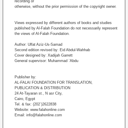
recording or
otherwise, without the prior permission of the copyright owner.
Views expressed by different authors of books and studies
published by Al-Falah Foundation do not necessarily represent
the views of Al-Falah Foundation.
Author: Ulfat Aziz-Us-Samad
Second edition revised by: Eid Abdul-Wahhab
Cover designed by: Xadijah Garrett
General supervisor: Muhammad `Abdu
Publisher by:
AL-FALAI FOUNDATION FOR TRANSLATION,
PUBLICATION & DISTRIBUTION
24 At-Tayaran st., N asr City,
Cairo, Egypt
Tel. & fax: (202`)2622838
Website: www.falahonline.com
Email: info@falahonline.com