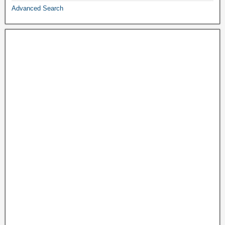
Advanced Search