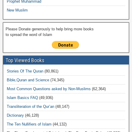
Prophet Muhammad
New Muslim
Please Donate generously to help bring more books
to spread the word of Islam
Top Viewed Books
Stories Of The Quran
(80,861)
Bible,Quran and Science
(74,345)
Most Common Questions asked by Non-Muslims
(62,364)
Islam Basics FAQ
(49,936)
Transliteration of the Qur’an
(48,147)
Dictionary
(46,128)
The Ten Nullifiers of Islam
(44,132)