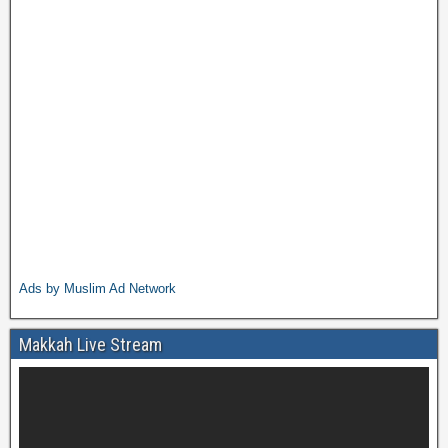
Ads by Muslim Ad Network
Makkah Live Stream