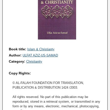
Book title:
Islam & Christianty
Author:
ULFAT AZIZ-US-SAMAD
Category:
Christianity
Copy Rights:
© AL-FALAH FOUNDATION FOR TRANSLATION,
PUBLICATION & DISTRIBUTION 1424 /2003.
All rights reserved. No part of this publication may be
reproduced, stored in a retrieval system, or transmitted in any
form or by any means, electronic, mechanical, photocopying,