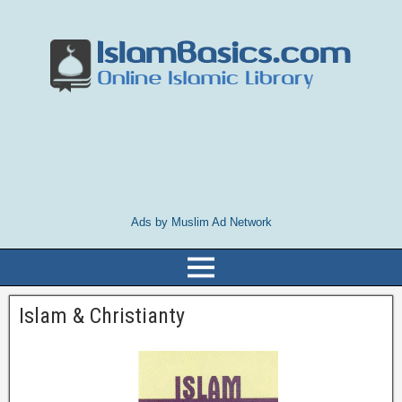
Ads by Muslim Ad Network
Islam & Christianty