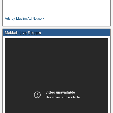
Ads by Muslim Ad Network
Makkah Live Stream