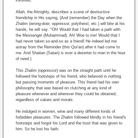
involved.
Allah, the Almighty, describes a scene of destructive
friendship in His saying, (And (remember) the Day when the
Zhalim (wrong-doer, oppressor, polytheist, etc.) will bite at his
hands, he will say: "Oh! Would that I had taken a path with
the Messenger (Muhammad). Ah! Woe to me! Would that I
had never taken so-and-so as a friend! He indeed led me
astray from the Reminder (this Qur'an) after it had come to
me. And Shaitan (Satan) is ever a deserter to man in the hour
of need.)
This Zhalim (oppressor) was on the straight path until he
followed the footsteps of his friend, who believed in nothing
but passing moments of pleasure. This friend had his own
philosophy that was based on clutching at any kind of
pleasure whenever and wherever they could be obtained,
regardless of values and morals.
He indulged in women, wine and many different kinds of
forbidden pleasures. The Zhalim followed blindly in his friend's
footsteps and forgot his Lord and the trust that was given to
him. So he lost his faith.