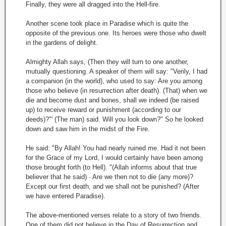
Finally, they were all dragged into the Hell-fire.
Another scene took place in Paradise which is quite the
opposite of the previous one. Its heroes were those who dwelt
in the gardens of delight.
Almighty Allah says, (Then they will turn to one another,
mutually questioning. A speaker of them will say: "Verily, I had
a companion (in the world), who used to say: Are you among
those who believe (in resurrection after death). (That) when we
die and become dust and bones, shall we indeed (be raised
up) to receive reward or punishment (according to our
deeds)?"' (The man) said. Will you look down?" So he looked
down and saw him in the midst of the Fire.
He said: "By Allah! You had nearly ruined me. Had it not been
for the Grace of my Lord, I would certainly have been among
those brought forth (to Hell). "(Allah informs about that true
believer that he said) · Are we then not to die (any more)?
Except our first death, and we shall not be punished? (After
we have entered Paradise).
The above-mentioned verses relate to a story of two friends.
One of them did not believe in the Day of Resurrection and