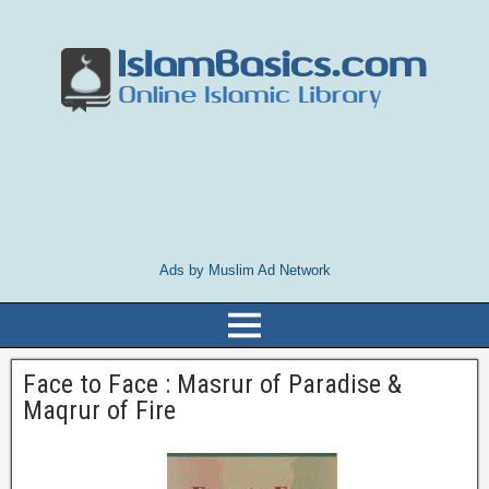
Ads by Muslim Ad Network
Face to Face : Masrur of Paradise &
Maqrur of Fire