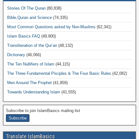
Stories Of The Quran
(80,838)
Bible,Quran and Science
(74,335)
Most Common Questions asked by Non-Muslims
(62,341)
Islam Basics FAQ
(49,900)
Transliteration of the Qur’an
(48,132)
Dictionary
(46,066)
The Ten Nullifiers of Islam
(44,115)
The Three Fundamental Priciples & The Four Basic Rules
(42,082)
Men Around The Prophet
(41,859)
Towards Understanding Islam
(41,555)
Subscribe to join IslamBasics mailing list
Translate IslamBasics