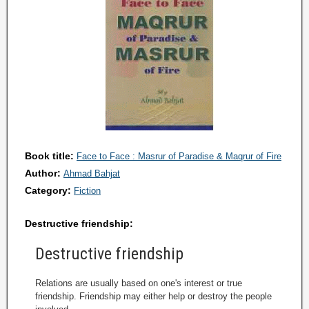
Book title:
Face to Face : Masrur of Paradise & Maqrur of Fire
Author:
Ahmad Bahjat
Category:
Fiction
Destructive friendship:
Destructive friendship
Relations are usually based on one's interest or true
friendship. Friendship may either help or destroy the people