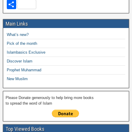
a
wi
h
o
m
m
a
el
S
c
tt
at
p
ail
ail
h
e
h
e
er
s
y
o
gr
ar
Main Links
b
A
Li
o
a
e
What’s new?
o
p
n
M
m
Pick of the month
o
p
k
ail
Islambasics Exclusive
k
Discover Islam
Prophet Muhammad
New Muslim
Please Donate generously to help bring more books
to spread the word of Islam
Top Viewed Books