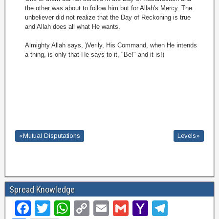
the other was about to follow him but for Allah's Mercy. The
unbeliever did not realize that the Day of Reckoning is true
and Allah does all what He wants.
Almighty Allah says, )Verily, His Command, when He intends
a thing, is only that He says to it, "Be!" and it is!)
«Mutual Disputations
Levels»
Spread Knowledge
F
T
W
C
E
G
Y
T