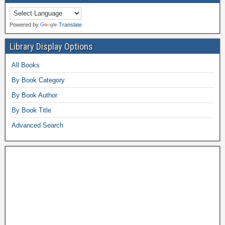
Powered by
Translate
Library Display Options
All Books
By Book Category
By Book Author
By Book Title
Advanced Search