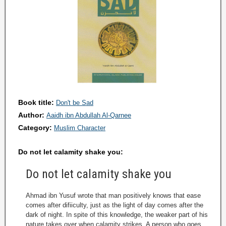
Book title:
Don't be Sad
Author:
Aaidh ibn Abdullah Al-Qarnee
Category:
Muslim Character
Do not let calamity shake you:
Do not let calamity shake you
Ahmad ibn Yusuf wrote that man positively knows that ease
comes after difiiculty, just as the light of day comes after the
dark of night. In spite of this knowledge, the weaker part of his
nature takes over when calamity strikes. A person who goes