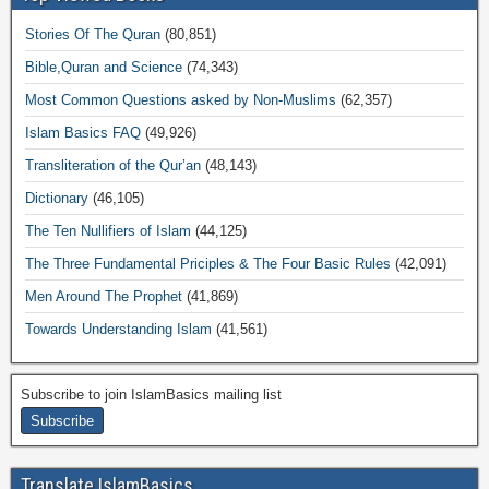
Stories Of The Quran
(80,851)
Bible,Quran and Science
(74,343)
Most Common Questions asked by Non-Muslims
(62,357)
Islam Basics FAQ
(49,926)
Transliteration of the Qur’an
(48,143)
Dictionary
(46,105)
The Ten Nullifiers of Islam
(44,125)
The Three Fundamental Priciples & The Four Basic Rules
(42,091)
Men Around The Prophet
(41,869)
Towards Understanding Islam
(41,561)
Subscribe to join IslamBasics mailing list
Translate IslamBasics