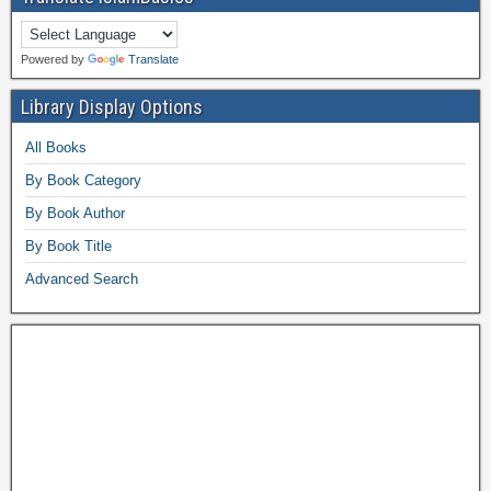
Powered by
Translate
Library Display Options
All Books
By Book Category
By Book Author
By Book Title
Advanced Search