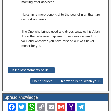
morning after darkness.
Hardship is more beneficial to the soul of man than are
comfort and ease.
The One who brings good and drives away evil is Allah.
Know that whatever happens to you was decreed for
you, and whatever you have missed out was never
meant for you.
«In the last moments of life….
Do not grieve ---- This world is not worth your»
Spread Knowledge
F
T
W
C
E
G
Y
T