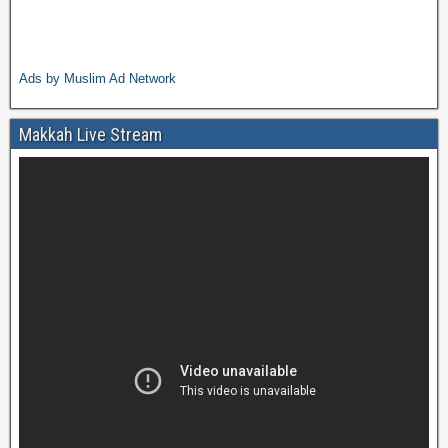
Ads by Muslim Ad Network
Makkah Live Stream