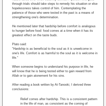
through trials should take steps to remedy his situation or else
hopelessness takes control of him. Contemplating the
patience of those who were tested in the past is a means of
strengthening one's determination.
He mentioned later that hardship before comfort is analogous
to hunger before food: food comes at a time when it has its
greatest effect on the taste buds.
Plato said:
"Hardship is as beneficial to the soul as it is unwelcome in
one's life. Comfort is as harmful to the soul as it is welcome in
life."
When someone begins to understand his purpose in life, he
will know that he is being tested either to gain reward from
Allah or to gain atonement for his sins.
After reading a book written by At-Tanooki, I derived three
conclusions:
Relief comes after hardship. This is a consistent pattern
in the life of man, as consistent as the coming of