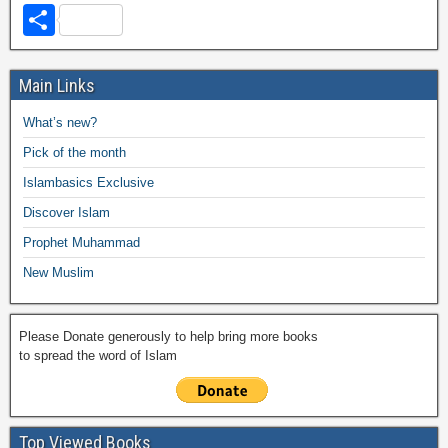
a
wi
h
o
m
m
a
el
S
c
tt
at
p
ail
ail
h
e
h
e
er
s
y
o
gr
ar
Main Links
b
A
Li
o
a
e
What’s new?
o
p
n
M
m
Pick of the month
o
p
k
ail
Islambasics Exclusive
k
Discover Islam
Prophet Muhammad
New Muslim
Please Donate generously to help bring more books
to spread the word of Islam
Top Viewed Books