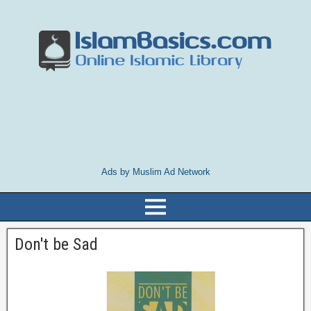
Ads by Muslim Ad Network
Don't be Sad