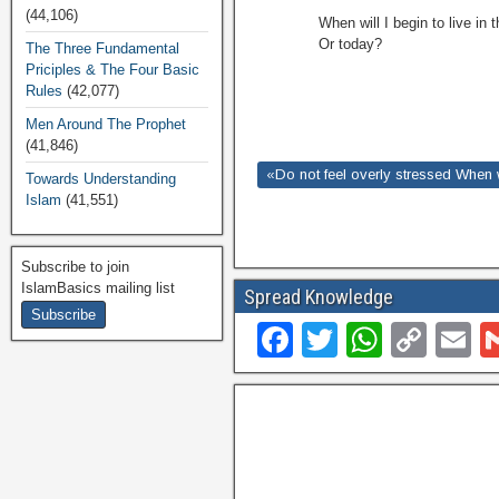
(44,106)
When will I begin to live i
Or today?
The Three Fundamental
Priciples & The Four Basic
Rules
(42,077)
Men Around The Prophet
(41,846)
«Do not feel overly stressed When 
Towards Understanding
Islam
(41,551)
Subscribe to join
IslamBasics mailing list
Spread Knowledge
F
T
W
C
E
a
wi
h
o
c
tt
at
p
ai
e
er
s
y
b
A
Li