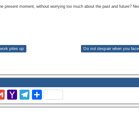
n the present moment, without worrying too much about the past and future? 
work piles up
Do not despair when you face a 
G
Y
T
S
m
m
a
el
h
l
ail
h
e
ar
o
gr
e
o
a