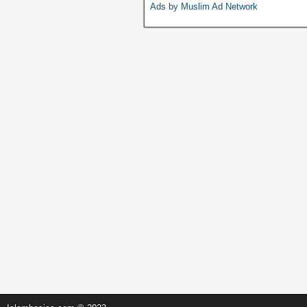
o
p
n
Ads by Muslim Ad Network
o
p
k
k