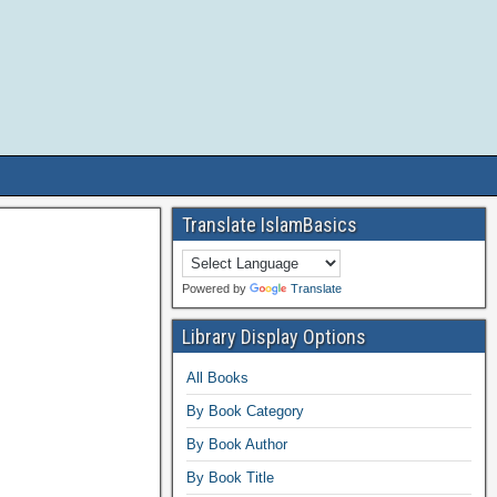
Translate IslamBasics
Powered by
Translate
Library Display Options
All Books
By Book Category
By Book Author
By Book Title