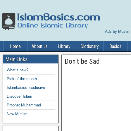
Ads by Muslim
Home
About us
Library
Dictionary
Basics
Main Links
Don't be Sad
What’s new?
Pick of the month
Islambasics Exclusive
Discover Islam
Prophet Muhammad
New Muslim