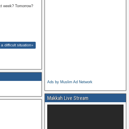
Next week? Tomorrow?
difficult situation»
Ads by Muslim Ad Network
Makkah Live Stream