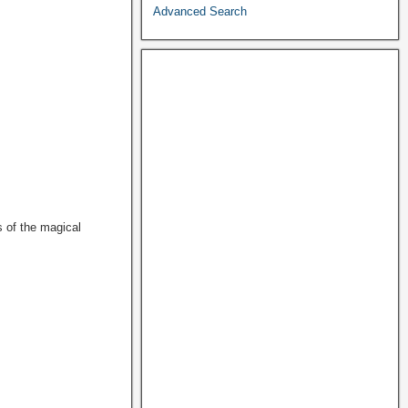
Advanced Search
s of the magical