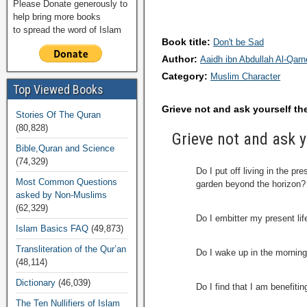
Please Donate generously to
help bring more books
to spread the word of Islam
Book title:
Don't be Sad
Author:
Aaidh ibn Abdullah Al-Qar
Category:
Muslim Character
Top Viewed Books
Grieve not and ask yourself th
Stories Of The Quran
(80,828)
Grieve not and ask y
Bible,Quran and Science
(74,329)
Do I put off living in the p
Most Common Questions
garden beyond the horizon?
asked by Non-Muslims
(62,329)
Do I embitter my present lif
Islam Basics FAQ
(49,873)
Transliteration of the Qur’an
Do I wake up in the morning
(48,114)
Dictionary
(46,039)
Do I find that I am benefiti
The Ten Nullifiers of Islam