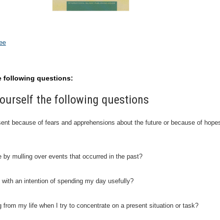
nee
e following questions:
ourself the following questions
resent because of fears and apprehensions about the future or because of hope
e by mulling over events that occurred in the past?
 with an intention of spending my day usefully?
ng from my life when I try to concentrate on a present situation or task?