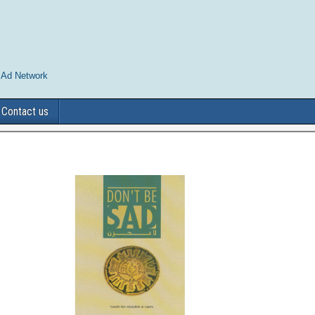
 Ad Network
Contact us