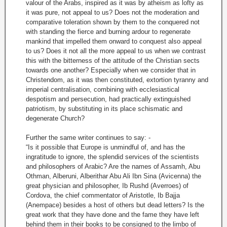
valour of the Arabs, inspired as it was by atheism as lofty as
it was pure, not appeal to us? Does not the moderation and
comparative toleration shown by them to the conquered not
with standing the fierce and burning ardour to regenerate
mankind that impelled them onward to conquest also appeal
to us? Does it not all the more appeal to us when we contrast
this with the bitterness of the attitude of the Christian sects
towards one another? Especially when we consider that in
Christendom, as it was then constituted, extortion tyranny and
imperial centralisation, combining with ecclesiastical
despotism and persecution, had practically extinguished
patriotism, by substituting in its place schismatic and
degenerate Church?
Further the same writer continues to say: -
“Is it possible that Europe is unmindful of, and has the
ingratitude to ignore, the splendid services of the scientists
and philosophers of Arabic? Are the names of Assamh, Abu
Othman, Alberuni, Alberithar Abu Ali Ibn Sina (Avicenna) the
great physician and philosopher, Ib Rushd (Averroes) of
Cordova, the chief commentator of Aristotle, Ib Bajja
(Anempace) besides a host of others but dead letters? Is the
great work that they have done and the fame they have left
behind them in their books to be consigned to the limbo of