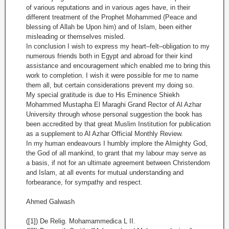
of various reputations and in various ages have, in their
different treatment of the Prophet Mohammed (Peace and
blessing of Allah be Upon him) and of Islam, been either
misleading or themselves misled.
In conclusion I wish to express my heart–felt–obligation to my
numerous friends both in Egypt and abroad for their kind
assistance and encouragement which enabled me to bring this
work to completion. I wish it were possible for me to name
them all, but certain considerations prevent my doing so.
My special gratitude is due to His Eminence Shiekh
Mohammed
Mustapha El Maraghi Grand Rector of Al Azhar
University through whose personal suggestion the book has
been accredited by that great Muslim Institution for publication
as a supplement to Al Azhar Official Monthly Review.
In my human endeavours I humbly implore the Almighty God,
the God of all mankind, to grant that my labour may serve as
a basis, if not for an ultimate agreement between Christendom
and Islam, at all events for mutual understanding and
forbearance, for sympathy and respect.
Ahmed Galwash
([1]) De Relig. Mohamammedica L II.