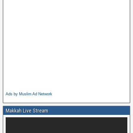
Ads by Muslim Ad Network
Makkah Live Stream