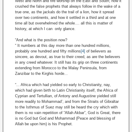
West and North and fire worship on the East and South; how it
crushed the false prophets that always follow in the wake of a
true one, as the jackals do the trail of a lion, how it spread
over two continents, and how it settled in a third and at one
time all but overwhelmed the whole.... all this is matter of
history, at which I can only glance.
“And what is the position now?
“ It numbers at this day more than one hundred millions,
probably one hundred and fifty millions
[4]
of believers as
sincere, as devout, as true to their creed, as are the believers
in any creed whatever. It still has its grip on three continents
extending from Morocco to the Malay Peninsula, from
Zanzibar to the Kirghis horde...
“... Africa which had yielded so early to Christianity, nay,
which had given birth to Latin Christianity itself, the Africa of
Cyprian and Tertullian, of Antony and Augustine yielded still
more readily to Mohammad’; and from the Straits of Gibraltar
to the Isthmus of Suez may still be heard the cry which with
them is no vain repetition of “Allah Akbar”, God is Great, there
is no God but God and Mohammad (Peace and blessing of
Allah be upon him) is his Prophet.