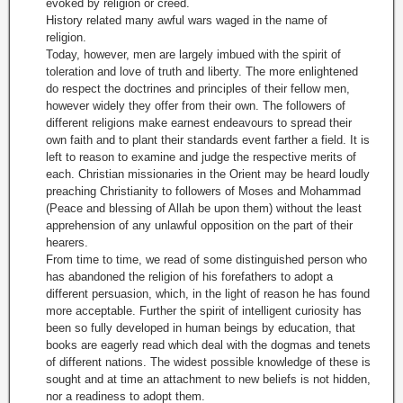
evoked by religion or creed.
History related many awful wars waged in the name of
religion.
Today, however, men are largely imbued with the spirit of
toleration and love of truth and liberty. The more enlightened
do respect the doctrines and principles of their fellow men,
however widely they offer from their own. The followers of
different religions make earnest endeavours to spread their
own faith and to plant their standards event farther a field. It is
left to reason to examine and judge the respective merits of
each. Christian missionaries in the Orient may be heard loudly
preaching Christianity to followers of Moses and Mohammad
(Peace and blessing of Allah be upon them) without the least
apprehension of any unlawful opposition on the part of their
hearers.
From time to time, we read of some distinguished person who
has abandoned the religion of his forefathers to adopt a
different persuasion, which, in the light of reason he has found
more acceptable. Further the spirit of intelligent curiosity has
been so fully developed in human beings by education, that
books are eagerly read which deal with the dogmas and tenets
of different nations. The widest possible knowledge of these is
sought and at time an attachment to new beliefs is not hidden,
nor a readiness to adopt them.