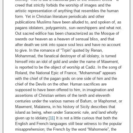
creed that strictly forbids the worship of images and the
artistic representation of anything that resembles the human
form. Yet in Christian literature periodicals and other
publications Muslims have been alluded to, and spoken of, as
pagans idolaters, polygamists, sun–worshippers and what not.
Out sacred edifice has been characterized as the Mosque of
swords our heaven as a heaven of sensual bliss, and that
after death we sink into space soul less and have no account
to give. In the romance of “Trpin” quoted by Renan,
Mohammad, the fanatical destroyer of all idolatry, is turned
himself into an idol of gold and under the name of Mawment,
is reported to be the object of worship at Cadiz. In the song of
Roland, the National Epic of France, “Mohammad” appears
with the chief of the pagan gods on one side of him and the
chief of the Devils on the other. Human sacrifices are
supposed to have been offered to him, in imagination and
assertions of Christian writers of the tenth and eleventh
centuries under the various names of Bafum, or Maphomet, or
Mawment, Malaterra, in his history of Sicily describes that
island as being, when under Saracenic rule, and land wholly
given up to idolatry.
[11]
It is not a little curious that both the
English and French languages still bear witness to the popular
misapprehension; the French by the word “Mahomerie”, the