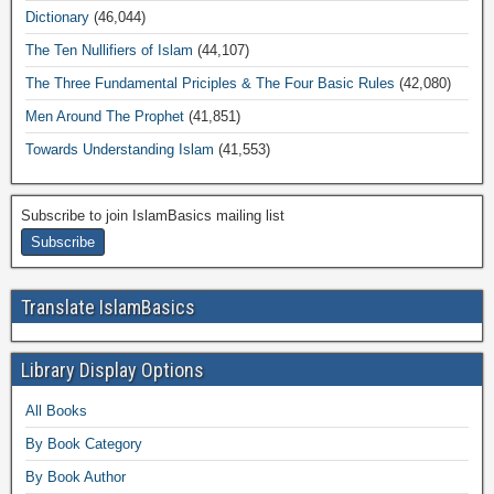
Dictionary
(46,044)
The Ten Nullifiers of Islam
(44,107)
The Three Fundamental Priciples & The Four Basic Rules
(42,080)
Men Around The Prophet
(41,851)
Towards Understanding Islam
(41,553)
Subscribe to join IslamBasics mailing list
Translate IslamBasics
Library Display Options
All Books
By Book Category
By Book Author