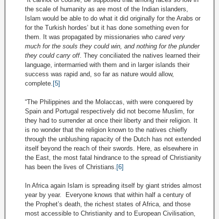
the scale of humanity as are most of the Indian islanders,
Islam would be able to do what it did originally for the Arabs or
for the Turkish hordes’ but it has done something even for
them. It was propagated by missionaries who
cared very
much for the souls they could win, and nothing for the plunder
they could carry off
. They conciliated the natives learned their
language, intermarried with them and in larger islands their
success was rapid and, so far as nature would allow,
complete.
[5]
“The Philippines and the Molaccas, with were conquered by
Spain and Portugal respectively did not become Muslim, for
they had to surrender at once their liberty and their religion. It
is no wonder that the religion known to the natives chiefly
through the unblushing rapacity of the Dutch has not extended
itself beyond the reach of their swords. Here, as elsewhere in
the East, the most fatal hindrance to the spread of Christianity
has been the lives of Christians.
[6]
In Africa again Islam is spreading itself by giant strides almost
year by year. Everyone knows that within half a century of
the Prophet’s death, the richest states of Africa, and those
most accessible to Christianity and to European Civilisation,