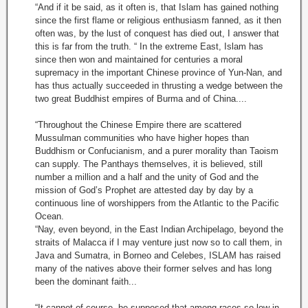
“And if it be said, as it often is, that Islam has gained nothing
since the first flame or religious enthusiasm fanned, as it then
often was, by the lust of conquest has died out, I answer that
this is far from the truth. “ In the extreme East, Islam has
since then won and maintained for centuries a moral
supremacy in the important Chinese province of Yun-Nan, and
has thus actually succeeded in thrusting a wedge between the
two great Buddhist empires of Burma and of China....
“Throughout the Chinese Empire there are scattered
Mussulman communities who have higher hopes than
Buddhism or Confucianism, and a purer morality than Taoism
can supply. The Panthays themselves, it is believed, still
number a million and a half and the unity of God and the
mission of God’s Prophet are attested day by day by a
continuous line of worshippers from the Atlantic to the Pacific
Ocean.
“Nay, even beyond, in the East Indian Archipelago, beyond the
straits of Malacca if I may venture just now so to call them, in
Java and Sumatra, in Borneo and Celebes, ISLAM has raised
many of the natives above their former selves and has long
been the dominant faith...
“It cannot of course, be supposed that among races so low in