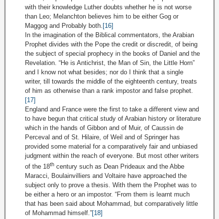
with their knowledge Luther doubts whether he is not worse
than Leo; Melanchton believes him to be either Gog or
Maggog and Probably both.
[16]
In the imagination of the Biblical commentators, the Arabian
Prophet divides with the Pope the credit or discredit, of being
the subject of special prophecy in the books of Daniel and the
Revelation. “He is Antichrist, the Man of Sin, the Little Horn”
and I know not what besides; nor do I think that a single
writer, till towards the middle of the eighteenth century, treats
of him as otherwise than a rank impostor and false prophet.
[17]
England and France were the first to take a different view and
to have begun that critical study of Arabian history or literature
which in the hands of Gibbon and of Muir, of Caussin de
Perceval and of St. Hilaire, of Weil and of Springer has
provided some material for a comparatively fair and unbiased
judgment within the reach of everyone. But most other writers
th
of the 18
century such as Dean Prideaux and the Abbe
Maracci, Boulainvilliers and Voltaire have approached the
subject only to prove a thesis. With them the Prophet was to
be either a hero or an impostor. “From them is learnt much
that has been said about Mohammad, but comparatively little
of Mohammad himself.”
[18]