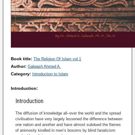
Book title:
The Religion Of Islam vol.1
Author:
Galwash Ahmed A.
Category:
Introduction to Islam
Introduction:
Introduction
The diffusion of knowledge all–over the world and the spread
civilisation have very largely lessened the difference between
one nation and another and have almost subdued the flames
of animosity kindled in men’s bosoms by blind fanaticism