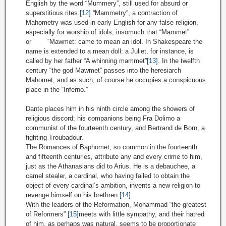
English by the word “Mummery”, still used for absurd or
superstitious rites.
[12]
“Mammetry”, a contraction of
Mahometry was used in early English for any false religion,
especially for worship of idols, insomuch that “Mammet”
or “Mawmet: came to mean an idol. In Shakespeare the
name is extended to a mean doll: a Juliet, for instance, is
called by her father “A whinning mammet”
[13]
. In the twelfth
century “the god Mawmet” passes into the heresiarch
Mahomet, and as such, of course he occupies a conspicuous
place in the “Inferno.”
Dante places him in his ninth circle among the showers of
religious discord; his companions being Fra Dolimo a
communist of the fourteenth century, and Bertrand de Born, a
fighting Troubadour.
The Romances of Baphomet, so common in the fourteenth
and fifteenth centuries, attribute any and every crime to him,
just as the Athanasians did to Arius. He is a debauchee, a
camel stealer, a cardinal, who having failed to obtain the
object of every cardinal’s ambition, invents a new religion to
revenge himself on his brethren.
[14]
With the leaders of the Reformation, Mohammad “the greatest
of Reformers”
[15]
meets with little sympathy, and their hatred
of him, as perhaps was natural, seems to be proportionate