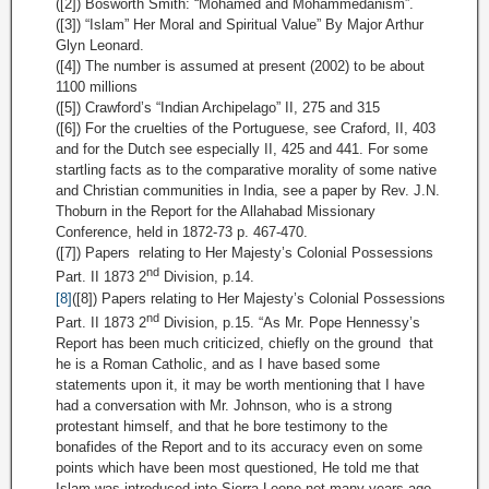
([2]) Bosworth Smith: “Mohamed and Mohammedanism”.
([3]) “Islam” Her Moral and Spiritual Value” By Major Arthur
Glyn Leonard.
([4]) The number is assumed at present (2002) to be about
1100 millions
([5]) Crawford’s “Indian Archipelago” II, 275 and 315
([6]) For the cruelties of the Portuguese, see Craford, II, 403
and for the Dutch see especially II, 425 and 441. For some
startling facts as to the comparative morality of some native
and Christian communities in India, see a paper by Rev. J.N.
Thoburn in the Report for the Allahabad Missionary
Conference, held in 1872-73 p. 467-470.
([7]) Papers relating to Her Majesty’s Colonial Possessions
nd
Part. II 1873 2
Division, p.14.
[8]
([8]) Papers relating to Her Majesty’s Colonial Possessions
nd
Part. II 1873 2
Division, p.15. “As Mr. Pope Hennessy’s
Report has been much criticized, chiefly on the ground that
he is a Roman Catholic, and as I have based some
statements upon it, it may be worth mentioning that I have
had a conversation with Mr. Johnson, who is a strong
protestant himself, and that he bore testimony to the
bonafides of the Report and to its accuracy even on some
points which have been most questioned, He told me that
Islam was introduced into Sierra Leone not many years ago,