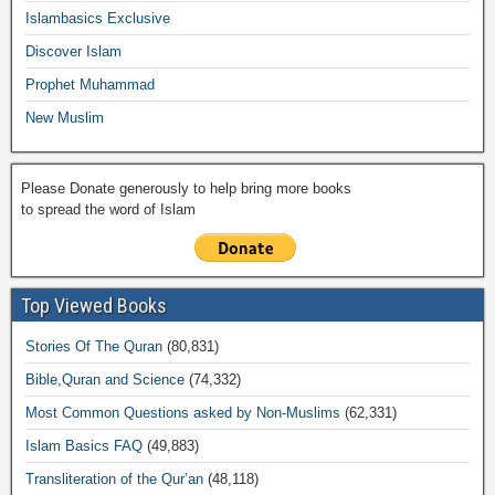
o
p
k
ail
Islambasics Exclusive
k
Discover Islam
Prophet Muhammad
New Muslim
Please Donate generously to help bring more books
to spread the word of Islam
Top Viewed Books
Stories Of The Quran
(80,831)
Bible,Quran and Science
(74,332)
Most Common Questions asked by Non-Muslims
(62,331)
Islam Basics FAQ
(49,883)
Transliteration of the Qur’an
(48,118)