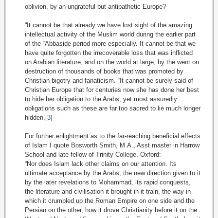
oblivion, by an ungrateful but antipathetic Europe?
“It cannot be that already we have lost sight of the amazing
intellectual activity of the Muslim world during the earlier part
of the “Abbaside period more especially. It cannot be that we
have quite forgotten the irrecoverable loss that was inflicted
on Arabian literature, and on the world at large, by the went on
destruction of thousands of books that was promoted by
Christian bigotry and fanaticism. “It cannot be surely said of
Christian Europe that for centuries now she has done her best
to hide her obligation to the Arabs; yet most assuredly
obligations such as these are far too sacred to lie much longer
hidden.
[3]
For further enlightment as to the far-reaching beneficial effects
of Islam I quote Bosworth Smith, M.A., Asst master in Harrow
School and late fellow of Trinity College, Oxford:
“Nor does Islam lack other claims on our attention. Its
ultimate acceptance by the Arabs, the new direction given to it
by the later revelations to Mohammad, its rapid conquests,
the literature and civilisation it brought in it train, the way in
which it crumpled up the Roman Empire on one side and the
Persian on the other, how it drove Christianity before it on the