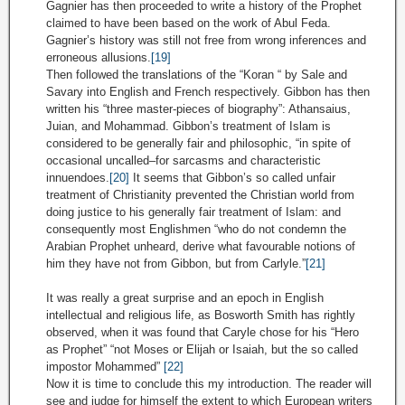
Gagnier has then proceeded to write a history of the Prophet
claimed to have been based on the work of Abul Feda.
Gagnier’s history was still not free from wrong inferences and
erroneous allusions.
[19]
Then followed the translations of the “Koran “ by Sale and
Savary into English and French respectively. Gibbon has then
written his “three master-pieces of biography”: Athansaius,
Juian, and Mohammad. Gibbon’s treatment of Islam is
considered to be generally fair and philosophic, “in spite of
occasional uncalled–for sarcasms and characteristic
innuendoes.
[20]
It seems that Gibbon’s so called unfair
treatment of Christianity prevented the Christian world from
doing justice to his generally fair treatment of Islam: and
consequently most Englishmen “who do not condemn the
Arabian Prophet unheard, derive what favourable notions of
him they have not from Gibbon, but from Carlyle.”
[21]
It was really a great surprise and an epoch in English
intellectual and religious life, as Bosworth Smith has rightly
observed, when it was found that Caryle chose for his “Hero
as Prophet” “not Moses or Elijah or Isaiah, but the so called
impostor Mohammed”
[22]
Now it is time to conclude this my introduction. The reader will
see and judge for himself the extent to which European writers