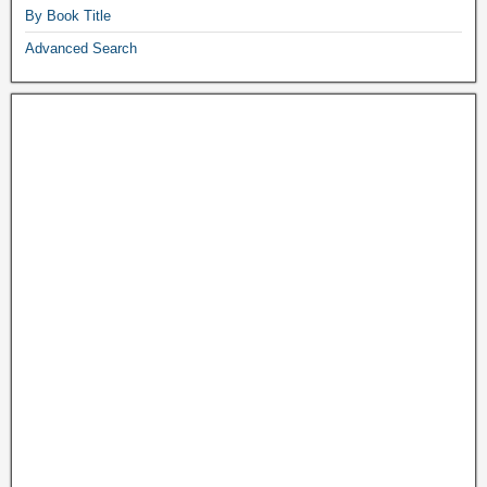
By Book Title
Advanced Search