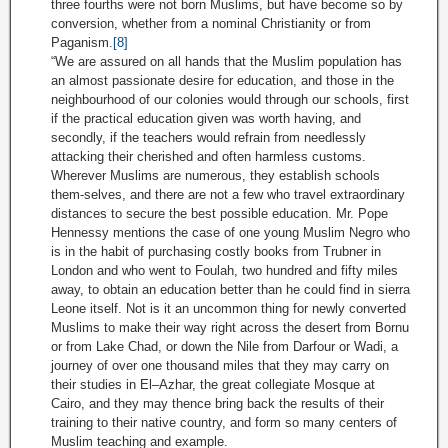
three fourths were not born Muslims, but have become so by
conversion, whether from a nominal Christianity or from
Paganism.
[8]
“We are assured on all hands that the Muslim population has
an almost passionate desire for education, and those in the
neighbourhood of our colonies would through our schools, first
if the practical education given was worth having, and
secondly, if the teachers would refrain from needlessly
attacking their cherished and often harmless customs.
Wherever Muslims are numerous, they establish schools
them-selves, and there are not a few who travel extraordinary
distances to secure the best possible education. Mr. Pope
Hennessy mentions the case of one young Muslim Negro who
is in the habit of purchasing costly books from Trubner in
London and who went to Foulah, two hundred and fifty miles
away, to obtain an education better than he could find in sierra
Leone itself. Not is it an uncommon thing for newly converted
Muslims to make their way right across the desert from Bornu
or from Lake Chad, or down the Nile from Darfour or Wadi, a
journey of over one thousand miles that they may carry on
their studies in El–Azhar, the great collegiate Mosque at
Cairo, and they may thence bring back the results of their
training to their native country, and form so many centers of
Muslim teaching and example.