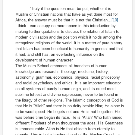
“Truly if the question must be put, whether it is
Muslim or Christian nations that have as yet done most for
Africa, the answer must be that it is not the Christian…
[10]
I think I can occupy no more space in this introduction by
making further quotations to discuss the relation of Islam to
modern civilisation and the position which it holds among the
recognized religions of the world. It is a matter of pure history
that Islam has been beneficial to humanity in general and that
it had, and still has, an everlasting influence on the
development of human character.
The Muslim School embraces all branches of human
knowledge and research: -theology, medicine, history,
astronomy, grammar, economics, physics, racial philosophy
and racial psychology and ethics. It is an important educator
on all systems of purely human origin, and its creed most
sublime loftiest and divine expression, never to be found in
the liturgy of other religions. The Islamic conception of God is
that He is “Allah” and there is no deity beside Him; He alone is
to be worshipped. He begets not and He is not begotten. He
was before time began its race. He is “Allah” Who hath raised
different Prophets of men throughout the ages. His Greatness
is immeasurable. Allah is He that abideth from eternity to
eternity. This is but a fractional part of the Muslim Creed – a