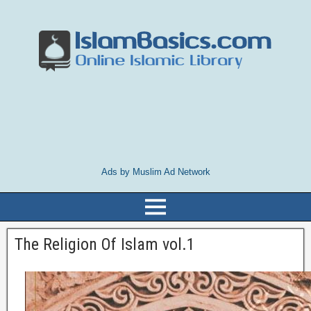
Ads by Muslim Ad Network
The Religion Of Islam vol.1