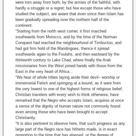
were torn away from both, by the armies of the faithful, with
hardly a struggle or a regret; but few except those who have
studied the subject, are aware that even since then Islam has
been gradually spreading over the northern half of the
continent.
“Starting from the north west corner, it first marched
southwards from Morocco, and by the time of the Norman
Conquest had reached the neighbourhood of Timbuctoo, and
had got firm hold of the Mandingoes, thence it spread
southwards again to the Foulahs, and then eastward by the
thirteenth century to Lake Chad, where finally the Arab
missionaries from the West joined hands with those from the
East in the very heart of Africa...
“We hear of whole tribes laying aside their devil– worship or
immemorial Fetish and springing at a bound, as it were from
the very lowest to one of the highest forms of religious belief.
Christian travelers with every wish to think otherwise, have
remarked that the Negro who accepts Islam, acquires at once
a sense of the dignity of human nature not commonly found
even among those who have been brought to accept
Christianity.
“It is also pertinent to observe here, that such progress as any
large part of the Negro race has hitherto made, is in exact
proportion to the time that has elapsed, or the degree of