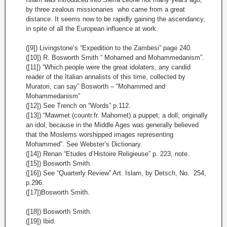
by three zealous missionaries who came from a great
distance. It seems now to be rapidly gaining the ascendancy,
in spite of all the European influence at work.
([9]) Livingstone’s “Expedition to the Zambesi” page 240.
([10]) R. Bosworth Smith “ Mohamed and Mohammedanism”.
([11]) “Which people were the great idolaters, any candid
reader of the Italian annalists of this time, collected by
Muratori, can say” Bosworth – “Mohammed and
Mohammedanism”
([12]) See Trench on “Words” p.112.
([13]) “Mawmet (countr.fr. Mahomet) a puppet; a doll; originally
an idol, because in the Middle Ages was generally believed
that the Moslems worshipped images representing
Mohammed”. See Webster’s Dictionary.
([14]) Renan “Etudes d’Histoire Religieuse” p. 223, note.
([15]) Bosworth Smith.
([16]) See “Quarterly Review” Art. Islam, by Detsch, No. 254,
p.296.
([17])Bosworth Smith.
([18]) Bosworth Smith.
([19]) Ibid.