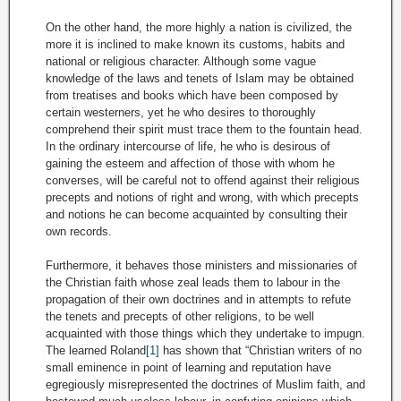
On the other hand, the more highly a nation is civilized, the
more it is inclined to make known its customs, habits and
national or religious character. Although some vague
knowledge of the laws and tenets of Islam may be obtained
from treatises and books which have been composed by
certain westerners, yet he who desires to thoroughly
comprehend their spirit must trace them to the fountain head.
In the ordinary intercourse of life, he who is desirous of
gaining the esteem and affection of those with whom he
converses, will be careful not to offend against their religious
precepts and notions of right and wrong, with which precepts
and notions he can become acquainted by consulting their
own records.
Furthermore, it behaves those ministers and missionaries of
the Christian faith whose zeal leads them to labour in the
propagation of their own doctrines and in attempts to refute
the tenets and precepts of other religions, to be well
acquainted with those things which they undertake to impugn.
The learned Roland
[1]
has shown that “Christian writers of no
small eminence in point of learning and reputation have
egregiously misrepresented the doctrines of Muslim faith, and