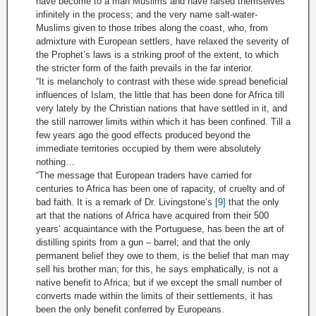
have become to a man Muslims and have raised themselves
infinitely in the process; and the very name salt-water-
Muslims given to those tribes along the coast, who, from
admixture with European settlers, have relaxed the severity of
the Prophet’s laws is a striking proof of the extent, to which
the stricter form of the faith prevails in the far interior.
“It is melancholy to contrast with these wide spread beneficial
influences of Islam, the little that has been done for Africa till
very lately by the Christian nations that have settled in it, and
the still narrower limits within which it has been confined. Till a
few years ago the good effects produced beyond the
immediate territories occupied by them were absolutely
nothing…
“The message that European traders have carried for
centuries to Africa has been one of rapacity, of cruelty and of
bad faith. It is a remark of Dr. Livingstone’s
[9]
that the only
art that the nations of Africa have acquired from their 500
years’ acquaintance with the Portuguese, has been the art of
distilling spirits from a gun – barrel; and that the only
permanent belief they owe to them, is the belief that man may
sell his brother man; for this, he says emphatically, is not a
native benefit to Africa; but if we except the small number of
converts made within the limits of their settlements, it has
been the only benefit conferred by Europeans.