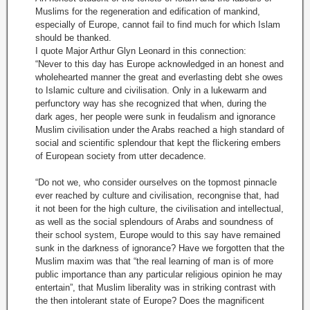
Muslims for the regeneration and edification of mankind,
especially of Europe, cannot fail to find much for which Islam
should be thanked.
I quote Major Arthur Glyn Leonard in this connection:
“Never to this day has Europe acknowledged in an honest and
wholehearted manner the great and everlasting debt she owes
to Islamic culture and civilisation. Only in a lukewarm and
perfunctory way has she recognized that when, during the
dark ages, her people were sunk in feudalism and ignorance
Muslim civilisation under the Arabs reached a high standard of
social and scientific splendour that kept the flickering embers
of European society from utter decadence.
“Do not we, who consider ourselves on the topmost pinnacle
ever reached by culture and civilisation, recongnise that, had
it not been for the high culture, the civilisation and intellectual,
as well as the social splendours of Arabs and soundness of
their school system, Europe would to this say have remained
sunk in the darkness of ignorance? Have we forgotten that the
Muslim maxim was that “the real learning of man is of more
public importance than any particular religious opinion he may
entertain”, that Muslim liberality was in striking contrast with
the then intolerant state of Europe? Does the magnificent