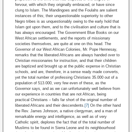
fervour, with which they originally embraced, or have since
clung to Islam. The Mandingoes and the Foulahs are salient
instances of this; their unquestionable superiority to other
Negro tribes is as unquestionably owing to the early hold that
Islam got upon them, and to the civilisation and culture that is
has always encouraged. The Government Blue Books on our
West African settlements, and the reports of missionary
societies themselves, are quite at one on this head. The
Governor of our West African Colonies, Mr. Pope Hennesay,
remarks that the liberated Africans are always handed over to
Christian missionaries for instruction, and that their children
are baptized and brought up at the public expense in Christian
schools, and are, therefore, in a sense ready made converts,
yet the total number of professing Christians 35.000 out of a
population of 513.000, very few even of these, as the
Governor says, and as we can unfortunately well believe from
our experience in countries that are not African, being
practical Christians – falls far short of the original number of
liberated Africans and their descendents.
[7]
On the other hand
the Rev. James Johnson, a native clergyman, and a man of
remarkable energy and intelligence, as well as of very
Catholic spirit, deplores the fact that of the total number of
Muslims to be found in Sierra Leone and its neighbourhood