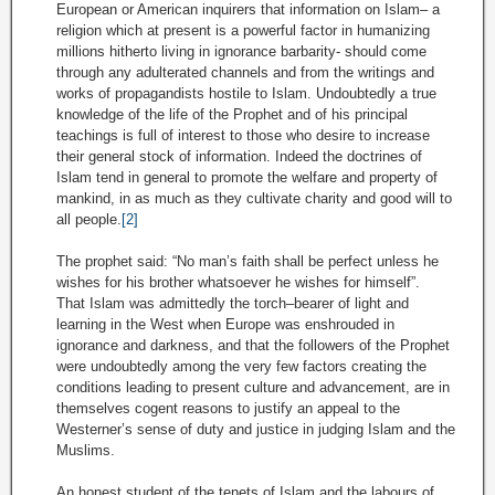
European or American inquirers that information on Islam– a
religion which at present is a powerful factor in humanizing
millions hitherto living in ignorance barbarity- should come
through any adulterated channels and from the writings and
works of propagandists hostile to Islam. Undoubtedly a true
knowledge of the life of the Prophet and of his principal
teachings is full of interest to those who desire to increase
their general stock of information. Indeed the doctrines of
Islam tend in general to promote the welfare and property of
mankind, in as much as they cultivate charity and good will to
all people.
[2]
The prophet said: “No man’s faith shall be perfect unless he
wishes for his brother whatsoever he wishes for himself”.
That Islam was admittedly the torch–bearer of light and
learning in the West when Europe was enshrouded in
ignorance and darkness, and that the followers of the Prophet
were undoubtedly among the very few factors creating the
conditions leading to present culture and advancement, are in
themselves cogent reasons to justify an appeal to the
Westerner’s sense of duty and justice in judging Islam and the
Muslims.
An honest student of the tenets of Islam and the labours of