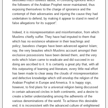
bestowed much useless labour, in confuting opinions which
the followers of the Arabian Prophet never maintained, thus
exposing themselves to the charge of ignorance and the
contempt of their adversaries and injuring the cause they had
undertaken to defend, by making it appear to stand in need of
false allegations for its support”.
Indeed, it is misrepresentation and misinformation, from which
Muslims chiefly suffer. They have had imputed to them that
which has no existence whatever in their teachings and
policy; baseless charges have been advanced against Islam;
nay, the very beauties which Muslims account amongst their
exclusive possessions have been denied them, and the very
evils which Islam came to eradicate and did succeed in so
doing are ascribed to it. It is certainly a great pity that, with all
this outpouring of learning and literature, every little real effort
has been made to clear away the clouds of misrepresentation
and defective knowledge which still envelop the religion of the
Arabian Prophet in Europe and America. It is happy sign,
however, to find plans for a universal religion being discussed
in certain advanced circles in both continents, and a desire to
create a better understanding among the adherents of the
various denominations of the world. To achieve this desirable
end, it is inconsistent with the advanced culture of enlightened