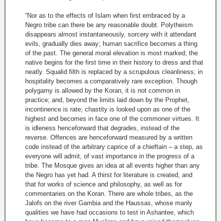
“Nor as to the effects of Islam when first embraced by a
Negro tribe can there be any reasonable doubt. Polytheism
disappears almost instantaneously, sorcery with it attendant
evils, gradually dies away; human sacrifice becomes a thing
of the past. The general moral elevation is most marked; the
native begins for the first time in their history to dress and that
neatly. Squalid filth is replaced by a scrupulous cleanliness; in
hospitality becomes a comparatively rare exception. Though
polygamy is allowed by the Koran, it is not common in
practice; and, beyond the limits laid down by the Prophet,
incontinence is rate; chastity is looked upon as one of the
highest and becomes in face one of the commoner virtues. It
is idleness henceforward that degrades, instead of the
reverse. Offences are henceforward measured by a written
code instead of the arbitrary caprice of a chieftain – a step, as
everyone will admit, of vast importance in the progress of a
tribe. The Mosque gives an idea at all events higher than any
the Negro has yet had. A thirst for literature is created, and
that for works of science and philosophy, as well as for
commentaries on the Koran. There are whole tribes, as the
Jalofs on the river Gambia and the Haussas, whose manly
qualities we have had occasions to test in Ashantee, which