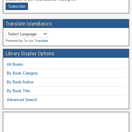
Translate IslamBasics
Powered by
Translate
Library Display Options
All Books
By Book Category
By Book Author
By Book Title
Advanced Search