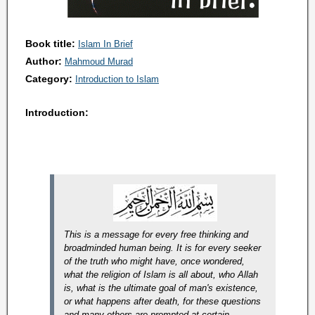
Book title:
Islam In Brief
Author:
Mahmoud Murad
Category:
Introduction to Islam
Introduction:
This is a message for every free thinking and
broadminded human being. It is for every seeker
of the truth who might have, once wondered,
what the religion of Islam is all about, who Allah
is, what is the ultimate goal of man's existence,
or what happens after death, for these questions
and many others are prompted at certain