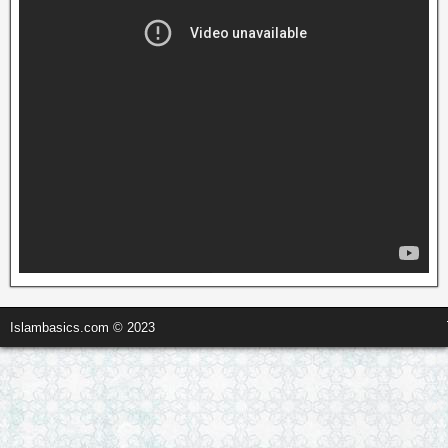
Islambasics.com © 2023