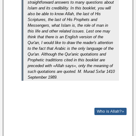
straightforward answers to many questions about
Islam and its credibility. In this booklet, you will
also be able to know Allah, the last of His
Scriptures, the last of His Prophets and
Messengers, what Islam is, the role of man in
this life and other related issues. Lest one may
think that there is an English version of the
Qur'an, I would like to draw the reader's attention
to the fact that Arabic is the only language of the
Qur'an.
Although the Qur'anic quotations and
Prophetic tradittions cited in this booklet are
preceded with «Allah says», only the meaning of
such quotations are quoted. M. Murad Sxfar 1410
September 1989.
Who is Allah?»