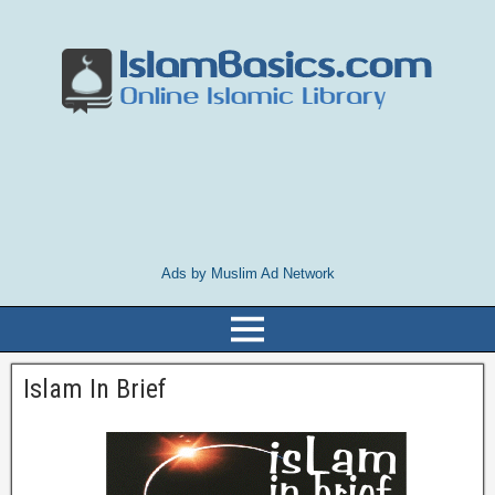
Ads by Muslim Ad Network
Islam In Brief