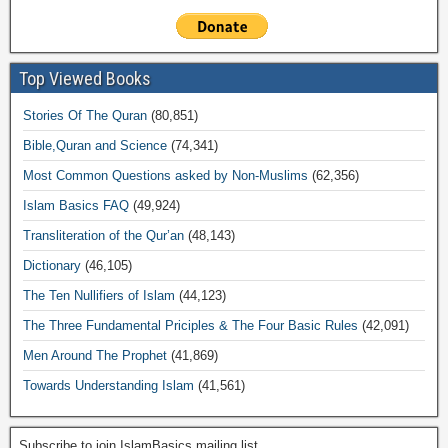
Top Viewed Books
Stories Of The Quran
(80,851)
Bible,Quran and Science
(74,341)
Most Common Questions asked by Non-Muslims
(62,356)
Islam Basics FAQ
(49,924)
Transliteration of the Qur’an
(48,143)
Dictionary
(46,105)
The Ten Nullifiers of Islam
(44,123)
The Three Fundamental Priciples & The Four Basic Rules
(42,091)
Men Around The Prophet
(41,869)
Towards Understanding Islam
(41,561)
Subscribe to join IslamBasics mailing list