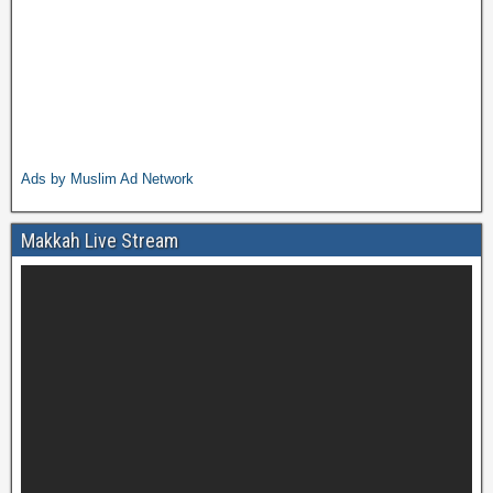
Ads by Muslim Ad Network
Makkah Live Stream