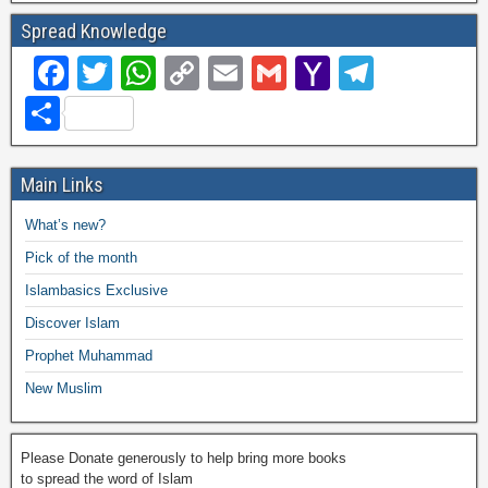
Spread Knowledge
F
T
W
C
E
G
Y
T
a
wi
h
o
m
m
a
el
S
c
tt
at
p
ail
ail
h
e
h
e
er
s
y
o
gr
ar
Main Links
b
A
Li
o
a
e
What’s new?
o
p
n
M
m
Pick of the month
o
p
k
ail
Islambasics Exclusive
k
Discover Islam
Prophet Muhammad
New Muslim
Please Donate generously to help bring more books
to spread the word of Islam