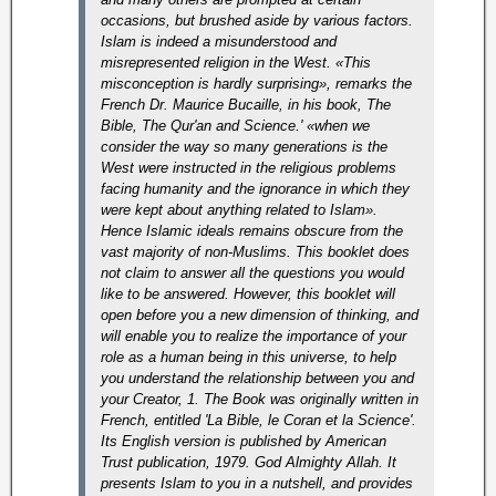
occasions, but brushed aside by various factors.
Islam is indeed a misunderstood and
misrepresented religion in the West. «This
misconception is hardly surprising», remarks the
French Dr. Maurice Bucaille, in his book, The
Bible, The Qur'an and Science.' «when we
consider the way so many generations is the
West were instructed in the religious problems
facing humanity and the ignorance in which they
were kept about anything related to Islam».
Hence Islamic ideals remains obscure from the
vast majority of non-Muslims. This booklet does
not claim to answer all the questions you would
like to be answered. However, this booklet will
open before you a new dimension of thinking, and
will enable you to realize the importance of your
role as a human being in this universe, to help
you understand the relationship between you and
your Creator, 1. The Book was originally written in
French, entitled 'La Bible, le Coran et la Science'.
Its English version is published by American
Trust publication, 1979. God Almighty Allah. It
presents Islam to you in a nutshell, and provides