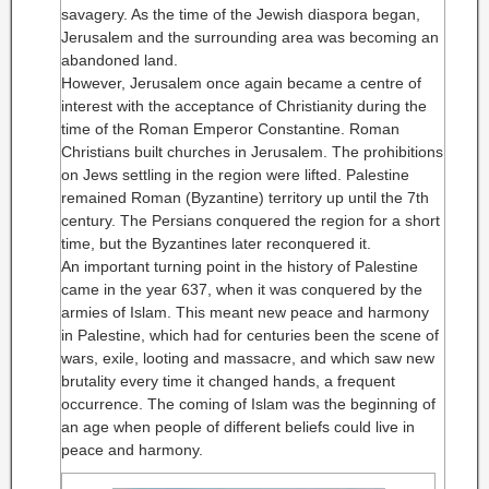
savagery. As the time of the Jewish diaspora began,
Jerusalem and the surrounding area was becoming an
abandoned land.
However, Jerusalem once again became a centre of
interest with the acceptance of Christianity during the
time of the Roman Emperor Constantine. Roman
Christians built churches in Jerusalem. The prohibitions
on Jews settling in the region were lifted. Palestine
remained Roman (Byzantine) territory up until the 7th
century. The Persians conquered the region for a short
time, but the Byzantines later reconquered it.
An important turning point in the history of Palestine
came in the year 637, when it was conquered by the
armies of Islam. This meant new peace and harmony
in Palestine, which had for centuries been the scene of
wars, exile, looting and massacre, and which saw new
brutality every time it changed hands, a frequent
occurrence. The coming of Islam was the beginning of
an age when people of different beliefs could live in
peace and harmony.