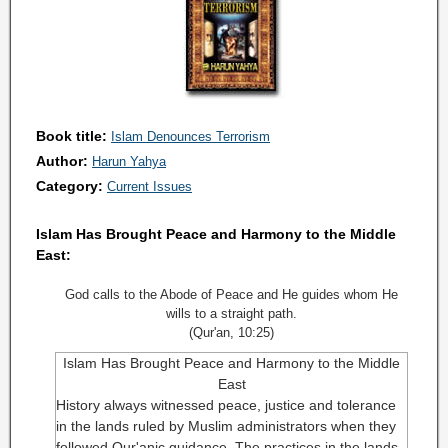
Book title:
Islam Denounces Terrorism
Author:
Harun Yahya
Category:
Current Issues
Islam Has Brought Peace and Harmony to the Middle
East:
God calls to the Abode of Peace and He guides whom He
wills to a straight path.
(Qur'an, 10:25)
Islam Has Brought Peace and Harmony to the Middle
East
H
istory always witnessed peace, justice and tolerance
in the lands ruled by Muslim administrators when they
followed Qur'anic guidance. The practices in the lands