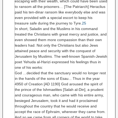
escaping with their wealth, which could have been used
to ransom all the prisoners… [The Patriarch] Heraclius
paid his ten-dinar ransom like everybody else and was
even provided with a special escort to keep his
treasure safe during the journey to Tyre.
25
In short, Saladin and the Muslims in his command
treated the Christians with great mercy and justice, and
even showed them more compassion than their own
leaders had. Not only the Christians but also Jews
attained peace and security with the conquest of
Jerusalem by Muslims. The well-known Spanish-Jewish
poet Yehuda al-Harizi expressed his feelings thus in
one of his works:
God …decided that the sanctuary would no longer rest
in the hands of the sons of Esau... Thus in the year
4950 of Creation [AD 1190] God aroused the spirit of
the prince of the Ishmaelites [Salah al-Din], a prudent
and courageous man, who came with his entire army,
besieged Jerusalem, took it and had it proclaimed
throughout the country that he would receive and
accept the race of Ephraim, wherever they came from.
And so we came from all corners of the world to take