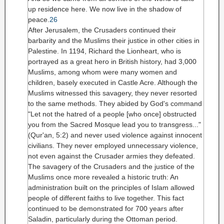
up residence here. We now live in the shadow of
peace.
26
After Jerusalem, the Crusaders continued their
barbarity and the Muslims their justice in other cities in
Palestine. In 1194, Richard the Lionheart, who is
portrayed as a great hero in British history, had 3,000
Muslims, among whom were many women and
children, basely executed in Castle Acre. Although the
Muslims witnessed this savagery, they never resorted
to the same methods. They abided by God's command
"Let not the hatred of a people [who once] obstructed
you from the Sacred Mosque lead you to transgress..."
(Qur'an, 5:2)
and never used violence against innocent
civilians. They never employed unnecessary violence,
not even against the Crusader armies they defeated.
The savagery of the Crusaders and the justice of the
Muslims once more revealed a historic truth: An
administration built on the principles of Islam allowed
people of different faiths to live together. This fact
continued to be demonstrated for 700 years after
Saladin, particularly during the Ottoman period.