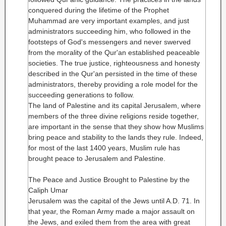
conquered during the lifetime of the Prophet
Muhammad are very important examples, and just
administrators succeeding him, who followed in the
footsteps of God's messengers and never swerved
from the morality of the Qur'an established peaceable
societies. The true justice, righteousness and honesty
described in the Qur'an persisted in the time of these
administrators, thereby providing a role model for the
succeeding generations to follow.
The land of Palestine and its capital Jerusalem, where
members of the three divine religions reside together,
are important in the sense that they show how Muslims
bring peace and stability to the lands they rule. Indeed,
for most of the last 1400 years, Muslim rule has
brought peace to Jerusalem and Palestine.
The Peace and Justice Brought to Palestine by the
Caliph Umar
Jerusalem was the capital of the Jews until A.D. 71. In
that year, the Roman Army made a major assault on
the Jews, and exiled them from the area with great