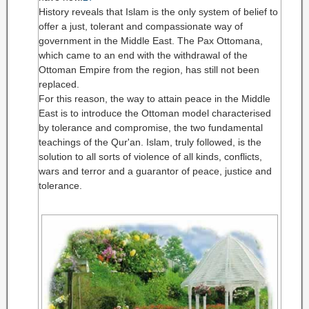
History reveals that Islam is the only system of belief to
offer a just, tolerant and compassionate way of
government in the Middle East. The Pax Ottomana,
which came to an end with the withdrawal of the
Ottoman Empire from the region, has still not been
replaced.
For this reason, the way to attain peace in the Middle
East is to introduce the Ottoman model characterised
by tolerance and compromise, the two fundamental
teachings of the Qur'an. Islam, truly followed, is the
solution to all sorts of violence of all kinds, conflicts,
wars and terror and a guarantor of peace, justice and
tolerance.