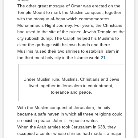
The other great mosque of Omar was erected on the
Temple Mount to mark the Muslim conquest, together
with the mosque al-Aqsa which commemorates
Mohammed's Night Journey. For years, the Christians
had used to the site of the ruined Jewish Temple as the
city rubbish dump. The Caliph helped his Muslims to
clear the garbage with his own hands and there
Muslims raised their two shrines to establish Islam in
the third most holy city in the Islamic world.
21
Under Muslim rule, Muslims, Christians and Jews
lived together in Jerusalem in contentment,
tolerance and peace.
With the Muslim conquest of Jerusalem, the city
became a safe haven in which all three religions could
co-exist in peace. John L. Esposito writes:
When the Arab armies took Jerusalem in 638, they
occupied a center whose shrines had made it a major