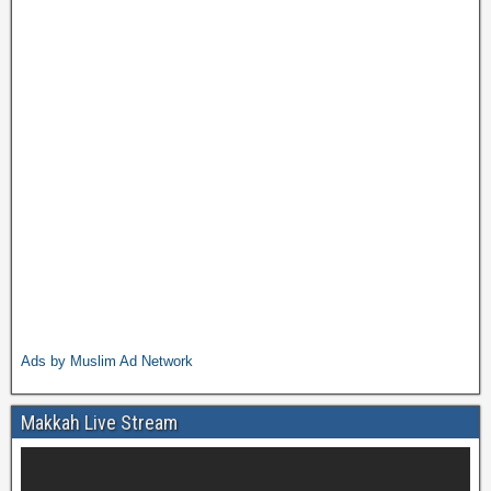
Ads by Muslim Ad Network
Makkah Live Stream