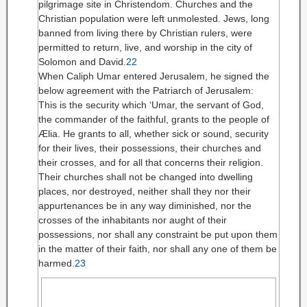
pilgrimage site in Christendom. Churches and the
Christian population were left unmolested. Jews, long
banned from living there by Christian rulers, were
permitted to return, live, and worship in the city of
Solomon and David.
22
When Caliph Umar entered Jerusalem, he signed the
below agreement with the Patriarch of Jerusalem:
This is the security which ‘Umar, the servant of God,
the commander of the faithful, grants to the people of
Ælia. He grants to all, whether sick or sound, security
for their lives, their possessions, their churches and
their crosses, and for all that concerns their religion.
Their churches shall not be changed into dwelling
places, nor destroyed, neither shall they nor their
appurtenances be in any way diminished, nor the
crosses of the inhabitants nor aught of their
possessions, nor shall any constraint be put upon them
in the matter of their faith, nor shall any one of them be
harmed.
23