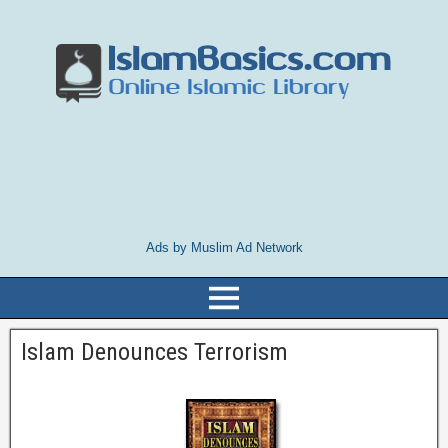
Ads by Muslim Ad Network
Islam Denounces Terrorism