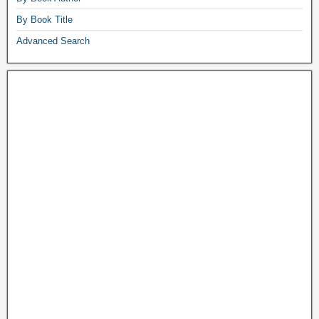
By Book Title
Advanced Search