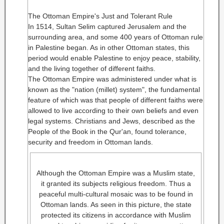
The Ottoman Empire's Just and Tolerant Rule
In 1514, Sultan Selim captured Jerusalem and the
surrounding area, and some 400 years of Ottoman rule
in Palestine began. As in other Ottoman states, this
period would enable Palestine to enjoy peace, stability,
and the living together of different faiths.
The Ottoman Empire was administered under what is
known as the "nation (millet) system", the fundamental
feature of which was that people of different faiths were
allowed to live according to their own beliefs and even
legal systems. Christians and Jews, described as the
People of the Book in the Qur'an, found tolerance,
security and freedom in Ottoman lands.
Although the Ottoman Empire was a Muslim state,
it granted its subjects religious freedom. Thus a
peaceful multi-cultural mosaic was to be found in
Ottoman lands. As seen in this picture, the state
protected its citizens in accordance with Muslim