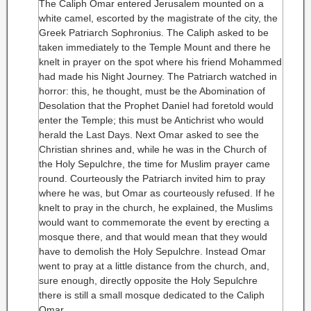
The Caliph Omar entered Jerusalem mounted on a
white camel, escorted by the magistrate of the city, the
Greek Patriarch Sophronius. The Caliph asked to be
taken immediately to the Temple Mount and there he
knelt in prayer on the spot where his friend Mohammed
had made his Night Journey. The Patriarch watched in
horror: this, he thought, must be the Abomination of
Desolation that the Prophet Daniel had foretold would
enter the Temple; this must be Antichrist who would
herald the Last Days. Next Omar asked to see the
Christian shrines and, while he was in the Church of
the Holy Sepulchre, the time for Muslim prayer came
round. Courteously the Patriarch invited him to pray
where he was, but Omar as courteously refused. If he
knelt to pray in the church, he explained, the Muslims
would want to commemorate the event by erecting a
mosque there, and that would mean that they would
have to demolish the Holy Sepulchre. Instead Omar
went to pray at a little distance from the church, and,
sure enough, directly opposite the Holy Sepulchre
there is still a small mosque dedicated to the Caliph
Omar.