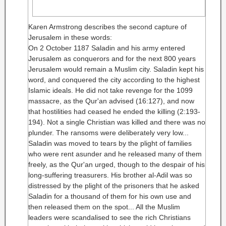
Karen Armstrong describes the second capture of
Jerusalem in these words:
On 2 October 1187 Saladin and his army entered
Jerusalem as conquerors and for the next 800 years
Jerusalem would remain a Muslim city. Saladin kept his
word, and conquered the city according to the highest
Islamic ideals. He did not take revenge for the 1099
massacre, as the Qur'an advised (16:127), and now
that hostilities had ceased he ended the killing (2:193-
194). Not a single Christian was killed and there was no
plunder.
The ransoms were deliberately very low...
Saladin was moved to tears by the plight of families
who were rent asunder and he released many of them
freely, as the Qur'an urged, though to the despair of his
long-suffering treasurers. His brother al-Adil was so
distressed by the plight of the prisoners that he asked
Saladin for a thousand of them for his own use and
then released them on the spot... All the Muslim
leaders were scandalised to see the rich Christians