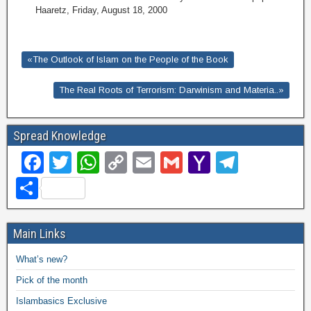
Haaretz, Friday, August 18, 2000
«The Outlook of Islam on the People of the Book
The Real Roots of Terrorism: Darwinism and Materia..»
Spread Knowledge
F
T
W
C
E
G
Y
T
a
wi
h
o
m
m
a
el
S
c
tt
at
p
ail
ail
h
e
h
e
er
s
y
o
gr
ar
Main Links
b
A
Li
o
a
e
What’s new?
o
p
n
M
m
Pick of the month
o
p
k
ail
Islambasics Exclusive