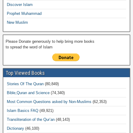
k
Discover Islam
Prophet Muhammad
New Muslim
Please Donate generously to help bring more books
to spread the word of Islam
Top Viewed Books
Stories Of The Quran
(80,849)
Bible,Quran and Science
(74,340)
Most Common Questions asked by Non-Muslims
(62,353)
Islam Basics FAQ
(49,921)
Transliteration of the Qur’an
(48,143)
Dictionary
(46,100)