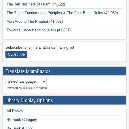
The Ten Nullifiers of Islam
(44,122)
The Three Fundamental Priciples & The Four Basic Rules
(42,089)
Men Around The Prophet
(41,867)
Towards Understanding Islam
(41,561)
Subscribe to join IslamBasics mailing list
Translate IslamBasics
Powered by
Translate
Library Display Options
All Books
By Book Category
By Book Author