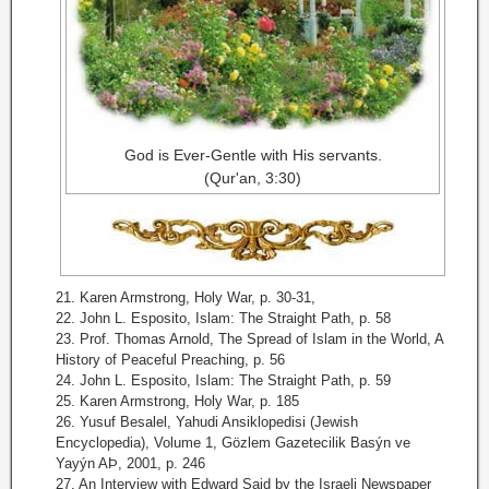
God is Ever-Gentle with His servants.
(Qur'an, 3:30)
21. Karen Armstrong, Holy War, p. 30-31,
22. John L. Esposito, Islam: The Straight Path, p. 58
23. Prof. Thomas Arnold, The Spread of Islam in the World, A
History of Peaceful Preaching, p. 56
24. John L. Esposito, Islam: The Straight Path, p. 59
25. Karen Armstrong, Holy War, p. 185
26. Yusuf Besalel, Yahudi Ansiklopedisi (Jewish
Encyclopedia), Volume 1, Gözlem Gazetecilik Basýn ve
Yayýn AÞ, 2001, p. 246
27. An Interview with Edward Said by the Israeli Newspaper