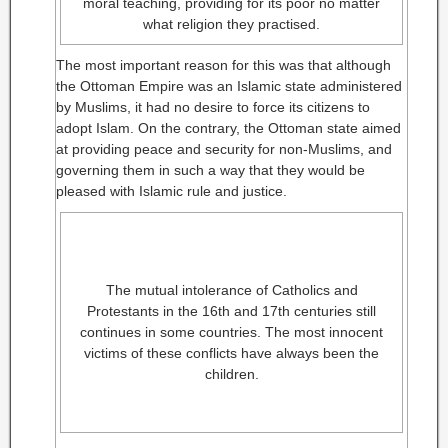
moral teaching, providing for its poor no matter
what religion they practised.
The most important reason for this was that although
the Ottoman Empire was an Islamic state administered
by Muslims, it had no desire to force its citizens to
adopt Islam. On the contrary, the Ottoman state aimed
at providing peace and security for non-Muslims, and
governing them in such a way that they would be
pleased with Islamic rule and justice.
The mutual intolerance of Catholics and
Protestants in the 16th and 17th centuries still
continues in some countries. The most innocent
victims of these conflicts have always been the
children.