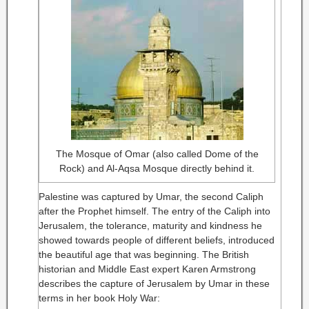
The Mosque of Omar (also called Dome of the
Rock) and Al-Aqsa Mosque directly behind it.
Palestine was captured by Umar, the second Caliph
after the Prophet himself. The entry of the Caliph into
Jerusalem, the tolerance, maturity and kindness he
showed towards people of different beliefs, introduced
the beautiful age that was beginning. The British
historian and Middle East expert Karen Armstrong
describes the capture of Jerusalem by Umar in these
terms in her book Holy War: