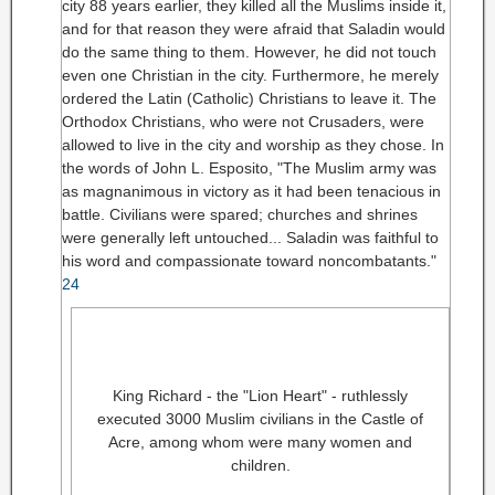
city 88 years earlier, they killed all the Muslims inside it,
and for that reason they were afraid that Saladin would
do the same thing to them. However, he did not touch
even one Christian in the city. Furthermore, he merely
ordered the Latin (Catholic) Christians to leave it. The
Orthodox Christians, who were not Crusaders, were
allowed to live in the city and worship as they chose. In
the words of John L. Esposito, "The Muslim army was
as magnanimous in victory as it had been tenacious in
battle. Civilians were spared; churches and shrines
were generally left untouched... Saladin was faithful to
his word and compassionate toward noncombatants."
24
King Richard - the "Lion Heart" - ruthlessly
executed 3000 Muslim civilians in the Castle of
Acre, among whom were many women and
children.