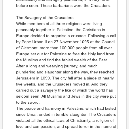
before seen. These barbarians were the Crusaders.
The Savagery of the Crusaders
While members of all three religions were living
peaceably together in Palestine, the Christians in
Europe decided to organise a crusade. Following a call
by Pope Urban II on 27 November 1095 at the Council
of Clermont, more than 100,000 people from all over
Europe set out for Palestine to free the Holy land from
the Muslims and find the fabled wealth of the East.
After a long and wearying journey, and much
plundering and slaughter along the way, they reached
Jerusalem in 1099. The city fell after a siege of nearly
five weeks, and the Crusaders moved in. And they
carried out a savagery the like of which the world has
seldom seen. All Muslims and Jews in the city were put
to the sword.
The peace and harmony in Palestine, which had lasted
since Umar, ended in terrible slaughter. The Crusaders
violated all the ethical laws of Christianity, a religion of
love and compassion, and spread terror in the name of