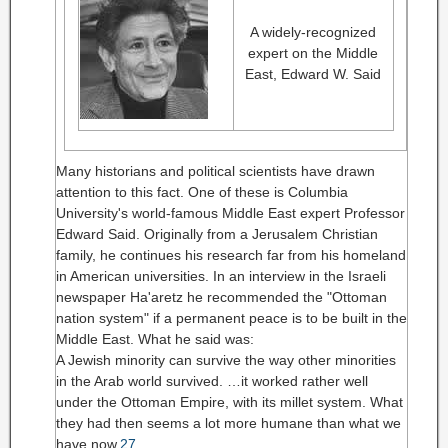
A widely-recognized
expert on the Middle
East, Edward W. Said
Many historians and political scientists have drawn
attention to this fact. One of these is Columbia
University's world-famous Middle East expert Professor
Edward Said. Originally from a Jerusalem Christian
family, he continues his research far from his homeland
in American universities. In an interview in the Israeli
newspaper Ha'aretz he recommended the "Ottoman
nation system" if a permanent peace is to be built in the
Middle East. What he said was:
A Jewish minority can survive the way other minorities
in the Arab world survived. …it worked rather well
under the Ottoman Empire, with its millet system. What
they had then seems a lot more humane than what we
have now.
27