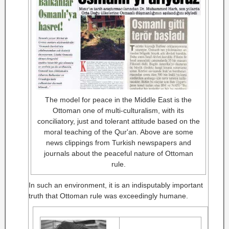
The model for peace in the Middle East is the
Ottoman one of multi-culturalism, with its
conciliatory, just and tolerant attitude based on the
moral teaching of the Qur'an. Above are some
news clippings from Turkish newspapers and
journals about the peaceful nature of Ottoman
rule.
In such an environment, it is an indisputably important
truth that Ottoman rule was exceedingly humane.