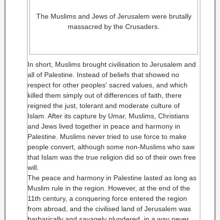
The Muslims and Jews of Jerusalem were brutally
massacred by the Crusaders.
In short, Muslims brought civilisation to Jerusalem and
all of Palestine. Instead of beliefs that showed no
respect for other peoples' sacred values, and which
killed them simply out of differences of faith, there
reigned the just, tolerant and moderate culture of
Islam. After its capture by Umar, Muslims, Christians
and Jews lived together in peace and harmony in
Palestine. Muslims never tried to use force to make
people convert, although some non-Muslims who saw
that Islam was the true religion did so of their own free
will.
The peace and harmony in Palestine lasted as long as
Muslim rule in the region. However, at the end of the
11th century, a conquering force entered the region
from abroad, and the civilised land of Jerusalem was
barbarically and savagely plundered, in a way never