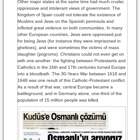
Other major states at the same time had much cruder,
oppressive and intolerant views of government. The
Kingdom of Spain could not tolerate the existence of
Muslims and Jews on the Spanish peninsula and
inflicted great violence on both communities. In many
other European countries, Jews were oppressed just
for being Jews (for instance they were imprisoned in
ghettoes), and were sometimes the victims of mass
slaughter (pogroms). Christians could not even get on
with one another: the fighting between Protestants and
Catholics in the 16th and 17th centuries turned Europe
into a bloodbath. The 30-Years War between 1618 and
1648 was one result of this Catholic-Protestant conflict.
As a result of that war, central Europe became a
battleground, and in Germany alone, one-third of the
population of 15 million people was killed.