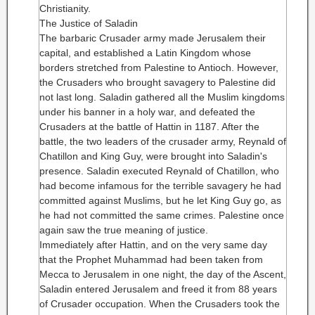
Christianity.
The Justice of Saladin
The barbaric Crusader army made Jerusalem their
capital, and established a Latin Kingdom whose
borders stretched from Palestine to Antioch. However,
the Crusaders who brought savagery to Palestine did
not last long. Saladin gathered all the Muslim kingdoms
under his banner in a holy war, and defeated the
Crusaders at the battle of Hattin in 1187. After the
battle, the two leaders of the crusader army, Reynald of
Chatillon and King Guy, were brought into Saladin's
presence. Saladin executed Reynald of Chatillon, who
had become infamous for the terrible savagery he had
committed against Muslims, but he let King Guy go, as
he had not committed the same crimes. Palestine once
again saw the true meaning of justice.
Immediately after Hattin, and on the very same day
that the Prophet Muhammad had been taken from
Mecca to Jerusalem in one night, the day of the Ascent,
Saladin entered Jerusalem and freed it from 88 years
of Crusader occupation. When the Crusaders took the