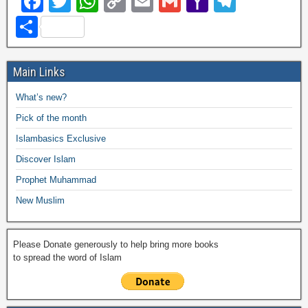
F
T
W
C
E
G
Y
T
a
wi
h
o
m
m
a
el
S
c
tt
at
p
ail
ail
h
e
h
e
er
s
y
o
gr
ar
Main Links
b
A
Li
o
a
e
What’s new?
o
p
n
M
m
Pick of the month
o
p
k
ail
Islambasics Exclusive
k
Discover Islam
Prophet Muhammad
New Muslim
Please Donate generously to help bring more books
to spread the word of Islam