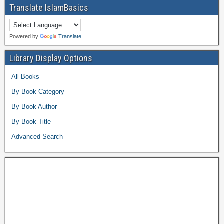
Translate IslamBasics
Powered by
Translate
Library Display Options
All Books
By Book Category
By Book Author
By Book Title
Advanced Search