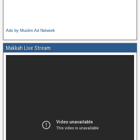
Ads by Muslim Ad Network
Makkah Live Stream