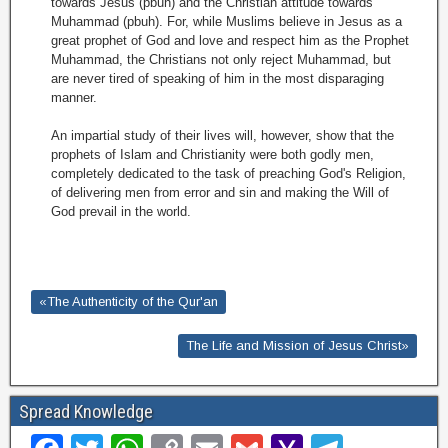
towards Jesus (pbuh) and the Christian attitude towards
Muhammad (pbuh). For, while Muslims believe in Jesus as a
great prophet of God and love and respect him as the Prophet
Muhammad, the Christians not only reject Muhammad, but
are never tired of speaking of him in the most disparaging
manner.
An impartial study of their lives will, however, show that the
prophets of Islam and Christianity were both godly men,
completely dedicated to the task of preaching God's Religion,
of delivering men from error and sin and making the Will of
God prevail in the world.
«The Authenticity of the Qur'an
The Life and Mission of Jesus Christ»
Spread Knowledge