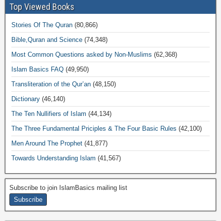
Top Viewed Books
Stories Of The Quran
(80,866)
Bible,Quran and Science
(74,348)
Most Common Questions asked by Non-Muslims
(62,368)
Islam Basics FAQ
(49,950)
Transliteration of the Qur’an
(48,150)
Dictionary
(46,140)
The Ten Nullifiers of Islam
(44,134)
The Three Fundamental Priciples & The Four Basic Rules
(42,100)
Men Around The Prophet
(41,877)
Towards Understanding Islam
(41,567)
Subscribe to join IslamBasics mailing list