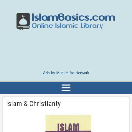
Ads by Muslim Ad Network
Islam & Christianty