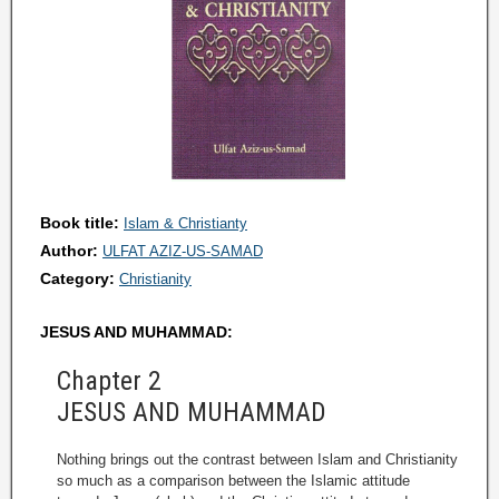
Book title:
Islam & Christianty
Author:
ULFAT AZIZ-US-SAMAD
Category:
Christianity
JESUS AND MUHAMMAD:
Chapter 2
JESUS AND MUHAMMAD
Nothing brings out the contrast between Islam and Christianity
so much as a comparison between the Islamic attitude