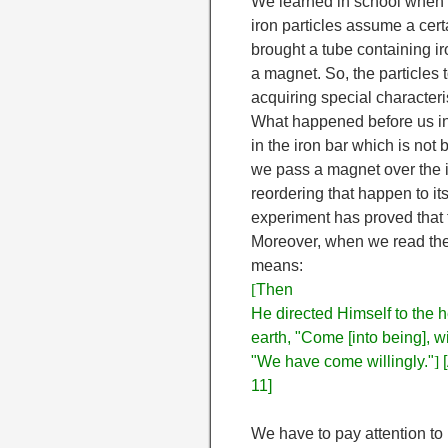
We learned in school when 
iron particles assume a cer
brought a tube containing iro
a magnet. So, the particles 
acquiring special characteri
What happened before us in 
in the iron bar which is not
we pass a magnet over the 
reordering that happen to it
experiment has proved that 
Moreover, when we read the
means:
[
Then
He directed Himself to the h
earth, "Come [into being], w
"We have come willingly."
]
[
11]
We have to pay attention to 