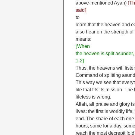
above-mentioned Ayah)
[
Th
said
]
to
learn that the heaven and 
also hear on the strength of
means:
[
When
the heaven is split asunder,
1-2]
Thus, the heavens will liste
Command of splitting asund
This way we see that everyt
life that fits its mission. T
lifeless is wrong.
Allah, all praise and glory i
lives: the first is worldly li
end. The share of each one of
hours, some for a day, some 
reach the most decrepit [old