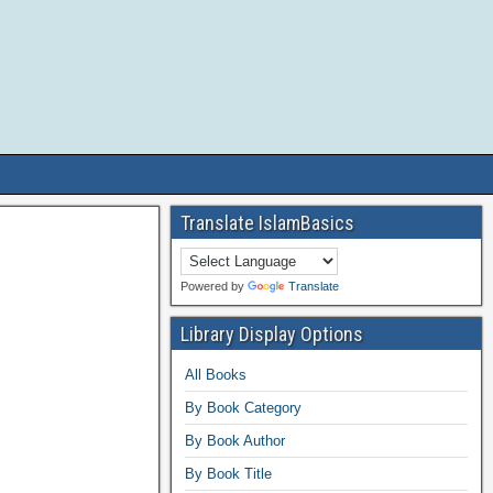
Translate IslamBasics
Powered by
Translate
Library Display Options
All Books
By Book Category
By Book Author
By Book Title