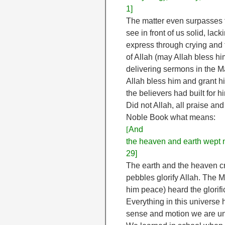
1]
The matter even surpasses t
see in front of us solid, l
express through crying and 
of Allah (may Allah bless h
delivering sermons in the 
Allah bless him and grant hi
the believers had built for h
Did not Allah, all praise and
Noble Book what means:
[
And
the heaven and earth wept n
29]
The earth and the heaven cr
pebbles glorify Allah. The 
him peace) heard the glorifi
Everything in this universe h
sense and motion we are una