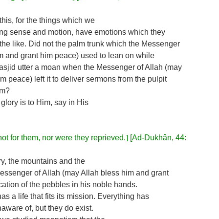
his, for the things which we
acking sense and motion, have emotions which they
the like. Did not the palm trunk which the Messenger
im and grant him peace) used to lean on while
Masjid utter a moan when the Messenger of Allah (may
m peace) left it to deliver sermons from the pulpit
im?
 glory is to Him, say in His
ot for them, nor were they reprieved.
]
[Ad-Dukhân, 44:
y, the mountains and the
Messenger of Allah (may Allah bless him and grant
cation of the pebbles in his noble hands.
as a life that fits its mission. Everything has
ware of, but they do exist.