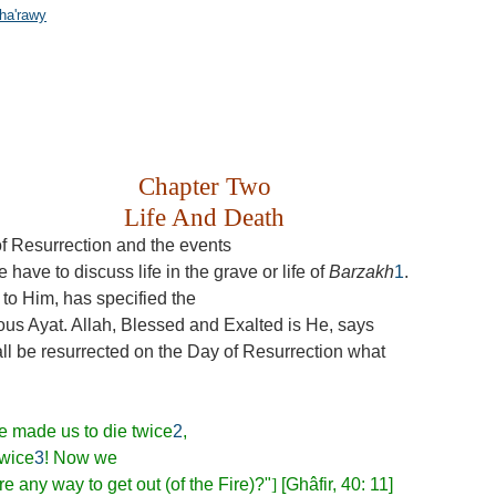
ha'rawy
Chapter Two
Life And Death
f Resurrection and the events
e have to discuss life in the grave or life of
Barzakh
1
.
s to Him, has specified the
rious Ayat. Allah, Blessed and Exalted is He, says
l be resurrected on the Day of Resurrection what
ve made us to die twice
2
,
twice
3
! Now we
re any way to get out (of the Fire)?"
]
[Ghâfir, 40: 11]