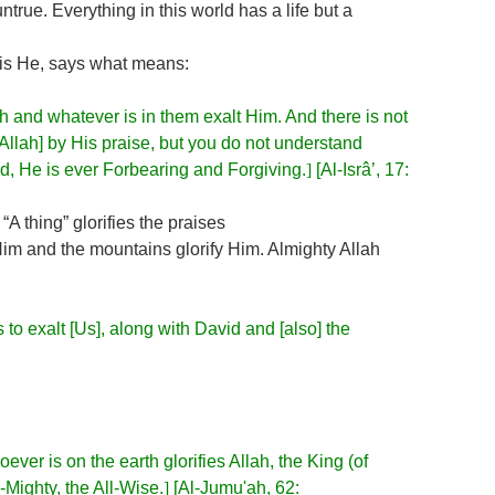
untrue. Everything in this world has a life but a
 is He, says what means:
 and whatever is in them exalt Him. And there is not
 [Allah] by His praise, but you do not understand
eed, He is ever Forbearing and Forgiving.
]
[Al-Isrâ’, 17:
A thing” glorifies the praises
 Him and the mountains glorify Him. Almighty Allah
to exalt [Us], along with David and [also] the
ever is on the earth glorifies Allah, the King (of
l-Mighty, the All-Wise.
]
[Al-Jumu'ah, 62: