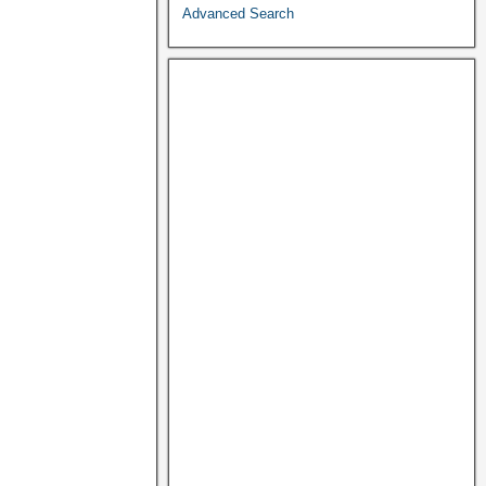
Advanced Search