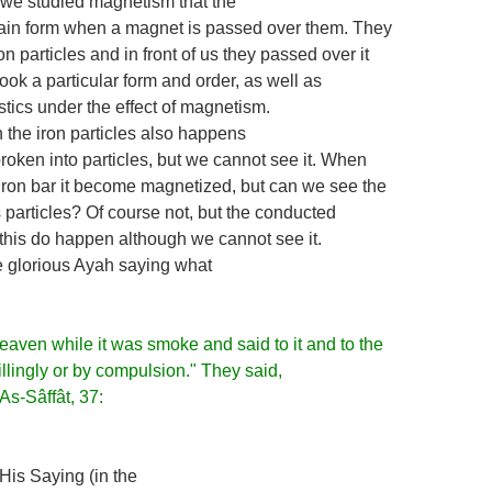
we studied magnetism that the
tain form when a magnet is passed over them. They
n particles and in front of us they passed over it
took a particular form and order, as well as
stics under the effect of magnetism.
the iron particles also happens
 broken into particles, but we cannot see it. When
iron bar it become magnetized, but can we see the
s particles? Of course not, but the conducted
this do happen although we cannot see it.
 glorious Ayah saying what
eaven while it was smoke and said to it and to the
illingly or by compulsion." They said,
As-Sâffât, 37:
His Saying (in the