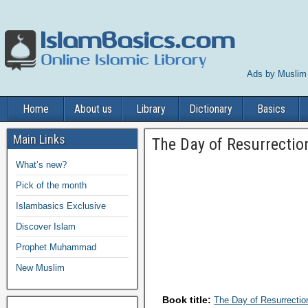
Ads by Muslim
Home
About us
Library
Dictionary
Basics
Main Links
The Day of Resurrectio
What’s new?
Pick of the month
Islambasics Exclusive
Discover Islam
Prophet Muhammad
New Muslim
Book title:
The Day of Resurrectio