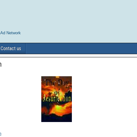
 Ad Network
Contact us
n
n