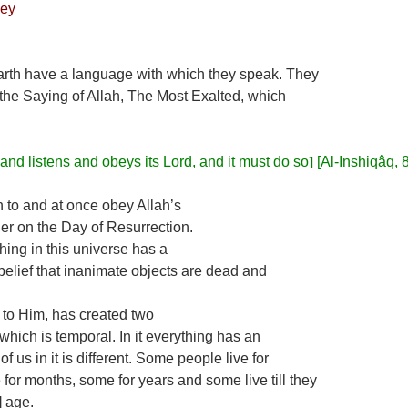
ey
earth have a language with which they speak. They
 the Saying of Allah, The Most Exalted, which
 and listens and obeys its Lord, and it must do so
]
[Al-Inshiqâq, 
n to and at once obey Allah’s
er on the Day of Resurrection.
hing in this universe has a
he belief that inanimate objects are dead and
s to Him, has created two
fe, which is temporal. In it everything has an
 us in it is different. Some people live for
for months, some for years and some live till they
] age.