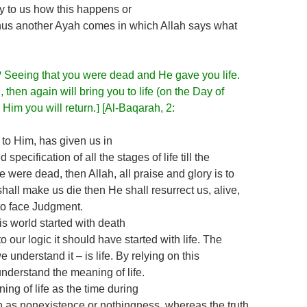
fy to us how this happens or
, thus another Ayah comes in which Allah says what
? Seeing that you were dead and He gave you life.
 then again will bring you to life (on the Day of
Him you will return.
]
[Al-Baqarah, 2:
s to Him, has given us in
specification of all the stages of life till the
e were dead, then Allah, all praise and glory is to
hall make us die then He shall resurrect us, alive,
to face Judgment.
his world started with death
to our logic it should have started with life. The
 understand it – is life. By relying on this
nderstand the meaning of life.
ng of life as the time during
 as nonexistence or nothingness, whereas the truth