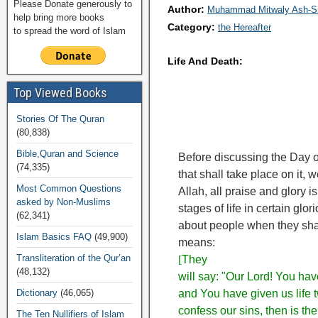
Please Donate generously to
Author:
Muhammad Mitwaly Ash-S
help bring more books
Category:
the Hereafter
to spread the word of Islam
Life And Death:
Top Viewed Books
Stories Of The Quran
(80,838)
Bible,Quran and Science
Before discussing the Day o
(74,335)
that shall take place on it, w
Most Common Questions
Allah, all praise and glory i
asked by Non-Muslims
stages of life in certain glo
(62,341)
about people when they shal
Islam Basics FAQ
(49,900)
means:
Transliteration of the Qur’an
[
They
(48,132)
will say: "Our Lord! You ha
Dictionary
(46,065)
and You have given us life 
confess our sins, then is the
The Ten Nullifiers of Islam