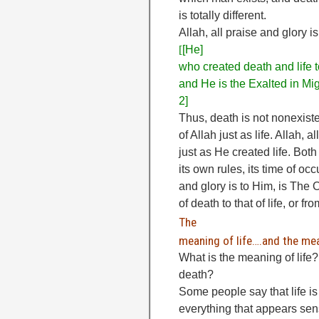
is totally different.
Allah, all praise and glory 
[
[He]
who created death and life to
and He is the Exalted in Mig
2]
Thus, death is not nonexiste
of Allah just as life. Allah, 
just as He created life. Bot
its own rules, its time of oc
and glory is to Him, is The 
of death to that of life, or fr
The
meaning of life….and the me
What is the meaning of life
death?
Some people say that life i
everything that appears sen