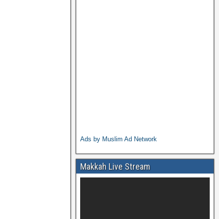
Ads by Muslim Ad Network
Makkah Live Stream