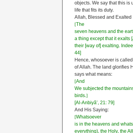
objects. We say that this is 
life that fits its duty.
Allah, Blessed and Exalted
[
The
seven heavens and the earth
a thing except that it exalts
their [way of] exalting. Ind
44]
Hence, whosoever is called “
of Allah. The land glorifies
says what means:
[
And
We subjected the mountains 
birds.
]
[Al-Anbiyâ’, 21: 79]
And His Saying:
[
Whatsoever
is in the heavens and whatso
everything), the Holy, the Al