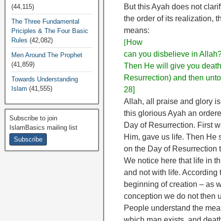
But this Ayah does not clari
(44,115)
the order of its realization
The Three Fundamental
means:
Priciples & The Four Basic
Rules
(42,082)
[
How
can you disbelieve in Allah
Men Around The Prophet
(41,859)
Then He will give you death,
Resurrection) and then unto 
Towards Understanding
Islam
(41,555)
28]
Allah, all praise and glory i
this glorious Ayah an ordered 
Subscribe to join
Day of Resurrection. First w
IslamBasics mailing list
Him, gave us life. Then He s
on the Day of Resurrection 
We notice here that life in t
and not with life. According 
beginning of creation – as we
conception we do not then u
People understand the meani
which man exists, and death