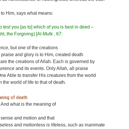
is to Him, says what means:
 test you [as to] which of you is best in deed –
ht, the Forgiving
]
[Al-Mulk , 67:
nce, but one of the creations
all praise and glory is to Him, created death
h are the creations of Allah. Each is governed by
currence and its events. Only Allah, all praise
One Able to transfer His creatures from the world
om the world of life to that of death.
aning of death
? And what is the meaning of
s sense and motion and that
seless and motionless is lifeless, such as inanimate