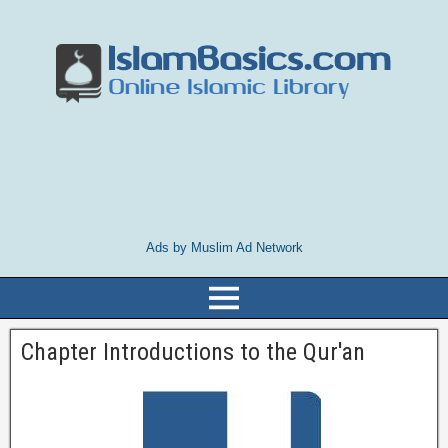
Ads by Muslim Ad Network
Chapter Introductions to the Qur'an