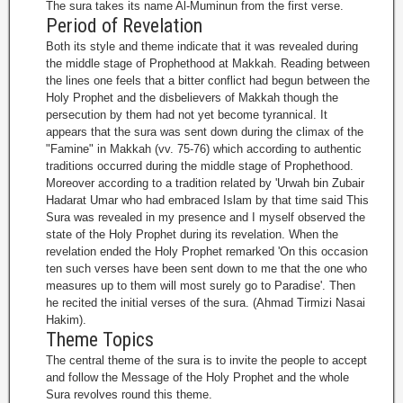
The sura takes its name Al-Muminun from the first verse.
Period of Revelation
Both its style and theme indicate that it was revealed during
the middle stage of Prophethood at Makkah. Reading between
the lines one feels that a bitter conflict had begun between the
Holy Prophet and the disbelievers of Makkah though the
persecution by them had not yet become tyrannical. It
appears that the sura was sent down during the climax of the
"Famine" in Makkah (vv. 75-76) which according to authentic
traditions occurred during the middle stage of Prophethood.
Moreover according to a tradition related by 'Urwah bin Zubair
Hadarat Umar who had embraced Islam by that time said This
Sura was revealed in my presence and I myself observed the
state of the Holy Prophet during its revelation. When the
revelation ended the Holy Prophet remarked 'On this occasion
ten such verses have been sent down to me that the one who
measures up to them will most surely go to Paradise'. Then
he recited the initial verses of the sura. (Ahmad Tirmizi Nasai
Hakim).
Theme Topics
The central theme of the sura is to invite the people to accept
and follow the Message of the Holy Prophet and the whole
Sura revolves round this theme.