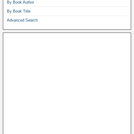
By Book Author
By Book Title
Advanced Search