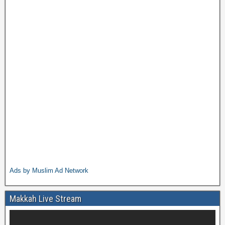
Ads by Muslim Ad Network
Makkah Live Stream