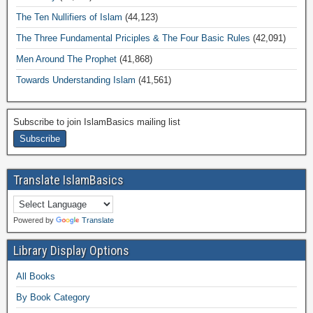
The Ten Nullifiers of Islam
(44,123)
The Three Fundamental Priciples & The Four Basic Rules
(42,091)
Men Around The Prophet
(41,868)
Towards Understanding Islam
(41,561)
Subscribe to join IslamBasics mailing list
Translate IslamBasics
Powered by
Translate
Library Display Options
All Books
By Book Category