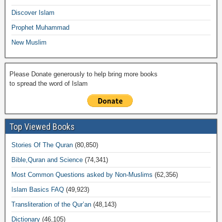
k
Discover Islam
Prophet Muhammad
New Muslim
Please Donate generously to help bring more books
to spread the word of Islam
Top Viewed Books
Stories Of The Quran
(80,850)
Bible,Quran and Science
(74,341)
Most Common Questions asked by Non-Muslims
(62,356)
Islam Basics FAQ
(49,923)
Transliteration of the Qur’an
(48,143)
Dictionary
(46,105)