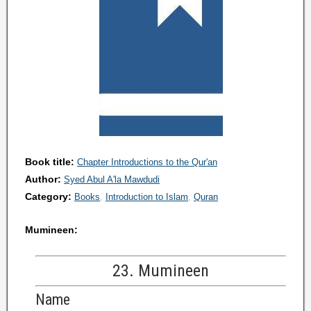
Book title:
Chapter Introductions to the Qur'an
Author:
Syed Abul A'la Mawdudi
Category:
Books
Introduction to Islam
Quran
Mumineen:
23. Mumineen
Name