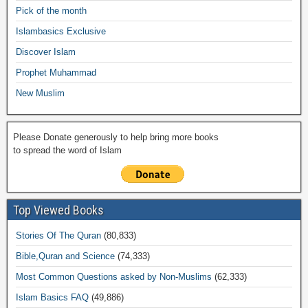
o
p
n
M
m
Pick of the month
o
p
k
ail
Islambasics Exclusive
k
Discover Islam
Prophet Muhammad
New Muslim
Please Donate generously to help bring more books
to spread the word of Islam
Top Viewed Books
Stories Of The Quran
(80,833)
Bible,Quran and Science
(74,333)
Most Common Questions asked by Non-Muslims
(62,333)
Islam Basics FAQ
(49,886)