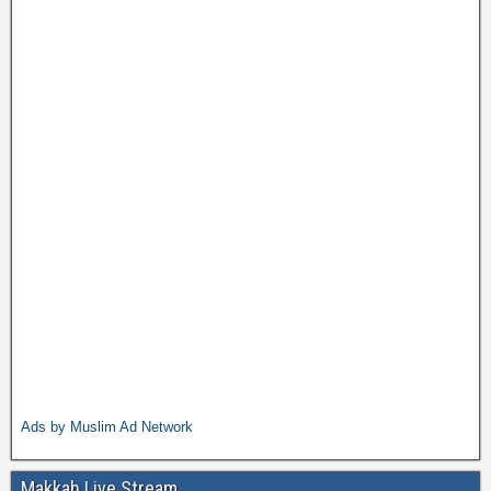
Ads by Muslim Ad Network
Makkah Live Stream