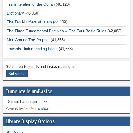
Transliteration of the Qur’an
(48,120)
Dictionary
(46,050)
The Ten Nullifiers of Islam
(44,109)
The Three Fundamental Priciples & The Four Basic Rules
(42,082)
Men Around The Prophet
(41,853)
Towards Understanding Islam
(41,553)
Subscribe to join IslamBasics mailing list
Translate IslamBasics
Powered by
Translate
Library Display Options
All Books