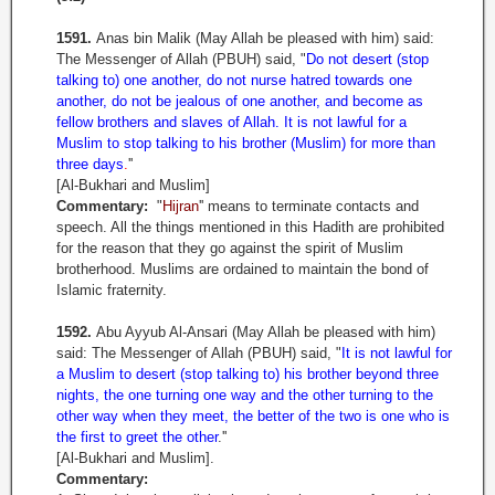
1591.
Anas bin Malik (May Allah be pleased with him) said:
The Messenger of Allah (PBUH) said, "
Do not desert (stop
talking to) one another, do not nurse hatred towards one
another, do not be jealous of one another, and become as
fellow brothers and slaves of Allah. It is not lawful for a
Muslim to stop talking to his brother (Muslim) for more than
three days
.
''
[Al-Bukhari and Muslim]
Commentary:
"
Hijran
'' means to terminate contacts and
speech. All the things mentioned in this Hadith are prohibited
for the reason that they go against the spirit of Muslim
brotherhood. Muslims are ordained to maintain the bond of
Islamic fraternity.
1592.
Abu Ayyub Al-Ansari (May Allah be pleased with him)
said: The Messenger of Allah (PBUH) said, "
It is not lawful for
a Muslim to desert (stop talking to) his brother beyond three
nights, the one turning one way and the other turning to the
other way when they meet, the better of the two is one who is
the first to greet the other
.''
[Al-Bukhari and Muslim].
Commentary: