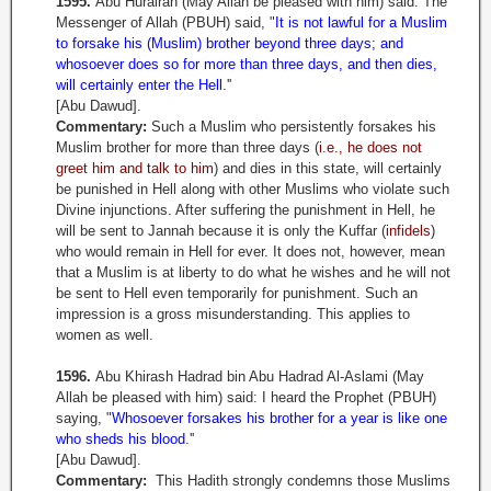
1595.
Abu Hurairah (May Allah be pleased with him) said: The
Messenger of Allah (PBUH) said, "
It is not lawful for a Muslim
to forsake his (Muslim) brother beyond three days; and
whosoever does so for more than three days, and then dies,
will certainly enter the Hell
.''
[Abu Dawud].
Commentary:
Such a Muslim who persistently forsakes his
Muslim brother for more than three days (
i.e., he does not
greet him and talk to him
) and dies in this state, will certainly
be punished in Hell along with other Muslims who violate such
Divine injunctions. After suffering the punishment in Hell, he
will be sent to Jannah because it is only the Kuffar (
infidels
)
who would remain in Hell for ever. It does not, however, mean
that a Muslim is at liberty to do what he wishes and he will not
be sent to Hell even temporarily for punishment. Such an
impression is a gross misunderstanding. This applies to
women as well.
1596.
Abu Khirash Hadrad bin Abu Hadrad Al-Aslami (May
Allah be pleased with him) said: I heard the Prophet (PBUH)
saying, "
Whosoever forsakes his brother for a year is like one
who sheds his blood
.''
[Abu Dawud].
Commentary:
This Hadith strongly condemns those Muslims