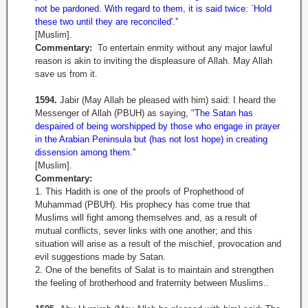
not be pardoned. With regard to them, it is said twice: `Hold
these two until they are reconciled
'.''
[Muslim].
Commentary:
To entertain enmity without any major lawful
reason is akin to inviting the displeasure of Allah. May Allah
save us from it.
1594.
Jabir (May Allah be pleased with him) said: I heard the
Messenger of Allah (PBUH) as saying, "
The Satan has
despaired of being worshipped by those who engage in prayer
in the Arabian Peninsula but (has not lost hope) in creating
dissension among them.
''
[Muslim].
Commentary:
1. This Hadith is one of the proofs of Prophethood of
Muhammad (PBUH). His prophecy has come true that
Muslims will fight among themselves and, as a result of
mutual conflicts, sever links with one another; and this
situation will arise as a result of the mischief, provocation and
evil suggestions made by Satan.
2. One of the benefits of Salat is to maintain and strengthen
the feeling of brotherhood and fraternity between Muslims..