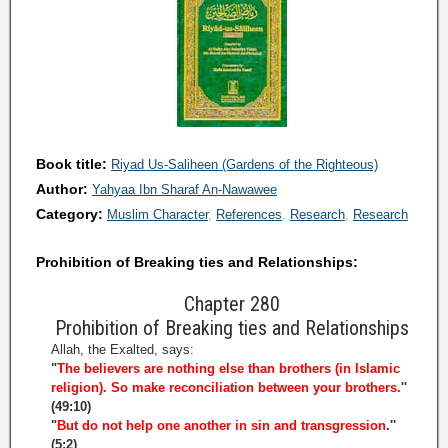
Book title:
Riyad Us-Saliheen (Gardens of the Righteous)
Author:
Yahyaa Ibn Sharaf An-Nawawee
Category:
Muslim Character
References
Research
Research
Prohibition of Breaking ties and Relationships:
Chapter 280
Prohibition of Breaking ties and Relationships
Allah, the Exalted, says:
"
The believers are nothing else than brothers (in Islamic
religion). So make reconciliation between your brothers.
''
(49:10)
"
But do not help one another in sin and transgression
.''
(5:2)