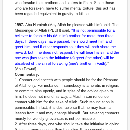
who forsake their brothers and sisters in Faith. Since those
who are forsaken, have to suffer mental torture, this act has
been regarded equivalent in gravity to killing.
1597.
Abu Hurairah (May Allah be pleased with him) said: The
Messenger of Allah (PBUH) said,
"It is not permissible for a
believer to forsake his (Muslim) brother for more than three
days. If three days have passed, he should meet him and
greet him; and if other responds to it they will both share the
reward; but if he does not respond, he will bear his sin and the
one who (has taken the initiative to) greet (the other) will be
absolved of the sin of forsaking (one's brother in Faith)
.''
[Abu Dawud].
Commentary:
1. Contact and speech with people should be for the Pleasure
of Allah only. For instance, if somebody is a heretic in religion,
or commits sins openly, and in spite of the advice given to
him, he does not mend his way, a Muslim can renounce
contact with him for the sake of Allah. Such renunciation is
permissible. In fact, it is desirable so that he may learn a
lesson from it and may change himself. But severing contacts
merely for worldly grievances is not permissible.
2. After three days, one who should take the initiative in giving
Salam is more superior than the other. If the second party