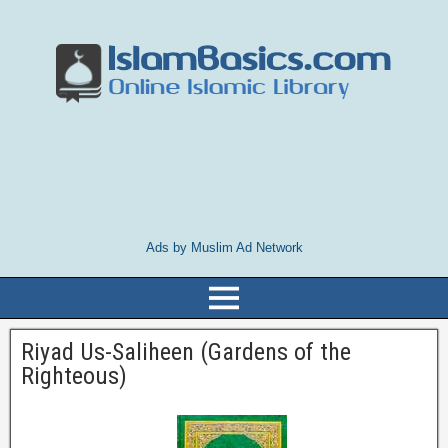
Ads by Muslim Ad Network
Riyad Us-Saliheen (Gardens of the
Righteous)