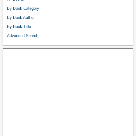
By Book Category
By Book Author
By Book Title
Advanced Search