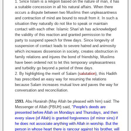
1. Since Islam is a religion based on the nature of man, it has
a suitable concession in all his natural affairs. When there
occurs a dispute between two Muslims then unpleasantness
and contraction of mind are bound to result from it. In such a
situation they naturally do not like to speak or maintain
contact with each other. Islamic Shari
`
ah has acknowledged
the validity of this reaction and granted permission to the
party to suspend speech for three days. Since longevity of
suspension of contact leads to severe hatred and animosity
which increases dissension in society, creates obstruction in
family relations and injures the bond of friendship, Muslims
have been ordered not to let this temporary unpleasantness
and turbidity go beyond a period of three days.
2. By highlighting the merit of Salam (
salutation
), this Hadith
has prescribed an easy way for resuming the relations
because Salam increases mutual love and paves the way for
conversation and reconciliation.
1593.
Abu Hurairah (May Allah be pleased with him) said: The
Messenger of Allah (PBUH) said, "
People's deeds are
presented before Allah on Mondays and Thursdays, and then
every slave (of Allah) is granted forgiveness (of minor sins) if
he does not associate anything with Allah in worship. But the
person in whose heart there is rancour against his brother, will