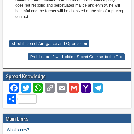
does not respond and perpetuates malice and enmity, he will
be sinful and the former will be absolved of the sin of rupturing
contact
.
«Prohibition of Arrogance and Oppression
Prohibition of two Holding Secret Counsel to the E..»
Spread Knowledge
F
T
W
C
E
G
Y
T
a
wi
h
o
m
m
a
el
S
c
tt
at
p
ail
ail
h
e
h
e
er
s
y
o
gr
ar
Main Links
b
A
Li
o
a
e
What’s new?