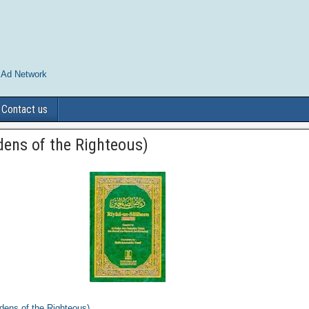
 Ad Network
Contact us
dens of the Righteous)
dens of the Righteous)