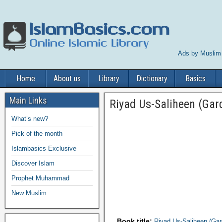
Ads by Muslim
Home
About us
Library
Dictionary
Basics
Main Links
Riyad Us-Saliheen (Gar
What’s new?
Pick of the month
Islambasics Exclusive
Discover Islam
Prophet Muhammad
New Muslim
Book title:
Riyad Us-Saliheen (Gar