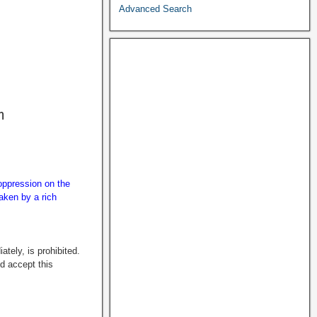
Advanced Search
n
 oppression on the
taken by a rich
tely, is prohibited.
ld accept this