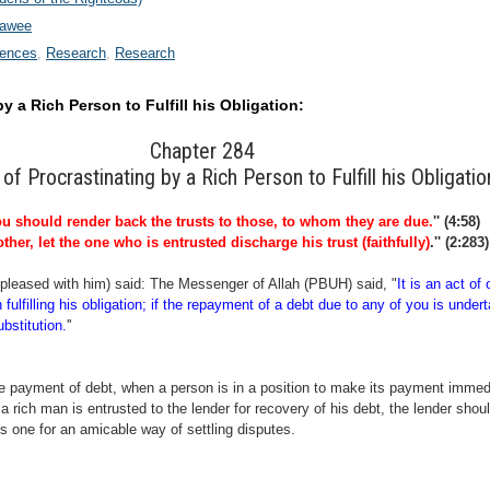
wawee
rences
Research
Research
y a Rich Person to Fulfill his Obligation:
Chapter 284
 of Procrastinating by a Rich Person to Fulfill his Obligatio
u should render back the trusts to those, to whom they are due.
'' (4:58)
ther, let the one who is entrusted discharge his trust (faithfully)
.'' (2:283)
pleased with him) said: The Messenger of Allah (PBUH) said, "
It is an act of
n fulfilling his obligation; if the repayment of a debt due to any of you is under
bstitution.
''
he payment of debt, when a person is in a position to make its payment immedia
, a rich man is entrusted to the lender for recovery of his debt, the lender shou
s one for an amicable way of settling disputes
.