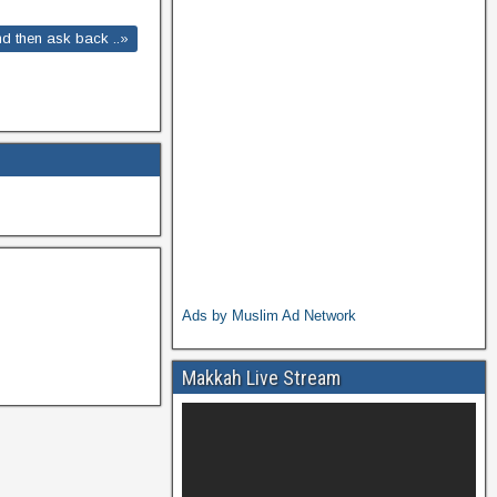
and then ask back ..»
Ads by Muslim Ad Network
Makkah Live Stream