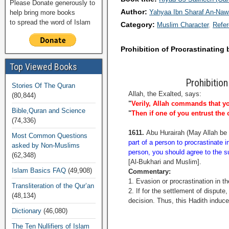
Please Donate generously to
Author:
Yahyaa Ibn Sharaf An-Na
help bring more books
to spread the word of Islam
Category:
Muslim Character
Refe
Prohibition of Procrastinating b
Top Viewed Books
Prohibition
Stories Of The Quran
Allah, the Exalted, says:
(80,844)
"
Verily, Allah commands that yo
Bible,Quran and Science
"
Then if one of you entrust the o
(74,336)
1611.
Abu Hurairah (May Allah be 
Most Common Questions
part of a person to procrastinate i
asked by Non-Muslims
person, you should agree to the su
(62,348)
[Al-Bukhari and Muslim].
Islam Basics FAQ
(49,908)
Commentary:
1. Evasion or procrastination in t
Transliteration of the Qur’an
2. If for the settlement of dispute
(48,134)
decision. Thus, this Hadith induce
Dictionary
(46,080)
The Ten Nullifiers of Islam