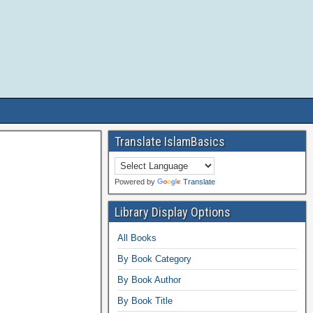
Translate IslamBasics
Powered by
Translate
Library Display Options
All Books
By Book Category
By Book Author
By Book Title