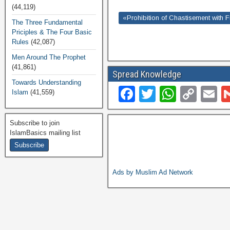
(44,119)
«Prohibition of Chastisement with F
The Three Fundamental
Priciples & The Four Basic
Rules
(42,087)
Men Around The Prophet
(41,861)
Spread Knowledge
Towards Understanding
F
T
W
C
E
Islam
(41,559)
a
wi
h
o
c
tt
at
p
ai
Subscribe to join
IslamBasics mailing list
e
er
s
y
b
A
Li
o
p
n
Ads by Muslim Ad Network
o
p
k
k