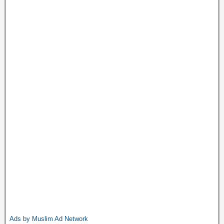
Ads by Muslim Ad Network