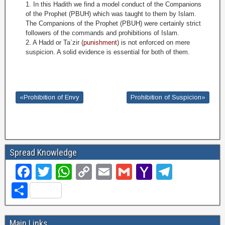
1. In this Hadith we find a model conduct of the Companions
of the Prophet (PBUH) which was taught to them by Islam.
The Companions of the Prophet (PBUH) were certainly strict
followers of the commands and prohibitions of Islam.
2. A Hadd or Ta`zir (
punishment
) is not enforced on mere
suspicion. A solid evidence is essential for both of them
.
«Prohibition of Envy
Prohibition of Suspicion»
Spread Knowledge
F
T
W
C
E
G
Y
T
a
wi
h
o
m
m
a
el
S
c
tt
at
p
ail
ail
h
e
h
e
er
s
y
o
gr
ar
Main Links