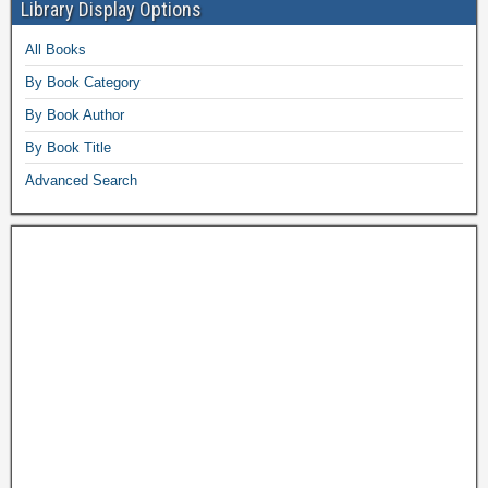
Library Display Options
All Books
By Book Category
By Book Author
By Book Title
Advanced Search