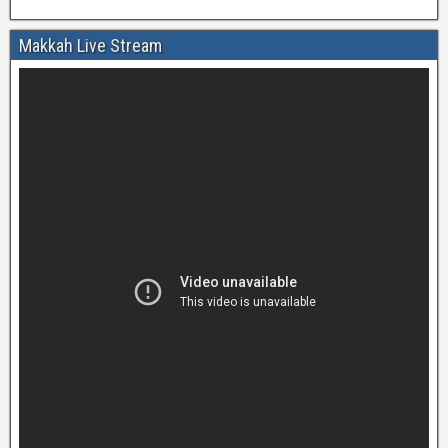
Makkah Live Stream