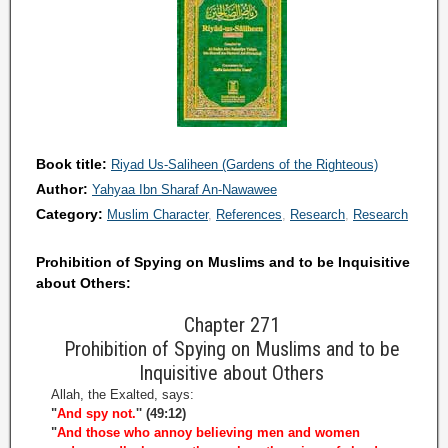
Book title:
Riyad Us-Saliheen (Gardens of the Righteous)
Author:
Yahyaa Ibn Sharaf An-Nawawee
Category:
Muslim Character
References
Research
Research
Prohibition of Spying on Muslims and to be Inquisitive
about Others:
Chapter 271
Prohibition of Spying on Muslims and to be
Inquisitive about Others
Allah, the Exalted, says:
"
And spy not.
'' (49:12)
"
And those who annoy believing men and women