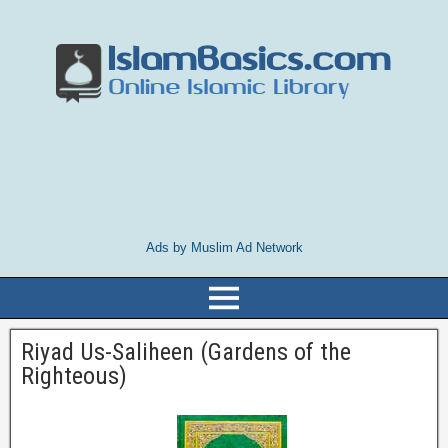
Ads by Muslim Ad Network
Riyad Us-Saliheen (Gardens of the
Righteous)