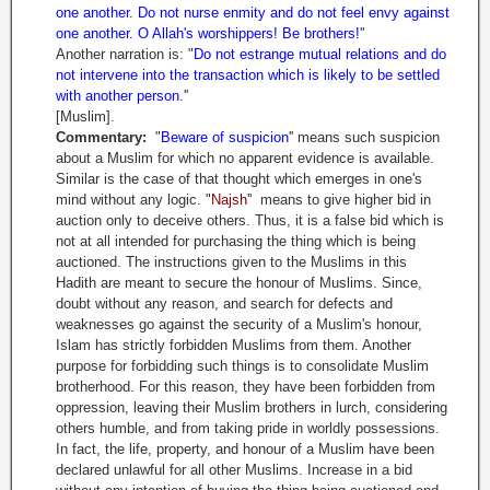
one another. Do not nurse enmity and do not feel envy against
one another. O Allah's worshippers! Be brothers!
''
Another narration is: "
Do not estrange mutual relations and do
not intervene into the transaction which is likely to be settled
with another person
.''
[Muslim].
Commentary:
"
Beware of suspicion
'' means such suspicion
about a Muslim for which no apparent evidence is available.
Similar is the case of that thought which emerges in one's
mind without any logic. "
Najsh
'' means to give higher bid in
auction only to deceive others. Thus, it is a false bid which is
not at all intended for purchasing the thing which is being
auctioned. The instructions given to the Muslims in this
Hadith are meant to secure the honour of Muslims. Since,
doubt without any reason, and search for defects and
weaknesses go against the security of a Muslim's honour,
Islam has strictly forbidden Muslims from them. Another
purpose for forbidding such things is to consolidate Muslim
brotherhood. For this reason, they have been forbidden from
oppression, leaving their Muslim brothers in lurch, considering
others humble, and from taking pride in worldly possessions.
In fact, the life, property, and honour of a Muslim have been
declared unlawful for all other Muslims. Increase in a bid