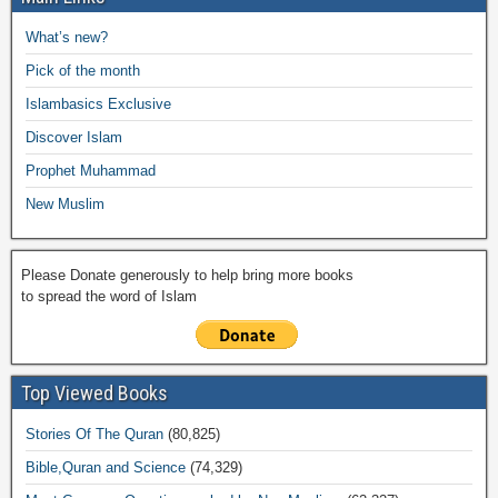
b
A
Li
o
a
e
What’s new?
o
p
n
M
m
Pick of the month
o
p
k
ail
Islambasics Exclusive
k
Discover Islam
Prophet Muhammad
New Muslim
Please Donate generously to help bring more books
to spread the word of Islam
Top Viewed Books
Stories Of The Quran
(80,825)
Bible,Quran and Science
(74,329)