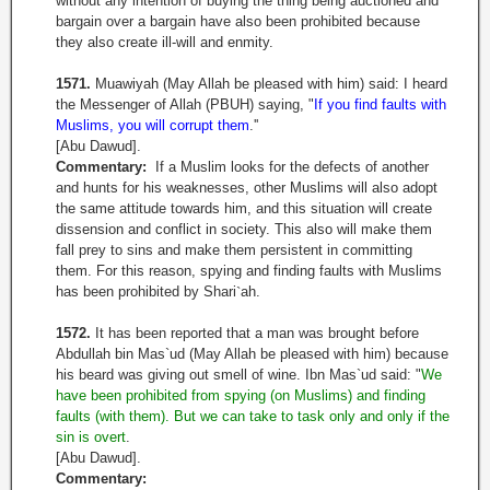
without any intention of buying the thing being auctioned and
bargain over a bargain have also been prohibited because
they also create ill-will and enmity.
1571.
Muawiyah (May Allah be pleased with him) said: I heard
the Messenger of Allah (PBUH) saying, "
If you find faults with
Muslims, you will corrupt them
.''
[Abu Dawud].
Commentary:
If a Muslim looks for the defects of another
and hunts for his weaknesses, other Muslims will also adopt
the same attitude towards him, and this situation will create
dissension and conflict in society. This also will make them
fall prey to sins and make them persistent in committing
them. For this reason, spying and finding faults with Muslims
has been prohibited by Shari
`
ah.
1572.
It has been reported that a man was brought before
Abdullah bin Mas`ud (May Allah be pleased with him) because
his beard was giving out smell of wine. Ibn Mas`ud said: "
We
have been prohibited from spying (on Muslims) and finding
faults (with them). But we can take to task only and only if the
sin is overt
.
[Abu Dawud].
Commentary: