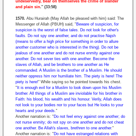
undeservedly, bear on themselves the crime of slander
and plain sin
.'' (33:58)
1570.
Abu Hurairah (May Allah be pleased with him) said: The
Messenger of Allah (PBUH) said, "
Beware of suspicion, for
suspicion is the worst of false tales. Do not look for other's
faults. Do not spy one another, and do not practise Najsh
(means to offer a high price for something in order to allure
another customer who is interested in the thing). Do not be
jealous of one another and do not nurse enmity against one
another. Do not sever ties with one another. Become the
slaves of Allah, and be brothers to one another as He
commanded. A Muslim is the brother of a Muslim. He should
neither oppress him nor humiliate him. The piety is here! The
piety is here!
'' While saying so he pointed towards his chest.
"
It is enough evil for a Muslim to look down upon his Muslim
brother. All things of a Muslim are inviolable for his brother in
Faith: his blood, his wealth and his honour. Verily, Allah does
not look to your bodies nor to your faces but He looks to your
hearts and your deeds
.''
Another narration is: "
Do not feel envy against one another; do
not nurse enmity; do not spy on one another and do not cheat
one another. Be Allah's slaves, brethren to one another
.''
Another narration is: "
Do not have estranged relations with