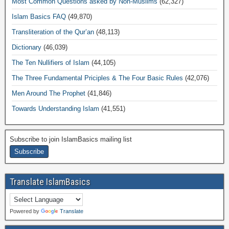
Most Common Questions asked by Non-Muslims
(62,327)
Islam Basics FAQ
(49,870)
Transliteration of the Qur’an
(48,113)
Dictionary
(46,039)
The Ten Nullifiers of Islam
(44,105)
The Three Fundamental Priciples & The Four Basic Rules
(42,076)
Men Around The Prophet
(41,846)
Towards Understanding Islam
(41,551)
Subscribe to join IslamBasics mailing list
Translate IslamBasics
Powered by
Translate