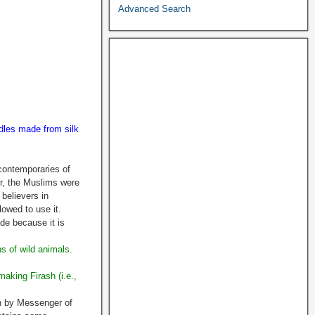
Advanced Search
dles made from silk
contemporaries of
r, the Muslims were
believers in
lowed to use it.
de because it is
s of wild animals.
making Firash (i.e.,
an by Messenger of