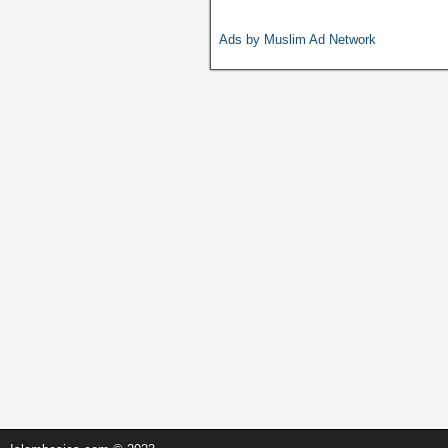
b
A
Li
o
p
n
Ads by Muslim Ad Network
o
p
k
k