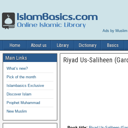
Ads by Muslim
Home
About us
Library
Dictionary
Basics
Main Links
Riyad Us-Saliheen (Gar
What’s new?
Pick of the month
Islambasics Exclusive
Discover Islam
Prophet Muhammad
New Muslim
Book title:
Riyad Us-Saliheen (Gar