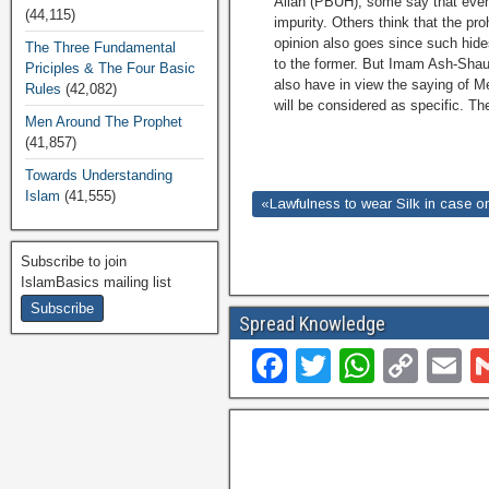
Allah (PBUH), some say that even 
(44,115)
impurity. Others think that the pro
opinion also goes since such hid
The Three Fundamental
to the former. But Imam Ash-Shauk
Priciples & The Four Basic
also have in view the saying of M
Rules
(42,082)
will be considered as specific. Th
Men Around The Prophet
(41,857)
Towards Understanding
Islam
(41,555)
«Lawfulness to wear Silk in case one 
Subscribe to join
IslamBasics mailing list
Spread Knowledge
F
T
W
C
E
a
wi
h
o
c
tt
at
p
ai
e
er
s
y