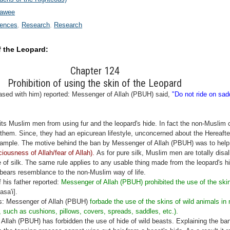
wawee
rences
Research
Research
f the Leopard:
Chapter 124
Prohibition of using the skin of the Leopard
sed with him) reported: Messenger of Allah (PBUH) said,
"Do not ride on sad
ts Muslim men from using fur and the leopard's hide. In fact the non-Muslim 
them. Since, they had an epicurean lifestyle, unconcerned about the Hereafte
xample. The motive behind the ban by Messenger of Allah (PBUH) was to help 
iousness of Allah/fear of Allah).
As for pure silk, Muslim men are totally disal
 of silk. The same rule applies to any usable thing made from the leopard's hi
bears resemblance to the non-Muslim way of life.
 his father reported:
Messenger of Allah (PBUH) prohibited the use of the skin
sa'i].
is: Messenger of Allah (PBUH)
forbade the use of the skins of wild animals in 
, such as cushions, pillows, covers, spreads, saddles, etc.).
llah (PBUH) has forbidden the use of hide of wild beasts. Explaining the b