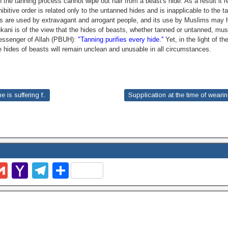
the tanning process cannot wipe out hair from a beast's hide. As a result it 
hibitive order is related only to the untanned hides and is inapplicable to the 
es are used by extravagant and arrogant people, and its use by Muslims may
ani is of the view that the hides of beasts, whether tanned or untanned, mu
essenger of Allah (PBUH):
"Tanning purifies every hide.''
Yet, in the light of th
e hides of beasts will remain unclean and unusable in all circumstances.
is suffering f..
Supplication at the time of weari
G
Y
T
S
m
m
a
el
h
l
ail
h
e
ar
o
gr
e