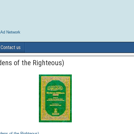
 Ad Network
Contact us
dens of the Righteous)
dens of the Righteous)