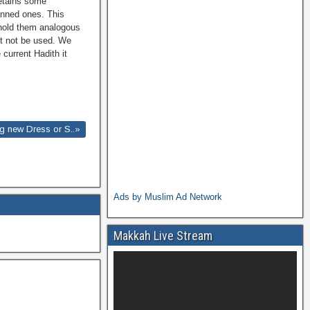
retains some
tanned ones. This
 hold them analogous
st not be used. We
e current Hadith it
ng new Dress or S..»
Ads by Muslim Ad Network
Makkah Live Stream