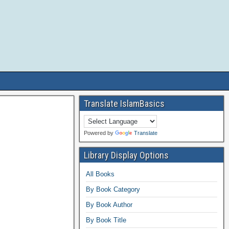
Translate IslamBasics
Powered by
Translate
Library Display Options
All Books
By Book Category
By Book Author
By Book Title