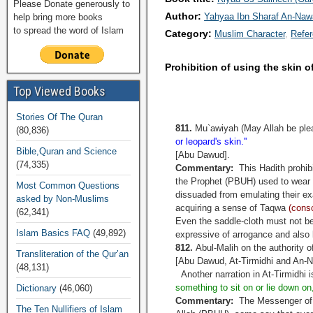
Please Donate generously to
Author:
Yahyaa Ibn Sharaf An-Na
help bring more books
to spread the word of Islam
Category:
Muslim Character
Refe
Prohibition of using the skin o
Top Viewed Books
Stories Of The Quran
811.
Mu`awiyah (May Allah be plea
(80,836)
or leopard's skin.''
Bible,Quran and Science
[Abu Dawud].
(74,335)
Commentary:
This Hadith prohibi
the Prophet (PBUH) used to wear 
Most Common Questions
dissuaded from emulating their e
asked by Non-Muslims
acquiring a sense of Taqwa
(consc
(62,341)
Even the saddle-cloth must not be
Islam Basics FAQ
(49,892)
expressive of arrogance and also 
812.
Abul-Malih on the authority of
Transliteration of the Qur’an
[Abu Dawud, At-Tirmidhi and An-Na
(48,131)
Another narration in At-Tirmidhi 
something to sit on or lie down on
Dictionary
(46,060)
Commentary:
The Messenger of A
The Ten Nullifiers of Islam