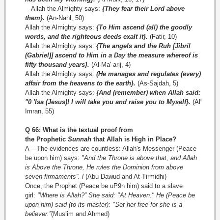
Allah the Almighty says:
{They fear their Lord above
them}.
(An-Nahl, 50)
Allah the Almighty says:
{To Him ascend (all) the goodly
words, and the righteous deeds exalt it}.
(Fatir, 10)
Allah the Almighty says:
{The angels and the Ruh [Jibril
(Gabriel)] ascend to Him in a Day the measure whereof is
fifty thousand years}.
(Al­-Ma' arij, 4)
Allah the Almighty says:
(He manages and regulates (every)
affair from the heavens to the earth}.
(As-Sajdah, 5)
Allah the Almighty says:
{And (remember) when Allah said:
"0 'Isa (Jesus)! I will take you and raise you to Myself}.
(Al'
Imran, 55)
Q 66: What is the textual proof from
the
Prophetic
Sunnah
that Allah is High in Place?
A ---The evidences are countless: Allah's Messenger (Peace
be upon him) says:
"And the Throne is above that, and Allah
is Above the Throne,
He rules the Dominion from above
seven
firmaments”.
l
(Abu Dawud and At-Tirmidhi)
Once, the Prophet (Peace be uP9n him) said to a slave
girl:
"Where is Allah?” She said: "At Heaven." He (Peace be
upon him) said (to its master): "Set her free for she is a
believer.”
(Muslim and Ahmed)