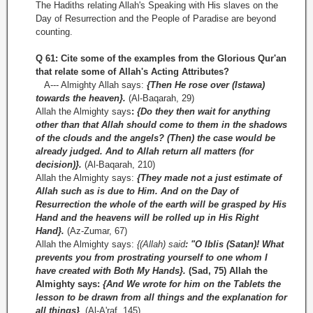
The Hadiths relating Allah's Speaking with His slaves on the
Day of Resurrection and the People of Paradise are beyond
counting.
Q 61: Cite some of the examples from the Glorious Qur'an
that relate some of Allah's Acting Attributes?
A--- Almighty Allah says:
{Then He rose over (Istawa)
towards the heaven}.
(Al-Baqarah, 29)
Allah the Almighty says
:
{Do they then wait for anything
other than that Allah should come to them in the shadows
of the clouds and the angels? (Then) the case would be
already judged. And to Allah return all matters (for
decision)}.
(Al-Baqarah, 210)
Allah the Almighty says:
{They made not a just estimate of
Allah such as is due to Him. And on the Day of
Resurrection the whole of the earth will be grasped by His
Hand and the heavens will be rolled up in His Right
Hand}.
(Az-Zumar, 67)
Allah the Almighty says:
{(Allah) said
: "O Iblis (Satan)! What
prevents you from prostrating yourself to one whom I
have created with Both My Hands}.
(Sad, 75) Allah the
Almighty says:
{And We wrote for him on the Tablets the
lesson to be drawn from all things and the explanation for
all things}
.
(Al­-A'raf, 145)