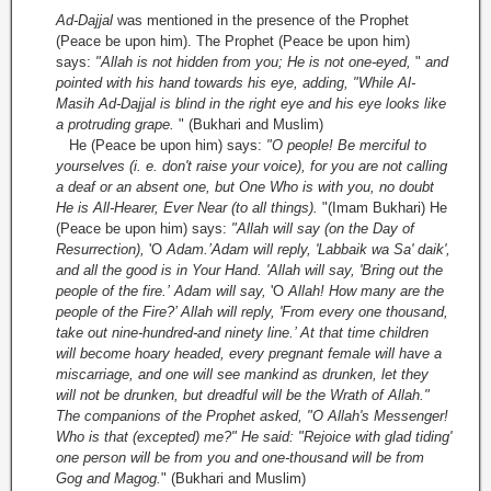
Ad-Dajjal
was mentioned in the presence of the Prophet
(Peace be upon him). The Prophet (Peace be upon him)
says:
"Allah is not hidden from you; He is not one-eyed,
"
and
pointed with his hand towards his eye, adding, "While Al-
Masih Ad-Dajjal is blind in the right eye and his eye looks like
a protruding grape.
" (Bukhari and Muslim)
He (Peace be upon him) says:
"O people! Be merciful to
yourselves (i. e. don't raise your voice), for you are not calling
a deaf or an absent one, but One Who is with you, no doubt
He is All-Hearer, Ever Near (to all things).
"(Imam Bukhari) He
(Peace be upon him) says:
"Allah will say (on the Day of
Resurrection),
'O
Adam.’
Adam will reply, 'Labbaik wa Sa' daik',
and all the good is in Your Hand. 'Allah will say, 'Bring out the
people of the fire.’
Adam will say,
'O
Allah! How many are the
people of the Fire?’ Allah will reply, 'From every one thousand,
take out nine-hundred-and ninety­ line.’ At that time children
will become hoary headed, every pregnant female will have a
miscarriage, and one will see mankind as drunken, let they
will not be drunken, but dreadful will be the Wrath of Allah."
The companions of the Prophet asked, "O Allah's Messenger!
Who is that (excepted) me?" He said: "Rejoice with glad tiding'
one person will be from you and one-thousand will be from
Gog and Magog.
" (Bukhari and Muslim)