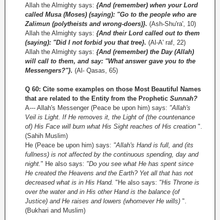
Allah the Almighty says:
{And (remember) when your Lord
called Musa (Moses) (saying): "Go to the people who are
Zalimun (polytheists and wrong-doers)}.
(Ash-Shu'ra', 10)
Allah the Almighty says:
{And their Lord called out to them
(saying): "Did I not forbid you that tree}.
(Al-A' raf, 22)
Allah the Almighty says:
{And (remember) the Day (Allah)
will call to them, and say: "What answer gave you to the
Messengers?"}.
(Al-­ Qasas, 65)
Q 60: Cite some examples on those Most Beautiful Names
that are related to the Entity from the Prophetic
Sunnah?
A--- Allah's Messenger (Peace be upon him) says:
"Allah's
Veil is Light. If He removes it, the Light of (the countenance
of) His Face will burn what His Sight reaches of His creation
".
(Sahih Muslim)
He (Peace be upon him) says:
"Allah's Hand is full, and (its
fullness) is not affected by the continuous spending, day and
night.
" He also says:
"Do you see what He has spent since
He created the Heavens and the Earth? Yet all that has not
decreased what is in His Hand.
"He also says:
"His Throne is
over the water and in His other Hand is the balance (of
Justice) and He raises and lowers (whomever He wills)
".
(Bukhari and Muslim)