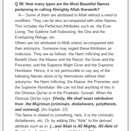
Q 58: How many types are the Most Beautiful Names
pertaining to calling Almighty Allah
therewith?
A--- Some of them are attributed to Allah without a need to
modifiers. They can be also accompanied with other Names.
This includes the Perfection Attributes such as: the Ever-
Living, The Sublime Self-Subsisting, the One and the
Everlasting Refuge, etc.
Others are not attributed to Allah unless accompanied with
their antonyms. Someone may regard these Attributes as
malicious. They are as follows: the Harm Inflicting and the
Benefit Giver, the Abaser and the Raiser, the Giver and the
Preventer, and the Supreme Might Giver and the Supreme
Humiliator. Hence, it is not permissible to say any of the
following Names alone or by themselves without their
antonyms: the Harm Inflicting, the Abaser, the Preventer, and
the Supreme Humiliator. We can not find anything of this in
the Glorious Qur'an or in the Prophetic
Sunnah.
When the
Glorious Qur'an says:
{Verily, We shall exact retribution
from .the Mujrimun (criminals, disbelievers, polytheists,
and sinners)}.
(As-Sajdah, 22)
The Name is related to something, here, it is the criminals,
disbelievers, etc. Or, by adding
Dhu
"Able" to the derived
attribute such as in:
{...and Allah is All Mighty, All-Able of