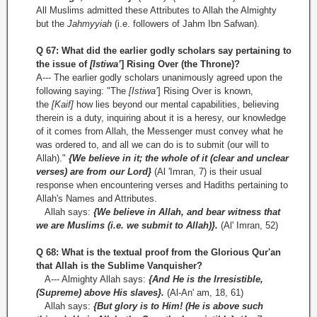
All Muslims admitted these Attributes to Allah the Almighty
but the
Jahmyyiah
(i.e. followers of Jahm Ibn Safwan).
Q 67: What did the earlier godly scholars say pertaining to
the issue of
[Istiwa’
] Rising Over (the Throne)?
A--- The earlier godly scholars unanimously agreed upon the
following saying: "The
[Istiwa’
] Rising Over is known,
the
[Kaif]
how lies beyond our mental capabilities, believing
therein is a duty, inquiring about it is a heresy, our knowledge
of it comes from Allah, the Messenger must convey what he
was ordered to, and all we can do is to submit (our will to
Allah)."
{We believe in it; the whole of it (clear and unclear
verses) are from our Lord}
(Al 'Imran, 7) is their usual
response when encountering verses and Hadiths pertaining to
Allah's Names and Attributes.
Allah says:
{We believe in Allah, and bear witness that
we are Muslims (i.e. we submit to Allah)}.
(Al' Imran, 52)
Q 68: What is the textual proof from the Glorious Qur'an
that Allah is the Sublime Vanquisher?
A--- Almighty Allah says:
{And He is the Irresistible,
(Supreme) above His slaves}.
(Al­-An' am, 18, 61)
Allah says:
{But glory is to Him! (He is above such