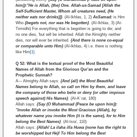
him)):"He is Allah, (the) One. Allah-us-Samad [Allah the
Self-Sufficient Master, Whom all creatures need, (He
neither eats nor drinks)])
.
(Al-Ikhlas, 1, 2)
As­Samad:
is Him
Who
{begets not, nor was He begotten}
.
(AI-Ikhlas, 3) (At-
Tirmidhi) For everything that is begotten is going to die; and
no one dies, 'but will be inherited. Allah the Almighty neither
dies, nor will ever be inherited.
{And there is none co-equal
or comparable unto Him}
(Al-Ikhlas, 4) i.e. there is nothing
like Him
[1]
.
Q 52: What is the textual proof of the Most Beautiful
Names of Allah from the Glorious Qur'an and the
Prophetic
Sunnah?
A--- Almighty Allah says:
{And (all) the Most Beautiful
Names belong to Allah, so call on Him by them, and leave
the company of those who belie or deny (or utter impious
speech against) His Names}
.
(Al-A' rat, 180)
Allah says:
{Say (O Muhammad (Peace be upon him)):
"Invoke Allah or invoke the Most Gracious (Allah), by
whatever name you invoke Him (it is the same), for to Him
belong the Best Names}
.
(Al-Isra', 110)
Allah says:
{Allah! La ilaha illa Huwa (none has the right to
be worshipped but He)! To Him belong the Best