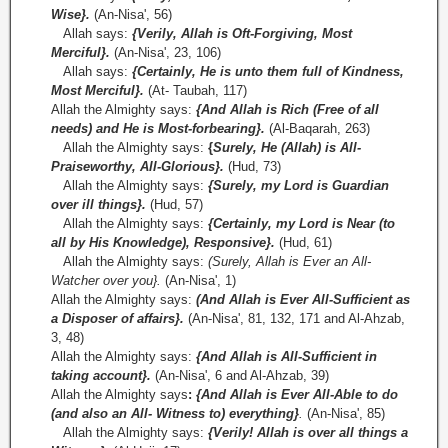
Wise}.
(An-Nisa', 56)
Allah says:
{Verily, Allah is Oft-Forgiving, Most
Merciful}.
(An-Nisa', 23, 106)
Allah says:
{Certainly, He is unto them full of Kindness,
Most Merciful}.
(At- Taubah, 117)
Allah the Almighty says:
{And Allah is Rich (Free of all
needs) and He is Most-forbearing}.
(Al-Baqarah, 263)
Allah the Almighty says:
{
Surely, He (Allah) is All-
Praiseworthy, All-Glorious}.
(Hud, 73)
Allah the Almighty says:
{Surely, my Lord is Guardian
over ill things}.
(Hud, 57)
Allah the Almighty says:
{Certainly, my Lord is Near (to
all by His Knowledge), Responsive}.
(Hud, 61)
Allah the Almighty says:
(Surely, Allah is Ever an All-
Watcher over you}.
(An-Nisa', 1)
Allah the Almighty says:
(And Allah is Ever All-Sufficient as
a Disposer of affairs}.
(An-Nisa', 81, 132, 171 and Al-Ahzab,
3, 48)
Allah the Almighty says:
{And Allah is All­-Sufficient in
taking account}.
(An-Nisa', 6 and Al-Ahzab, 39)
Allah the Almighty says
:
{And Allah is Ever All-Able to do
(and also an All- Witness to) everything}
.
(An-Nisa', 85)
Allah the Almighty says:
{Verily! Allah is over all things a