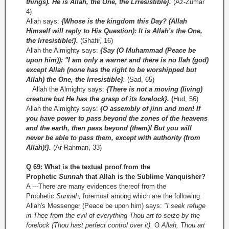
things). He is Allah, the One, the Lrresistible}.
(Az-Zumar
4)
Allah says:
{Whose is the kingdom this Day? (Allah
Himself will reply to His Question): It is Allah's the One,
the Irresistible!}.
(Ghafir, 16)
Allah the Almighty says:
{Say (O Muhammad (Peace be
upon him)): "I am only a warner and there is no Ilah (god)
except Allah (none has the right to be worshipped but
Allah) the One, the Irresistible}
.
(Sad, 65)
Allah the Almighty says:
{There is not a moving (living)
creature but He has the grasp of its forelock}.
(
Hud, 56)
Allah the Almighty says:
{O assembly of jinn and men! If
you have power to pass beyond the zones of the heavens
and the earth, then pass beyond (them)! But you will
never be able to pass them, except with authority (from
Allah)!}.
(Ar­-Rahman, 33)
Q 69: What is the textual proof from the
Prophetic
Sunnah
that Allah is the Sublime Vanquisher?
A ---There are many evidences thereof from the
Prophetic
Sunnah,
foremost among which are the following:
Allah's Messenger (Peace be upon him) says:
"I seek refuge
in Thee from the evil of everything Thou art to seize by the
forelock (Thou hast perfect control over it).
O
Allah, Thou art