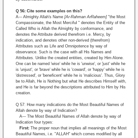
Q 56: Cite some examples on this?
A--- Almighty Allah's Name
[Ar-Rahman Ar­Raheem]
"the Most
Compassionate, the Most Merciful " denotes the Entity of the
Called Who is Allah the Almighty by conformance, and
denotes the Attribute derived therefrom i.e. Mercy, by
indication, and denotes other non-derived (therefrom)
Attributes such as Life and Omnipotence by way of
observance. Such is the case with all His Names and
Attributes. Unlike the created entities, created by Him Alone.
One can be named 'wise' while he is 'unwise', or 'just' while he
is 'unjust', or 'brave' while he is 'coward', or 'happy' while he is
'distressed', or 'beneficent' while he is 'malicious'. Thus, Glory
be to Allah, He is Nothing but what He describes Himself with,
and He is far beyond the descriptions attributed to Him by His
creation.
Q 57: How many indications do the Most Beautiful Names of
Allah denote by way of Indication?
A--- The Most Beautiful Names of Allah denote by way of
Indication four types:
First:
The proper noun that implies all meanings of the Most
Beautiful Names, i.e. "ALLAH" which comes modified by all