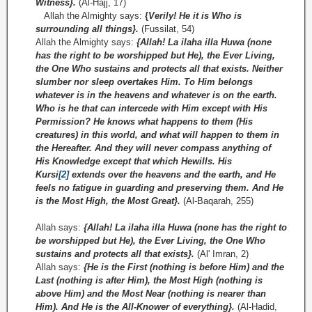
Witness}.
(Al-Hajj, 17)
Allah the Almighty says:
{
Verily! He it is Who is
surrounding all things}.
(Fussilat, 54)
Allah the Almighty says:
{Allah! La ilaha illa Huwa (none
has the right to be worshipped but He), the Ever Living,
the One Who sustains and protects all that exists. Neither
slumber nor sleep overtakes Him. To Him belongs
whatever is in the heavens and whatever is on the earth.
Who is he that can intercede with Him except with His
Permission? He knows what happens to them (His
creatures) in this world, and what will happen to them in
the Hereafter. And they will never compass anything of
His Knowledge except that which Hewills. His
Kursi
[2]
extends over the heavens and the earth, and He
feels no fatigue in guarding and preserving them. And He
is the Most High, the Most Great}.
(Al-Baqarah, 255)
Allah says:
{Allah! La ilaha illa Huwa (none has the right to
be worshipped but He), the Ever Living, the One Who
sustains and protects all that exists}.
(Al' Imran, 2)
Allah says:
{He is the First (nothing is before Him) and the
Last (nothing is after Him), the Most High (nothing is
above Him) and the Most Near (nothing is nearer than
Him). And He is the All-­Knower of everything}.
(Al-Hadid,