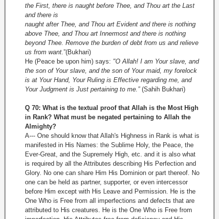
the First, there is naught before Thee, and Thou art the Last
and there is
naught after Thee, and Thou art Evident and there is nothing
above Thee, and Thou art Innermost and there is nothing
beyond Thee. Remove the burden of debt from us and relieve
us from want.
”(Bukhari)
He (Peace be upon him) says:
"O Allah! I am Your slave, and
the son of Your slave, and the son of Your maid, my forelock
is at Your Hand, Your Ruling is Effective regarding me, and
Your Judgment is Just pertaining to me.”
(Sahih Bukhari)
Q 70: What is the textual proof that Allah is the Most High
in Rank? What must be negated pertaining to Allah the
Almighty?
A--- One should know that Allah's Highness in Rank is what is
manifested in His Names: the Sublime Holy, the Peace, the
Ever-Great, and the Supremely High, etc. and it is also what
is required by all the Attributes describing His Perfection and
Glory. No one can share Him His Dominion or part thereof. No
one can be held as partner, supporter, or even intercessor
before Him except with His Leave and Permission. He is the
One Who is Free from all imperfections and defects that are
attributed to His creatures. He is the One Who is Free from