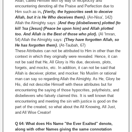
Allah, called Himself with by way of reciprocity and
encountering denoting all the Praise and Perfection due to
Him such as in
,
{Verily, the hypocrites seek to deceive
Allah, but it is He Who deceives them}.
(An-Nisa', 142)
Allah the Almighty says:
{
And they (disbelievers) plotted (to
kill 'Isa (Jesus) (Peace be upon him) and Allah plotted
too. And Allah is the Best of those who plot}.
(Al 'Imran,
54) Allah the Almighty says:
{They have forgotten Allah, so
He has forgotten them}.
(At­-Taubah, 67)
These Attributes can not be attributed to Him in other than the
context in which they originally were revealed. Hence, it can
not be said that He, All Glory is His due, deceives, plots,
forgets, and mocks, etc. In addition, it can not be said that
Allah is deceiver, plotter, and mocker. No Muslim or rational
man can say so regarding Allah the Almighty. As He, Glory be
His, did not describe Himself with these attributes but for
encountering the saying of those hypocrites, polytheists, and
disbelievers who falsely claimed this. It is well known that
encountering and meeting the sin with justice is good on the
part of the created, so what about the All Knowing, All Just,
and All Wise Creator!
Q 64: What does His Name "the Ever Exalted" denote,
along with other Names giving the same connotation