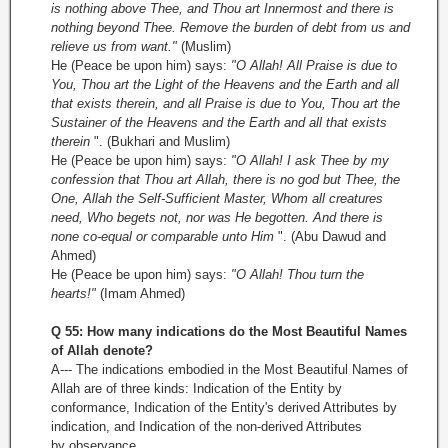
is nothing above Thee, and Thou art Innermost and there is
nothing beyond Thee. Remove the burden of debt from us and
relieve us from want."
(Muslim)
He (Peace be upon him) says:
"O Allah! All Praise is due to
You, Thou art the Light of the Heavens and the Earth and all
that exists therein, and all Praise is due to You, Thou art the
Sustainer of the Heavens and the Earth and all that exists
therein
". (Bukhari and Muslim)
He (Peace be upon him) says:
"O Allah! I ask Thee by my
confession that Thou art Allah, there is no god but Thee, the
One, Allah the Self-Sufficient Master, Whom all creatures
need, Who begets not, nor was He begotten. And there is
none co-equal or comparable unto Him
". (Abu Dawud and
Ahmed)
He (Peace be upon him) says:
"O Allah! Thou turn the
hearts!"
(Imam Ahmed)
Q 55: How many indications do the Most Beautiful Names
of Allah denote?
A--- The indications embodied in the Most Beautiful Names of
Allah are of three kinds: Indication of the Entity by
conformance, Indication of the Entity's derived Attributes by
indication, and Indication of the non-derived Attributes
by observance.