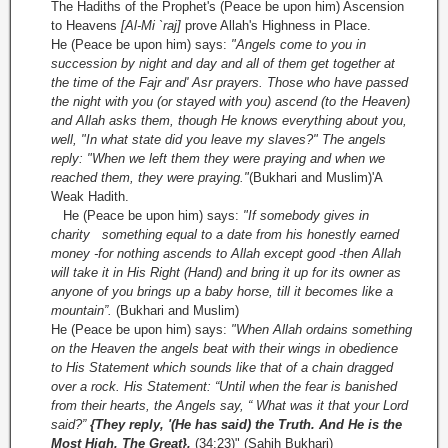
The Hadiths of the Prophet's (Peace be upon him) Ascension
to Heavens
[Al-Mi `raj]
prove Allah's Highness in Place.
He (Peace be upon him) says:
"Angels come to you in
succession by night and day and all of them get together at
the time of the Fajr and' Asr prayers. Those who have passed
the night with you (or stayed with you) ascend (to the Heaven)
and Allah asks them, though He knows everything about you,
well, "In what state did you leave my slaves?" The angels
reply: "When we left them they were praying and when we
reached them, they were praying."
(Bukhari and Muslim)'A
Weak Hadith.
He (Peace be upon him) says:
"If somebody gives in
charity something equal to a date from his honestly earned
money -for nothing ascends to Allah except good -then Allah
will take it in His Right (Hand) and bring it up for its owner as
anyone of you brings up a baby horse, till it becomes like a
mountain”.
(Bukhari and Muslim)
He (Peace be upon him) says:
"When Allah ordains something
on the Heaven the angels beat with their wings in obedience
to His Statement which sounds like that of a chain dragged
over a rock. His Statement: “Until when the fear is banished
from their hearts, the Angels say, “ What was it that your Lord
said?”
{They reply, '(He has said) the Truth. And He is the
Most High, The Great}.
(34:23)" (Sahih Bukhari)