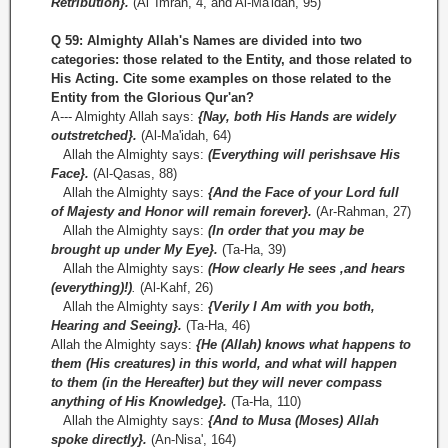
Retribution}.
(Al 'Imran, 4, and Al-Ma'idah, 95)
Q 59: Almighty Allah's Names are divided into two
categories: those related to the Entity, and those related to
His Acting. Cite some examples on those related to the
Entity from the Glorious
Qur'an?
A--- Almighty Allah says:
{Nay, both His Hands are widely
outstretched}.
(Al-Ma'idah, 64)
Allah the Almighty says:
(Everything will perishsave His
Face}.
(Al-Qasas, 88)
Allah the Almighty says:
{And the Face of your Lord full
of Majesty and Honor will remain forever}.
(Ar-Rahman, 27)
Allah the Almighty says:
(In order that you may be
brought up under My Eye}.
(Ta-Ha, 39)
Allah the Almighty says:
(How clearly He sees ,and hears
(everything)!)
.
(Al-Kahf, 26)
Allah the Almighty says:
{Verily I Am with you both,
Hearing and Seeing}.
(Ta-Ha, 46)
Allah the Almighty says:
{He (Allah) knows what happens to
them (His creatures) in this world, and what will happen
to them (in the Hereafter) but they will never compass
anything of His Knowledge}.
(Ta-Ha, 110)
Allah the Almighty says:
{And to Musa (Moses) Allah
spoke directly}.
(An-Nisa', 164)