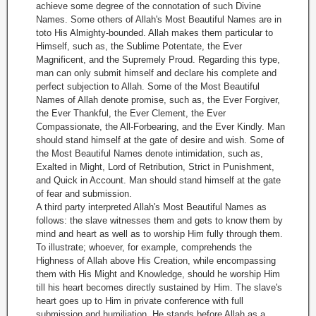
achieve some degree of the connotation of such Divine
Names. Some others of Allah's Most Beautiful Names are in
toto His Almighty-bounded. Allah makes them particular to
Himself, such as, the Sublime Potentate, the Ever
Magnificent, and the Supremely Proud. Regarding this type,
man can only submit himself and declare his complete and
perfect subjection to Allah. Some of the Most Beautiful
Names of Allah denote promise, such as, the Ever Forgiver,
the Ever Thankful, the Ever Clement, the Ever
Compassionate, the All-Forbearing, and the Ever Kindly. Man
should stand himself at the gate of desire and wish. Some of
the Most Beautiful Names denote intimidation, such as,
Exalted in Might, Lord of Retribution, Strict in Punishment,
and Quick in Account. Man should stand himself at the gate
of fear and submission.
A third party interpreted Allah's Most Beautiful Names as
follows: the slave witnesses them and gets to know them by
mind and heart as well as to worship Him fully through them.
To illustrate; whoever, for example, comprehends the
Highness of Allah above His Creation, while encompassing
them with His Might and Knowledge, should he worship Him
till his heart becomes directly sustained by Him. The slave's
heart goes up to Him in private conference with full
submission and humiliation. He stands before Allah as a