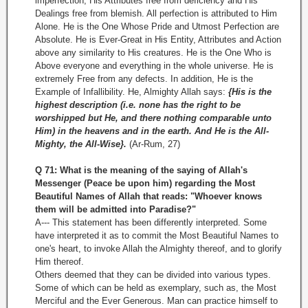
imperfection, His Attributes free from deficiency and His
Dealings free from blemish. All perfection is attributed to Him
Alone. He is the One Whose Pride and Utmost Perfection are
Absolute. He is Ever­-Great in His Entity, Attributes and Action
above any similarity to His creatures. He is the One Who is
Above everyone and everything in the whole universe. He is
extremely Free from any defects. In addition, He is the
Example of Infallibility. He, Almighty Allah says:
{His is the
highest description (i.e. none has the right to be
worshipped but He, and there nothing comparable unto
Him) in the heavens and in the earth. And He is the All-
Mighty, the All-Wise}.
(Ar-Rum, 27)
Q 71: What is the meaning of the saying of Allah's
Messenger (Peace be upon him) regarding the Most
Beautiful Names of Allah that reads: "Whoever knows
them will be admitted into Paradise?"
A--- This statement has been differently interpreted. Some
have interpreted it as to commit the Most Beautiful Names to
one's heart, to invoke Allah the Almighty thereof, and to glorify
Him thereof.
Others deemed that they can be divided into various types.
Some of which can be held as exemplary, such as, the Most
Merciful and the Ever Generous. Man can practice himself to