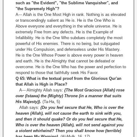
such as "the Evident”, "the Sublime Vanquisher", and
"the Supremely High"?
A--- Allah is the One Most High in rank. Nothing is as elevated
or transcendingly salient as He is. He is the One Who is
Above everyone and everything in the whole universe. He is
extremely Free from any defects. He is the Example of
Infallibility. He is the One Who subdues completely the most
powerful of His enemies. There is no being, but subjugated
under His Compulsion, and defenseless under His Mastery.
He is the One Whose Power is above every power in heaven
and earth. He is the Almighty that cannot be defeated or
overcome. He is the One Who has the power and perfection to
respond to those that faithfully seek His Favor.
Q 65: What is the textual proof from the Glorious Qur'an
that Allah is High in Place?
A--- Almighty Allah says:
{The Most Gracious (Allah) rose
over (Istawa) the (Mighty) Throne (in a manner that suits
His Majesty)}.
(Ta-Ha, 5)
Allah says:
{Do you feel secure that He, Who is over the
heaven (Allah), will not cause the earth to sink with you,
and then it should quake? Or do you feel secure that He,
Who is over the heaven (Allah), will not send against you
a violent whirlwind? Then you shall know how (terrible)
has been My Warning}.
(Al-Mulk, 16, 17)