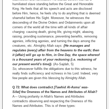
humiliated slave standing before the Great and Honorable
King. He feels that all his speech and acts are disclosed
before Him, hence, he feels shy to do anything that is deemed
shameful before His Sight. Moreover, he witnesses the
descending of the Divine Orders and Ordainments upon all
corners of the world all the time with all kinds of affair
charging: causing death, giving life, giving might, abasing,
raising, providing sustenance, preventing benefits, removing
agonies, inflicting agonies, and turning the days among the
creatures, etc. Almighty Allah says:
{He manages and
regulates (every) affair from the heavens to the earth; then
it (affair) will go up to Him, in One Day, the space whereof
is a thousand years of your reckoning (i.e. reckoning of
our present world's time)}.
(As-Sajdah, 5)
So,
whosoever fulfills the obligations due to this witness, he
really finds sufficiency and richness in his Lord. Indeed, very
few people are given this blessing by Almighty Allah.
Q 72: What does contradict
[Tawhid Al-Asma’ was-
Sifat]
the Oneness of the Names and Attributes of Allah?
A--- Using profanity in Allah's Names and Attributes
contradicts observing and respecting the Oneness of His
Names and Attributes. This is of three types: