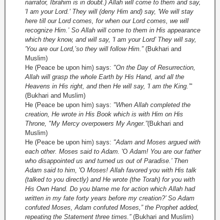
narrator, Ibrahim is in doubt.) Allah will come to them and say,
'I am your Lord.' They will (deny Him and) say, 'We will stay
here till our Lord comes, for when our Lord comes, we will
recognize Him.’
So Allah will come to them in His appearance
which they know, and will say, 'I am your Lord’ They will say,
'You are our Lord,’
so they will follow Him.”
(Bukhari and
Muslim)
He (Peace be upon him) says:
"On the Day of Resurrection,
Allah will grasp the whole Earth by His Hand, and all the
Heavens in His right, and then He will say, 'I am the King.’
"
(Bukhari and Muslim)
He (Peace be upon him) says:
"When Allah completed the
creation, He wrote in His Book which is with Him on His
Throne, "My Mercy overpowers My Anger.”
(Bukhari and
Muslim)
He (Peace be upon him) says:
"Adam and Moses argued with
each other. Moses said to Adam.
'O
Adam! You are our father
who disappointed us and turned us out of Paradise.’ Then
Adam said to him,
'O
Moses! Allah favored you with His talk
(talked to you directly) and He wrote (the Torah) for you with
His Own Hand. Do you blame me for action which Allah had
written in my fate forty years before my creation?’ So Adam
confuted Moses, Adam confuted Moses,” the Prophet added,
repeating the Statement three times.”
(Bukhari and Muslim)