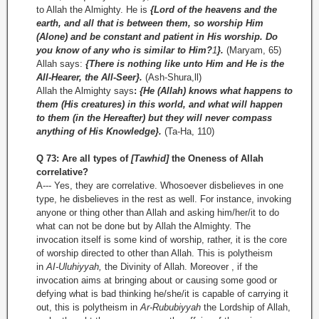
to Allah the Almighty. He is
{Lord of the heavens and the
earth, and all that is between them, so worship Him
(Alone) and be constant and patient in His worship. Do
you know of any who is similar to Him?
1
}.
(Maryam, 65)
Allah says:
{There is nothing like unto Him and He is the
All-Hearer, the All-Seer}.
(Ash-­Shura,ll)
Allah the Almighty says
:
{He (Allah) knows what happens to
them (His creatures) in this world, and what will happen
to them (in the Hereafter) but they will never compass
anything of His Knowledge}.
(Ta-Ha, 110)
Q 73: Are all types of
[Tawhid]
the Oneness of Allah
correlative?
A--- Yes, they are correlative. Whosoever disbelieves in one
type, he disbelieves in the rest as well. For instance, invoking
anyone or thing other than Allah and asking him/her/it to do
what can not be done but by Allah the Almighty. The
invocation itself is some kind of worship, rather, it is the core
of worship directed to other than Allah. This is polytheism
in
AI-Uluhiyyah,
the Divinity of Allah. Moreover , if the
invocation aims at bringing about or causing some good or
defying what is bad thinking he/she/it is capable of carrying it
out, this is polytheism in
Ar-Rububiyyah
the Lordship of Allah,