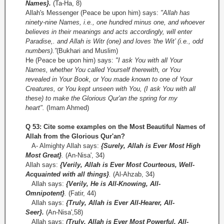
Names}.
(Ta-Ha, 8)
Allah's Messenger (Peace be upon him) says:
"Allah has
ninety-nine Names, i.e., one hundred minus one, and whoever
believes in their meanings and acts accordingly, will enter
Paradise,. and Allah is Witr (one) and loves 'the Wit’ (i.e., odd
numbers).”
(Bukhari and Muslim)
He (Peace be upon him) says:
"I ask You with all Your
Names, whether You called Yourself therewith, or You
revealed in Your Book, or You made known to one of Your
Creatures, or You kept unseen with You, (I ask You with all
these) to make the Glorious Qur'an the spring for my
heart".
(Imam Ahmed)
Q 53: Cite some examples on the Most Beautiful Names of
Allah from the Glorious Qur'an?
A- Almighty Allah says:
{Surely, Allah is Ever Most High
Most Great}
.
(An-Nisa', 34)
Allah says:
{Verily, Allah is Ever Most Courteous, Well-
Acquainted with all things}
.
(Al-­Ahzab, 34)
Allah says:
{Verily, He is All-Knowing, All­
Omnipotent}
.
(Fatir, 44)
Allah says:
{Truly, Allah is Ever All-Hearer, All-
Seer}.
(An-Nisa',58)
Allah says:
(Truly, Allah is Ever Most Powerful, All-