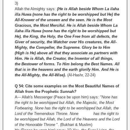
3)
Allah the Almighty says:
{He is Allah beside Whom La ilaha
illa Huwa (none has the right to be worshipped but He) the
All-Knower of the unseen and the seen. He is the Most
Gracious, the Most Merciful. He is Allah beside Whom La
ilaha illa Huwa (none has the right to be worshipped but
He), the King, the Holy, the One Free from all defects, the
Giver of security, the Watcher over His creatures, the All-
Mighty, the Compeller, the Supreme. Glory be to Him
(High is He) above all that they associate as partners with
Him. He is Allah, the Creator, the Inventor of all things,
the Bestower of forms. To Him belong the Best Names. All
that is in the heavens and the earth glorify Him. And He is
the All-Mighty, the All-Wise}.
(Al-­Hashr, 22-24)
Q 54: Cite some examples on the Most Beautiful Names of
Allah from the Prophetic
Sunnah?
A--- Allah's Messenger (Peace be upon him) says:
"None has
the right to be worshipped but Allah, the Majestic, the Most
Forbearing. None has the right to be worshipped but Allah, the
Lord of the Tremendous Throne. None has the right to
be worshipped but Allah, the Lord of the Heavens and the Lord
of the Honorable Throne
". (Bukhari & Muslim)