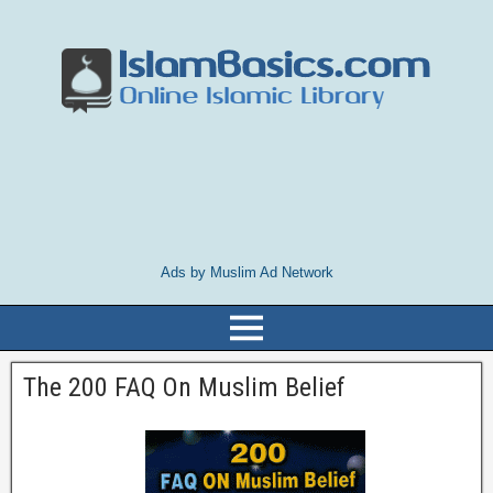
Ads by Muslim Ad Network
The 200 FAQ On Muslim Belief