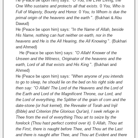
He (Peace be upon him) says:
"O You, the Ever Living, the
One Who sustains and protects all that exists.
0
You, Who is
Full of Majesty, Bounty and Honor.
0
You, to Whom is due the
primal origin of the heavens and the earth
". (Bukhari & Abu
Dawud)
He (Peace be upon him) says:
"In the Name of Allah, beside
His Name, nothing can hurt neither on earth, nor in the
heavens and He is the All Hearing, the All Knowing
". (Bukhari
and Ahmed)
He (Peace be upon him) says:
"O Allah! Knower of the
Unseen and the Witness, Originator of the heavens and the
earth, Lord of all that exists and His King
". (Bukhari and
Ahmed)
He (Peace be upon him) says:
"When anyone of you intends
to go to sleep, he should lie on the bed on his right side and
then say: "O Allah! The Lord of the Heavens and the Lord of
the Earth and Lord of the Magnificent Throne, our Lord, and
the Lord of everything, the Splitter of the grain of corn and the
date-stone (or fruit kernel), the Revealer of Torah and Injil
(Bible) and Criterion (the Glorious Qur'an), I seek refuge in
Thee from the evil of everything Thou art to seize by the
forelock (Thou hast perfect control over it).
0
Allah, Thou art
the First, there is naught before Thee, and Thou art the Last
and there is naught after Thee, and Thou art Evident and there