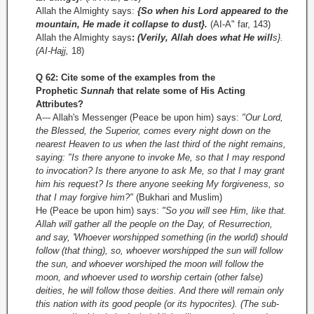
Allah the Almighty says:
{So when his Lord appeared to the
mountain, He made it collapse to dust}.
(AI-A" far, 143)
Allah the Almighty says
:
(Verily, Allah does what He will
s}.
(AI-Hajj,
18)
Q 62: Cite some of the examples from the
Prophetic
Sunnah
that relate some of His Acting
Attributes?
A--- Allah's Messenger (Peace be upon him) says:
"Our Lord,
the Blessed, the Superior, comes every night down on the
nearest Heaven to us when the last third of the night remains,
saying: "Is there anyone to invoke Me, so that I may respond
to invocation? Is there anyone to ask Me, so that I may grant
him his request? Is there anyone seeking My forgiveness, so
that I may forgive him?"
(Bukhari and Muslim)
He (Peace be upon him) says:
"So you will see Him, like that.
Allah will gather all the people on the Day, of Resurrection,
and say, 'Whoever worshipped something (in the world) should
follow (that thing),
so, whoever worshipped the sun will follow
the sun, and whoever worshiped the moon will follow the
moon, and whoever used to worship certain (other false)
deities, he will follow those deities. And there will remain only
this nation with its good people (or its hypocrites). (The sub-