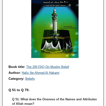
Book title:
The 200 FAQ On Muslim Belief
Author:
Hafiz Ibn Ahmed Al Hakami
Category:
Beliefs
Q 51 to Q 75:
Q 51: What does the Oneness of the Names and Attributes
of Allah mean?