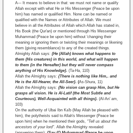
A--- It means to believe in that: we must not name or qualify
Allah except with what He or His Messenger (Peace be upon
him) has named or qualified Him. None can be named or
qualified with the Names or Attributes of Allah. We must
believe in all the Attributes of Allah which Allah has stated in,
His Book (the Qur'an) or mentioned through His Messenger
Muhammad (Peace be upon him) without 'changing their
meaning or ignoring them or twisting their meanings or likening
them (giving resemblance) to any of the created things.
Almighty Allah says:
{He (Allah) knows what happens to
them (His creatures) in this world, and what will happen
to them (in the Hereafter) but they will never compass
anything of His Knowledge}.
(Ta-Ha, 110)
Allah the Almighty says:
{There is nothing like Him,. and
He is the All-Hearer, the All-Seer}.
(
As-Shura, 11)
Allah the Almighty says:
{No vision can grasp Him, but He
grasps all vision. He is Al-Latif (the Most Subtle and
Courteous), Well-Acquainted with all things}.
(Al-An' am,
103)
On the authority of Ubai Ibn Ka'b (May Allah be pleased with
him), the polytheists said to Allah's Messenger (Peace be
upon him) when he mentioned their gods,
"Tell us about the
ancestors of your lord".
Allah the Almighty revealed
(answering them):
{Say (O Muhammad (Peace be upon