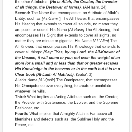
the other Attributes:
{He is Allah, the Creator, the Inventor
of all things, the Bestower of forms}.
(Al-Hashr, 24)
Second:
The Name that encompasses an Attribute of Allah's
Entity, such as
[As-Sami
'] The All Hearer, that encompasses
His Hearing that extends to cover all sounds, no matter they
are public or secret. His Name
[AI-Basir]
The All Seeing, that
encompasses His Sight that extends to cover all sights, no
matter they are minute or gigantic. His Name
[AI-`Alim]
The
All Knower, that encompasses His Knowledge that extends to
cover all things:
{Say: "Yes, by my Lord, the All-Knower of
the Unseen, it will come to you; not even the weight of an
atom (or a small ant) or less than that or greater escapes
His Knowledge in the heavens or in the earth but it is in a
Clear Book (Al-Lauh Al­ Mahfuz)}.
(Saba', 3)
Allah's Name
[AI-Qadir]
The Omnipotent, that encompasses
His Omnipotence over everything, to create or annihilate
whatever He wills.
Third:
What implies an Acting Attribute such as: the Creator,
the Provider with Sustenance, the Evolver, and the Supreme
Fashioner, etc.
Fourth:
What implies that Almighty Allah is Far above all
blemishes and defects such as: the Sublime Holy and the
Peace, etc.