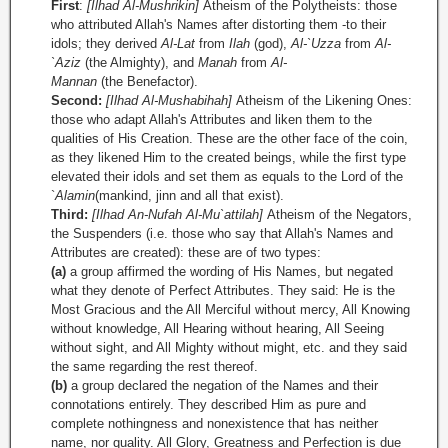
First
:
[Ilhad Al-Mushrikin]
Atheism of the Polytheists: those
who attributed Allah's Names after distorting them -to their
idols; they derived
Al­-Lat
from
Ilah
(god),
Al-`Uzza
from
Al-
`Aziz
(the Almighty), and
Manah
from
Al-
Mannan
(the Benefactor).
Second:
[Ilhad Al-Mushabihah]
Atheism of the Likening Ones:
those who adapt Allah's Attributes and liken them to the
qualities of His Creation. These are the other face of the coin,
as they likened Him to the created beings, while the first type
elevated their idols and set them as equals to the Lord of the
`
Alamin
(mankind, jinn and all that exist).
Third:
[Ilhad An-Nufah Al-Mu`attilah]
Atheism of the Negators,
the Suspenders (i.e. those who say that Allah's Names and
Attributes are created): these are of two types:
(a)
a group affirmed the wording of His Names, but negated
what they denote of Perfect Attributes. They said: He is the
Most Gracious and the All Merciful without mercy, All Knowing
without knowledge, All Hearing without hearing, All Seeing
without sight, and All Mighty without might, etc. and they said
the same regarding the rest thereof.
(b)
a group declared the negation of the Names and their
connotations entirely. They described Him as pure and
complete nothingness and nonexistence that has neither
name, nor quality. All Glory, Greatness and Perfection is due