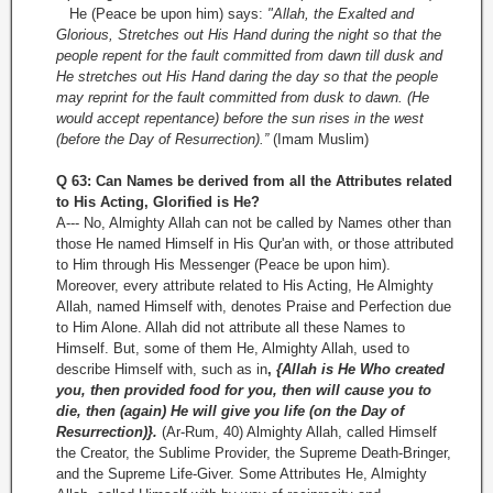
He (Peace be upon him) says:
"Allah, the Exalted and
Glorious, Stretches out His Hand during the night so that the
people repent for the fault committed from dawn till dusk and
He stretches out His Hand daring the day so that the people
may reprint for the fault committed from dusk to dawn. (He
would accept repentance) before the sun rises in the west
(before the Day of Resurrection).”
(Imam Muslim)
Q 63: Can Names be derived from all the Attributes related
to His Acting, Glorified is He?
A--- No, Almighty Allah can not be called by Names other than
those He named Himself in His Qur'an with, or those attributed
to Him through His Messenger (Peace be upon him).
Moreover, every attribute related to His Acting, He Almighty
Allah, named Himself with, denotes Praise and Perfection due
to Him Alone. Allah did not attribute all these Names to
Himself. But, some of them He, Almighty Allah, used to
describe Himself with, such as in
,
{Allah is He Who created
you, then provided food for you, then will cause you to
die, then (again) He will give you life (on the Day of
Resurrection)}.
(Ar-Rum, 40) Almighty Allah, called Himself
the Creator, the Sublime Provider, the Supreme Death-Bringer,
and the Supreme Life-Giver. Some Attributes He, Almighty