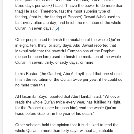
t/tree days per week} I said, `I have the power to do more than
that] He said, 'Therefore, fast the most superior type of
fasting, (that is, the fasting of Prophet) Dawud (who) used to
fast everv alternate day; and finish the recitation of the whole
Qur'an in seven days."
[5]
Other people used to finish the recitation of the whole Qur'an
in eight, ten, thirty, or sixty days. Abu Dawud reported that
Makhul said that the powerful Companions of the Prophet
(peace be upon him) used to finish the recitation of the whole
Qur'an in seven, thirty, or sixty days, or more.
In his Bustan (the Garden), Abu Al-Layth said that one should
finish the recitation of the Qur'an twice per year, if he could do
no more than this.
Al-Hasan ibn Zayd reported that Abu Hanifah said, "Whoever
reads the whole Qur'an twice every year, has fulfilled its right,
for the Prophet (peace be upon him) read the whole Qur'an
twice before Gabriel, in the year of his death."
Other scholars hold the opinion that it is disliked to read the
whole Qur'an in more than forty days without a justifiable