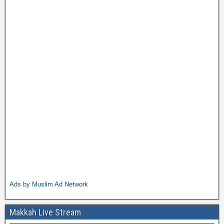
Ads by Muslim Ad Network
Makkah Live Stream