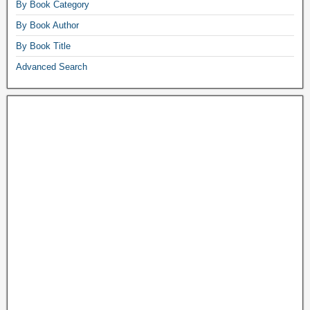
By Book Category
By Book Author
By Book Title
Advanced Search