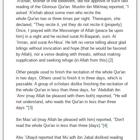
`A'ishah, Mother of the Believers, did not approve of such fast
reading of the Glorious Qur'an. Muslim ibn Mikhraq reported, "I
asked `A'ishah about some men who recite the
whole Qur'an two or three times per night. Thereupon, she
declared, "They recite it, yet they do not recite it (properly).
Once, I prayed with the Messenger of Allah (peace be upon
him) in a night and he recited surat Al-Baqarah, sum: Al
`Imran, and surat An-Nisa'. He left no verse telling about glad
tidings without invocation and hope (that he would be favored
by Allah), nor a verse dealing with threats, without making
supplication and seeking refuge (in Allah from this).
[2]
Other people used to finish the recitation of the whole Qur'an
in two days. Others used to finish it in three days, which is
passable. A group of scholars dislike finishing the recitation of
the whole Qur'an in less than three days, for `Abdullah ibn
`Amr (may Allah be pleased with them both) reported, "He will
not understand, who reads the Qur'an in less than three
days.'"
[3]
Ibn Mas`ud (may Allah be pleased with him) reported, "Don't
read the whole Qur'an in less than three (days)."
[4]
Abu `Ubayd reported that Mu`adh ibn Jabal disliked reading