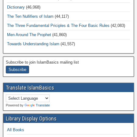
Dictionary
(46,068)
The Ten Nullifiers of Islam
(44,117)
The Three Fundamental Priciples & The Four Basic Rules
(42,083)
Men Around The Prophet
(41,860)
Towards Understanding Islam
(41,557)
Subscribe to join IslamBasics mailing list
Translate IslamBasics
Powered by
Translate
Library Display Options
All Books