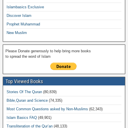
o
p
k
ail
Islambasics Exclusive
k
Discover Islam
Prophet Muhammad
New Muslim
Please Donate generously to help bring more books
to spread the word of Islam
Top Viewed Books
Stories Of The Quran
(80,839)
Bible,Quran and Science
(74,335)
Most Common Questions asked by Non-Muslims
(62,343)
Islam Basics FAQ
(49,901)
Transliteration of the Qur’an
(48,133)