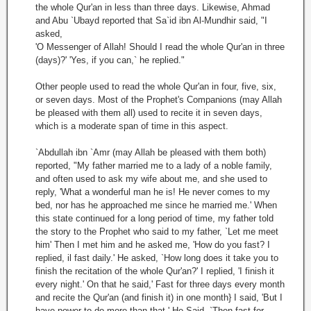
the whole Qur'an in less than three days. Likewise, Ahmad
and Abu `Ubayd reported that Sa`id ibn Al-Mundhir said, "I
asked,
'O Messenger of Allah! Should I read the whole Qur'an in three
(days)?' 'Yes, if ‌you can,` he replied."
Other people used to read the whole Qur'an in four, five, six,
or seven days. Most of the Prophet's Companions (may Allah
be pleased with them all) used to recite it in seven days,
which is a moderate span of time in this aspect.
`Abdullah ibn `Amr (may Allah be pleased with them both)
reported, "My father married me to a lady of a noble family,
and often used to ask my wife about me, and she used to
reply, 'What a wonderful man he is! He never comes to my
bed, nor has he approached me since he married me.' When
this state continued for a long period of time, my father told
the story to the Prophet who said to my father, `Let me meet
him' Then I met him and he asked me, 'How do you fast? I
replied, il fast daily.' He asked, `How long does it take you to
finish the recitation of the whole Qur'an?' I replied, 'I finish it
every night.' On that he said,' Fast for three days every month
and recite the Qur'an (and finish it) in one month} I said, 'But I
have power to do more than that.' He Said, `Then fast for