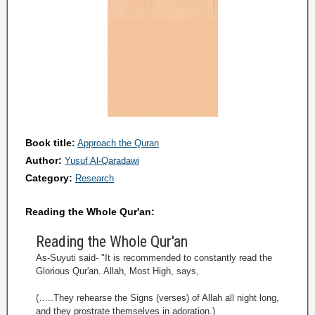
Book title:
Approach the Quran
Author:
Yusuf Al-Qaradawi
Category:
Research
Reading the Whole Qur'an:
Reading the Whole Qur'an
As-Suyuti said- "It is recommended to constantly read the
Glorious Qur'an. Allah, Most High, says,
(…..They rehearse the Signs (verses) of Allah all night long,
and they prostrate themselves in adoration.)