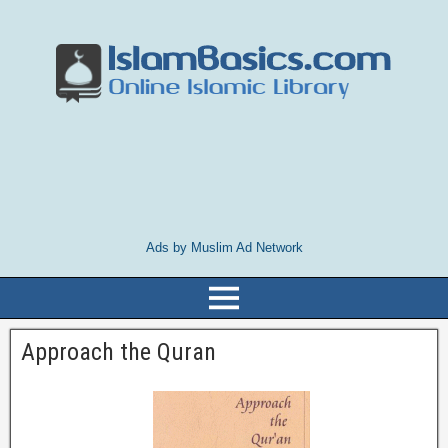
Ads by Muslim Ad Network
Approach the Quran