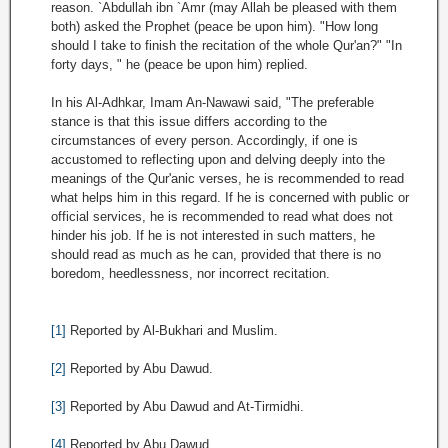
reason. `Abdullah ibn `Amr (may Allah be pleased with them
both) asked the Prophet (peace be upon him). "How long
should I take to finish the recitation of the whole Qur'an?" "In
forty days, " he (peace be upon him) replied.
In his Al-Adhkar, Imam An-Nawawi said, "The preferable
stance is that this issue differs according to the
circumstances of every person. Accordingly, if one is
accustomed to reflecting upon and delving deeply into the
meanings of the Qur'anic verses, he is recommended to read
what helps him in this regard. If he is concerned with public or
official services, he is recommended to read what does not
hinder his job. If he is not interested in such matters, he
should read as much as he can, provided that there is no
boredom, heedlessness, nor incorrect recitation.
[1]
Reported by Al-Bukhari and Muslim.
[2]
Reported by Abu Dawud.
[3]
Reported by Abu Dawud and At-Tirmidhi.
[4]
Reported by Abu Dawud.