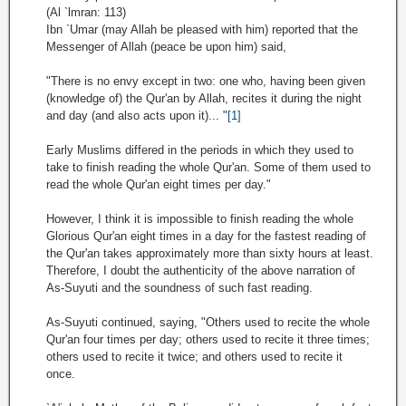
(Al `lmran: 113)
Ibn `Umar (may Allah be pleased with him) reported that the
Messenger of Allah (peace be upon him) said,
"There is no envy except in two: one who, having been given
(knowledge of) the Qur'an by Allah, recites it during the night
and day (and also acts upon it)... "
[1]
Early Muslims differed in the periods in which they used to
take to finish reading the whole Qur'an. Some of them used to
read the whole Qur'an eight times per day."
However, I think it is impossible to finish reading the whole
Glorious Qur'an eight times in a day for the fastest reading of
the Qur'an takes approximately more than sixty hours at least.
Therefore, I doubt the authenticity of the above narration of
As-Suyuti and the soundness of such fast reading.
As-Suyuti continued, saying, "Others used to recite the whole
Qur'an four times per day; others used to recite it three times;
others used to recite it twice; and others used to recite it
once.