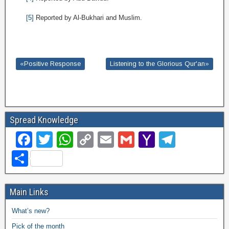
[5]
Reported by Al-Bukhari and Muslim.
«Positive Response
Listening to the Glorious Qur'an»
Spread Knowledge
F
T
W
C
E
G
Y
T
a
wi
h
o
m
m
a
el
S
c
tt
at
p
ail
ail
h
e
h
e
er
s
y
o
gr
ar
Main Links
b
A
Li
o
a
e
What’s new?
o
p
n
M
m
Pick of the month