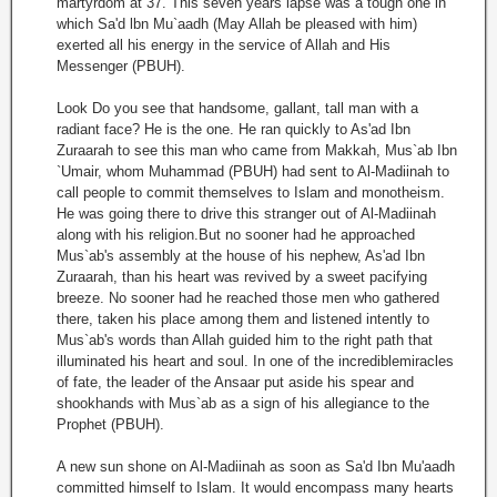
martyrdom at 37. This seven years lapse was a tough one in
which Sa'd lbn Mu`aadh (May Allah be pleased with him)
exerted all his energy in the service of Allah and His
Messenger (PBUH).
Look Do you see that handsome, gallant, tall man with a
radiant face? He is the one. He ran quickly to As'ad Ibn
Zuraarah to see this man who came from Makkah, Mus`ab Ibn
`Umair, whom Muhammad (PBUH) had sent to Al-Madiinah to
call people to commit themselves to Islam and monotheism.
He was going there to drive this stranger out of Al-Madiinah
along with his religion.But no sooner had he approached
Mus`ab's assembly at the house of his nephew, As'ad Ibn
Zuraarah, than his heart was revived by a sweet pacifying
breeze. No sooner had he reached those men who gathered
there, taken his place among them and listened intently to
Mus`ab's words than Allah guided him to the right path that
illuminated his heart and soul. In one of the incrediblemiracles
of fate, the leader of the Ansaar put aside his spear and
shookhands with Mus`ab as a sign of his allegiance to the
Prophet (PBUH).
A new sun shone on Al-Madiinah as soon as Sa'd Ibn Mu'aadh
committed himself to Islam. It would encompass many hearts