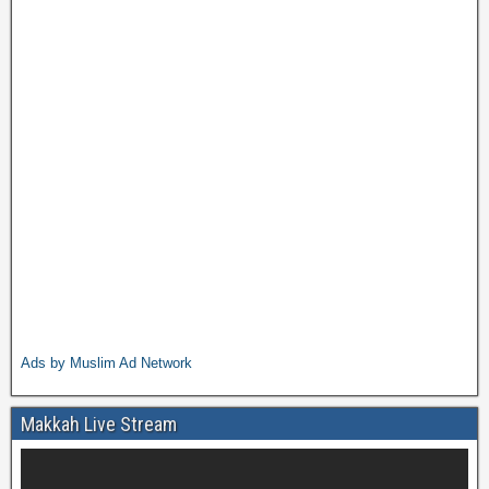
Ads by Muslim Ad Network
Makkah Live Stream