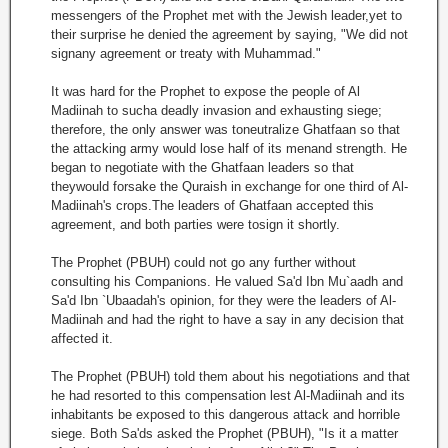
messengers of the Prophet met with the Jewish leader,yet to
their surprise he denied the agreement by saying, "We did not
signany agreement or treaty with Muhammad."
It was hard for the Prophet to expose the people of Al
Madiinah to sucha deadly invasion and exhausting siege;
therefore, the only answer was toneutralize Ghatfaan so that
the attacking army would lose half of its menand strength. He
began to negotiate with the Ghatfaan leaders so that
theywould forsake the Quraish in exchange for one third of Al-
Madiinah's crops.The leaders of Ghatfaan accepted this
agreement, and both parties were tosign it shortly.
The Prophet (PBUH) could not go any further without
consulting his Companions. He valued Sa'd Ibn Mu`aadh and
Sa'd Ibn `Ubaadah's opinion, for they were the leaders of Al-
Madiinah and had the right to have a say in any decision that
affected it.
The Prophet (PBUH) told them about his negotiations and that
he had resorted to this compensation lest Al-Madiinah and its
inhabitants be exposed to this dangerous attack and horrible
siege. Both Sa'ds asked the Prophet (PBUH), "Is it a matter