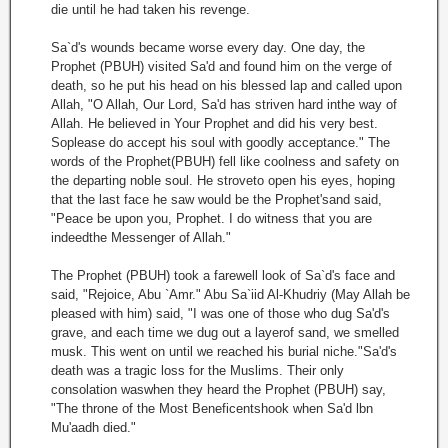
die until he had taken his revenge.
Sa`d's wounds became worse every day. One day, the
Prophet (PBUH) visited Sa'd and found him on the verge of
death, so he put his head on his blessed lap and called upon
Allah, "O Allah, Our Lord, Sa'd has striven hard inthe way of
Allah. He believed in Your Prophet and did his very best.
Soplease do accept his soul with goodly acceptance." The
words of the Prophet(PBUH) fell like coolness and safety on
the departing noble soul. He stroveto open his eyes, hoping
that the last face he saw would be the Prophet'sand said,
"Peace be upon you, Prophet. I do witness that you are
indeedthe Messenger of Allah."
The Prophet (PBUH) took a farewell look of Sa`d's face and
said, "Rejoice, Abu `Amr." Abu Sa`iid Al-Khudriy (May Allah be
pleased with him) said, "I was one of those who dug Sa'd's
grave, and each time we dug out a layerof sand, we smelled
musk. This went on until we reached his burial niche."Sa'd's
death was a tragic loss for the Muslims. Their only
consolation waswhen they heard the Prophet (PBUH) say,
"The throne of the Most Beneficentshook when Sa'd lbn
Mu'aadh died."