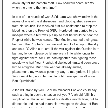
anxiously for the battleto start. How beautiful death seems
when the time is the right time.''
In one of the rounds of war, Sa`ds arm was showered with the
mows of one of the disbelievers, and blood gushed severely
from his wounds. He received first aid assistance to stop the
bleeding, then the Prophet (PBUH) ordered him carried to the
mosque where a tent was put up so that he would be near the
Prophet while he was nursed. The Muslims carried their great
hero into the Prophet's mosque and Sa`d looked up to the sky
and said, `O Allah our Lord, if the war against the Quraish is to
last any longer, please do let me live a little while longer to
fight against them, for I like nothingbetter than fighting those
people who hurt Your Prophet, disbelieved him,and even drove
him to emigrate. But if the war has already ended,
pleasemake my wounds pave my way to martyrdom. I implore
You, dear Allah, notto let me die until I avenge myself upon
Bani Quraidhah!"
Allah will stand by you, Sa'd lbn Mu'aadh! For who could say
such a thing in such a situation but you ? Allah did fulfill his
supplication. His injury caused his death a month later, but he
did not die until he had taken his revenge on the Jews of Bani