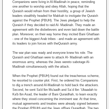
Companions were living in Al-Madiinah in peace, reminding
one another to worship and obey Allah, hoping that the
Quraish would refrain from their hostility, a group of Jewish
leaders stealthily headed for Makkah to instigate the Quraish
against the Prophet (PBUH). The Jews pledged to help the
Quraish if they decided to raid Al- Madiinah. They made an
agreement with the disbelievers and even laid down the battle
plan. Moreover, on their way home they incited Bani Ghatfaan
- one of the biggest Arab tribes - and made an agreement with
its leaders to join forces with theQuraish army.
The war plan was ready and everyone knew his role. The
Quraish and Ghatfaan were to attack Al- Madiinah with an
enormous army, whereas the Jews wereto sabotage Al-
Madiinah simultaneously with the attack.
When the Prophet (PBUH) found out the treacherous scheme,
he resorted to counter plot. First, he ordered his Companions
to dig a trench around Al-Madiinah to hold back the attackers.
Second, he sent Sa'd lbn Mu'aadh and Sa`d lbn `Ubaadah to
Ka'b lbn Asad, the leader of Bani Quraidhah, to learn exactly
where they stood concerning the imminent war. At that time,
mutual agreements and treaties were already signed between
the Prophet (PBUH) and the Jews ofBani Quraidhah. The two