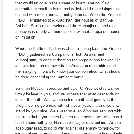
that would revolve in the sphere of Islam later on. Sa'd
committed himself to Islam and withstood the hardships that
ensued with much heroism and greatness. When the Prophet
(PBUH) emigrated to Al-Madiinah, the houses of Bani Al-
Ashhal - Sa'd's tribe - welcomed the Muhaajiruun, and their
money was utterly at their disposal without arrogance, abuse,
or limitation.
When the Battle of Badr was about to take place, the Prophet
(PBUH) gathered his Companions, both Ansaar and
Muhaajiruun, to consult them on the preparations for war. His
amiable face turned towards the Ansaar and he addressed
them saying, "I want to know your opinion about what should
be done concerning the imminent battle."
Sa`d Ibn Mu'aadh stood up and said "O Prophet of Allah, we
firmly believe in you, and we witness that what descends on
you is the truth. We sworea solemn oath and gave you the
allegiance, so go ahead with whatever youwant, and we shall
stand by your side. We swear by Allah Who has sent youwith
the truth that if you reach the sea and cross it, we will cross it
handin hand with you. No man will lag or stay behind. We are
absolutely readyto go to war against our enemy tomorrow for
we are given to terrible warfareand we are sincere in our desire