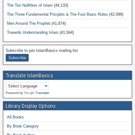
The Ten Nullifiers of Islam
(44,133)
The Three Fundamental Priciples & The Four Basic Rules
(42,099)
Men Around The Prophet
(41,874)
Towards Understanding Islam
(41,564)
Subscribe to join IslamBasics mailing list
Translate IslamBasics
Powered by
Translate
Library Display Options
All Books
By Book Category