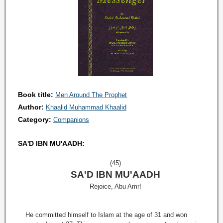
Book title:
Men Around The Prophet
Author:
Khaalid Muhammad Khaalid
Category:
Companions
SA'D IBN MU'AADH:
(45)
SA'D IBN MU'AADH
Rejoice, Abu Amr!
He committed himself to Islam at the age of 31 and won