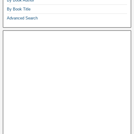
By Book Author
By Book Title
Advanced Search