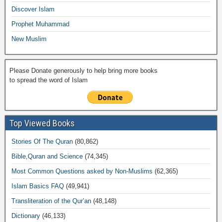
k
Discover Islam
Prophet Muhammad
New Muslim
Please Donate generously to help bring more books
to spread the word of Islam
Top Viewed Books
Stories Of The Quran
(80,862)
Bible,Quran and Science
(74,345)
Most Common Questions asked by Non-Muslims
(62,365)
Islam Basics FAQ
(49,941)
Transliteration of the Qur’an
(48,148)
Dictionary
(46,133)