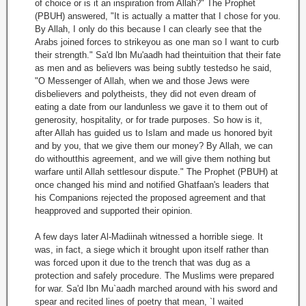
of choice or is it an inspiration from Allah?" The Prophet
(PBUH) answered, "It is actually a matter that I chose for you.
By Allah, I only do this because I can clearly see that the
Arabs joined forces to strikeyou as one man so I want to curb
their strength." Sa'd lbn Mu'aadh had theintuition that their fate
as men and as believers was being subtly testedso he said,
"O Messenger of Allah, when we and those Jews were
disbelievers and polytheists, they did not even dream of
eating a date from our landunless we gave it to them out of
generosity, hospitality, or for trade purposes. So how is it,
after Allah has guided us to Islam and made us honored byit
and by you, that we give them our money? By Allah, we can
do withoutthis agreement, and we will give them nothing but
warfare until Allah settlesour dispute." The Prophet (PBUH) at
once changed his mind and notified Ghatfaan's leaders that
his Companions rejected the proposed agreement and that
heapproved and supported their opinion.
A few days later Al-Madiinah witnessed a horrible siege. It
was, in fact, a siege which it brought upon itself rather than
was forced upon it due to the trench that was dug as a
protection and safely procedure. The Muslims were prepared
for war. Sa'd Ibn Mu`aadh marched around with his sword and
spear and recited lines of poetry that mean, `I waited