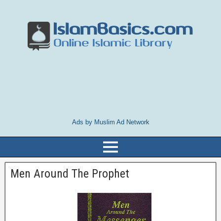
Ads by Muslim Ad Network
Men Around The Prophet