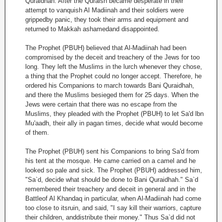
Quraidhah. After the Quraish became desperate in their
attempt to vanquish Al Madiinah and their soldiers were
grippedby panic, they took their arms and equipment and
returned to Makkah ashamedand disappointed.
The Prophet (PBUH) believed that Al-Madiinah had been
compromised by the deceit and treachery of the Jews for too
long. They left the Muslims in the lurch whenever they chose,
a thing that the Prophet could no longer accept. Therefore, he
ordered his Companions to march towards Bani Quraidhah,
and there the Muslims besieged them for 25 days. When the
Jews were certain that there was no escape from the
Muslims, they pleaded with the Prophet (PBUH) to let Sa'd lbn
Mu'aadh, their ally in pagan times, decide what would become
of them.
The Prophet (PBUH) sent his Companions to bring Sa'd from
his tent at the mosque. He came carried on a camel and he
looked so pale and sick. The Prophet (PBUH) addressed him,
"Sa`d, decide what should be done to Bani Quraidhah." Sa`d
remembered their treachery and deceit in general and in the
Battleof Al Khandaq in particular, when Al-Madiinah had come
too close to itsruin, and said, "I say kill their warriors, capture
their children, anddistribute their money." Thus Sa`d did not