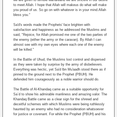
to meet Allah. I hope that Allah will makeus do what will make
you proud of us. So go on with whatever is in your mind.Allah
bless you."
Sa'd's words made the Prophets' face brighten with
satisfaction and happiness as he addressed the Muslims and
said, "Rejoice, for Allah promised me one of the two parties of
the enemy (either the army or the caravan). By Allah I can
almost see with my own eyes where each one of the enemy
will be killed."
In the Battle of Uhud, the Muslims lost control and dispersed
as they were taken by surprise by the army of disbelievers.
Everything was hectic, yet Sa'd lbn Mu'aadh stood there as if
pinned to the ground next to the Prophet (PBUH). He
defended him courageously as a noble warrior should do.
The Battle of Al-Khandaq came as a suitable opportunity for
Sa`d to show his admirable manliness and amazing valor. The
Khandaq Battle came as a clear sign for the shrewd and
deceitful schemes with which Muslims were being ruthlessly
haunted by an enemy who had no consideration whatsoever
for justice or covenant. For while the Prophet (PBUH) and his