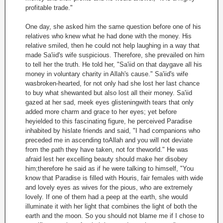
profitable trade."
One day, she asked him the same question before one of his
relatives who knew what he had done with the money. His
relative smiled, then he could not help laughing in a way that
made Sa'iid's wife suspicious. Therefore, she prevailed on him
to tell her the truth. He told her, "Sa'iid on that daygave all his
money in voluntary charity in Allah's cause." Sa'iid's wife
wasbroken-hearted, for not only had she lost her last chance
to buy what shewanted but also lost all their money. Sa'iid
gazed at her sad, meek eyes glisteningwith tears that only
added more charm and grace to her eyes; yet before
heyielded to this fascinating figure, he perceived Paradise
inhabited by hislate friends and said, "I had companions who
preceded me in ascending toAllah and you will not deviate
from the path they have taken, not for theworld." He was
afraid lest her excelling beauty should make her disobey
him;therefore he said as if he were talking to himself, "You
know that Paradise is filled with Houris, fair females with wide
and lovely eyes as wives for the pious, who are extremely
lovely. If one of them had a peep at the earth, she would
illuminate it with her light that combines the light of both the
earth and the moon. So you should not blame me if I chose to