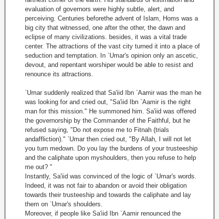
evaluation of governors were highly subtle, alert, and
perceiving. Centuries beforethe advent of Islam, Homs was a
big city that witnessed, one after the other, the dawn and
eclipse of many civilizations. besides, it was a vital trade
center. The attractions of the vast city turned it into a place of
seduction and temptation. In `Umar's opinion only an ascetic,
devout, and repentant worshiper would be able to resist and
renounce its attractions.
`Umar suddenly realized that Sa'iid Ibn `Aamir was the man he
was looking for and cried out, "Sa'iid Ibn `Aamir is the right
man for this mission." He summoned him. Sa'iid was offered
the governorship by the Commander of the Faithful, but he
refused saying, "Do not expose me to Fitnah (trials
andaffliction)." `Umar then cried out, "By Allah, I will not let
you turn medown. Do you lay the burdens of your trusteeship
and the caliphate upon myshoulders, then you refuse to help
me out? "
Instantly, Sa'iid was convinced of the logic of `Umar's words.
Indeed, it was not fair to abandon or avoid their obligation
towards their trusteeship and towards the caliphate and lay
them on `Umar's shoulders.
Moreover, if people like Sa'iid Ibn `Aamir renounced the