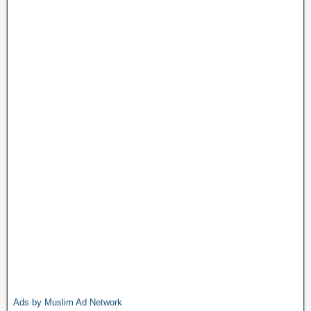
Ads by Muslim Ad Network