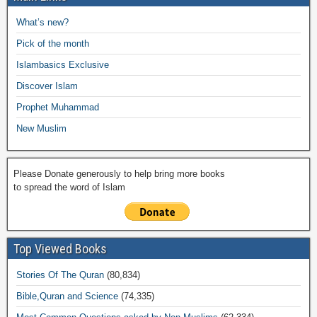
b
A
Li
o
a
e
What’s new?
o
p
n
M
m
Pick of the month
o
p
k
ail
Islambasics Exclusive
k
Discover Islam
Prophet Muhammad
New Muslim
Please Donate generously to help bring more books
to spread the word of Islam
Top Viewed Books
Stories Of The Quran
(80,834)
Bible,Quran and Science
(74,335)