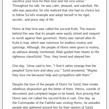
sacrifice your love for their love and not vice versa."
Throughout his talk, he was calm, pleased, and satisfied. His
wife was peaceful, for she realized that she had no choice but
to follow Sa`iid's example and adopt herself to his rigid,
ascetic, and pious way of life.
Homs at that time was called the second Kufa. The reason
behind this was that its people were easily stirred and swayed
to revolt against their governors. Homs was named after Al-
Kufa in Iraq, which was notorious for endless mutiny and
uprisings. Although, the people of Homs were given to mutiny,
as wehave already mentioned, Allah guided their hearts to His
righteous slaveSa'iid. Thus, they loved and obeyed him.
One day, `Umar said to him, "I find it rather strange that the
peopleof Syria love and obey you." Sa'iid answered, "Maybe
they love me becauseI help and sympathize with them."
Despite the love of the people of Homs for Sa'iid, their innate
rebellious disposition got the better of them. Hence, sounds of
discontent and complaint began to be heard, thus proving that
Homs was not called the second Kufa in vain. One day, as
the Commander of the Faithful was visiting Homs, he askedits
people who gathered around him for their opinion of Sa'iid.