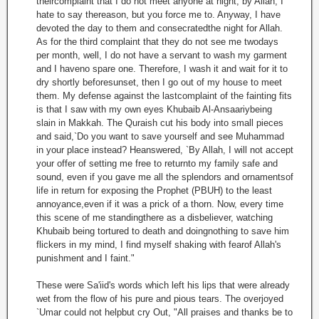
theircomplaint that I do not meet anyone at night, by Allah, I
hate to say thereason, but you force me to. Anyway, I have
devoted the day to them and consecratedthe night for Allah.
As for the third complaint that they do not see me twodays
per month, well, I do not have a servant to wash my garment
and I haveno spare one. Therefore, I wash it and wait for it to
dry shortly beforesunset, then I go out of my house to meet
them. My defense against the lastcomplaint of the fainting fits
is that I saw with my own eyes Khubaib Al-Ansaariybeing
slain in Makkah. The Quraish cut his body into small pieces
and said,`Do you want to save yourself and see Muhammad
in your place instead? Heanswered, `By Allah, I will not accept
your offer of setting me free to returnto my family safe and
sound, even if you gave me all the splendors and ornamentsof
life in return for exposing the Prophet (PBUH) to the least
annoyance,even if it was a prick of a thorn. Now, every time
this scene of me standingthere as a disbeliever, watching
Khubaib being tortured to death and doingnothing to save him
flickers in my mind, I find myself shaking with fearof Allah's
punishment and I faint."
These were Sa'iid's words which left his lips that were already
wet from the flow of his pure and pious tears. The overjoyed
`Umar could not helpbut cry Out, "All praises and thanks be to