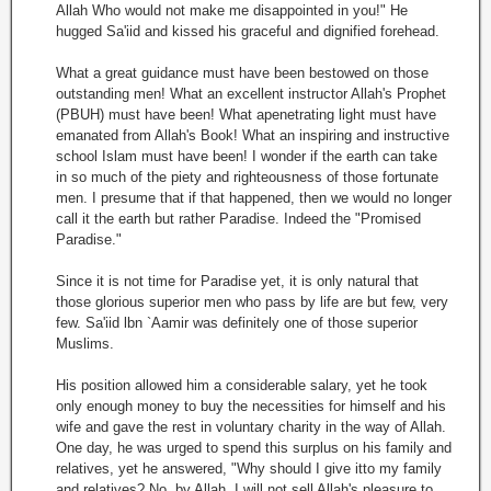
Allah Who would not make me disappointed in you!" He
hugged Sa'iid and kissed his graceful and dignified forehead.
What a great guidance must have been bestowed on those
outstanding men! What an excellent instructor Allah's Prophet
(PBUH) must have been! What apenetrating light must have
emanated from Allah's Book! What an inspiring and instructive
school Islam must have been! I wonder if the earth can take
in so much of the piety and righteousness of those fortunate
men. I presume that if that happened, then we would no longer
call it the earth but rather Paradise. Indeed the "Promised
Paradise."
Since it is not time for Paradise yet, it is only natural that
those glorious superior men who pass by life are but few, very
few. Sa'iid lbn `Aamir was definitely one of those superior
Muslims.
His position allowed him a considerable salary, yet he took
only enough money to buy the necessities for himself and his
wife and gave the rest in voluntary charity in the way of Allah.
One day, he was urged to spend this surplus on his family and
relatives, yet he answered, "Why should I give itto my family
and relatives? No, by Allah, I will not sell Allah's pleasure to