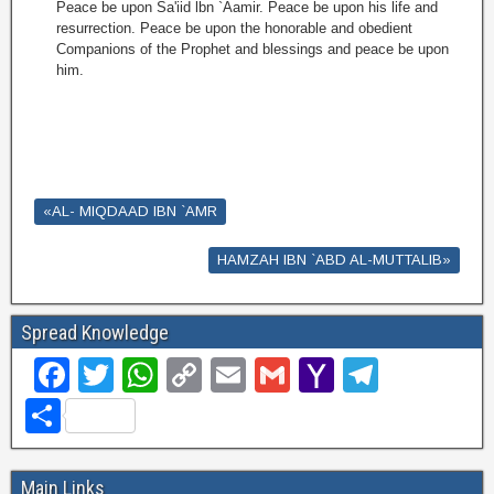
Peace be upon Sa'iid lbn `Aamir. Peace be upon his life and
resurrection. Peace be upon the honorable and obedient
Companions of the Prophet and blessings and peace be upon
him.
«AL- MIQDAAD IBN `AMR
HAMZAH IBN `ABD AL-MUTTALIB»
Spread Knowledge
F
T
W
C
E
G
Y
T
a
wi
h
o
m
m
a
el
S
c
tt
at
p
ail
ail
h
e
h
e
er
s
y
o
gr
ar
Main Links