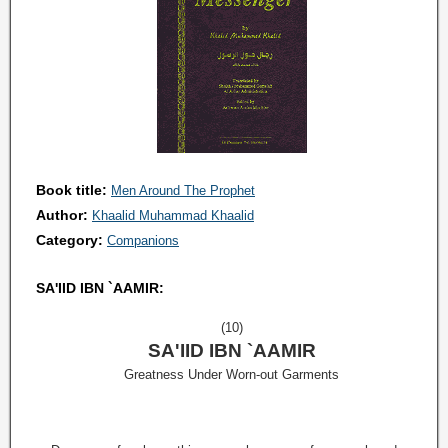
Book title:
Men Around The Prophet
Author:
Khaalid Muhammad Khaalid
Category:
Companions
SA'IID IBN `AAMIR:
(10)
SA'IID IBN `AAMIR
Greatness Under Worn-out Garments