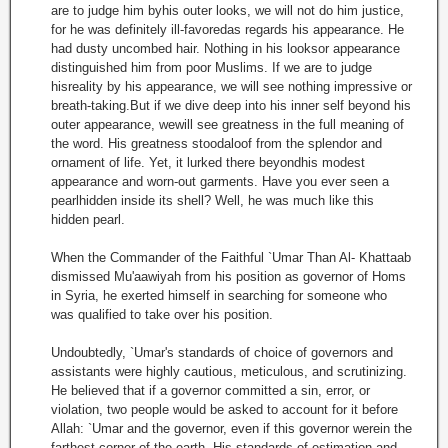
are to judge him byhis outer looks, we will not do him justice,
for he was definitely ill-favoredas regards his appearance. He
had dusty uncombed hair. Nothing in his looksor appearance
distinguished him from poor Muslims. If we are to judge
hisreality by his appearance, we will see nothing impressive or
breath-taking.But if we dive deep into his inner self beyond his
outer appearance, wewill see greatness in the full meaning of
the word. His greatness stoodaloof from the splendor and
ornament of life. Yet, it lurked there beyondhis modest
appearance and worn-out garments. Have you ever seen a
pearlhidden inside its shell? Well, he was much like this
hidden pearl.
When the Commander of the Faithful `Umar Than Al- Khattaab
dismissed Mu'aawiyah from his position as governor of Homs
in Syria, he exerted himself in searching for someone who
was qualified to take over his position.
Undoubtedly, `Umar's standards of choice of governors and
assistants were highly cautious, meticulous, and scrutinizing.
He believed that if a governor committed a sin, error, or
violation, two people would be asked to account for it before
Allah: `Umar and the governor, even if this governor werein the
farthest corner of the earth. His standards of estimation and