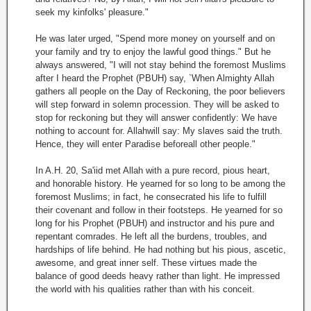
seek my kinfolks' pleasure."
He was later urged, "Spend more money on yourself and on
your family and try to enjoy the lawful good things." But he
always answered, "I will not stay behind the foremost Muslims
after I heard the Prophet (PBUH) say, `When Almighty Allah
gathers all people on the Day of Reckoning, the poor believers
will step forward in solemn procession. They will be asked to
stop for reckoning but they will answer confidently: We have
nothing to account for. Allahwill say: My slaves said the truth.
Hence, they will enter Paradise beforeall other people."
In A.H. 20, Sa'iid met Allah with a pure record, pious heart,
and honorable history. He yearned for so long to be among the
foremost Muslims; in fact, he consecrated his life to fulfill
their covenant and follow in their footsteps. He yearned for so
long for his Prophet (PBUH) and instructor and his pure and
repentant comrades. He left all the burdens, troubles, and
hardships of life behind. He had nothing but his pious, ascetic,
awesome, and great inner self. These virtues made the
balance of good deeds heavy rather than light. He impressed
the world with his qualities rather than with his conceit.