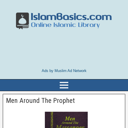
Ads by Muslim Ad Network
Men Around The Prophet