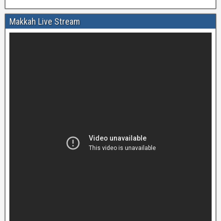
Makkah Live Stream