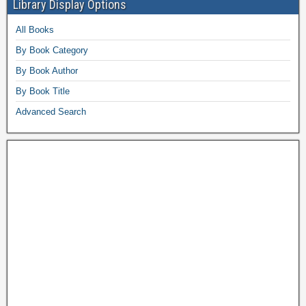
Library Display Options
All Books
By Book Category
By Book Author
By Book Title
Advanced Search