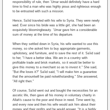
responsibility of rule, then `Umar would definitely have a hard
time to find a man who was highly pious and righteous enough
to be entrusted with such a mission.
Hence, Sa'iid traveled with his wife to Syria. They were newly
wed. Ever since his bride was a little girl, she had been an
exquisitely bloomingbeauty. `Umar gave him a considerable
sum of money at the time of his departure.
When they settled down in Syria, his wife wanted to use this
money, so she asked him to buy appropriate garments,
upholstery, and furniture, and to save the rest of it. Sa'iid said
to her, "I have a better idea. We are in a country with
profitable trade and brisk markets, so it would be better to
give this money to a merchant so as to invest it." She said,
"But ifhe loses it?" Sa'iid said, "I will make him a guarantee
that the amountwill be paid notwithstanding." She answered,
"All right then."
Of course, Sa'iid went out and bought the necessities for an
ascetic life, then gave all his money in voluntary charity in
Allah's cause to the poor and those in need. Time went by,
and every now and then his wife would ask him about their
money and their profits and he would answer, "It is a highly