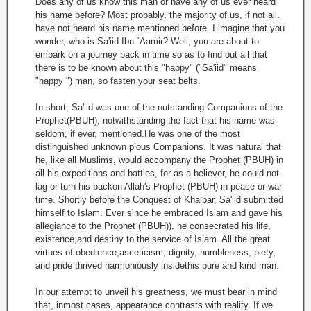
Does any of us know this man or have any of us ever heard
his name before? Most probably, the majority of us, if not all,
have not heard his name mentioned before. I imagine that you
wonder, who is Sa'iid Ibn `Aamir? Well, you are about to
embark on a journey back in time so as to find out all that
there is to be known about this "happy" ("Sa'iid" means
"happy ") man, so fasten your seat belts.
In short, Sa'iid was one of the outstanding Companions of the
Prophet(PBUH), notwithstanding the fact that his name was
seldom, if ever, mentioned.He was one of the most
distinguished unknown pious Companions. It was natural that
he, like all Muslims, would accompany the Prophet (PBUH) in
all his expeditions and battles, for as a believer, he could not
lag or turn his backon Allah's Prophet (PBUH) in peace or war
time. Shortly before the Conquest of Khaibar, Sa'iid submitted
himself to Islam. Ever since he embraced Islam and gave his
allegiance to the Prophet (PBUH)), he consecrated his life,
existence,and destiny to the service of Islam. All the great
virtues of obedience,asceticism, dignity, humbleness, piety,
and pride thrived harmoniously insidethis pure and kind man.
In our attempt to unveil his greatness, we must bear in mind
that, inmost cases, appearance contrasts with reality. If we