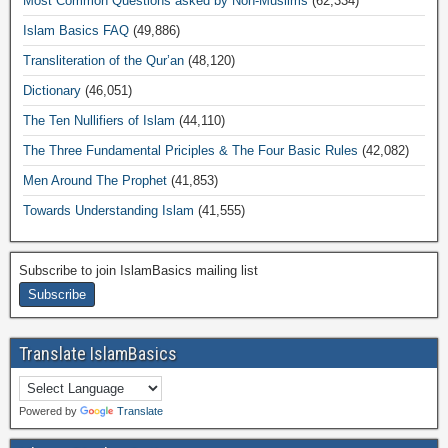
Most Common Questions asked by Non-Muslims
(62,334)
Islam Basics FAQ
(49,886)
Transliteration of the Qur’an
(48,120)
Dictionary
(46,051)
The Ten Nullifiers of Islam
(44,110)
The Three Fundamental Priciples & The Four Basic Rules
(42,082)
Men Around The Prophet
(41,853)
Towards Understanding Islam
(41,555)
Subscribe to join IslamBasics mailing list
Translate IslamBasics
Powered by
Translate