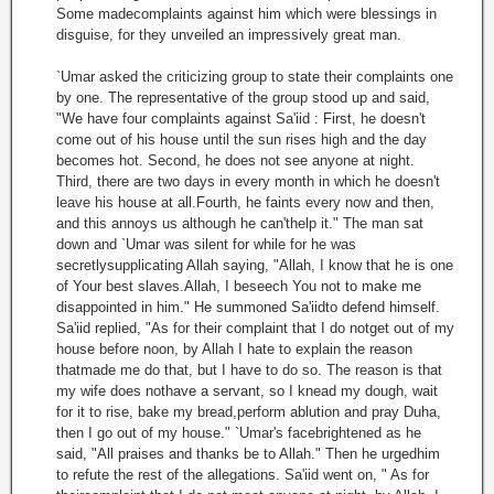
Some madecomplaints against him which were blessings in
disguise, for they unveiled an impressively great man.
`Umar asked the criticizing group to state their complaints one
by one. The representative of the group stood up and said,
"We have four complaints against Sa'iid : First, he doesn't
come out of his house until the sun rises high and the day
becomes hot. Second, he does not see anyone at night.
Third, there are two days in every month in which he doesn't
leave his house at all.Fourth, he faints every now and then,
and this annoys us although he can'thelp it." The man sat
down and `Umar was silent for while for he was
secretlysupplicating Allah saying, "Allah, I know that he is one
of Your best slaves.Allah, I beseech You not to make me
disappointed in him." He summoned Sa'iidto defend himself.
Sa'iid replied, "As for their complaint that I do notget out of my
house before noon, by Allah I hate to explain the reason
thatmade me do that, but I have to do so. The reason is that
my wife does nothave a servant, so I knead my dough, wait
for it to rise, bake my bread,perform ablution and pray Duha,
then I go out of my house." `Umar's facebrightened as he
said, "All praises and thanks be to Allah." Then he urgedhim
to refute the rest of the allegations. Sa'iid went on, " As for