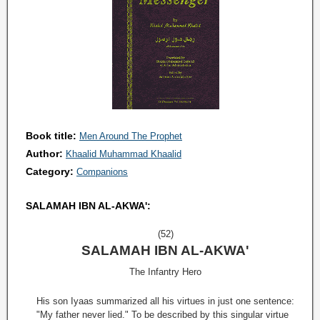
Book title:
Men Around The Prophet
Author:
Khaalid Muhammad Khaalid
Category:
Companions
SALAMAH IBN AL-AKWA':
(52)
SALAMAH IBN AL-AKWA'
The Infantry Hero
His son Iyaas summarized all his virtues in just one sentence:
"My father never lied." To be described by this singular virtue