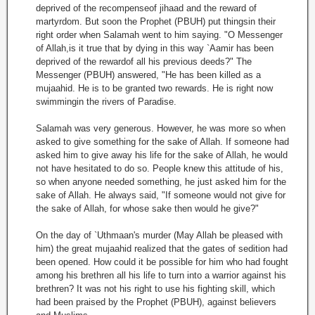
deprived of the recompenseof jihaad and the reward of
martyrdom. But soon the Prophet (PBUH) put thingsin their
right order when Salamah went to him saying. "O Messenger
of Allah,is it true that by dying in this way `Aamir has been
deprived of the rewardof all his previous deeds?" The
Messenger (PBUH) answered, "He has been killed as a
mujaahid. He is to be granted two rewards. He is right now
swimmingin the rivers of Paradise.
Salamah was very generous. However, he was more so when
asked to give something for the sake of Allah. If someone had
asked him to give away his life for the sake of Allah, he would
not have hesitated to do so. People knew this attitude of his,
so when anyone needed something, he just asked him for the
sake of Allah. He always said, "If someone would not give for
the sake of Allah, for whose sake then would he give?"
On the day of `Uthmaan's murder (May Allah be pleased with
him) the great mujaahid realized that the gates of sedition had
been opened. How could it be possible for him who had fought
among his brethren all his life to turn into a warrior against his
brethren? It was not his right to use his fighting skill, which
had been praised by the Prophet (PBUH), against believers