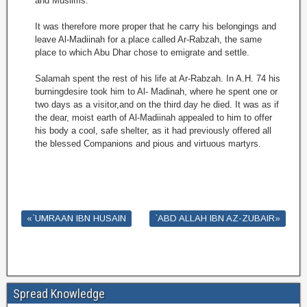
and Muslims.
It was therefore more proper that he carry his belongings and
leave Al-Madiinah for a place called Ar-Rabzah, the same
place to which Abu Dhar chose to emigrate and settle.
Salamah spent the rest of his life at Ar-Rabzah. In A.H. 74 his
burningdesire took him to Al- Madinah, where he spent one or
two days as a visitor,and on the third day he died. It was as if
the dear, moist earth of Al-Madiinah appealed to him to offer
his body a cool, safe shelter, as it had previously offered all
the blessed Companions and pious and virtuous martyrs.
«`UMRAAN IBN HUSAIN
`ABD ALLAH IBN AZ-ZUBAIR»
Spread Knowledge