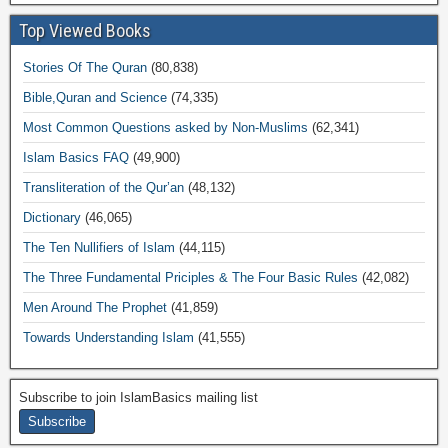
Top Viewed Books
Stories Of The Quran
(80,838)
Bible,Quran and Science
(74,335)
Most Common Questions asked by Non-Muslims
(62,341)
Islam Basics FAQ
(49,900)
Transliteration of the Qur’an
(48,132)
Dictionary
(46,065)
The Ten Nullifiers of Islam
(44,115)
The Three Fundamental Priciples & The Four Basic Rules
(42,082)
Men Around The Prophet
(41,859)
Towards Understanding Islam
(41,555)
Subscribe to join IslamBasics mailing list