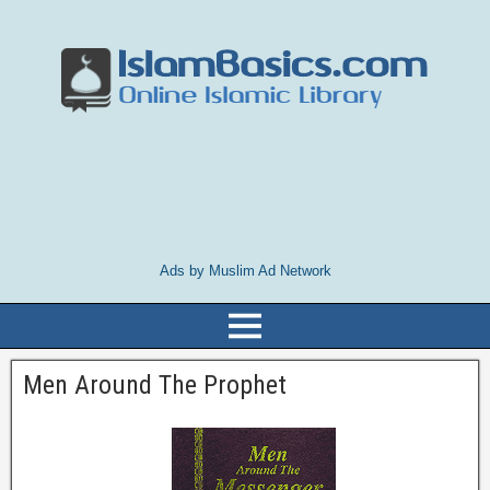
Ads by Muslim Ad Network
Men Around The Prophet