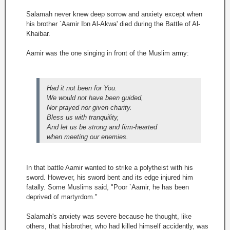
Salamah never knew deep sorrow and anxiety except when
his brother `Aamir Ibn Al-Akwa' died during the Battle of Al-
Khaibar.
Aamir was the one singing in front of the Muslim army:
Had it not been for You.
We would not have been guided,
Nor prayed nor given charity.
Bless us with tranquility,
And let us be strong and firm-hearted
when meeting our enemies.
In that battle Aamir wanted to strike a polytheist with his
sword. However, his sword bent and its edge injured him
fatally. Some Muslims said, "Poor `Aamir, he has been
deprived of martyrdom."
Salamah's anxiety was severe because he thought, like
others, that hisbrother, who had killed himself accidently, was