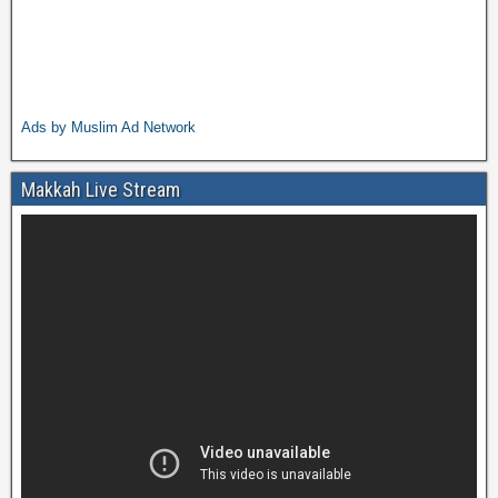
Ads by Muslim Ad Network
Makkah Live Stream