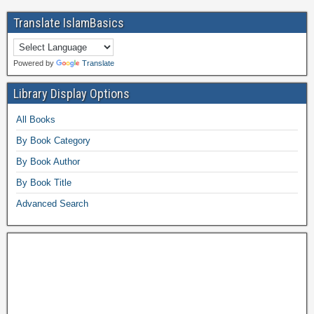
Translate IslamBasics
Powered by
Translate
Library Display Options
All Books
By Book Category
By Book Author
By Book Title
Advanced Search