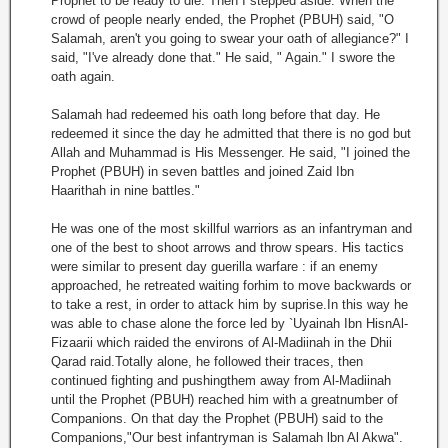
Prophet to be ready to die. Then I stepped aside. When the
crowd of people nearly ended, the Prophet (PBUH) said, "O
Salamah, aren't you going to swear your oath of allegiance?" I
said, "I've already done that." He said, " Again." I swore the
oath again.
Salamah had redeemed his oath long before that day. He
redeemed it since the day he admitted that there is no god but
Allah and Muhammad is His Messenger. He said, "I joined the
Prophet (PBUH) in seven battles and joined Zaid Ibn
Haarithah in nine battles."
He was one of the most skillful warriors as an infantryman and
one of the best to shoot arrows and throw spears. His tactics
were similar to present day guerilla warfare : if an enemy
approached, he retreated waiting forhim to move backwards or
to take a rest, in order to attack him by suprise.In this way he
was able to chase alone the force led by `Uyainah Ibn HisnAl-
Fizaarii which raided the environs of Al-Madiinah in the Dhii
Qarad raid.Totally alone, he followed their traces, then
continued fighting and pushingthem away from Al-Madiinah
until the Prophet (PBUH) reached him with a greatnumber of
Companions. On that day the Prophet (PBUH) said to the
Companions,"Our best infantryman is Salamah lbn Al Akwa".