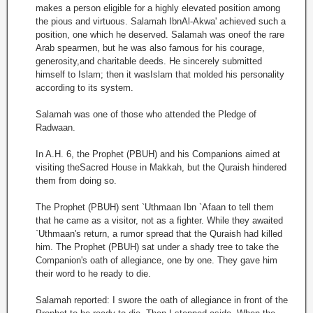
makes a person eligible for a highly elevated position among
the pious and virtuous. Salamah IbnAl-Akwa' achieved such a
position, one which he deserved. Salamah was oneof the rare
Arab spearmen, but he was also famous for his courage,
generosity,and charitable deeds. He sincerely submitted
himself to Islam; then it wasIslam that molded his personality
according to its system.
Salamah was one of those who attended the Pledge of
Radwaan.
In A.H. 6, the Prophet (PBUH) and his Companions aimed at
visiting theSacred House in Makkah, but the Quraish hindered
them from doing so.
The Prophet (PBUH) sent `Uthmaan Ibn `Afaan to tell them
that he came as a visitor, not as a fighter. While they awaited
`Uthmaan's return, a rumor spread that the Quraish had killed
him. The Prophet (PBUH) sat under a shady tree to take the
Companion's oath of allegiance, one by one. They gave him
their word to he ready to die.
Salamah reported: I swore the oath of allegiance in front of the