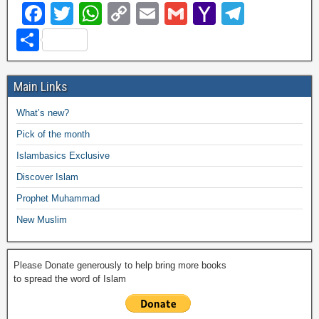
F
T
W
C
E
G
Y
T
a
wi
h
o
m
m
a
el
S
c
tt
at
p
ail
ail
h
e
h
e
er
s
y
o
gr
ar
Main Links
b
A
Li
o
a
e
What’s new?
o
p
n
M
m
Pick of the month
o
p
k
ail
Islambasics Exclusive
k
Discover Islam
Prophet Muhammad
New Muslim
Please Donate generously to help bring more books
to spread the word of Islam