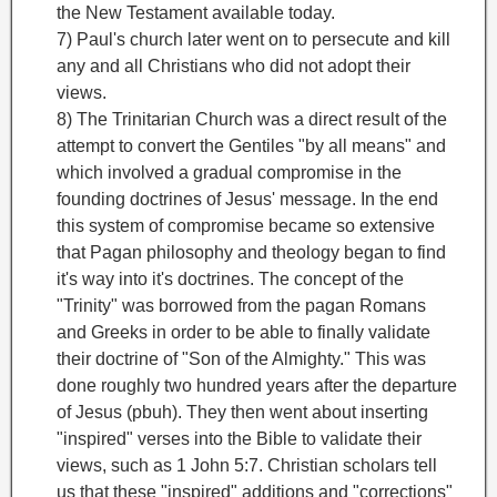
the New Testament
available today.
7) Paul's church later went on to persecute and kill
any and all Christians who did not adopt their
views.
8) The Trinitarian Church was a direct result of the
attempt to convert the Gentiles "by all means
" and
which involved a gradual compromise in the
founding doctrines of Jesus' message. In the end
this system of compromise became so extensive
that Pagan philosophy and theology began to find
it's way into it's doctrines. The concept of the
"Trinity
" was borrowed from the pagan Romans
and Greeks in order to be able to finally validate
their doctrine of "Son of the Almighty." This was
done roughly two hundred years after the departure
of Jesus (pbuh). They then went about inserting
"inspired" verses into the Bible to validate their
views, such as 1 John 5:7. Christian scholars tell
us that these "inspired" additions and "corrections"