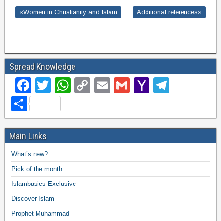
«Women in Christianity and Islam
Additional references»
Spread Knowledge
F
T
W
C
E
G
Y
T
a
wi
h
o
m
m
a
el
S
c
tt
at
p
ail
ail
h
e
h
e
er
s
y
o
gr
ar
Main Links
b
A
Li
o
a
e
What’s new?
o
p
n
M
m
Pick of the month
o
p
k
ail
Islambasics Exclusive
k
Discover Islam
Prophet Muhammad