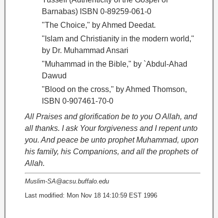
Barnabas) ISBN 0-89259-061-0
"The Choice," by Ahmed Deedat.
"Islam and Christianity in the modern world,"
by Dr. Muhammad Ansari
"Muhammad in the Bible," by `Abdul-Ahad
Dawud
"Blood on the cross
," by Ahmed Thomson,
ISBN 0-907461-70-0
All Praises and glorification be to you O Allah, and
all thanks. I ask Your forgiveness and I repent unto
you. And peace be unto prophet Muhammad, upon
his family, his Companions, and all the prophets of
Allah.
Muslim-SA@acsu.buffalo.edu
Last modified: Mon Nov 18 14:10:59 EST 1996