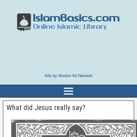
Ads by Muslim Ad Network
What did Jesus really say?