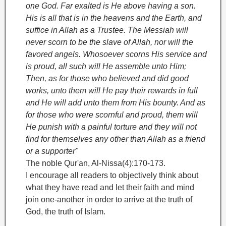
one God. Far exalted is He above having a son.
His is all that is in the heavens and the Earth, and
suffice in Allah as a Trustee. The Messiah will
never scorn to be the slave of Allah, nor will the
favored angels. Whosoever scorns His service and
is proud, all such will He assemble unto Him;
Then, as for those who believed and did good
works, unto them will He pay their rewards in full
and He will add unto them from His bounty. And as
for those who were scornful and proud, them will
He punish with a painful torture and they will not
find for themselves any other than Allah as a friend
or a supporter"
The noble Qur'an, Al-Nissa(4):170-173.
I encourage all readers to objectively think about
what they have read and let their faith and mind
join one-another in order to arrive at the truth of
God, the truth of Islam.