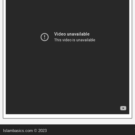
Islambasics.com © 2023