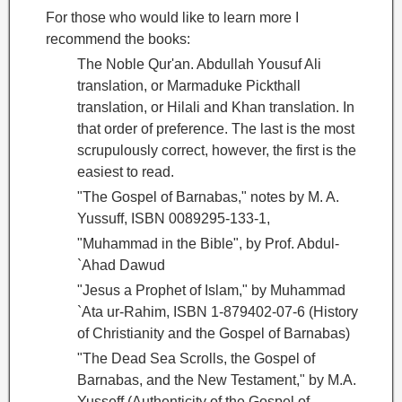
For those who would like to learn more I
recommend the books:
The Noble Qur'an. Abdullah Yousuf Ali
translation, or Marmaduke Pickthall
translation, or Hilali and Khan translation. In
that order of preference. The last is the most
scrupulously correct, however, the first is the
easiest to read.
"The Gospel of Barnabas
," notes by M. A.
Yussuff, ISBN 0089295-133-1,
"Muhammad in the Bible", by Prof. Abdul-
`Ahad Dawud
"Jesus a Prophet of Islam," by Muhammad
`Ata ur-Rahim, ISBN 1-879402-07-6 (History
of Christianity and the Gospel of Barnabas
)
"The Dead Sea Scrolls, the Gospel of
Barnabas
, and the New Testament," by M.A.
Yusseff (Authenticity of the Gospel of