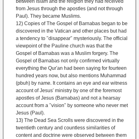
between Islam and the religion they had received
from Jesus through the apostles (and not through
Paul). They became Muslims.
12) Copies of The Gospel of Barnabas
began to be
discovered in the Vatican and other places but had
a tendency to "disappear" mysteriously. The official
viewpoint of the Pauline church was that the
Gospel of Barnabas was a Muslim forgery. The
Gospel of Barnabas not only confirmed virtually
everything the Qur'an had been saying for fourteen
hundred years now, but also mentions Muhammad
(pbuh) by name. It contains an eye and ear witness
account of Jesus' ministry by one of the foremost
apostles of Jesus (Barnabas) and not a hearsay
account from a "vision" by someone who never met
Jesus (Paul).
13) The Dead Sea Scrolls were discovered in the
twentieth century and countless similarities of
content and doctrine were observed between them