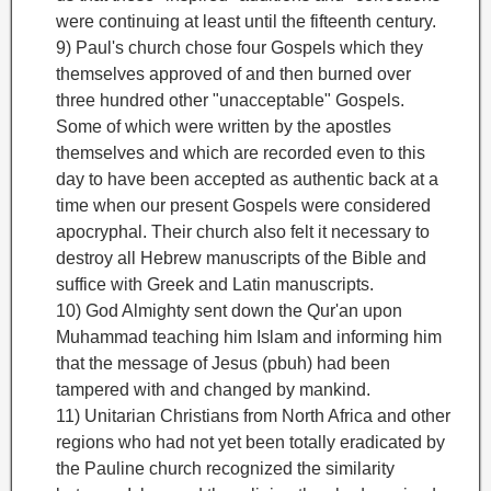
were continuing at least until the fifteenth century.
9) Paul's church chose four Gospels which they
themselves approved of and then burned over
three hundred other "unacceptable" Gospels.
Some of which were written by the apostles
themselves and which are recorded even to this
day to have been accepted as authentic back at a
time when our present Gospels were considered
apocryphal. Their church also felt it necessary to
destroy all Hebrew manuscripts of the Bible and
suffice with Greek and Latin manuscripts.
10) God Almighty sent down the Qur'an upon
Muhammad teaching him Islam and informing him
that the message of Jesus (pbuh) had been
tampered with and changed by mankind.
11) Unitarian Christians from North Africa and other
regions who had not yet been totally eradicated by
the Pauline church recognized the similarity