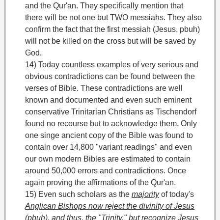
and the Qur'an. They specifically mention that
there will be not one but TWO messiahs. They also
confirm the fact that the first messiah (Jesus, pbuh)
will not be killed on the cross
but will be saved by
God.
14) Today countless examples of very serious and
obvious contradictions can be found between the
verses of Bible. These contradictions are well
known and documented and even such eminent
conservative Trinitarian Christians as Tischendorf
found no recourse but to acknowledge them. Only
one singe ancient copy of the Bible was found to
contain over 14,800
"variant readings" and even
our own modern Bibles are estimated to contain
around 50,000
errors and contradictions. Once
again proving the affirmations of the Qur'an.
15) Even such scholars as the
majority
of today's
Anglican Bishops
now reject the divinity of Jesus
(pbuh), and thus, the "Trinity," but recognize Jesus