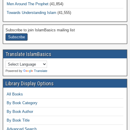
Men Around The Prophet
(41,854)
Towards Understanding Islam
(41,555)
Subscribe to join IslamBasics mailing list
Translate IslamBasics
Powered by
Translate
Library Display Options
All Books
By Book Category
By Book Author
By Book Title
Advanced Search