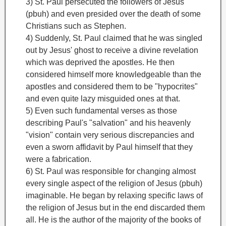
3) St. Paul persecuted the followers of Jesus
(pbuh) and even presided over the death of some
Christians such as Stephen.
4) Suddenly, St. Paul claimed that he was singled
out by Jesus' ghost to receive a divine revelation
which was deprived the apostles. He then
considered himself more knowledgeable than the
apostles and considered them to be "hypocrites"
and even quite lazy misguided ones at that.
5) Even such fundamental verses as those
describing Paul's "salvation" and his heavenly
"vision" contain very serious discrepancies and
even a sworn affidavit by Paul himself that they
were a fabrication.
6) St. Paul was responsible for changing almost
every single aspect of the religion of Jesus (pbuh)
imaginable. He began by relaxing specific laws of
the religion of Jesus but in the end discarded them
all. He is the author of the majority of the books of