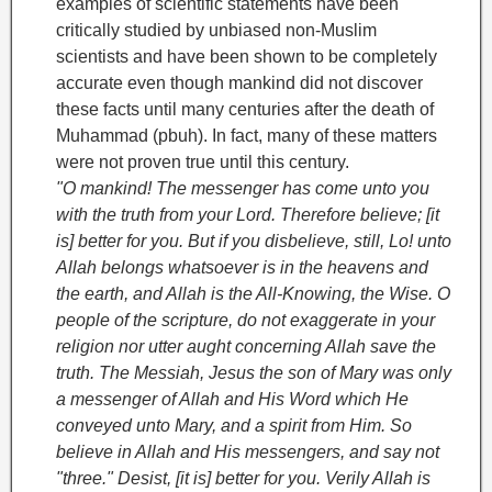
examples of scientific statements have been
critically studied by unbiased non-Muslim
scientists and have been shown to be completely
accurate even though mankind did not discover
these facts until many centuries after the death of
Muhammad (pbuh). In fact, many of these matters
were not proven true until this century.
"O mankind! The messenger has come unto you
with the truth from your Lord. Therefore believe; [it
is] better for you. But if you disbelieve, still, Lo! unto
Allah belongs whatsoever is in the heavens and
the earth, and Allah is the All-Knowing, the Wise. O
people of the scripture, do not exaggerate in your
religion nor utter aught concerning Allah save the
truth. The Messiah, Jesus the son of Mary was only
a messenger of Allah and His Word which He
conveyed unto Mary, and a spirit from Him. So
believe in Allah and His messengers, and say not
"three." Desist, [it is] better for you. Verily Allah is