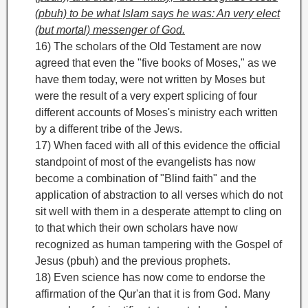
(pbuh) to be what Islam says he was: An very elect
(but mortal) messenger of God.
16) The scholars of the Old Testament are now
agreed that even the "five books of Moses," as we
have them today,
were not written by Moses but
were the result of a very expert splicing of four
different accounts of Moses's ministry each written
by a different tribe of the Jews.
17) When faced with all of this evidence the official
standpoint of most of the evangelists has now
become a combination of "Blind faith" and the
application of abstraction to all verses which do not
sit well with them in a desperate attempt to cling on
to that which their own scholars have now
recognized as human tampering with the Gospel of
Jesus (pbuh) and the previous prophets.
18) Even science has now come to endorse the
affirmation of the Qur'an that it is from God. Many