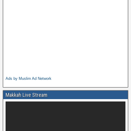
Ads by Muslim Ad Network
Makkah Live Stream