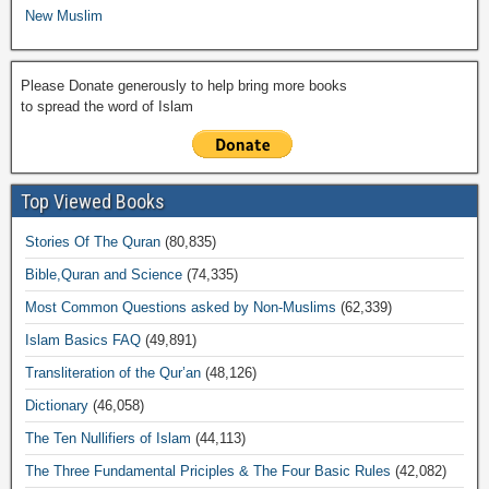
New Muslim
Please Donate generously to help bring more books
to spread the word of Islam
Top Viewed Books
Stories Of The Quran
(80,835)
Bible,Quran and Science
(74,335)
Most Common Questions asked by Non-Muslims
(62,339)
Islam Basics FAQ
(49,891)
Transliteration of the Qur’an
(48,126)
Dictionary
(46,058)
The Ten Nullifiers of Islam
(44,113)
The Three Fundamental Priciples & The Four Basic Rules
(42,082)