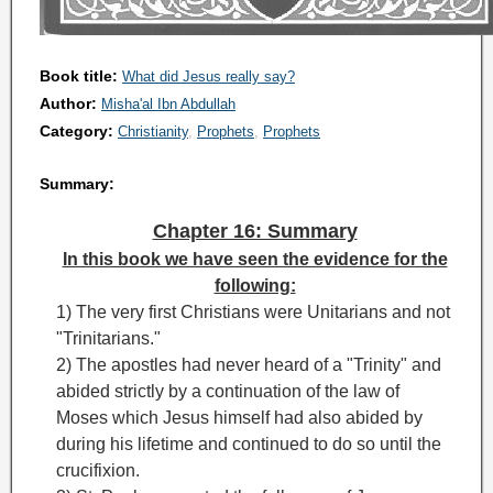
Book title:
What did Jesus really say?
Author:
Misha'al Ibn Abdullah
Category:
Christianity
Prophets
Prophets
Summary:
Chapter 16: Summary
In this book we have seen the evidence for the
following:
1) The very first Christians were Unitarians and not
"Trinitarians."
2) The apostles had never heard of a "Trinity
" and
abided strictly by a continuation of the law of
Moses
which Jesus himself had also abided by
during his lifetime and continued to do so until the
crucifixion.