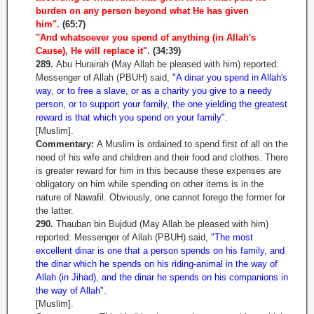
burden on any person beyond what He has given
him".
(65:7)
"And whatsoever you spend of anything (in Allah's
Cause), He will replace it".
(34:39)
289.
Abu Hurairah (May Allah be pleased with him) reported:
Messenger of Allah (PBUH) said,
"A dinar you spend in Allah's
way, or to free a slave, or as a charity you give to a needy
person, or to support your family, the one yielding the greatest
reward is that which you spend on your family".
[Muslim].
Commentary:
A Muslim is ordained to spend first of all on the
need of his wife and children and their food and clothes. There
is greater reward for him in this because these expenses are
obligatory on him while spending on other items is in the
nature of Nawafil. Obviously, one cannot forego the former for
the latter.
290.
Thauban bin Bujdud (May Allah be pleased with him)
reported: Messenger of Allah (PBUH) said,
"The most
excellent dinar is one that a person spends on his family, and
the dinar which he spends on his riding-animal in the way of
Allah (in Jihad), and the dinar he spends on his companions in
the way of Allah".
[Muslim].