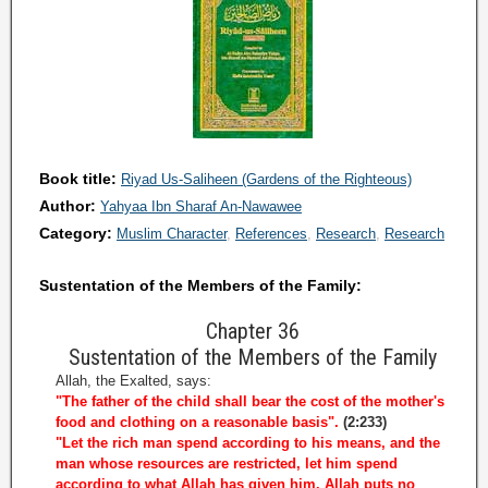
Book title:
Riyad Us-Saliheen (Gardens of the Righteous)
Author:
Yahyaa Ibn Sharaf An-Nawawee
Category:
Muslim Character
References
Research
Research
Sustentation of the Members of the Family:
Chapter 36
Sustentation of the Members of the Family
Allah, the Exalted, says:
"The father of the child shall bear the cost of the mother's
food and clothing on a reasonable basis".
(2:233)
"Let the rich man spend according to his means, and the
man whose resources are restricted, let him spend
according to what Allah has given him. Allah puts no