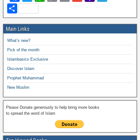
a
wi
h
o
m
m
a
el
S
c
tt
at
p
ail
ail
h
e
h
e
er
s
y
o
gr
ar
Main Links
b
A
Li
o
a
e
What’s new?
o
p
n
M
m
Pick of the month
o
p
k
ail
Islambasics Exclusive
k
Discover Islam
Prophet Muhammad
New Muslim
Please Donate generously to help bring more books
to spread the word of Islam