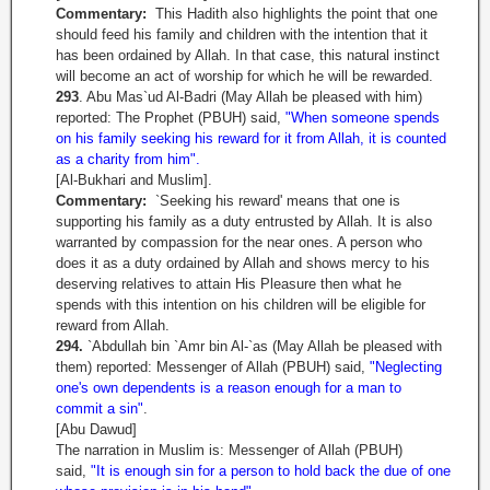
Commentary:
This Hadith also highlights the point that one
should feed his family and children with the intention that it
has been ordained by Allah. In that case, this natural instinct
will become an act of worship for which he will be rewarded.
293
. Abu Mas`ud Al-Badri (May Allah be pleased with him)
reported: The Prophet (PBUH) said,
"When someone spends
on his family seeking his reward for it from Allah, it is counted
as a charity from him".
[Al-Bukhari and Muslim].
Commentary:
`Seeking his reward' means that one is
supporting his family as a duty entrusted by Allah. It is also
warranted by compassion for the near ones. A person who
does it as a duty ordained by Allah and shows mercy to his
deserving relatives to attain His Pleasure then what he
spends with this intention on his children will be eligible for
reward from Allah.
294.
`Abdullah bin `Amr bin Al-`as (May Allah be pleased with
them) reported: Messenger of Allah (PBUH) said,
"Neglecting
one's own dependents is a reason enough for a man to
commit a sin"
.
[Abu Dawud]
The narration in Muslim is: Messenger of Allah (PBUH)
said,
"It is enough sin for a person to hold back the due of one