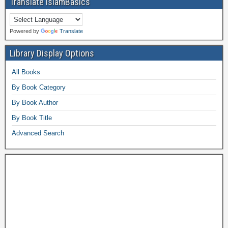
Translate IslamBasics
Powered by
Translate
Library Display Options
All Books
By Book Category
By Book Author
By Book Title
Advanced Search