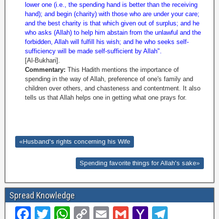
lower one (i.e., the spending hand is better than the receiving
hand); and begin (charity) with those who are under your care;
and the best charity is that which given out of surplus; and he
who asks (Allah) to help him abstain from the unlawful and the
forbidden, Allah will fulfill his wish; and he who seeks self-
sufficiency will be made self-sufficient by Allah".
[Al-Bukhari].
Commentary:
This Hadith mentions the importance of
spending in the way of Allah, preference of one's family and
children over others, and chasteness and contentment. It also
tells us that Allah helps one in getting what one prays for.
«Husband's rights concerning his Wife
Spending favorite things for Allah's sake»
Spread Knowledge
F
T
W
C
E
G
Y
T