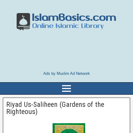
Ads by Muslim Ad Network
Riyad Us-Saliheen (Gardens of the
Righteous)