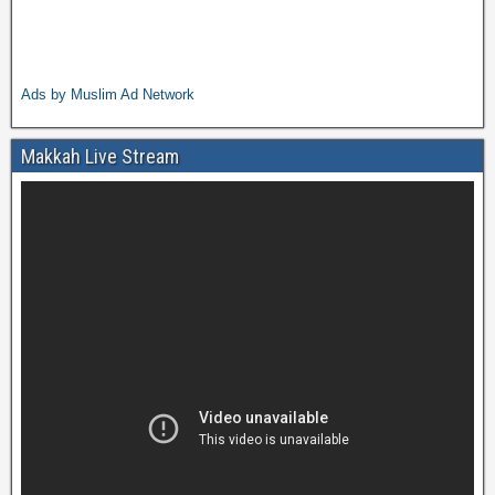
Ads by Muslim Ad Network
Makkah Live Stream