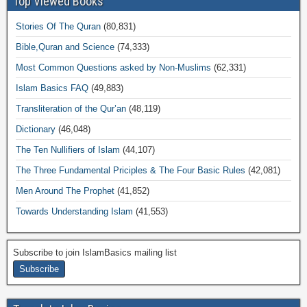
Top Viewed Books
Stories Of The Quran
(80,831)
Bible,Quran and Science
(74,333)
Most Common Questions asked by Non-Muslims
(62,331)
Islam Basics FAQ
(49,883)
Transliteration of the Qur’an
(48,119)
Dictionary
(46,048)
The Ten Nullifiers of Islam
(44,107)
The Three Fundamental Priciples & The Four Basic Rules
(42,081)
Men Around The Prophet
(41,852)
Towards Understanding Islam
(41,553)
Subscribe to join IslamBasics mailing list