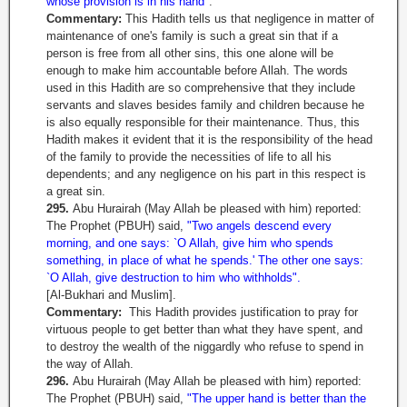
whose provision is in his hand"
.
Commentary:
This Hadith tells us that negligence in matter of
maintenance of one's family is such a great sin that if a
person is free from all other sins, this one alone will be
enough to make him accountable before Allah. The words
used in this Hadith are so comprehensive that they include
servants and slaves besides family and children because he
is also equally responsible for their maintenance. Thus, this
Hadith makes it evident that it is the responsibility of the head
of the family to provide the necessities of life to all his
dependents; and any negligence on his part in this respect is
a great sin.
295.
Abu Hurairah (May Allah be pleased with him) reported:
The Prophet (PBUH) said,
"Two angels descend every
morning, and one says: `O Allah, give him who spends
something, in place of what he spends.' The other one says:
`O Allah, give destruction to him who withholds".
[Al-Bukhari and Muslim].
Commentary:
This Hadith provides justification to pray for
virtuous people to get better than what they have spent, and
to destroy the wealth of the niggardly who refuse to spend in
the way of Allah.
296.
Abu Hurairah (May Allah be pleased with him) reported:
The Prophet (PBUH) said,
"The upper hand is better than the