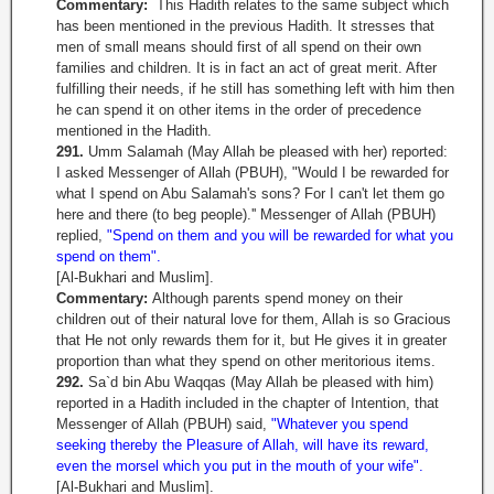
Commentary:
This Hadith relates to the same subject which
has been mentioned in the previous Hadith. It stresses that
men of small means should first of all spend on their own
families and children. It is in fact an act of great merit. After
fulfilling their needs, if he still has something left with him then
he can spend it on other items in the order of precedence
mentioned in the Hadith.
291.
Umm Salamah (May Allah be pleased with her) reported:
I asked Messenger of Allah (PBUH), "Would I be rewarded for
what I spend on Abu Salamah's sons? For I can't let them go
here and there (to beg people).'' Messenger of Allah (PBUH)
replied,
"Spend on them and you will be rewarded for what you
spend on them".
[Al-Bukhari and Muslim].
Commentary:
Although parents spend money on their
children out of their natural love for them, Allah is so Gracious
that He not only rewards them for it, but He gives it in greater
proportion than what they spend on other meritorious items.
292.
Sa`d bin Abu Waqqas (May Allah be pleased with him)
reported in a Hadith included in the chapter of Intention, that
Messenger of Allah (PBUH) said,
"Whatever you spend
seeking thereby the Pleasure of Allah, will have its reward,
even the morsel which you put in the mouth of your wife".
[Al-Bukhari and Muslim].