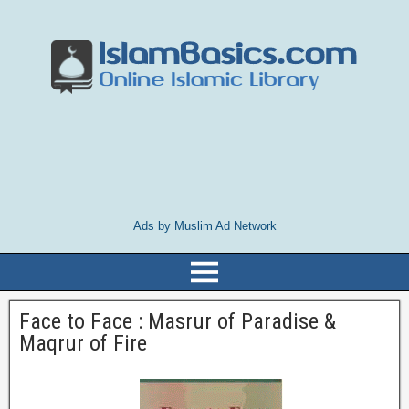
Ads by Muslim Ad Network
Face to Face : Masrur of Paradise &
Maqrur of Fire