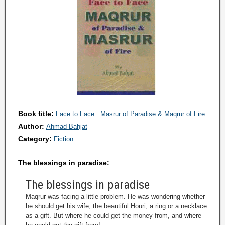
Book title:
Face to Face : Masrur of Paradise & Maqrur of Fire
Author:
Ahmad Bahjat
Category:
Fiction
The blessings in paradise:
The blessings in paradise
Maqrur was facing a little problem. He was wondering whether
he should get his wife, the beautiful Houri, a ring or a necklace
as a gift. But where he could get the money from, and where