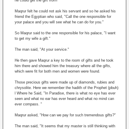
he could get the gift from!
Maqrur felt he could not ask his servant and so he asked his
friend the Egyptian who said, "Call the one responsible for
your palace and you will see what he can do for you."
So Maqrur said to the one responsible for his palace, "I want
to get my wife a gift."
The man said, "At your service."
He then gave Maqrur a key to the room of gifts and he took
him there and showed him the treasury where all the gifts,
which were fit for both men and women were found.
Those precious gifts were made up of diamonds, rubies and
chrysolite. Here we remember the hadith of the Prophet (pbuh)
l Where he Said, "In Paradise, there is what no eye has ever
seen and what no ear has ever heard and what no mind can
ever compass. "
Maqrur asked, "How can we pay for such tremendous gifts?"
The man said, "It seems that my master is still thinking with