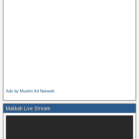
Ads by Muslim Ad Network
Makkah Live Stream