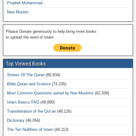
Prophet Muhammad
New Muslim
Please Donate generously to help bring more books
to spread the word of Islam
Top Viewed Books
Stories Of The Quran
(80,834)
Bible,Quran and Science
(74,335)
Most Common Questions asked by Non-Muslims
(62,338)
Islam Basics FAQ
(49,890)
Transliteration of the Qur’an
(48,126)
Dictionary
(46,056)
The Ten Nullifiers of Islam
(44,113)