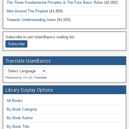
The Three Fundamental Priciples & The Four Basic Rules
(42,082)
Men Around The Prophet
(41,854)
Towards Understanding Islam
(41,555)
Subscribe to join IslamBasics mailing list
Translate IslamBasics
Powered by
Translate
Library Display Options
All Books
By Book Category
By Book Author
By Book Title