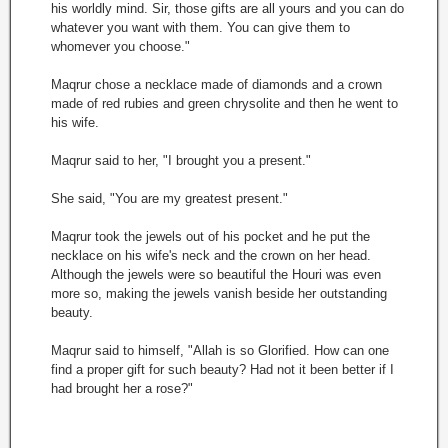
his worldly mind. Sir, those gifts are all yours and you can do
whatever you want with them. You can give them to
whomever you choose."
Maqrur chose a necklace made of diamonds and a crown
made of red rubies and green chrysolite and then he went to
his wife.
Maqrur said to her, "I brought you a present."
She said, "You are my greatest present."
Maqrur took the jewels out of his pocket and he put the
necklace on his wife's neck and the crown on her head.
Although the jewels were so beautiful the Houri was even
more so, making the jewels vanish beside her outstanding
beauty.
Maqrur said to himself, "Allah is so Glorified. How can one
find a proper gift for such beauty? Had not it been better if I
had brought her a rose?"