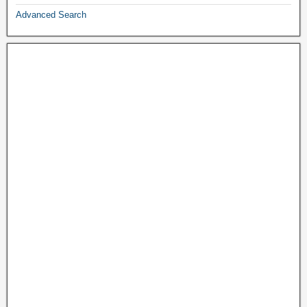
Advanced Search