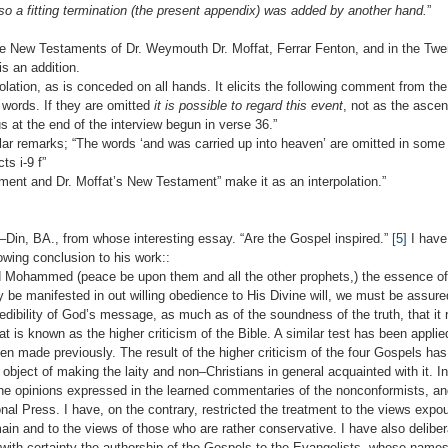
 so a fitting termination (the present appendix) was added by another hand.
”
he New Testaments of Dr. Weymouth Dr. Moffat, Ferrar Fenton, and in the Tw
is an addition.
polation, as is conceded on all hands. It elicits the following comment from 
 words. If they are omitted
it is possible to regard this event
, not as the ascen
 at the end of the interview begun in verse 36.”
 remarks; “The words ‘and was carried up into heaven’ are omitted in some
ts i-9 f”
ent and Dr. Moffat’s New Testament” make it as an interpolation.”
d–Din, BA., from whose interesting essay. “Are the Gospel inspired.”
[5]
I have
owing conclusion to his work::
ammed (peace be upon them and all the other prophets,) the essence of rel
 be manifested in out willing obedience to His Divine will, we must be assured
dibility of God’s message, as much as of the soundness of the truth, that it re
hat is known as the higher criticism of the Bible. A similar test has been appli
en made previously. The result of the higher criticism of the four Gospels has
e object of making the laity and non–Christians in general acquainted with it. I
the opinions expressed in the learned commentaries of the nonconformists, an
nal Press. I have, on the contrary, restricted the treatment to the views exp
ain and to the views of those who are rather conservative. I have also delibe
with certainty the authorship of the Gospels to the Evangelists, whose names