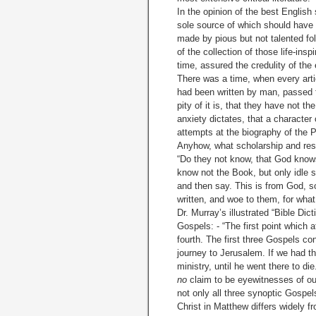
In the opinion of the best Englis
sole source of which should have
made by pious but not talented follo
of the collection of those life-ins
time, assured the credulity of the
There was a time, when every artic
had been written by man, passed f
pity of it is, that they have not t
anxiety dictates, that a character 
attempts at the biography of the 
Anyhow, what scholarship and rese
“Do they not know, that God know
know not the Book, but only idle s
and then say. This is from God, s
written, and woe to them, for wha
Dr. Murray’s illustrated “Bible Di
Gospels: - “The first point which a
fourth. The first three Gospels co
journey to Jerusalem. If we had th
ministry, until he went there to di
no
claim to be eyewitnesses of our
not only all three synoptic Gospels
Christ in Matthew differs widely fr