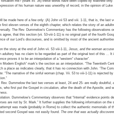
forsaken me? (Mark xv. 34) these words have been copied by Matthew only. 
pression of his human nature was unworthy of record, in the opinion of Luke
l be made here of a few only: (A) John vii 53 and viii. 1-11, that is, the last 
he first eleven verses of the eighth chapter, which relates the story of an adultr
niversally. The Rev. Dummelow’s Commentary has the following observations o
 agree, that this section (vii. 53-viii-1-11) is no original part of the fourth Gosp
ence of our Lord’s discourses, and is omitted by most of the ancient authoritie
he story at the end of John vii. 53 viii-1-11,
Jesus, and the woman accused
adultery has no claim to be regarded as part of the original text of this … It
nce proves it to be an interpolation of a “western” character”.
 Modern English” mark’s the section as an interpolation. “The Twentieth Ce
uch a place as indicates clearly, that it has no connection with John. ‘The Com
te: “The narrative of the sinful woman (chap. Vii. 53 to viii-1-11) is rejected 
ion.”
he Rev. Dummelow the last two verses at least, 24 and 25- are really doubtful
 who first put the Gospel in circulation, after the death of the Apostle, and w
iness.
rpolation. Dummelow’s Commentary observes that “Internal” evidence points def
rses are not by St. Mark.” It further supplies the following information on the
n attempt was made (probably in Rome) to collect the authentic memorials of t
ted second Gospel was not easily found.
The one that was actually discover