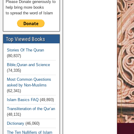
Please Donate generously to
help bring more books
to spread the word of Islam
Top Viewed Books
Stories Of The Quran
(80,837)
Bible,Quran and Science
(74,335)
Most Common Questions
asked by Non-Muslims
(62,341)
Islam Basics FAQ
(49,893)
Transliteration of the Qur’an
(48,131)
Dictionary
(46,060)
The Ten Nullifiers of Islam