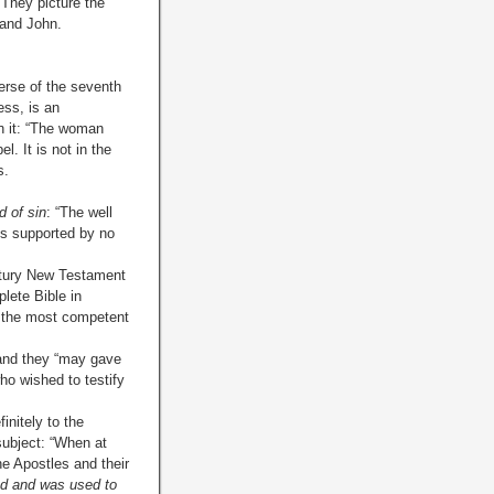
They picture the
 and John.
verse of the seventh
ess, is an
n it: “The woman
el. It is not in the
s.
 of sin
: “The well
 is supported by no
ntury New Testament
plete Bible in
by the most competent
, and they “may gave
ho wished to testify
initely to the
 subject: “When at
he Apostles and their
ed and was used to