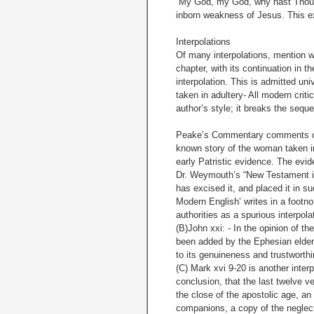
“My God, my God, why hast Thou 
inborn weakness of Jesus. This ex
Interpolations
Of many interpolations, mention wil
chapter, with its continuation in t
interpolation. This is admitted u
taken in adultery- All modern critics
author’s style; it breaks the sequ
Peake’s Commentary comments on t
known story of the woman taken in 
early Patristic evidence. The evide
Dr. Weymouth’s “New Testament in
has excised it, and placed it in s
Modern English’ writes in a footno
authorities as a spurious interpolat
(B)John xxi: - In the opinion of t
been added by the Ephesian elders,
to its genuineness and trustworth
(C) Mark xvi 9-20 is another inte
conclusion, that the last twelve ve
the close of the apostolic age, a
companions, a copy of the neglec