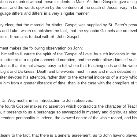
on is recorded without these incidents in Mark. All three Gospels give a sligh
 cross, and the words spoken by the centurion at the death of Jesus, vary in 
uage differs and differs in a very singular manner.
ry clear, that the material for Marks, Gospel was supplied by St. Peter’s pre
and Luke; which establishes the fact, that the synoptic Gospels are no revelat
ons. It remains to deal with St. John Gospel.
ment makes the following observation on John:
himself to illustrate the spirit of the ‘Gospel of Love’ by such incidents in the
no attempt at a regular connected narrative; and the writer allows himself suc
esus that it is not always easy to tell where that teaching ends and the writ
en Light and Darkness, Death and Life-words much in use and much debated in 
iter devotes his attention, rather than to the external incidents of a story wh
by him from a greater distance of time, than is the case with the compliers of t
 Dr. Weymouth, in his introduction to John observes:
the fourth Gospel makes no assertion which contradicts the character of Tea
s, it presents to us a personage so enwrapped in mystery and dignity, as alto
endent personality is indeed, the avowed centre of the whole record, and his 
learly to the fact, that there is a general agreement, as to John having played