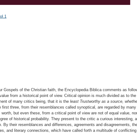
ol.1
ur Gospels of the Christian faith, the Encyclopedia Biblica comments as follo
lue from a historical point of view. Critical opinion is much divided as to the 
nt of many critics being, that it is the
least Trustworthy as a source, whether
first three, from their resemblances called synoptical, are regarded by man
 worth, but even these, from a critical point of view are not of equal value, no
ee of historical probability. They present to the critic a curious interesting, 
ution. By their resemblances and differences, agreements and disagreements, t
ates, and literary connections, which have called forth a multitude of conflicti