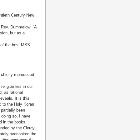
entieth Century New
the Rev. Dummelow: “A
sion, but as a
 of the best MSS..
 chiefly reproduced
igion lies in our
, as rational
veals. It is this
ed to the Holy Koran
 partially been
n doing so, I have
d in the books
ounded by the Clergy
rately overlooked the
 they bear now. All