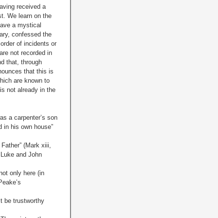
having received a
st. We learn on the
gave a mystical
rary, confessed the
order of incidents or
are not recorded in
nd that, through
nounces that this is
which are known to
is not already in the
as a carpenter’s son
d in his own house”
Father” (Mark xiii,
e Luke and John
ot only here (in
 Peake’s
t be trustworthy