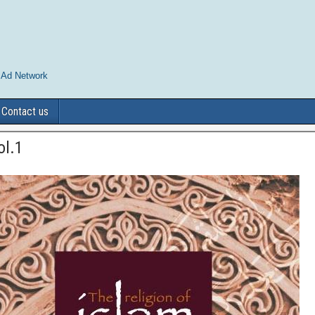
 Ad Network
Contact us
ol.1