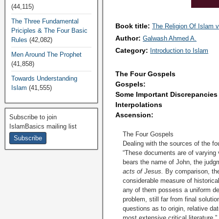
(44,115)
The Three Fundamental
Book title:
The Religion Of Islam v
Priciples & The Four Basic
Author:
Galwash Ahmed A.
Rules
(42,082)
Category:
Introduction to Islam
Men Around The Prophet
(41,858)
The Four Gospels
Towards Understanding
Gospels:
Islam
(41,555)
Some Important Discrepancies
Interpolations
Ascension:
Subscribe to join
IslamBasics mailing list
The Four Gospels
Dealing with the sources of the fo
“These documents are of varying va
bears the name of John, the judgme
acts of Jesus
.
By comparison, the 
considerable measure of historical
any of them possess a uniform degr
problem, still far from final sol
questions as to origin, relative d
most extensive critical literature.”