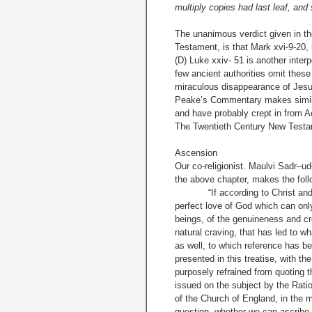
multiply copies had last leaf, and
The unanimous verdict given in t
Testament, is that Mark xvi-9-20, 
(D) Luke xxiv- 51 is another inter
few ancient authorities omit these
miraculous disappearance of Jesus
Peake’s Commentary makes similar
and have probably crept in from Ac
The Twentieth Century New Testam
Ascension
Our co-religionist. Maulvi Sadr–u
the above chapter, makes the foll
“If according to Christ and Moh
perfect love of God which can only
beings, of the genuineness and cre
natural craving, that has led to w
as well, to which reference has be
presented in this treatise, with th
purposely refrained from quoting 
issued on the subject by the Ratio
of the Church of England, in the m
question, whether we can ascribe 