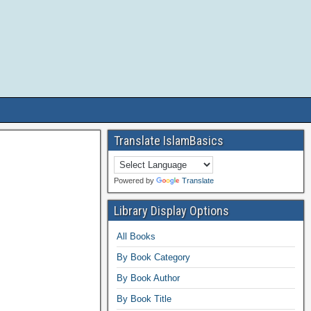
Translate IslamBasics
Powered by
Translate
Library Display Options
All Books
By Book Category
By Book Author
By Book Title