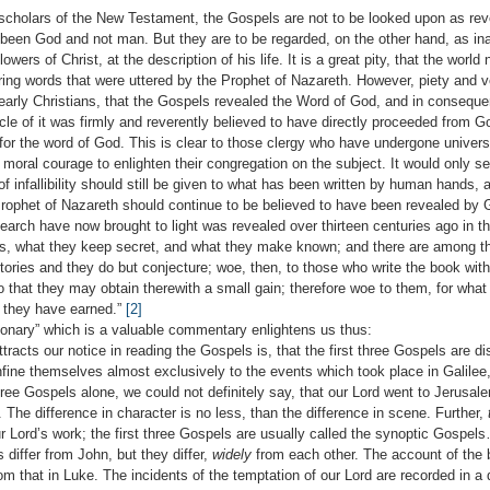
h scholars of the New Testament, the Gospels are not to be looked upon as re
 been God and not man. But they are to be regarded, on the other hand, as in
wers of Christ, at the description of his life. It is a great pity, that the world 
piring words that were uttered by the Prophet of Nazareth. However, piety and v
 early Christians, that the Gospels revealed the Word of God, and in consequen
le of it was firmly and reverently believed to have directly proceeded from G
or the word of God. This is clear to those clergy who have undergone universit
he moral courage to enlighten their congregation on the subject. It would only s
of infallibility should still be given to what has been written by human hands, 
Prophet of Nazareth should continue to be believed to have been revealed by 
arch have now brought to light was revealed over thirteen centuries ago in t
s, what they keep secret, and what they make known; and there are among t
tories and they do but conjecture; woe, then, to those who write the book wit
o that they may obtain therewith a small gain; therefore woe to them, for what
t they have earned.”
[2]
ctionary” which is a valuable commentary enlightens us thus:
ttracts our notice in reading the Gospels is, that the first three Gospels are di
nfine themselves almost exclusively to the events which took place in Galilee, 
ree Gospels alone, we could not definitely say, that our Lord went to Jerusale
e. The difference in character is no less, than the difference in scene. Further,
 Lord’s work; the first three Gospels are usually called the synoptic Gospels
 differ from John, but they differ,
widely
from each other. The account of the b
om that in Luke. The incidents of the temptation of our Lord are recorded in a d