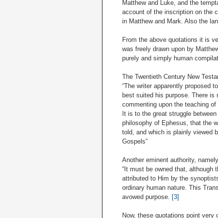
Matthew and Luke, and the temptati
account of the inscription on the
in Matthew and Mark. Also the lang
From the above quotations it is ve
was freely drawn upon by Matthew 
purely and simply human compilati
The Twentieth Century New Testa
“The writer apparently proposed to 
best suited his purpose. There is 
commenting upon the teaching of J
It is to the great struggle betwe
philosophy of Ephesus, that the wr
told, and which is plainly viewed 
Gospels”
Another eminent authority, namely
“It must be owned that, although 
attributed to Him by the synoptist
ordinary human nature. This Transc
avowed purpose.
[3]
Now, these quotations point very c