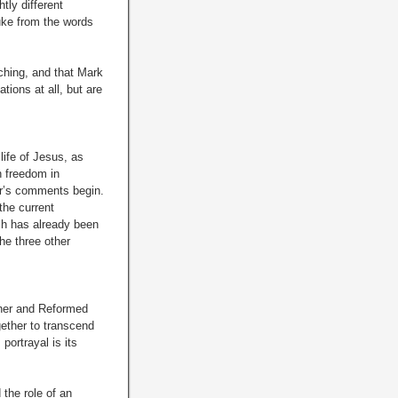
tly different
Luke from the words
aching, and that Mark
ions at all, but are
 life of Jesus, as
h freedom in
er’s comments begin.
the current
ich has already been
he three other
cher and Reformed
gether to transcend
portrayal is its
 the role of an