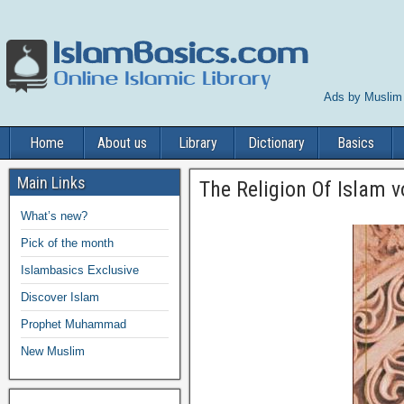
Ads by Muslim
Home
About us
Library
Dictionary
Basics
Main Links
The Religion Of Islam v
What’s new?
Pick of the month
Islambasics Exclusive
Discover Islam
Prophet Muhammad
New Muslim