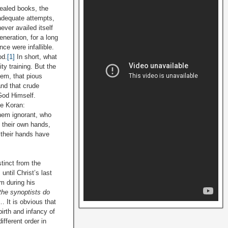
vealed books, the
adequate attempts,
never availed itself
eneration, for a long
ce were infallible.
od.
[1]
In short, what
y training. But the
eem, that pious
and that crude
God Himself.
he Koran:
hem ignorant, who
h their own hands,
 their hands have
stinct from the
until Christ’s last
m during his
the synoptists
do
… It is obvious that
irth and infancy of
ifferent order in