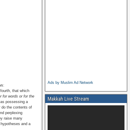
Ads by Muslim Ad Network
ws:
fourth, that which
 for words or for the
Makkah Live Stream
y as possessing a
r do the contents of
and perplexing
hey raise many
ng hypotheses and a