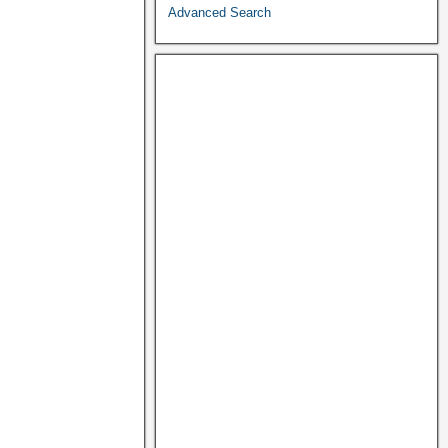
Advanced Search