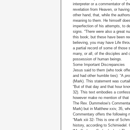
interpreter or a commentator of th
revelation from Heaven, or having 
other hand, that, while the author
meaning to them. He himself does 
imperfection of his attempts, to de
signs. “There were also a great n
this book; but these have been rec
believing, you may have Life thr
a partial record of some of those
many, or all, of the disciples and 
possession of human beings.
Some Important Discrepancies
Jesus said to them (who took off
and had other humble ties): “A
pr
(Mark). This statement was curtail
“But of that day and that hour kno
32). This text embodies a confes
however make no mention of that h
The Rev. Dummelow’s Commentary m
Mark) but in Matthew xxiv, 35, wh
Commentary offers the following no
“Mark xiii 32- This is one of Schm
history, according to Schimiedel. 