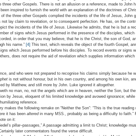
e three other Gospels. There is not an allusion or a reference, made to John 
been inspired to furnish the world with an explanation of the doctrines of Chri
s of the three other Gospels complied the incidents of the life of Jesus, John 
not lay claim to revelation, or to consequent perfection. He has, on the cont
pict the incidents of the life of Jesus. Likewise he admits, that he is but a rec
umber of signs which Jesus performed in the presence of the disciples, which 
orded, in order that you may believe, that he is the Christ, the son of God, a
ough his name.”
[4]
This text, which reveals the object of the fourth Gospel, an
 signs which Jesus performed before his disciples. To record events or signs 
others, does not require the aid of revelation which supplies information which 
ence, and who were not prepared to recognise his claims simply because he w
ophet
is not without honour, but in his own country, and among his own kin, an
ed by Matthew, and still more by John. Luke ignored it altogether.
weth no man, no, not the angels which are in heaven, neither the Son, but the 
sion by Jesus, eloquent of his limited knowledge and avowed ignorance; whil
umiliating reference.
akes the following remake on “Neither the Son”: “This is the true reading n
ere it has been
altered
in many MSS., probably as being a difficulty to faith.”
te on it:
iedel’s pillar–passages,” A passage admitting a limit to Christ; knowledge mus
Certainly later commentators found the verse difficult.