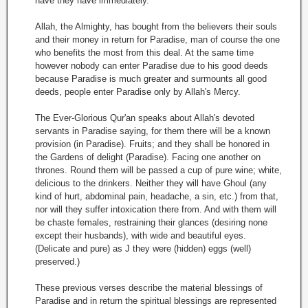
have they have immediately.
Allah, the Almighty, has bought from the believers their souls
and their money in return for Paradise, man of course the one
who benefits the most from this deal. At the same time
however nobody can enter Paradise due to his good deeds
because Paradise is much greater and surmounts all good
deeds, people enter Paradise only by Allah's Mercy.
The Ever-Glorious Qur'an speaks about Allah's devoted
servants in Paradise saying, for them there will be a known
provision (in Paradise). Fruits; and they shall be honored in
the Gardens of delight (Paradise). Facing one another on
thrones. Round them will be passed a cup of pure wine; white,
delicious to the drinkers. Neither they will have Ghoul (any
kind of hurt, abdominal pain, headache, a sin, etc.) from that,
nor will they suffer intoxication there from. And with them will
be chaste females, restraining their glances (desiring none
except their husbands), with wide and beautiful eyes.
(Delicate and pure) as J they were (hidden) eggs (well)
preserved.)
These previous verses describe the material blessings of
Paradise and in return the spiritual blessings are represented