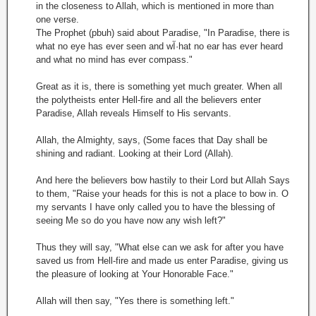
in the closeness to Allah, which is mentioned in more than
one verse.
The Prophet (pbuh) said about Paradise, "In Paradise, there is
what no eye has ever seen and wآ·hat no ear has ever heard
and what no mind has ever compass."
Great as it is, there is something yet much greater. When all
the polytheists enter Hell-fire and all the believers enter
Paradise, Allah reveals Himself to His servants.
Allah, the Almighty, says, (Some faces that Day shall be
shining and radiant. Looking at their Lord (Allah).
And here the believers bow hastily to their Lord but Allah Says
to them, "Raise your heads for this is not a place to bow in. O
my servants I have only called you to have the blessing of
seeing Me so do you have now any wish left?"
Thus they will say, "What else can we ask for after you have
saved us from Hell-fire and made us enter Paradise, giving us
the pleasure of looking at Your Honorable Face."
Allah will then say, "Yes there is something left."