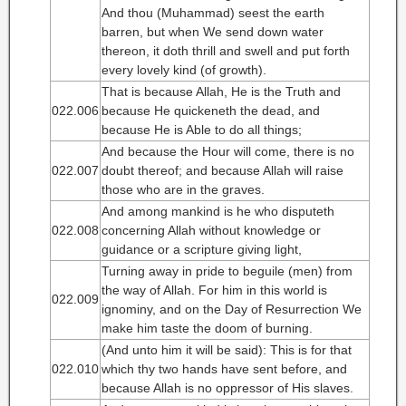
And thou (Muhammad) seest the earth
barren, but when We send down water
thereon, it doth thrill and swell and put forth
every lovely kind (of growth).
That is because Allah, He is the Truth and
022.006
because He quickeneth the dead, and
because He is Able to do all things;
And because the Hour will come, there is no
022.007
doubt thereof; and because Allah will raise
those who are in the graves.
And among mankind is he who disputeth
022.008
concerning Allah without knowledge or
guidance or a scripture giving light,
Turning away in pride to beguile (men) from
the way of Allah. For him in this world is
022.009
ignominy, and on the Day of Resurrection We
make him taste the doom of burning.
(And unto him it will be said): This is for that
022.010
which thy two hands have sent before, and
because Allah is no oppressor of His slaves.