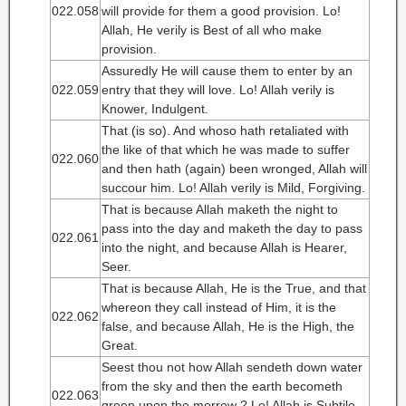
022.058
will provide for them a good provision. Lo!
Allah, He verily is Best of all who make
provision.
Assuredly He will cause them to enter by an
022.059
entry that they will love. Lo! Allah verily is
Knower, Indulgent.
That (is so). And whoso hath retaliated with
the like of that which he was made to suffer
022.060
and then hath (again) been wronged, Allah will
succour him. Lo! Allah verily is Mild, Forgiving.
That is because Allah maketh the night to
pass into the day and maketh the day to pass
022.061
into the night, and because Allah is Hearer,
Seer.
That is because Allah, He is the True, and that
whereon they call instead of Him, it is the
022.062
false, and because Allah, He is the High, the
Great.
Seest thou not how Allah sendeth down water
from the sky and then the earth becometh
022.063
green upon the morrow ? Lo! Allah is Subtile,