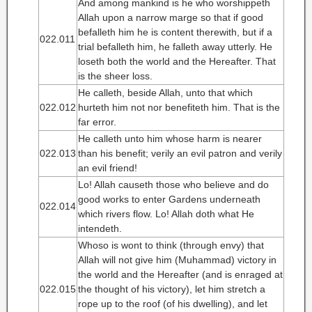
And among mankind is he who worshippeth
Allah upon a narrow marge so that if good
befalleth him he is content therewith, but if a
022.011
trial befalleth him, he falleth away utterly. He
loseth both the world and the Hereafter. That
is the sheer loss.
He calleth, beside Allah, unto that which
022.012
hurteth him not nor benefiteth him. That is the
far error.
He calleth unto him whose harm is nearer
022.013
than his benefit; verily an evil patron and verily
an evil friend!
Lo! Allah causeth those who believe and do
good works to enter Gardens underneath
022.014
which rivers flow. Lo! Allah doth what He
intendeth.
Whoso is wont to think (through envy) that
Allah will not give him (Muhammad) victory in
the world and the Hereafter (and is enraged at
022.015
the thought of his victory), let him stretch a
rope up to the roof (of his dwelling), and let