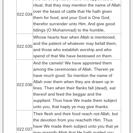
ritual, that they may mention the name of Allah
over the beast of cattle that He hath given
022.034
them for food; and your God is One God,
therefor surrender unto Him. And give good
tidings (O Muhammad) to the humble,
Whose hearts fear when Allah is mentioned,
and the patient of whatever may befall them,
022.035
and those who establish worship and who
spend of that We have bestowed on them.
And the camels! We have appointed them
among the ceremonies of Allah. Therein ye
have much good. So mention the name of
Allah over them when they are drawn up in
022.036
lines. Then when their flanks fall (dead), eat
thereof and feed the beggar and the
suppliant. Thus have We made them subject
unto you, that haply ye may give thanks.
Their flesh and their food reach not Allah, but
the devotion from you reacheth Him. Thus
have We made them subject unto you that ye
022.037
may magnify Allah that He hath guided you.