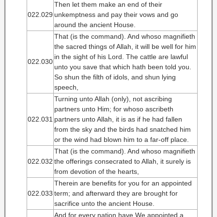
Then let them make an end of their
022.029
unkemptness and pay their vows and go
around the ancient House.
That (is the command). And whoso magnifieth
the sacred things of Allah, it will be well for him
in the sight of his Lord. The cattle are lawful
022.030
unto you save that which hath been told you.
So shun the filth of idols, and shun lying
speech,
Turning unto Allah (only), not ascribing
partners unto Him; for whoso ascribeth
022.031
partners unto Allah, it is as if he had fallen
from the sky and the birds had snatched him
or the wind had blown him to a far-off place.
That (is the command). And whoso magnifieth
022.032
the offerings consecrated to Allah, it surely is
from devotion of the hearts,
Therein are benefits for you for an appointed
022.033
term; and afterward they are brought for
sacrifice unto the ancient House.
And for every nation have We appointed a