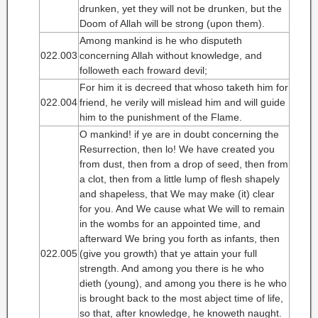
drunken, yet they will not be drunken, but the
Doom of Allah will be strong (upon them).
Among mankind is he who disputeth
022.003
concerning Allah without knowledge, and
followeth each froward devil;
For him it is decreed that whoso taketh him for
022.004
friend, he verily will mislead him and will guide
him to the punishment of the Flame.
O mankind! if ye are in doubt concerning the
Resurrection, then lo! We have created you
from dust, then from a drop of seed, then from
a clot, then from a little lump of flesh shapely
and shapeless, that We may make (it) clear
for you. And We cause what We will to remain
in the wombs for an appointed time, and
afterward We bring you forth as infants, then
022.005
(give you growth) that ye attain your full
strength. And among you there is he who
dieth (young), and among you there is he who
is brought back to the most abject time of life,
so that, after knowledge, he knoweth naught.