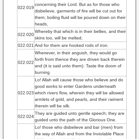
concerning their Lord. But as for those who
022.019
disbelieve, garments of fire will be cut out for
them; boiling fluid will be poured down on their
heads,
Whereby that which is in their bellies, and their
022.020
skins too, will be melted;
022.021
And for them are hooked rods of iron.
Whenever, in their anguish, they would go
forth from thence they are driven back therein
022.022
and (it is said unto them): Taste the doom of
burning.
Lo! Allah will cause those who believe and do
good works to enter Gardens underneath
022.023
which rivers flow, wherein they will be allowed
armlets of gold, and pearls, and their raiment
therein will be silk.
They are guided unto gentle speech; they are
022.024
guided unto the path of the Glorious One.
Lo! those who disbelieve and bar (men) from
the way of Allah and from the Inviolable Place