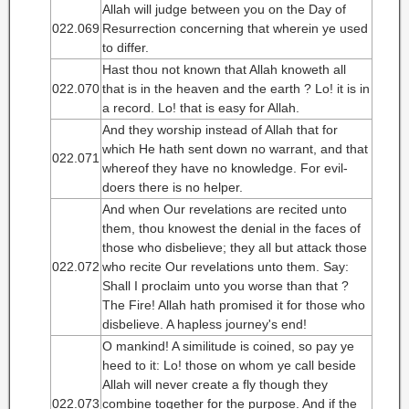
Allah will judge between you on the Day of
022.069
Resurrection concerning that wherein ye used
to differ.
Hast thou not known that Allah knoweth all
022.070
that is in the heaven and the earth ? Lo! it is in
a record. Lo! that is easy for Allah.
And they worship instead of Allah that for
which He hath sent down no warrant, and that
022.071
whereof they have no knowledge. For evil-
doers there is no helper.
And when Our revelations are recited unto
them, thou knowest the denial in the faces of
those who disbelieve; they all but attack those
022.072
who recite Our revelations unto them. Say:
Shall I proclaim unto you worse than that ?
The Fire! Allah hath promised it for those who
disbelieve. A hapless journey's end!
O mankind! A similitude is coined, so pay ye
heed to it: Lo! those on whom ye call beside
Allah will never create a fly though they
022.073
combine together for the purpose. And if the