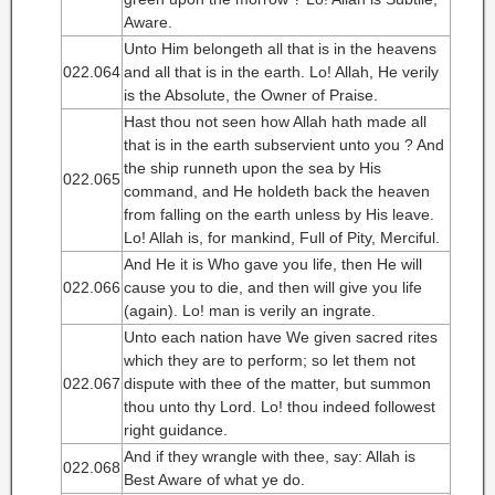
Aware.
Unto Him belongeth all that is in the heavens
022.064
and all that is in the earth. Lo! Allah, He verily
is the Absolute, the Owner of Praise.
Hast thou not seen how Allah hath made all
that is in the earth subservient unto you ? And
the ship runneth upon the sea by His
022.065
command, and He holdeth back the heaven
from falling on the earth unless by His leave.
Lo! Allah is, for mankind, Full of Pity, Merciful.
And He it is Who gave you life, then He will
022.066
cause you to die, and then will give you life
(again). Lo! man is verily an ingrate.
Unto each nation have We given sacred rites
which they are to perform; so let them not
022.067
dispute with thee of the matter, but summon
thou unto thy Lord. Lo! thou indeed followest
right guidance.
And if they wrangle with thee, say: Allah is
022.068
Best Aware of what ye do.