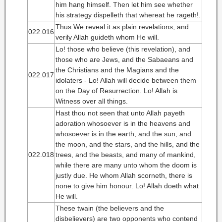
him hang himself. Then let him see whether
his strategy dispelleth that whereat he rageth!.
Thus We reveal it as plain revelations, and
022.016
verily Allah guideth whom He will.
Lo! those who believe (this revelation), and
those who are Jews, and the Sabaeans and
the Christians and the Magians and the
022.017
idolaters - Lo! Allah will decide between them
on the Day of Resurrection. Lo! Allah is
Witness over all things.
Hast thou not seen that unto Allah payeth
adoration whosoever is in the heavens and
whosoever is in the earth, and the sun, and
the moon, and the stars, and the hills, and the
022.018
trees, and the beasts, and many of mankind,
while there are many unto whom the doom is
justly due. He whom Allah scorneth, there is
none to give him honour. Lo! Allah doeth what
He will.
These twain (the believers and the
disbelievers) are two opponents who contend