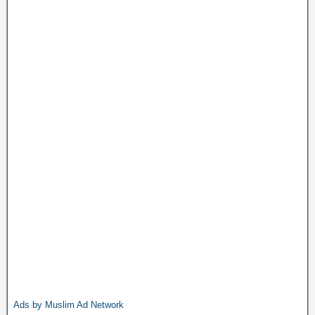
Ads by Muslim Ad Network