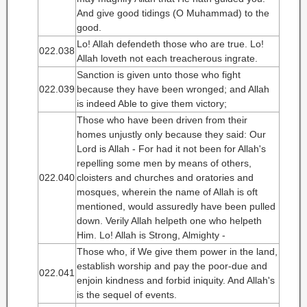
And give good tidings (O Muhammad) to the
good.
Lo! Allah defendeth those who are true. Lo!
022.038
Allah loveth not each treacherous ingrate.
Sanction is given unto those who fight
022.039
because they have been wronged; and Allah
is indeed Able to give them victory;
Those who have been driven from their
homes unjustly only because they said: Our
Lord is Allah - For had it not been for Allah's
repelling some men by means of others,
022.040
cloisters and churches and oratories and
mosques, wherein the name of Allah is oft
mentioned, would assuredly have been pulled
down. Verily Allah helpeth one who helpeth
Him. Lo! Allah is Strong, Almighty -
Those who, if We give them power in the land,
establish worship and pay the poor-due and
022.041
enjoin kindness and forbid iniquity. And Allah's
is the sequel of events.