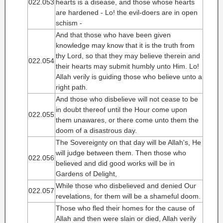
022.053
hearts is a disease, and those whose hearts
are hardened - Lo! the evil-doers are in open
schism -
And that those who have been given
knowledge may know that it is the truth from
thy Lord, so that they may believe therein and
022.054
their hearts may submit humbly unto Him. Lo!
Allah verily is guiding those who believe unto a
right path.
And those who disbelieve will not cease to be
in doubt thereof until the Hour come upon
022.055
them unawares, or there come unto them the
doom of a disastrous day.
The Sovereignty on that day will be Allah's, He
will judge between them. Then those who
022.056
believed and did good works will be in
Gardens of Delight,
While those who disbelieved and denied Our
022.057
revelations, for them will be a shameful doom.
Those who fled their homes for the cause of
Allah and then were slain or died, Allah verily