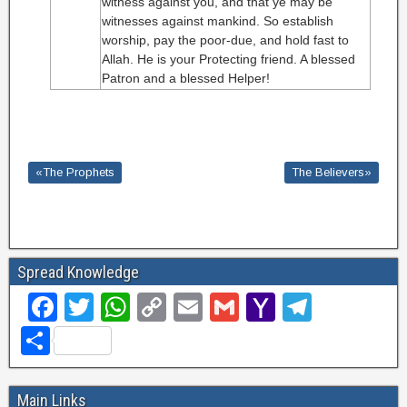
witness against you, and that ye may be
witnesses against mankind. So establish
worship, pay the poor-due, and hold fast to
Allah. He is your Protecting friend. A blessed
Patron and a blessed Helper!
«The Prophets
The Believers»
Spread Knowledge
F
T
W
C
E
G
Y
T
a
wi
h
o
m
m
a
el
S
c
tt
at
p
ail
ail
h
e
h
e
er
s
y
o
gr
ar
Main Links