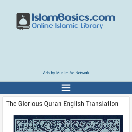
Ads by Muslim Ad Network
The Glorious Quran English Translation