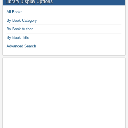
Library Display Options
All Books
By Book Category
By Book Author
By Book Title
Advanced Search