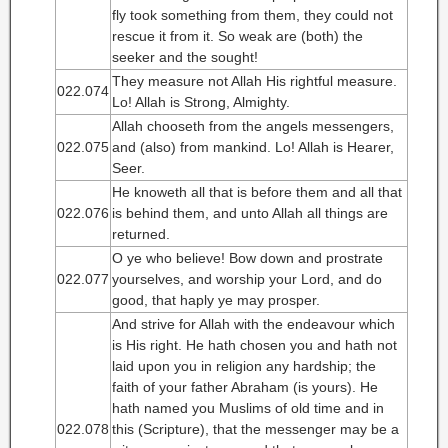
fly took something from them, they could not
rescue it from it. So weak are (both) the
seeker and the sought!
They measure not Allah His rightful measure.
022.074
Lo! Allah is Strong, Almighty.
Allah chooseth from the angels messengers,
022.075
and (also) from mankind. Lo! Allah is Hearer,
Seer.
He knoweth all that is before them and all that
022.076
is behind them, and unto Allah all things are
returned.
O ye who believe! Bow down and prostrate
022.077
yourselves, and worship your Lord, and do
good, that haply ye may prosper.
And strive for Allah with the endeavour which
is His right. He hath chosen you and hath not
laid upon you in religion any hardship; the
faith of your father Abraham (is yours). He
hath named you Muslims of old time and in
022.078
this (Scripture), that the messenger may be a