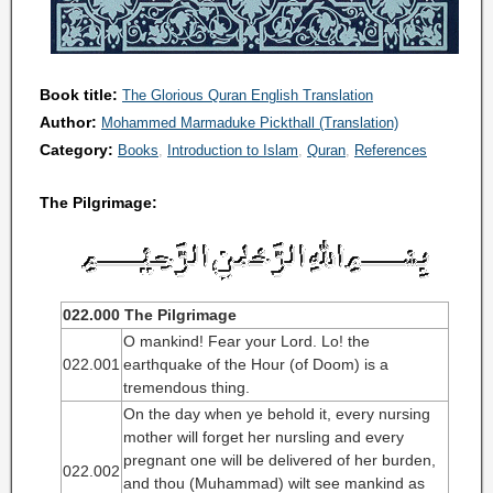
Book title:
The Glorious Quran English Translation
Author:
Mohammed Marmaduke Pickthall (Translation)
Category:
Books
Introduction to Islam
Quran
References
The Pilgrimage:
022.000 The Pilgrimage
O mankind! Fear your Lord. Lo! the
022.001
earthquake of the Hour (of Doom) is a
tremendous thing.
On the day when ye behold it, every nursing
mother will forget her nursling and every
pregnant one will be delivered of her burden,
022.002
and thou (Muhammad) wilt see mankind as