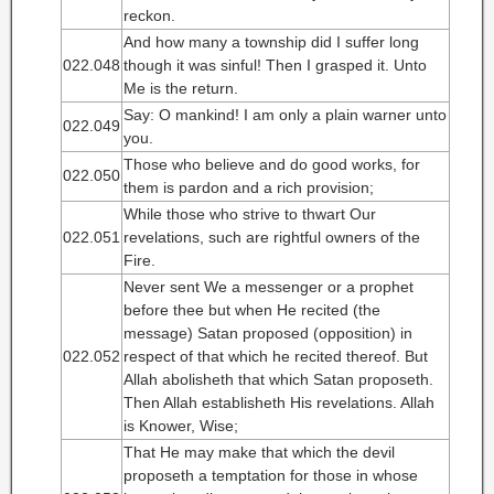
reckon.
And how many a township did I suffer long
022.048
though it was sinful! Then I grasped it. Unto
Me is the return.
Say: O mankind! I am only a plain warner unto
022.049
you.
Those who believe and do good works, for
022.050
them is pardon and a rich provision;
While those who strive to thwart Our
022.051
revelations, such are rightful owners of the
Fire.
Never sent We a messenger or a prophet
before thee but when He recited (the
message) Satan proposed (opposition) in
022.052
respect of that which he recited thereof. But
Allah abolisheth that which Satan proposeth.
Then Allah establisheth His revelations. Allah
is Knower, Wise;
That He may make that which the devil
proposeth a temptation for those in whose