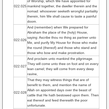
of Worship, which We have appointed for
022.025
mankind together, the dweller therein and the
nomad: whosoever seeketh wrongful partiality
therein, him We shall cause to taste a painful
doom.
And (remember) when We prepared for
Abraham the place of the (holy) House,
saying: Ascribe thou no thing as partner unto
022.026
Me, and purify My House for those who make
the round (thereof) and those who stand and
those who bow and make prostration.
And proclaim unto mankind the pilgrimage.
They will come unto thee on foot and on every
022.027
lean camel; they will come from every deep
ravine,
That they may witness things that are of
benefit to them, and mention the name of
Allah on appointed days over the beast of
022.028
cattle that He hath bestowed upon them. Then
eat thereof and feed therewith the poor
unfortunate.