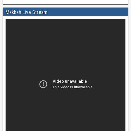
Makkah Live Stream