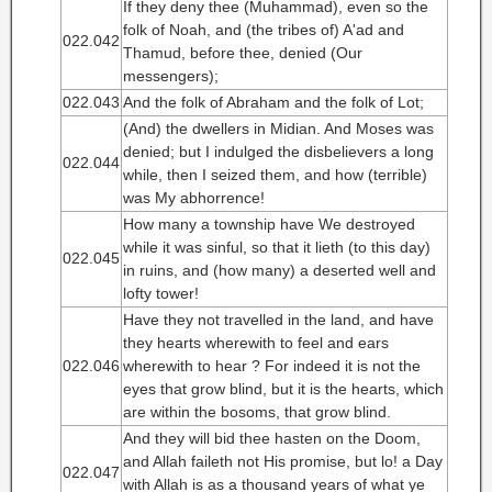
If they deny thee (Muhammad), even so the
folk of Noah, and (the tribes of) A'ad and
022.042
Thamud, before thee, denied (Our
messengers);
022.043
And the folk of Abraham and the folk of Lot;
(And) the dwellers in Midian. And Moses was
denied; but I indulged the disbelievers a long
022.044
while, then I seized them, and how (terrible)
was My abhorrence!
How many a township have We destroyed
while it was sinful, so that it lieth (to this day)
022.045
in ruins, and (how many) a deserted well and
lofty tower!
Have they not travelled in the land, and have
they hearts wherewith to feel and ears
022.046
wherewith to hear ? For indeed it is not the
eyes that grow blind, but it is the hearts, which
are within the bosoms, that grow blind.
And they will bid thee hasten on the Doom,
and Allah faileth not His promise, but lo! a Day
022.047
with Allah is as a thousand years of what ye