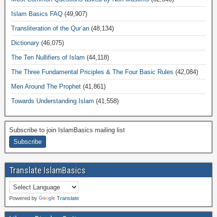
Islam Basics FAQ
(49,907)
Transliteration of the Qur’an
(48,134)
Dictionary
(46,075)
The Ten Nullifiers of Islam
(44,118)
The Three Fundamental Priciples & The Four Basic Rules
(42,084)
Men Around The Prophet
(41,861)
Towards Understanding Islam
(41,558)
Subscribe to join IslamBasics mailing list
Translate IslamBasics
Powered by
Translate