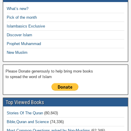
b
A
Li
o
a
e
What’s new?
o
p
n
M
m
Pick of the month
o
p
k
ail
Islambasics Exclusive
k
Discover Islam
Prophet Muhammad
New Muslim
Please Donate generously to help bring more books
to spread the word of Islam
Top Viewed Books
Stories Of The Quran
(80,843)
Bible,Quran and Science
(74,336)
Most Common Questions asked by Non-Muslims
(62,346)