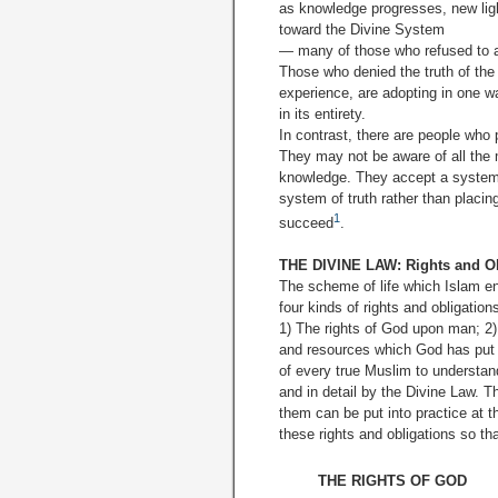
as knowledge progresses, new light
toward the Divine System
— many of those who refused to acc
Those who denied the truth of the 
experience, are adopting in one wa
in its entirety.
In contrast, there are people who 
They may not be aware of all the m
knowledge. They accept a system o
system of truth rather than placin
1
succeed
.
THE DIVINE LAW: Rights and Ob
The scheme of life which Islam en
four kinds of rights and obligatio
1) The rights of God upon man; 2)
and resources which God has put at
of every true Muslim to understand
and in detail by the Divine Law. T
them can be put into practice at 
these rights and obligations so th
THE RIGHTS OF GOD