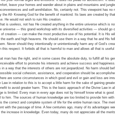
omfort, leave your homes and wander about in plains and mountains and jungle
inconveniences and self-annihila­tion. No, certainly not. This viewpoint has no 
y the All- Knowing God for the benefit of mankind. Its laws are created by th
e. He would not wish to ruin His creation.
at is useless, not has He created anything in the entire universe which is no
t the universe — this grand workshop with its diversified activities — should go 
of creation — can make the most productive use of his potential. It is His wi
n the earth and high heavens. He should use them in a way that he and His f
m. Never should they intentionally or unintentionally harm any of God’s crea
 this respect. It forbids all that is harmful to man and allows all that is useful
at man has the right, and in some cases the absolute duty, to fulfill all his g
­ceivable effort to promote his interests and achieve suc­cess and happiness. 
is in a way that the interests of others are not jeopardized. No harm should bef
 possible social cohe­sion, assistance, and cooperation should be accomplishe
There are some circumstances in which good and evil or gain and loss are irre
 Law in relation to this is to accept a little harm for the sake of gaining greater
nefit to avoid greater harm. This is the basic approach of the Divine Law in all f
 is limited. Every man in every age does not by himself know what is good a
l to him. The sources of human knowledge are too limited to provide him with t
s the correct and complete system of life for the entire human race. The merit
t with the passage of time. A few centuries ago, many of its advantages wer
he increase in knowledge. Even today, many do not appreciate all the merits