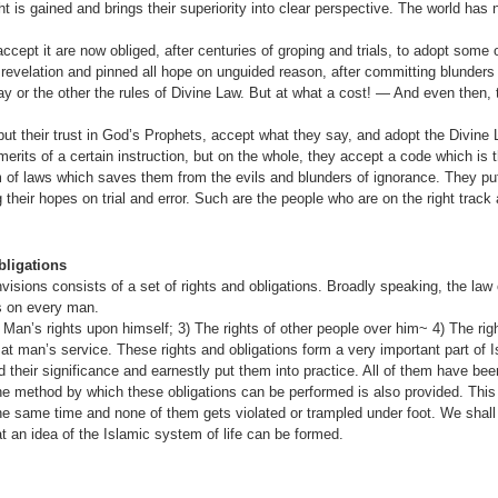
 is gained and brings their superiority into clear perspective. The world has n
ept it are now obliged, after centuries of groping and trials, to adopt some o
revelation and pinned all hope on unguided reason, after committing blunders 
y or the other the rules of Divine Law. But at what a cost! — And even then, t
put their trust in God’s Prophets, accept what they say, and adopt the Divine 
erits of a certain instruction, but on the whole, they accept a code which is 
f laws which saves them from the evils and blunders of ignorance. They put t
g their hopes on trial and error. Such are the people who are on the right track
ligations
visions consists of a set of rights and obligations. Broadly speaking, the la
ns on every man.
 Man’s rights upon himself; 3) The rights of other people over him~ 4) The rig
 man’s service. These rights and obligations form a very important part of Is
 their significance and earnestly put them into practice. All of them have be
he method by which these obligations can be performed is also provided. This i
the same time and none of them gets violated or trampled under foot. We shall 
at an idea of the Islamic system of life can be formed.