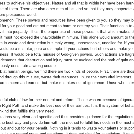
es to achieve his objec­tives. Nature and all that is within her have been har
 of them. There are also other men of his kind so that they may cooperate w
more prosperous world.
nomenon. These powers and resources have been given to you so they may be
for your good and are not meant to harm or destroy you. Their function is to e
 it into jeopardy. Thus, the proper use of these powers is that which makes t
 it must not exceed the unavoidable minimum. This alone would amount to the
ts in waste and destruction is simply wrong, unreasonable, uncalled for. If yo
 would be a mistake, pure and simple. If your actions hurt others and make yo
hness. It would be a total misuse of God-given powers. Such actions are flagra
h demands that destruction and injury must be avoided and the path of gain an
iously constitute a wrong course.
k at human beings, we find there are two kinds of people. First, there are th
 through this misuse, waste their resources, injure their own vital interests, 
 are sincere and earnest but make mistakes out of ignorance. Those who inte
erful club of law for their control and reform. Those who err because of igno­
Right Path and make the best use of their abilities. It is this system of beh
nd that fulfills this very need.
tions very clear and specific and thus provides guidance for the regulation
 the best way and provide him with the method to fulfill his needs in the most
out and out for your benefit. Nothing in it tends to waste your talents or sup
o kill your normal urges and emotions. It does not plead for asceticism. It do