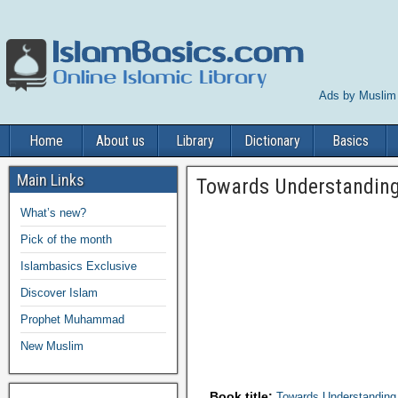
Ads by Muslim
Home
About us
Library
Dictionary
Basics
Main Links
Towards Understanding
What’s new?
Pick of the month
Islambasics Exclusive
Discover Islam
Prophet Muhammad
New Muslim
Book title:
Towards Understanding