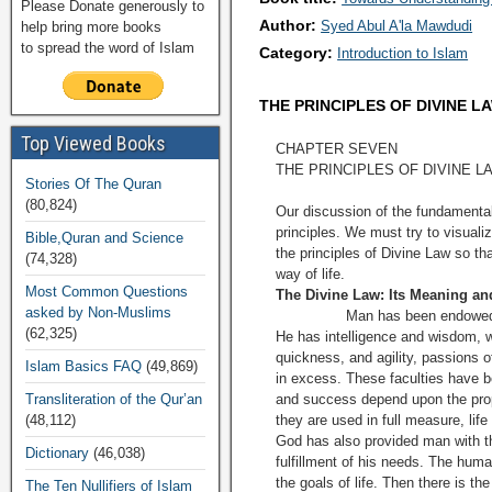
Please Donate generously to
Author:
Syed Abul A'la Mawdudi
help bring more books
to spread the word of Islam
Category:
Introduction to Islam
THE PRINCIPLES OF DIVINE L
Top Viewed Books
CHAPTER SEVEN
THE PRINCIPLES OF DIVINE L
Stories Of The Quran
(80,824)
Our discussion of the fundamental
principles. We must try to visual
Bible,Quran and Science
the principles of Divine Law so t
(74,328)
way of life.
Most Common Questions
The Divine Law: Its Meaning an
asked by Non-Muslims
Man has been endowed with coun
(62,325)
He has intelligence and wisdom, wi
quickness, and agility, passions o
Islam Basics FAQ
(49,869)
in excess. These faculties have b
Transliteration of the Qur’an
and success depend upon the prop
(48,112)
they are used in full measure, lif
God has also provided man with th
Dictionary
(46,038)
fulfillment of his needs. The human
the goals of life. Then there is t
The Ten Nullifiers of Islam