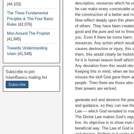
description, resources which he us
(44,103)
he can make every conceivable use
The Three Fundamental
the construction of a better and 
Priciples & The Four Basic
Now reflect deeply upon this phe
Rules
(42,076)
of others. They have been created 
good and the pure and not to throw
Men Around The Prophet
you. Even if there be some harm,
(41,845)
resources. Any action which resul
Towards Understanding
causes destruction or injury, this
Islam
(41,549)
them, this would clearly be foolis
for it is human reason itself whic
Any deviation from this would obv
Keeping this in mind, when we loo
Subscribe to join
misuse the skill God gave them and
IslamBasics mailing list
people. Then there are those who
their powers are wicked,
generate evil and deserve the pow
and guidance, so they can see the 
Law — which God revealed to manki
The Divine Law makes God’s regula
live. Its objective is to show man
beneficial way. The Law of God is 
and desires. Nothing in it seeks t