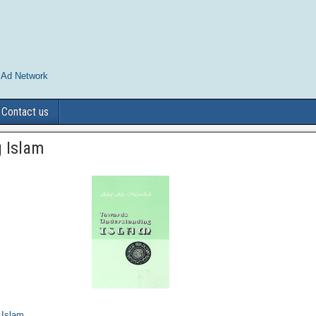
 Ad Network
Contact us
 Islam
 Islam