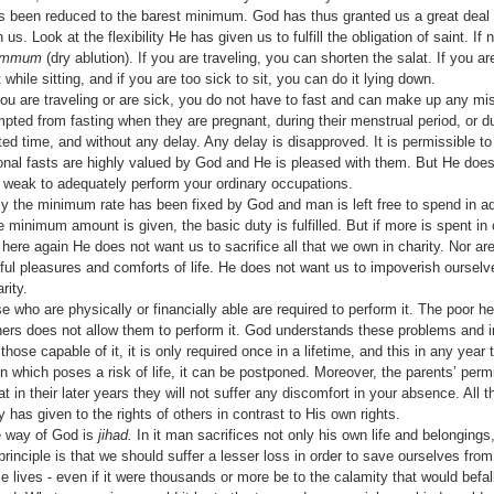
 has been reduced to the barest minimum. God has thus granted us a great dea
 us. Look at the flexibility He has given us to fulfill the obligation of saint. If 
ammum
(dry ablution). If you are traveling, you
can shorten the salat. If you ar
 while sitting, and if you are too sick to sit, you can do it lying down.
 you are traveling or are sick, you do not have to fast and can make up any m
ed from fasting when they are pregnant, during their menstrual period, or du
ed time, and without any delay. Any delay is disapproved. It is permissible to
onal fasts are highly valued by God and He is pleased with them. But He does
 weak to adequately perform your ordinary occupations.
ly the minimum rate has been fixed by God and man is left free to spend in a
he minimum amount is given, the basic duty is fulfilled. But if more is spent in
here again He does not want us to sacrifice all that we own in charity. Nor ar
htful pleasures and comforts of life. He does not want us to impoverish oursel
rity.
e who are physi­cally or financially able are required to perform it. The poor 
thers does not allow them to perform it. God understands these problems and
hose capable of it, it is only required once in a lifetime, and this in any year t
ion which poses a risk of life, it can be postponed. Moreover, the parents’ per­
 in their later years they will not suffer any discomfort in your absence. All t
as given to the rights of others in contrast to His own rights.
e way of God is
jihad.
In it man sacrifices not only his own life and belongings
 principle is that we should suffer a lesser loss in order to save ourselves fro
 lives - even if it were thousands or more be to the calamity that would befa