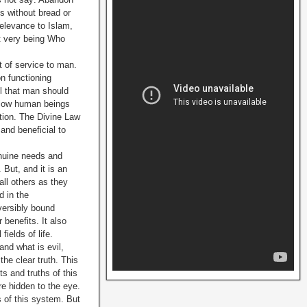
s without bread or
relevance to Islam,
at very being Who
t of service to man.
on functioning
ll that man should
ellow human beings
tion. The Divine Law
 and beneficial to
enuine needs and
But, and it is an
all others as they
d in the
versibly bound
 benefits. It also
ields of life.
nd what is evil,
he clear truth. This
s and truths of this
e hidden to the eye.
 of this system. But