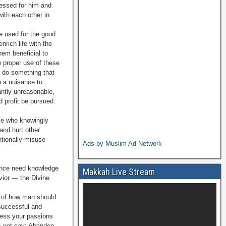
nessed for him and
ith each other in
 used for the good
nrich life with the
hem beneficial to
 proper use of these
u do something that
u a nuisance to
ntly unrea­sonable,
d profit be pursued.
ose who knowingly
and hurt other
ntionally misuse
Ads by Muslim Ad Network
rance need knowledge
Makkah Live Stream
avior — the Divine
s of how man should
 successful and
press your passions
es not say: Abandon