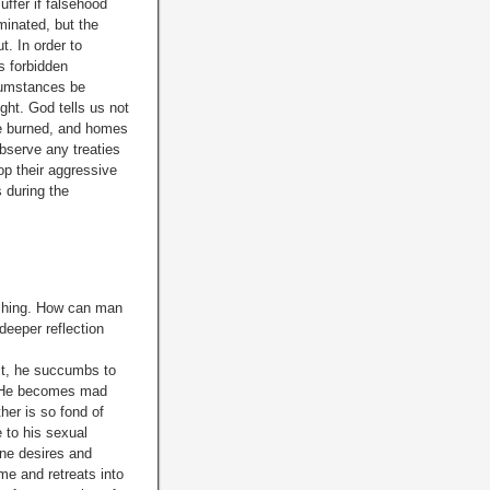
ffer if falsehood
minated, but the
t. In order to
s forbidden
cumstances be
ght. God tells us not
be burned, and homes
observe any treaties
p their aggressive
s during the
nishing. How can man
eeper reflection
it, he succumbs to
ng. He becomes mad
her is so fond of
e to his sexual
ine desires and
ome and retreats into