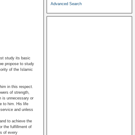
Advanced Search
st study its basic
 we propose to study
rity of the Islamic
 in this respect.
owers of strength,
em is unnecessary or
to him. His life
 service and unless
and to achieve the
 the fulfillment of
es of every