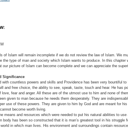
AW:
AW
s of Islam will remain incomplete if we do not review the law of Islam. We mu
ize the type of man and society which Islam wants to produce. In this chapter
hat our picture of Islam can become complete and we can appreciate the superio
d Significance
tless powers and skills and Providence has been very bountiful to him
ll and free choice, the ability to see, speak, taste, touch and hear. He has p
f love, fear and anger. All these are of the utmost use to him and none of th
een given to man because he needs them desperately. They are indispensable 
er use of these powers. They are given to him by God and are meant for his
e cannot become worth living.
e means and resources which were needed to put his natural abilities to use 
 body has been so constructed that it is man’s greatest tool in his struggle for
he world in which man lives. His environment and surroundings contain resourc