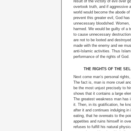
result of the victory of evil ove
overtook truth, and if aggressive 
world would become the abode of ev
prevent this greater evil, God ha
unnecessary bloodshed. Women, ch
harmed. We would be guilty of a tr
to cause unnecessary destruction 
are not to be looted and de­stroye
made with the enemy and we must 
anti-Islamic activities. Thus Islam
performance of the rights of God.
THE RIGHTS OF THE SEL
Next come man’s personal rights, i
The fact is, man is more cruel an
be the most unjust precisely to 
shows that it contains a large elem
The greatest weakness man has is 
it. Then, in its gratification, he
after
it and continues indulging in
eating, that he overeats to the po
appetites and ruins himself in ove
refuses to fulfill his natural phys