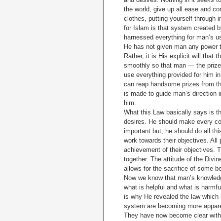
the world, give up all ease and c
clothes, putting yourself through 
for Islam is that system created b
harnessed everything for man’s us
He has not given man any power th
Rather, it is His explicit will tha
smoothly so that man — the prize 
use everything provided for him i
can reap handsome prizes from the
is made to guide man’s direction in
him.
What this Law basically says is th
desires. He should make every con
important but, he should do all th
work towards their objectives. All
achievement of their objectives. 
together. The attitude of the Divine
allows for the sacrifice of some be
Now we know that man’s knowledge
what is helpful and what is harmfu
is why He revealed the law which i
system are becoming more apparen
They have now become clear with t