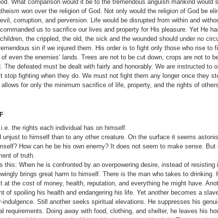
r good. What comparison would it be to the tremendous anguish mankind would su
atheism won over the religion of God. Not only would the religion of God be eli
il, corruption, and perversion. Life would be disrupted from within and withou
s commanded us to sacrifice our lives and property for His pleasure. Yet He ha
ildren, the crippled, the old, the sick and the wounded should under no cir
emendous sin if we injured them. His order is to fight only those who rise to fi
of even the ene­mies’ lands. Trees are not to be cut down, crops are not to 
d. The defeated must be dealt with fairly and honor­ably. We are instructed to 
stop fighting when they do. We must not fight them any longer once they sto
 allows for only the minimum sacrifice of life, property, and the rights of other
F
.e. the rights each individual has on himself.
d unjust to himself than to any other creature. On the surface it seems asto
himself? How can he be his own enemy? It does not seem
to make sense. But d
ent of truth.
this: When he is confronted by an overpowering desire, instead of resisting 
 know­ingly brings great harm to himself. There is the man who takes to drinki
 it at the cost of money, health, reputation, and everything he might have. Anot
int of spoiling his health and endangering his life. Yet another becomes a slav
r-indulgence. Still another seeks spiritual elevations. He suppresses his genu
ical requirements. Doing away with food, clothing, and shel­ter, he leaves his h