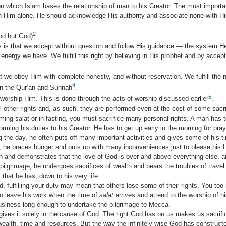
n which Islam bases the relationship of man to his Creator. The most importa
in Him alone. He should acknowledge His authority and associ­ate none with Hi
2
god but God)
.
 is that we accept without question and follow His guidance — the system 
 energy we have. We fulfill this right by believing in His prophet and by accep
at we obey Him with complete honesty, and without reservation. We fulfill the 
4
in the Qur’an and Sunnah
.
5
 worship Him. This is done through the acts of worship discussed earlier
.
 other rights and, as such, they are performed even at the cost of some sacrif
rming salat or in fasting, you must sacrifice many personal rights. A man has
orming his duties to his Creator. He has to get up early in the morning for pra
ng the day, he often puts off many important activities and gives some of his t
g, he braces hunger and puts up with many incon­veniences just to please his 
h and demonstrates that the love of God is over and above everything else, an
 pilgrimage, he undergoes sacrifices of wealth and bears the troubles of travel.
 that he has, down to his very life.
d, fulfilling your duty may mean that others lose some of their rights. You t
 to leave his work when the time of
salat
arrives and attend to the worship of hi
usiness long enough to undertake the pilgrimage to Mecca.
 gives it solely in the cause of God. The right God has on us makes us sacrif
wealth, time and resources. But the way the infinitely wise God has construct