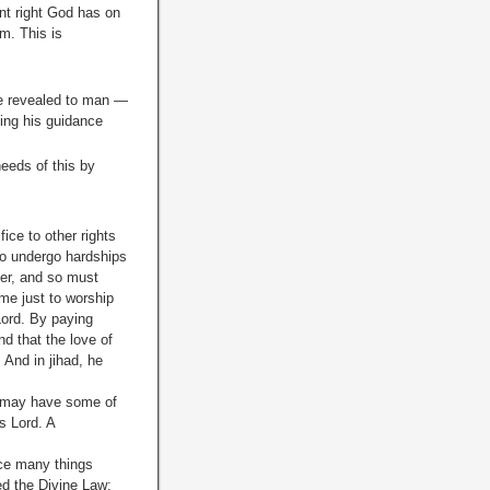
nt right God has on
m. This is
He revealed to man —
ting his guidance
needs of this by
ice to other rights
 to undergo hardships
yer, and so must
ime just to worship
Lord. By paying
d that the love of
 And in jihad, he
oo may have some of
s Lord. A
ice many things
ed the Divine Law;