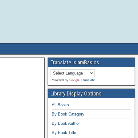
Translate IslamBasics
Powered by
Translate
Library Display Options
All Books
By Book Category
By Book Author
By Book Title