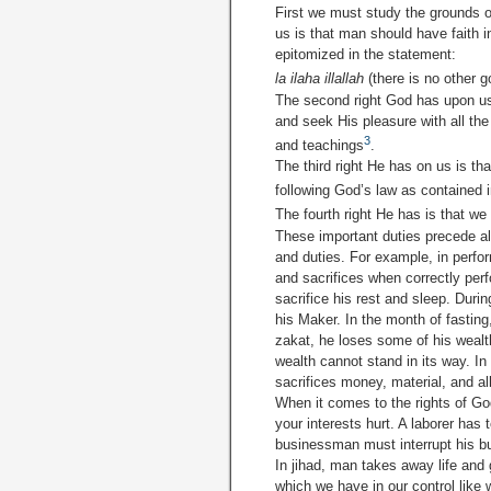
First we must study the grounds o
us is that man should have faith 
epitomized in the statement:
la ilaha illallah
(there is no other 
The second right God has upon us
and seek His pleasure with all the
3
and teachings
.
The third right He has on us is th
following God’s law as contained 
The fourth right He has is that we
These important duties precede all
and duties. For example, in per­fo
and sacrifices when correctly perf
sacrifice his rest and sleep. Duri
his Maker. In the month of fastin
zakat, he loses some of his wealt
wealth cannot stand in its way. In
sacrifices money, material, and all
When it comes to the rights of Go
your interests hurt. A laborer has
businessman must interrupt his b
In jihad, man takes away life and
which we have in our control like 