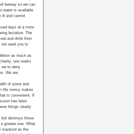
l of leeway so we can
no water is
available
e ill and cannot
issed days at a more
ring lactation. The
 eat and drink from
 not want you to
ddition as much as
 charity, one seeks
e we to deny
ves. We are
health of some and
 in His mercy makes
hat is convenient. If
mission has been
hese things clearly
, but destroys those
m a greater one. What
ll mankind as the