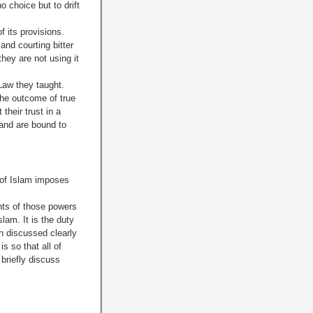
o choice but to drift
f its provisions.
and courting bitter
hey are not using it
Law they taught.
the outcome of true
heir trust in a
 and are bound to
w of Islam imposes
hts of those powers
lam. It is the duty
en discussed clearly
s so that all of
briefly discuss