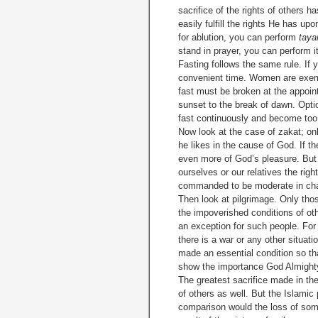
sacrifice of the rights of others
easily fulfill the rights He has upon
for ablution, you can perform
tay
stand in prayer, you can perform it
Fasting follows the same rule. If
convenient time. Women are exempt
fast must be broken at the appoint
sunset to the break of dawn. Opti
fast continuously and become too
Now look at the case of zakat; on
he likes in the cause of God. If t
even more of God’s pleasure. But 
ourselves or our relatives the rig
commanded to be moderate in cha
Then look at pilgrimage. Only thos
the impoverished conditions of o
an exception for such people. For t
there is a war or any other situat
made an essential condition so that
show the importance God Almighty h
The greatest sacrifice made in th
of others as well. But the Islamic
compari­son would the loss of some