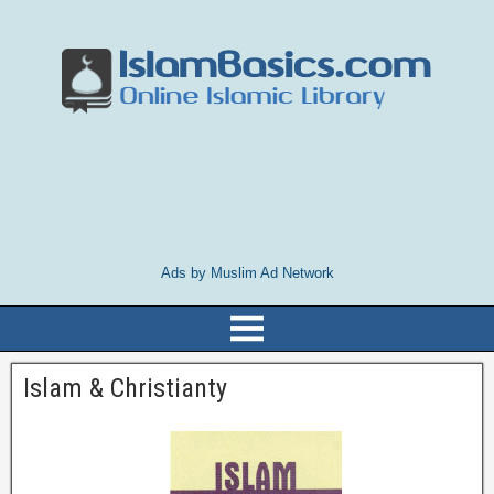
Ads by Muslim Ad Network
Islam & Christianty