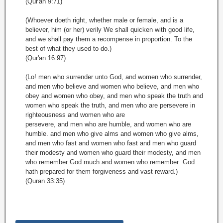
(Qur'an 9:71)
(Whoever doeth right, whether male or female, and is a
believer, him (or her) verily We shall quicken with good life,
and we shall pay them a recompense in proportion. To the
best of what they used to do.)
(Qur'an 16:97)
(Lo! men who surrender unto God, and women who surrender,
and men who believe and women who believe, and men who
obey and women who obey, and men who speak the truth and
women who speak the truth, and men who are persevere in
righteousness and women who are
persevere, and men who are humble, and women who are
humble. and men who give alms and women who give alms,
and men who fast and women who fast and men who guard
their modesty and women who guard their modesty, and men
who remember God much and women who remember God
hath prepared for them forgiveness and vast reward.)
(Quran 33:35)