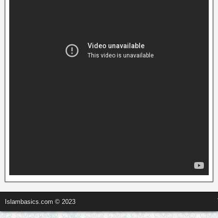
Islambasics.com © 2023