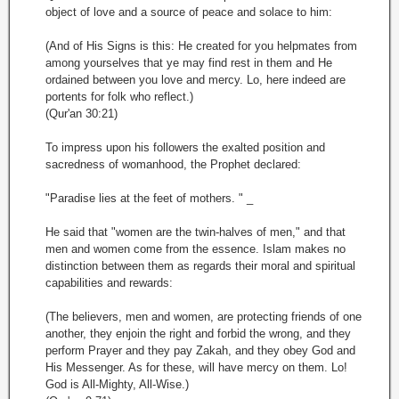
object of love and a source of peace and solace to him:
(And of His Signs is this: He created for you helpmates from
among yourselves that ye may find rest in them and He
ordained between you love and mercy. Lo, here indeed are
portents for folk who reflect.)
(Qur'an 30:21)
To impress upon his followers the exalted position and
sacredness of womanhood, the Prophet declared:
"Paradise lies at the feet of mothers. " _
He said that "women are the twin-halves of men," and that
men and women come from the essence. Islam makes no
distinction between them as regards their moral and spiritual
capabilities and rewards:
(The believers, men and women, are protecting friends of one
another, they enjoin the right and forbid the wrong, and they
perform Prayer and they pay Zakah, and they obey God and
His Messenger. As for these, will have mercy on them. Lo!
God is All-Mighty, All-Wise.)