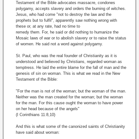
Testament of the Bible advocates massacre, condones
polygamy, accepts slavery and orders the burning of witches.
Jesus, who had come "not to destroy the law and the
prophets but to fulfil", apparently saw nothing wrong with
these or, at any rate, had no time to
remedy them. For, he said or did nothing to humanize the
Mosaic laws of war or to abolish slavery or to raise the status
of women. He said not a word against polygamy.
St. Paul, who was the real founder of Christianity as it is
understood and believed by Christians, regarded woman as
temptress. He laid the entire blame for the fall of man and the
genesis of sin on woman. This is what we read in the New
Testament of the Bible:
"For the man is not of the woman; but the woman of the man.
Neither was the man created for the woman; but the woman
for the man. For this cause ought the woman to have power
on her head because of the angels"
(I Corinthians 11:8,10)
And this is what some of the canonized saints of Christianity
have said about woman: