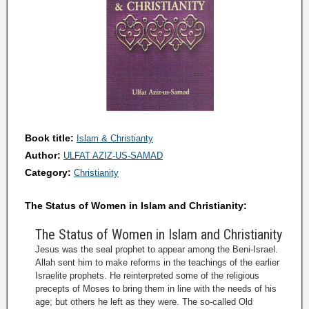
Book title:
Islam & Christianty
Author:
ULFAT AZIZ-US-SAMAD
Category:
Christianity
The Status of Women in Islam and Christianity:
The Status of Women in Islam and Christianity
Jesus was the seal prophet to appear among the Beni-Israel.
Allah sent him to make reforms in the teachings of the earlier
Israelite prophets. He reinterpreted some of the religious
precepts of Moses to bring them in line with the needs of his
age; but others he left as they were. The so-called Old