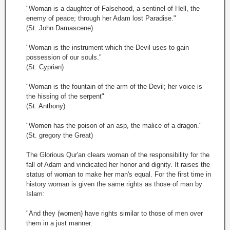
"Woman is a daughter of Falsehood, a sentinel of Hell, the
enemy of peace; through her Adam lost Paradise."
(St. John Damascene)
"Woman is the instrument which the Devil uses to gain
possession of our souls."
(St. Cyprian)
"Woman is the fountain of the arm of the Devil; her voice is
the hissing of the serpent"
(St. Anthony)
"Women has the poison of an asp, the malice of a dragon."
(St. gregory the Great)
The Glorious Qur'an clears woman of the responsibility for the
fall of Adam and vindicated her honor and dignity. It raises the
status of woman to make her man's equal. For the first time in
history woman is given the same rights as those of man by
Islam:
"And they (women) have rights similar to those of men over
them in a just manner.