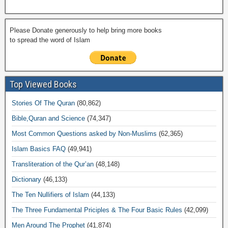
Please Donate generously to help bring more books
to spread the word of Islam
Top Viewed Books
Stories Of The Quran
(80,862)
Bible,Quran and Science
(74,347)
Most Common Questions asked by Non-Muslims
(62,365)
Islam Basics FAQ
(49,941)
Transliteration of the Qur’an
(48,148)
Dictionary
(46,133)
The Ten Nullifiers of Islam
(44,133)
The Three Fundamental Priciples & The Four Basic Rules
(42,099)
Men Around The Prophet
(41,874)