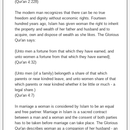
(Qur'an 2:228)
The modern man recognizes that there can be no true
freedom and dignity without economic rights. Fourteen
hundred years ago, Islam has given woman the right to inherit
the property and wealth of her father and husband and to
acquire, own and dispose of wealth as she likes. The Glorious
Qur'an says:
{Unto men a fortune from that which they have earned, and
unto women a fortune from that which they have earned};
(Qur'an 4:32)
(Unto men (of a family) belongeth a share of that which
parents or near kindred leave, and unto women share of that
which parents or near kindred whether it be little or much - a
legal share.)
(Qur'an 4:7)
In marriage a woman is considered by Islam to be an equal
and free partner. Marriage in Islam is a sacred contract
between a man and a woman and the consent of both parties
has to be taken before marriage can take place. The Glorious
Qur'an describes woman as a companion of her husband - an