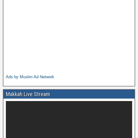
Ads by Muslim Ad Network
Makkah Live Stream