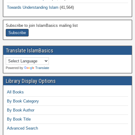
Towards Understanding Islam
(41,564)
Subscribe to join IslamBasics mailing list
Translate IslamBasics
Powered by
Translate
Library Display Options
All Books
By Book Category
By Book Author
By Book Title
Advanced Search