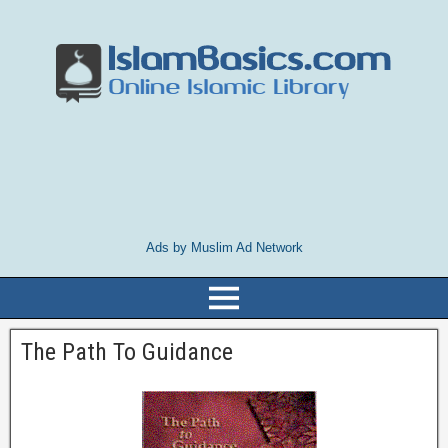
Ads by Muslim Ad Network
The Path To Guidance