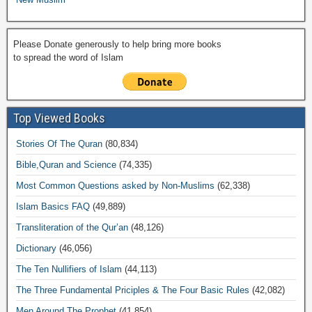
Please Donate generously to help bring more books
to spread the word of Islam
Top Viewed Books
Stories Of The Quran
(80,834)
Bible,Quran and Science
(74,335)
Most Common Questions asked by Non-Muslims
(62,338)
Islam Basics FAQ
(49,889)
Transliteration of the Qur’an
(48,126)
Dictionary
(46,056)
The Ten Nullifiers of Islam
(44,113)
The Three Fundamental Priciples & The Four Basic Rules
(42,082)
Men Around The Prophet
(41,854)