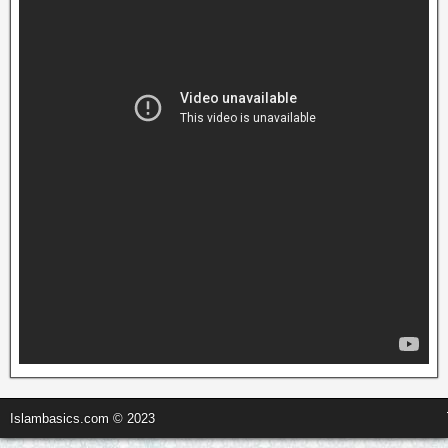
Islambasics.com © 2023