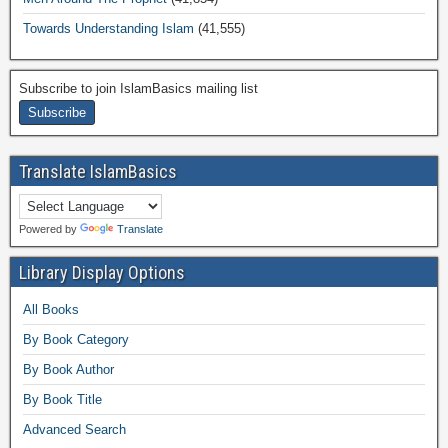
Towards Understanding Islam
(41,555)
Subscribe to join IslamBasics mailing list
Translate IslamBasics
Powered by
Translate
Library Display Options
All Books
By Book Category
By Book Author
By Book Title
Advanced Search