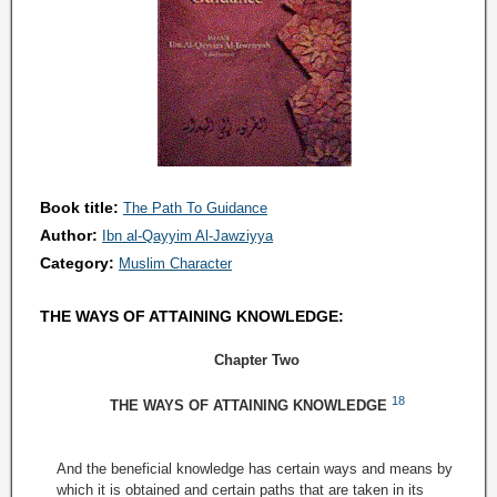
Book title:
The Path To Guidance
Author:
Ibn al-Qayyim Al-Jawziyya
Category:
Muslim Character
THE WAYS OF ATTAINING KNOWLEDGE:
Chapter Two
18
THE WAYS OF ATTAINING KNOWLEDGE
And the beneficial knowledge has certain ways and means by
which it is obtained and certain paths that are taken in its