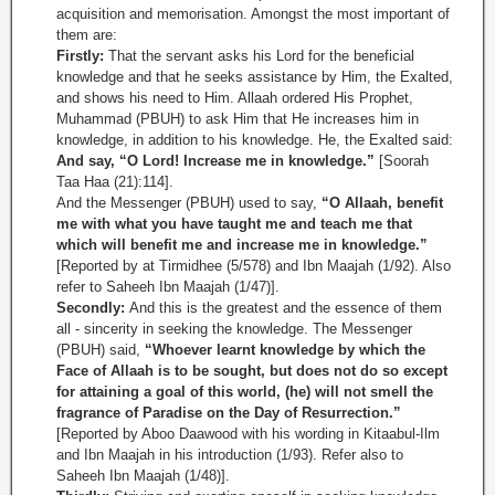
acquisition and memorisation. Amongst the most important of
them are:
Firstly:
That the servant asks his Lord for the beneficial
knowledge and that he seeks assistance by Him, the Exalted,
and shows his need to Him. Allaah ordered His Prophet,
Muhammad (PBUH) to ask Him that He increases him in
knowledge, in addition to his knowledge. He, the Exalted said:
And say, “O Lord! Increase me in knowledge.”
[Soorah
Taa Haa (21):114].
And the Messenger (PBUH) used to say,
“O Allaah, benefit
me with what you have taught me and teach me that
which will benefit me and increase me in knowledge.”
[Reported by at Tirmidhee (5/578) and Ibn Maajah (1/92). Also
refer to Saheeh Ibn Maajah (1/47)].
Secondly:
And this is the greatest and the essence of them
all - sincerity in seeking the knowledge. The Messenger
(PBUH) said,
“Whoever learnt knowledge by which the
Face of Allaah is to be sought, but does not do so except
for attaining a goal of this world, (he) will not smell the
fragrance of Paradise on the Day of Resurrection.”
[Reported by Aboo Daawood with his wording in Kitaabul-Ilm
and Ibn Maajah in his introduction (1/93). Refer also to
Saheeh Ibn Maajah (1/48)].