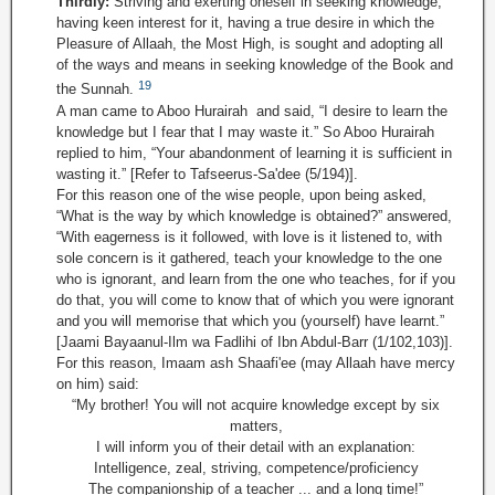
Thirdly:
Striving and exerting oneself in seeking knowledge,
having keen interest for it, having a true desire in which the
Pleasure of Allaah, the Most High, is sought and adopting all
of the ways and means in seeking knowledge of the Book and
19
the Sunnah.
A man came to Aboo Hurairah and said, “I desire to learn the
knowledge but I fear that I may waste it.” So Aboo Hurairah
replied to him, “Your abandonment of learning it is sufficient in
wasting it.” [Refer to Tafseerus-Sa'dee (5/194)].
For this reason one of the wise people, upon being asked,
“What is the way by which knowledge is obtained?” answered,
“With eagerness is it followed, with love is it listened to, with
sole concern is it gathered, teach your knowledge to the one
who is ignorant, and learn from the one who teaches, for if you
do that, you will come to know that of which you were ignorant
and you will memorise that which you (yourself) have learnt.”
[Jaami Bayaanul-Ilm wa Fadlihi of Ibn Abdul-Barr (1/102,103)].
For this reason, Imaam ash Shaafi'ee (may Allaah have mercy
on him) said:
“My brother! You will not acquire knowledge except by six
matters,
I will inform you of their detail with an explanation:
Intelligence, zeal, striving, competence/proficiency
The companionship of a teacher ... and a long time!”