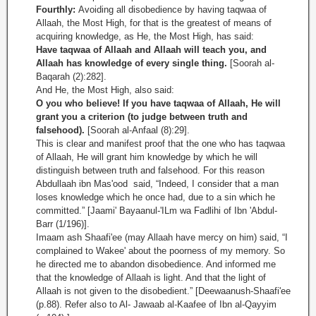
Fourthly:
Avoiding all disobedience by having taqwaa of
Allaah, the Most High, for that is the greatest of means of
acquiring knowledge, as He, the Most High, has said:
Have taqwaa of Allaah and Allaah will teach you, and
Allaah has knowledge of every single thing.
[Soorah al-
Baqarah (2):282].
And He, the Most High, also said:
O you who believe! If you have taqwaa of Allaah, He will
grant you a criterion (to judge between truth and
falsehood).
[Soorah al-Anfaal (8):29].
This is clear and manifest proof that the one who has taqwaa
of Allaah, He will grant him knowledge by which he will
distinguish between truth and falsehood. For this reason
Abdullaah ibn Mas'ood said, “Indeed, I consider that a man
loses knowledge which he once had, due to a sin which he
committed.” [Jaami' Bayaanul-'ILm wa Fadlihi of Ibn 'Abdul-
Barr (1/196)].
Imaam ash Shaafi'ee (may Allaah have mercy on him) said, “I
complained to Wakee' about the poorness of my memory. So
he directed me to abandon disobedience. And informed me
that the knowledge of Allaah is light. And that the light of
Allaah is not given to the disobedient.” [Deewaanush-Shaafi'ee
(p.88). Refer also to Al- Jawaab al-Kaafee of Ibn al-Qayyim