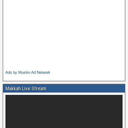
Ads by Muslim Ad Network
Makkah Live Stream