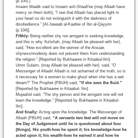
(p.104).]
Imaam Maalik said to Imaam ash-Shaafi'ee (may Allaah have
mercy on them both), “I see that Allaah has placed light in
your heart so do not extinguish it with the darkness of
disobedience.” [Al-Jawaab al-Kaafee of Ibn al-Qayyim
(p.104)].
Fifthly:
Being neither shy nor arrogant in seeking knowledge,
and this is why 'Aa'ishah, (may Allaah be pleased with her),
said, “How excellent are the women of the Ansaar,
shyness/modesty does not prevent them from understanding
the religion.” [Reported by Bukhaaree in Kitaabul-Ilm].
Umm Sulaim, (may Allaah be pleased with her), said, “O
Messenger of Allaah! Allaah is not ashamed of the truth, so is
it necessary for a women to make ghusl when she has a wet
dream?” The Prophet (PBUH) said,
“If she sees the fluid.”
[Reported by Bukhaaree in Kitaabul- Ilm].
Mujaahid said, “The shy person and the arrogant one will not
learn the knowledge.” [Reported by Bukhaaree in Kitaabul-
Ilm].
And finally:
Acting upon the knowledge. The Messenger of
Allaah (PBUH) said,
“A servants two feet will not move on
the Day of Judgement until he is questioned about four
(things). His youth-how he spent it; his knowledge-how he
acted upon it; his wealth-how he earned it and how he