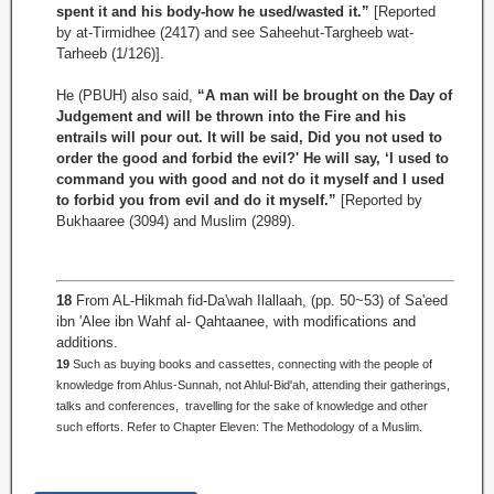
spent it and his body-how he used/wasted it.”
[Reported
by at-Tirmidhee (2417) and see Saheehut-Targheeb wat-
Tarheeb (1/126)].
He (PBUH) also said,
“A man will be brought on the Day of
Judgement and will be thrown into the Fire and his
entrails will pour out. It will be said, Did you not used to
order the good and forbid the evil?' He will say, ‘I used to
command you with good and not do it myself and I used
to forbid you from evil and do it myself.”
[Reported by
Bukhaaree (3094) and Muslim (2989).
18
From AL-Hikmah fid-Da'wah Ilallaah, (pp. 50~53) of Sa'eed
ibn 'Alee ibn Wahf al- Qahtaanee, with modifications and
additions.
19
Such as buying books and cassettes, connecting with the people of
knowledge from Ahlus-Sunnah, not Ahlul-Bid'ah, attending their gatherings,
talks and conferences, travelling for the sake of knowledge and other
such efforts. Refer to Chapter Eleven: The Methodology of a Muslim.