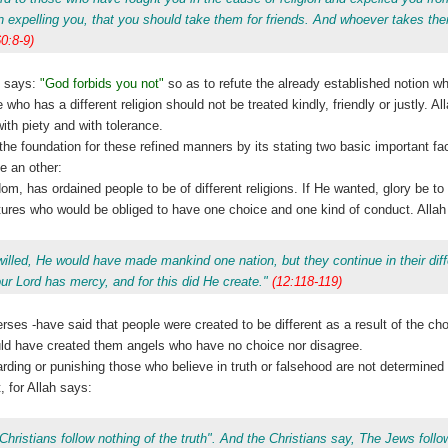
expelling you, that you should take them for friends. And whoever takes them
60:8-9)
 says:
"God forbids you not"
so as to refute the already established notion wh
who has a different religion should not be treated kindly, friendly or justly. All
with piety and with tolerance.
 the foundation for these refined manners by its stating two basic important fa
e an other:
sdom, has ordained people to be of different religions. If He wanted, glory be t
ures who would be obliged to have one choice and one kind of conduct. Allah
willed, He would have made mankind one nation, but they continue in their dif
r Lord has mercy, and for this did He create."
(12:118-119)
rses -have said that people were created to be different as a result of the ch
ould have created them angels who have no choice nor disagree.
arding or punishing those who believe in truth or falsehood are not determined
, for Allah says:
hristians follow nothing of the truth". And the Christians say, The Jews follo