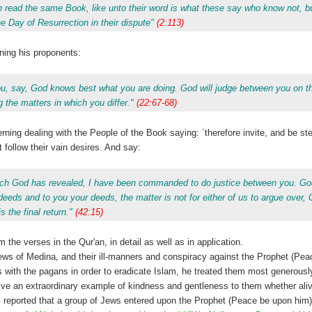
th read the same Book, like unto their word is what these say who know not, bu
 Day of Resurrection in their dispute"
(2:113)
ning his proponents:
you, say, God knows best what you are doing. God will judge between you on t
 the matters in which you differ."
(22:67-68)
ing dealing with the People of the Book saying: `therefore invite, and be st
ollow their vain desires. And say:
hich God has revealed, I have been commanded to do justice between you. God
deeds and to you your deeds, the matter is not for either of us to argue over, 
s the final return."
(42:15)
he verses in the Qur'an, in detail as well as in application.
ews of Medina, and their ill-manners and conspiracy against the Prophet (Pea
es with the pagans in order to eradicate Islam, he treated them most generous
ve an extraordinary example of kindness and gentleness to them whether alive
s, reported that a group of Jews entered upon the Prophet (Peace be upon him)