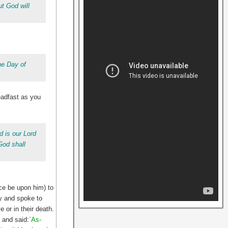
t God will
he Day of
eadfast as you
 is our Lord
God shall
ce be upon him) to
ly and spoke to
 or in their death.
 and said
:
`As-