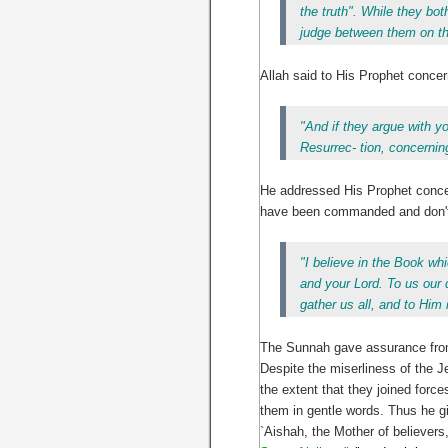
the truth". While they bo
judge between them on the
Allah said to His Prophet concer
"And if they argue with 
Resurrec- tion, concerning
He addressed His Prophet concern
have been commanded and don't f
"I believe in the Book w
and your Lord. To us our 
gather us all, and to Him i
The Sunnah gave assurance from t
Despite the miserliness of the J
the extent that they joined forc
them in gentle words. Thus he gi
`Aishah, the Mother of believer