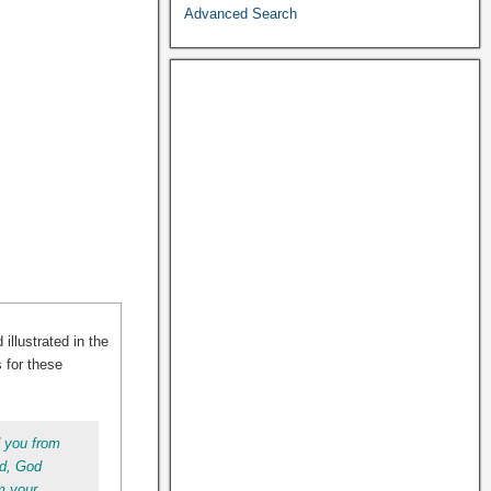
Advanced Search
illustrated in the
s for these
d you from
ed, God
m your