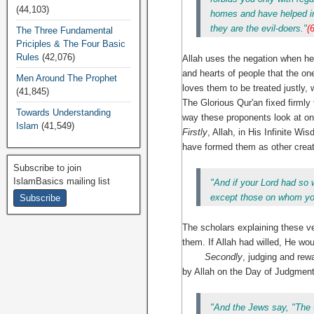
(44,103)
homes and have helped in 
they are the evil-doers."
(
The Three Fundamental
Priciples & The Four Basic
Rules
(42,076)
Allah uses the negation when he
and hearts of people that the one 
Men Around The Prophet
loves them to be treated justly, 
(41,845)
The Glorious Qur'an fixed firmly
Towards Understanding
way these proponents look at on
Islam
(41,549)
Firstly
, Allah, in His Infinite Wi
have formed them as other creat
Subscribe to join
IslamBasics mailing list
"And if your Lord had so 
except those on whom you
The scholars explaining these ve
them. If Allah had willed, He w
Secondly
, judging and rew
by Allah on the Day of Judgment
"And the Jews say, "The C