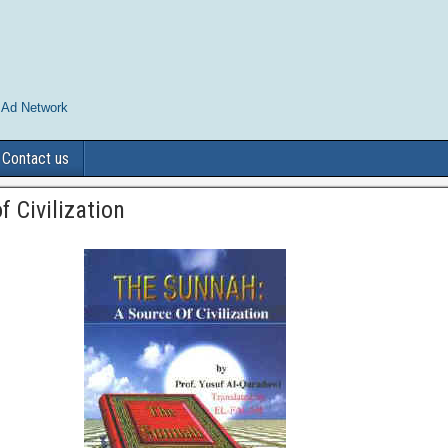
 Ad Network
Contact us
 Civilization