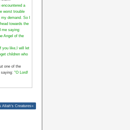
 encountered a
e worst trouble
to my demand. So I
y head towards the
d me saying:
he Angel of the
ou like,I will let
eget children who
ut one of the
e saying:
"O Lord!
 Allah's Creatures»