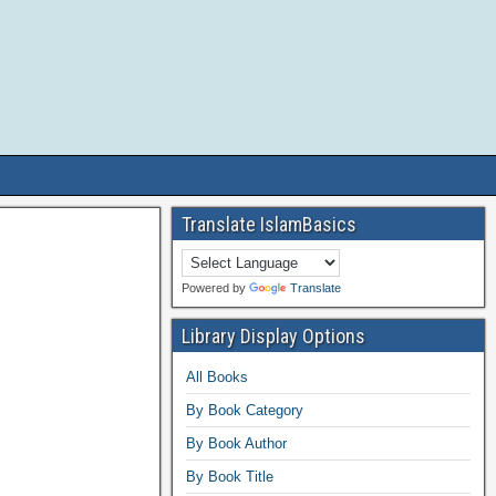
Translate IslamBasics
Powered by
Translate
Library Display Options
All Books
By Book Category
By Book Author
By Book Title