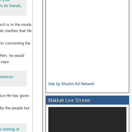
 for friends,
ich is in the minds
ah clarifies that He
cts concerning the
o Him, he would
 says:
ferences
Ads by Muslim Ad Network
oice He has given
Makkah Live Stream
 by the people but
w nothing of