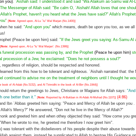
pon you)
. `Aishah said: I understood it and said "Wa Alaikum as-Samu wal Al-L
 The Messenger of Allah said: "Be calm O, `Aishah! Allah loves that one shou
O, Allah's Prophet, haven't you heard what the Jews have said?" Allah's Prophet
 you"
[
Note:
Agreed upon, Al-Lu `Iu" Wal Marjan (No.1400)]
hen he said:
"And upon you"
which means, death be upon you too, as we all 
 us!
 Prophet (Peace be upon him) said:
"If the Jews greet you saying: As-Samu Al
[
Note:
Agreed upon, Al-Lu "lu' Wal Marjan': (No.1399)]
a funeral procession was passing by, and the Prophet
(Peace he upon him)
st
ral procession of a Jew, he exclaimed: "Does he not possess a soul?"
 regardless of religion, should be respected and honored.
arned from this how to be tolerant and righteous. `Aishah narrated that: the
el continued to advise me on the treatment of neighbors until I thought he wou
ook of Al-Adab (No.5152), and Al Tirimidhi in the book of Al-Birr (No.1944)]
ould return the greetings to Jews, Christians or Magians for Allah says:
"And 
h one better than it."
(4:86)
[
Note:
Reported by Al-Bukban in Al-Adab Al-Mufrad (No.1107)]
and Ibn `Abbas greeted him saying: "Peace and Mercy of Allah be upon you 
y Allah's Mercy?" He answered, "Don not he live in the Mercy of Allah?"
 monk and greeted him and when othey objected they said: "How come you gre
 "When he wrote to me, he greeted me therefore I now greet him".
was tolerant with the disbelievers of his people despite their abuse towards
llah against them, instead he supplicated to Allah to bestow His Guidance 