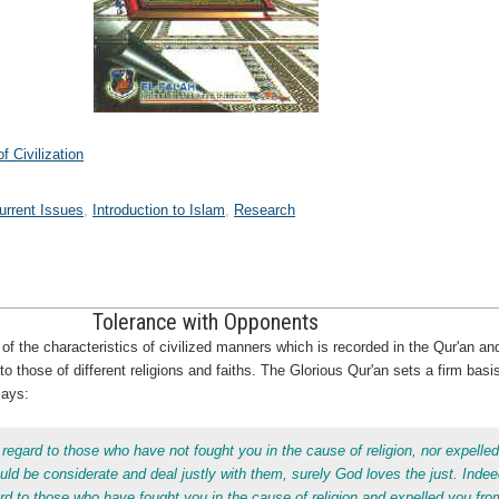
 Civilization
urrent Issues
Introduction to Islam
Research
Tolerance with Opponents
f the characteristics of civilized manners which is recorded in the Qur'an and 
o those of different religions and faiths. The Glorious Qur'an sets a firm basi
says:
 regard to those who have not fought you in the cause of religion, nor expelle
ld be considerate and deal justly with them, surely God loves the just. Inde
ard to those who have fought you in the cause of religion and expelled you fro