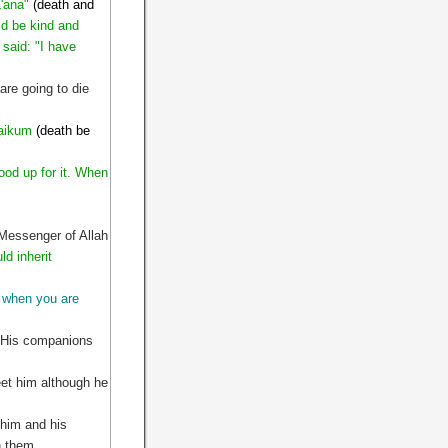
'ana"
(death and
ld be kind and
 said: "I have
are going to die
 aikum
(death be
ood up for it. When
 Messenger of Allah
ld inherit
when you are
. His companions
et him although he
 him and his
on them.