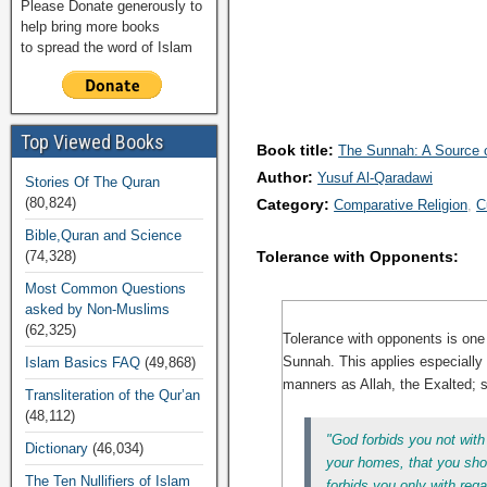
Please Donate generously to
help bring more books
to spread the word of Islam
Top Viewed Books
Book title:
The Sunnah: A Source of
Author:
Yusuf Al-Qaradawi
Stories Of The Quran
(80,824)
Category:
Comparative Religion
C
Bible,Quran and Science
(74,328)
Tolerance with Opponents:
Most Common Questions
asked by Non-Muslims
(62,325)
Tolerance with opponents is one o
Sunnah. This applies especially t
Islam Basics FAQ
(49,868)
manners as Allah, the Exalted; 
Transliteration of the Qur’an
(48,112)
"God forbids you not with
Dictionary
(46,034)
your homes, that you shou
The Ten Nullifiers of Islam
forbids you only with reg