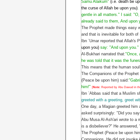
Samu Alaikum"
(i.e. death be u
the curse of Allah be upon you)
.
gentle in all matters." I said: "
already said to them, And upon
The Prophet made things easy w
and that is inevitable for both of
Ibn `Umar reported that Allah's
upon you)
say: "And upon you."
Al-Bukhari narrated that:
"Once, 
he was told that it was the fune
This means that the human soul,
The Companions of the Prophet le
(Peace be upon him) said:
"Gabri
him!"
[
Note:
Reported by Abu Dawud in the b
Ibn `Abbas said that a Muslim sh
greeted with a greeting, greet wit
One day, a Magian greeted him 
asked surprisingly: "Did you sa
Abu Musa Al-Ash'ari wrote to a
is a disbeliever?" He answered,
The Prophet (Peace be upon him) 
Companions. He did not invoke A