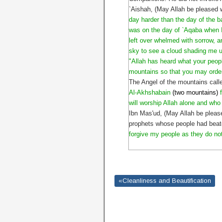
`Aishah, (May Allah be pleased 
day harder than the day of the b
was on the day of `Aqaba when I
left over whelmed with sorrow, an
sky to see a cloud shading me u
"Allah has heard what your peopl
mountains so that you may order
The Angel of the mountains call
Al-Akhshabain
(two mountains)
will worship Allah alone and who
Ibn Mas'ud, (May Allah be pleas
prophets whose people had beate
forgive my people as they do no
«Cleanliness and Beautification