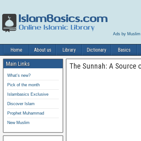
Ads by Muslim
Home
About us
Library
Dictionary
Basics
Main Links
The Sunnah: A Source of
What’s new?
Pick of the month
Islambasics Exclusive
Discover Islam
Prophet Muhammad
New Muslim