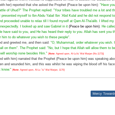
with her) reported that she asked the Prophet (Peace be upon him):
"Have you
attle of Uhud?" The Prophet replied: "Your tribes have troubled me a lot and th
 presented myself to Ibn Abdu Yalail Ibn `Abd Kulal and he did not respond 
d proceeded unable to relax till I found myself at Qarn Al-Tha'alib. I lifted m
nexpectedly. I looked up and saw Gabriel in it
(Peace be upon him)
. He calle
e have said to you, and He has heard their reply to you. Allah has sent you t
 him to do whatever you wish to these people".
ed and greeted me, and then said:
"O, Muhammad, order whatever you wish. If y
fall on them". The Prophet said: "No, but I hope that Allah will allow them to b
 will worship none besides Him."
[
Note:
Agreed upon, AI-Lu'lu' Wal Marjan (No.1173)]
ed with him) narrated that the Prophet (Peace be upon him) was speaking abo
n and wounded him, and this was whilst he was wiping the blood off his fac
t know."
[
Note:
Agreed upon, Al-Lu `Iu" Wal Marjan, 1170]
Mercy Towards