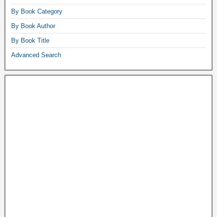
By Book Category
By Book Author
By Book Title
Advanced Search