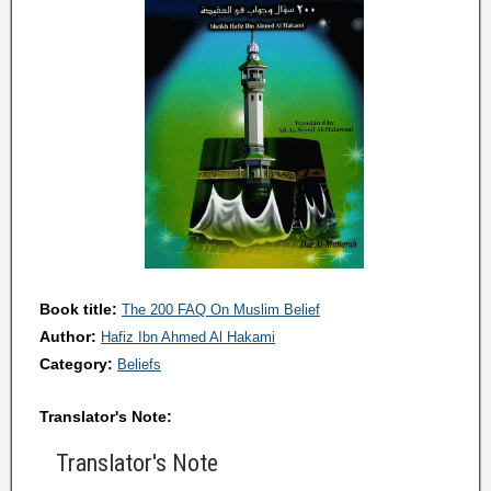
Book title:
The 200 FAQ On Muslim Belief
Author:
Hafiz Ibn Ahmed Al Hakami
Category:
Beliefs
Translator's Note:
Translator's Note