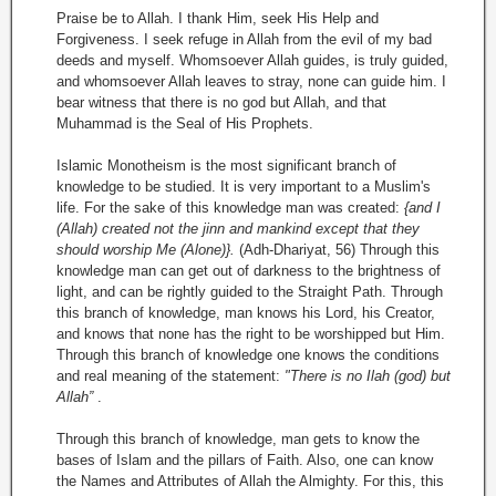
Praise be to Allah. I thank Him, seek His Help and
Forgiveness. I seek refuge in Allah from the evil of my bad
deeds and myself. Whomsoever Allah guides, is truly guided,
and whomsoever Allah leaves to stray, none can guide him. I
bear witness that there is no god but Allah, and that
Muhammad is the Seal of His Prophets.
Islamic Monotheism is the most significant branch of
knowledge to be studied. It is very important to a Muslim's
life. For the sake of this knowledge man was created:
{and I
(Allah) created not the jinn and mankind except that they
should worship Me (Alone)}.
(Adh-Dhariyat, 56) Through this
knowledge man can get out of darkness to the brightness of
light, and can be rightly guided to the Straight Path. Through
this branch of knowledge, man knows his Lord, his Creator,
and knows that none has the right to be worshipped but Him.
Through this branch of knowledge one knows the conditions
and real meaning of the statement:
"There is no Ilah (god) but
Allah”
.
Through this branch of knowledge, man gets to know the
bases of Islam and the pillars of Faith. Also, one can know
the Names and Attributes of Allah the Almighty. For this, this