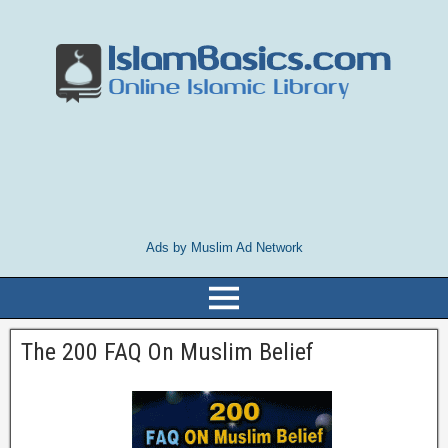
Ads by Muslim Ad Network
The 200 FAQ On Muslim Belief