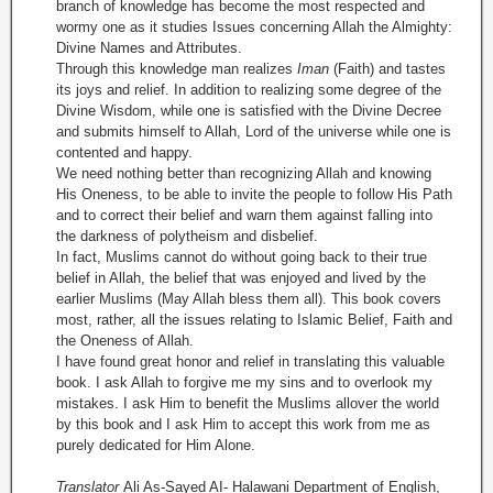
branch of knowledge has become the most respected and
wormy one as it studies Issues concerning Allah the Almighty:
Divine Names and Attributes.
Through this knowledge man realizes
Iman
(Faith) and tastes
its joys and relief. In addition to realizing some degree of the
Divine Wisdom, while one is satisfied with the Divine Decree
and submits himself to Allah, Lord of the universe while one is
contented and happy.
We need nothing better than recognizing Allah and knowing
His Oneness, to be able to invite the people to follow His Path
and to correct their belief and warn them against falling into
the darkness of polytheism and disbelief.
In fact, Muslims cannot do without going back to their true
belief in Allah, the belief that was enjoyed and lived by the
earlier Muslims (May Allah bless them all). This book covers
most, rather, all the issues relating to Islamic Belief, Faith and
the Oneness of Allah.
I have found great honor and relief in translating this valuable
book. I ask Allah to forgive me my sins and to overlook my
mistakes. I ask Him to benefit the Muslims allover the world
by this book and I ask Him to accept this work from me as
purely dedicated for Him Alone.
Translator
Ali As-Sayed AI- Halawani Department of English,