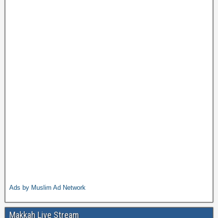
Ads by Muslim Ad Network
Makkah Live Stream