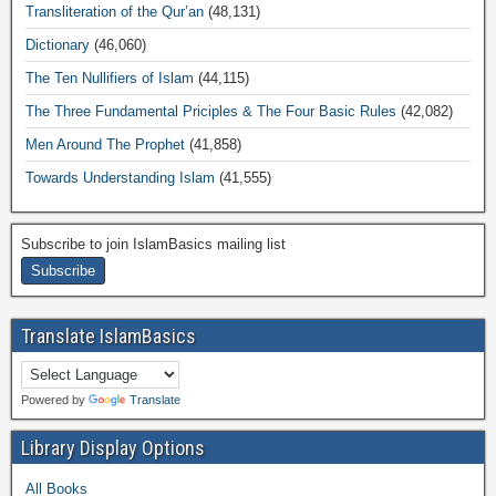
Transliteration of the Qur’an
(48,131)
Dictionary
(46,060)
The Ten Nullifiers of Islam
(44,115)
The Three Fundamental Priciples & The Four Basic Rules
(42,082)
Men Around The Prophet
(41,858)
Towards Understanding Islam
(41,555)
Subscribe to join IslamBasics mailing list
Translate IslamBasics
Powered by
Translate
Library Display Options
All Books