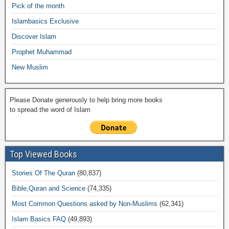
o
p
n
M
m
Pick of the month
o
p
k
ail
Islambasics Exclusive
k
Discover Islam
Prophet Muhammad
New Muslim
Please Donate generously to help bring more books
to spread the word of Islam
Top Viewed Books
Stories Of The Quran
(80,837)
Bible,Quran and Science
(74,335)
Most Common Questions asked by Non-Muslims
(62,341)
Islam Basics FAQ
(49,893)